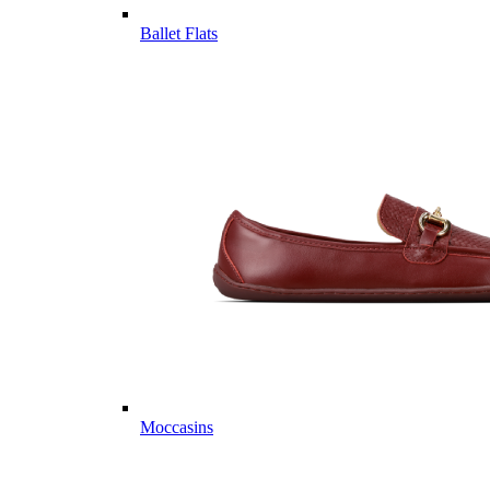
Ballet Flats
Moccasins