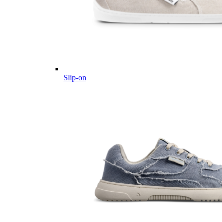
Slip-on