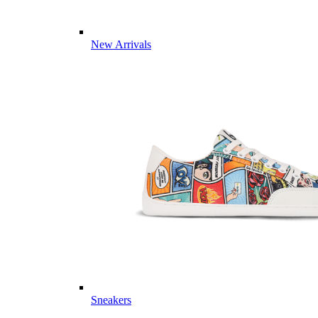
New Arrivals
Sneakers