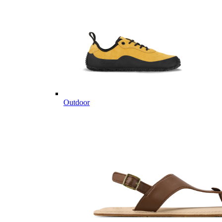
Outdoor