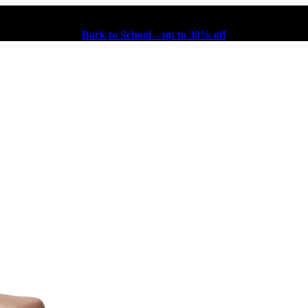
Back to School – up to 30% off