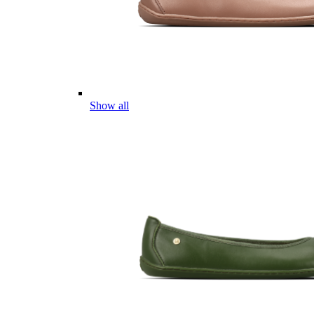
Show all