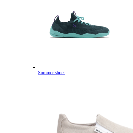
Summer shoes