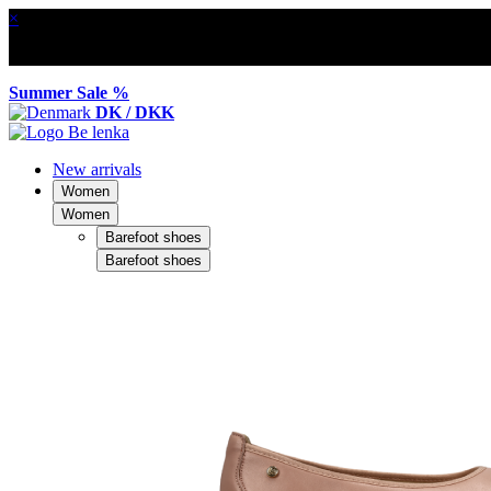
×
Summer Sale %
DK / DKK
New arrivals
Women
Women
Barefoot shoes
Barefoot shoes