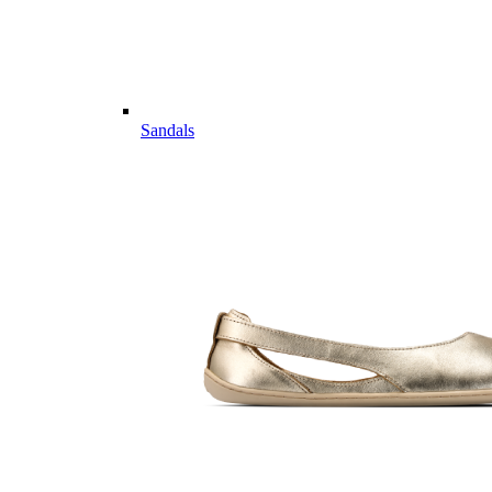
Sandals