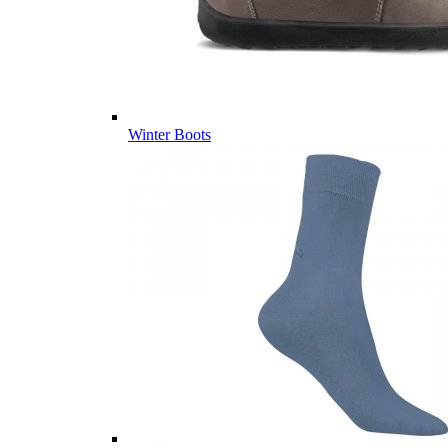
Winter Boots