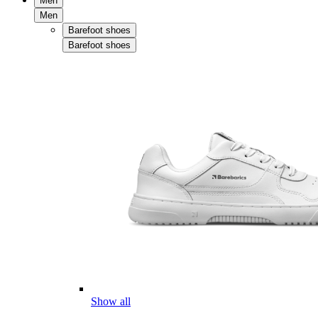
Men
Men
Barefoot shoes
Barefoot shoes
Show all