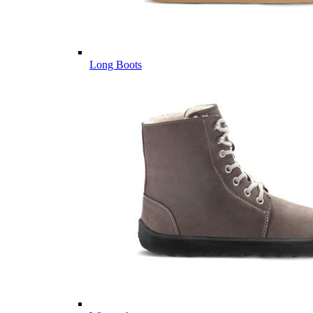
Long Boots