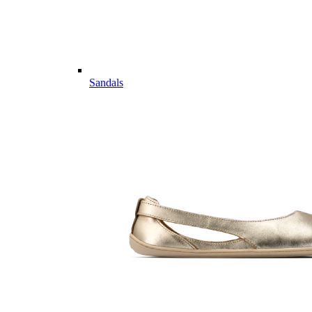
Sandals