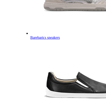
Barebarics sneakers