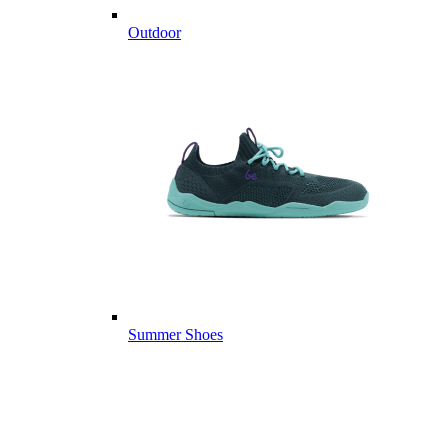
Outdoor
Summer Shoes