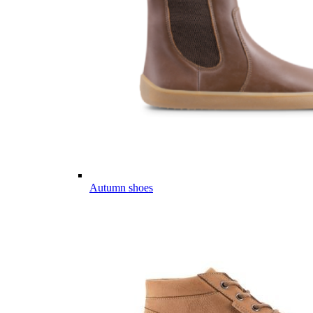
Autumn shoes