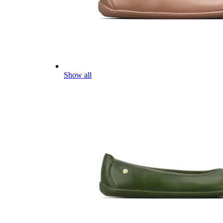
Show all