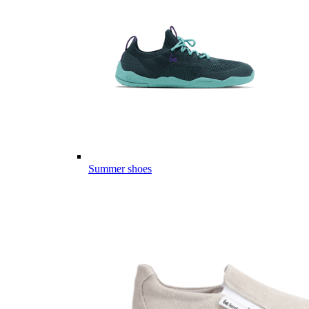
Summer shoes