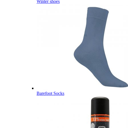
Winter shoes
Barefoot Socks