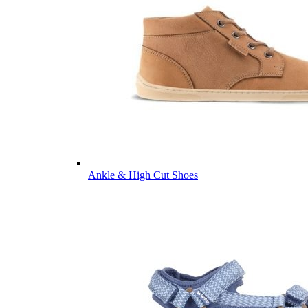
Ankle & High Cut Shoes