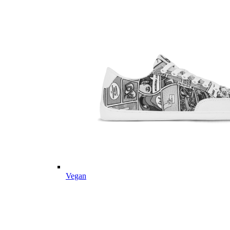
Vegan