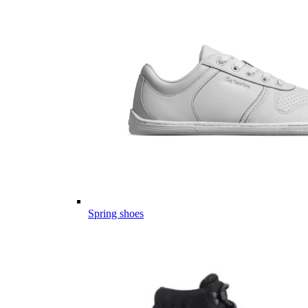
Spring shoes