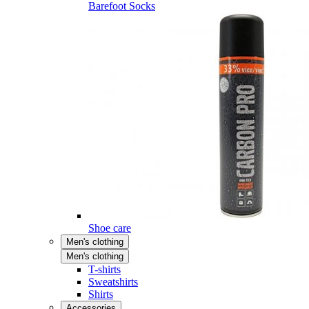
Barefoot Socks
Shoe care
Men's clothing
Men's clothing
T-shirts
Sweatshirts
Shirts
Accessories