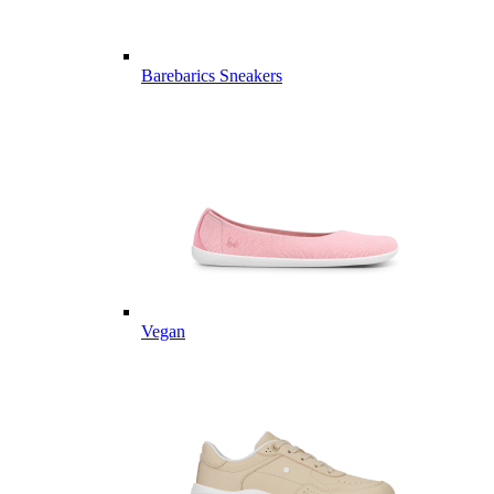
Barebarics Sneakers
Vegan