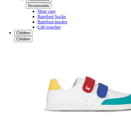
Accessories
Shoe care
Barefoot Socks
Barefoot insoles
Gift voucher
Children
Children