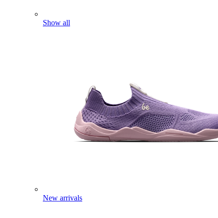
Show all
New arrivals