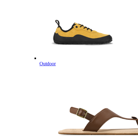
Outdoor