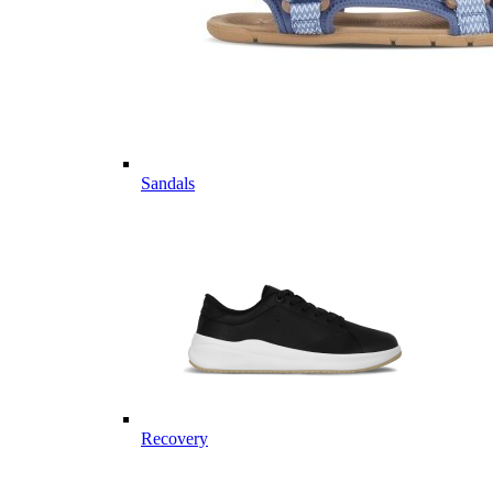
Sandals
Recovery