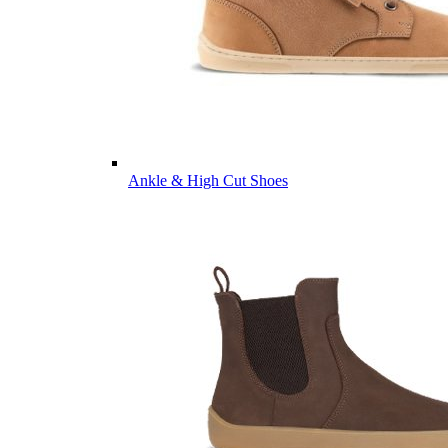
Ankle & High Cut Shoes