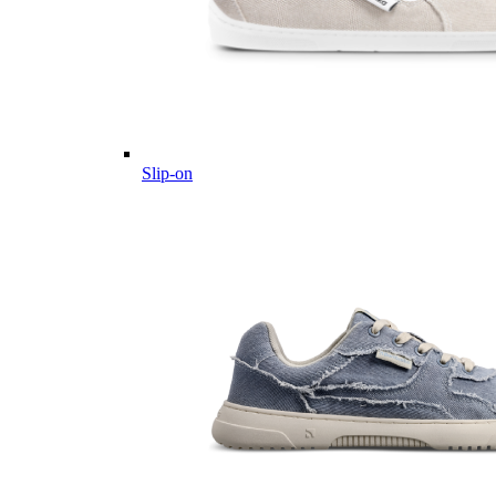
Slip-on