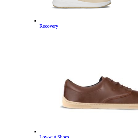
Recovery
Low-cut Shoes