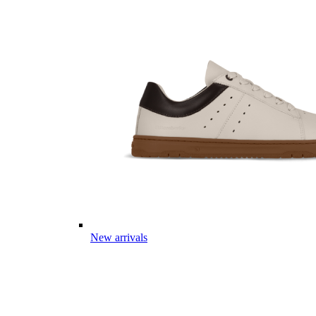
New arrivals