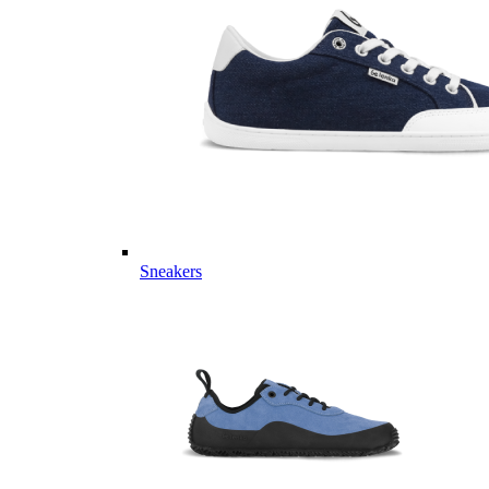
Sneakers