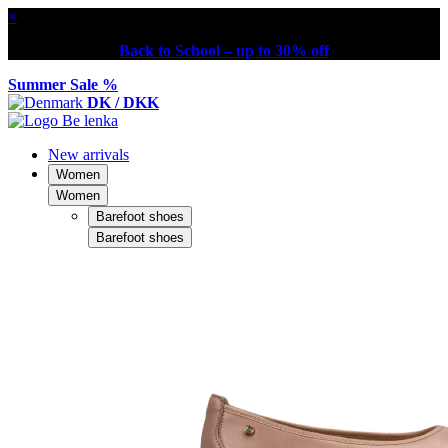
×
Back to School – up to 30% off
Summer Sale %
DK / DKK
New arrivals
Women
Women
Barefoot shoes
Barefoot shoes