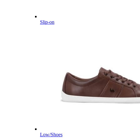
Slip-on
Low/Shoes