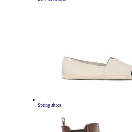
Spring shoes