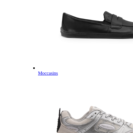
Moccasins