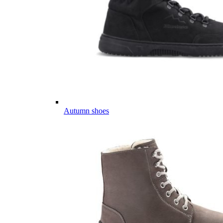
Autumn shoes