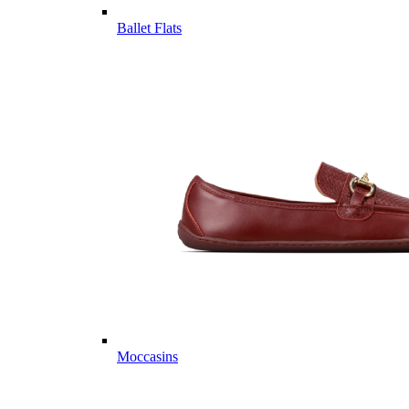
Ballet Flats
Moccasins