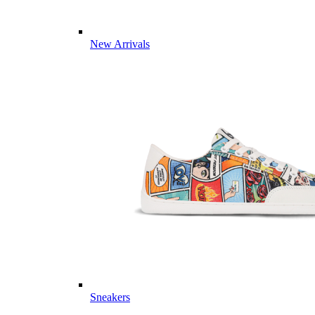
New Arrivals
Sneakers