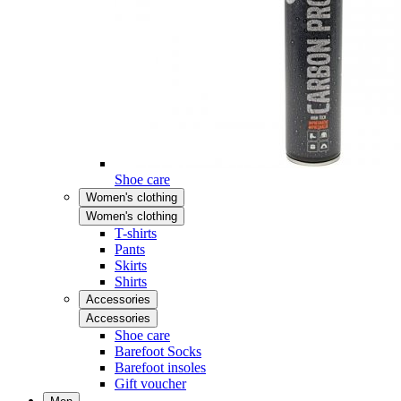
Shoe care
Women's clothing
Women's clothing
T-shirts
Pants
Skirts
Shirts
Accessories
Accessories
Shoe care
Barefoot Socks
Barefoot insoles
Gift voucher