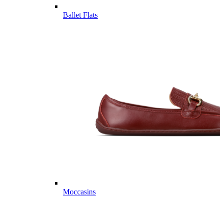
Ballet Flats
Moccasins