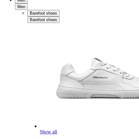
Men
Men
Barefoot shoes
Barefoot shoes
Show all