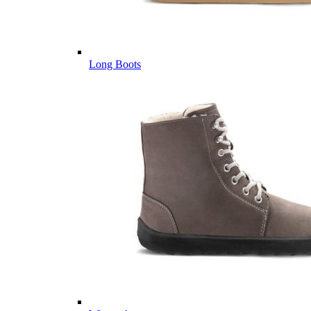
Long Boots