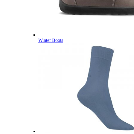
Winter Boots