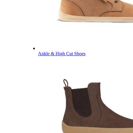
Ankle & High Cut Shoes