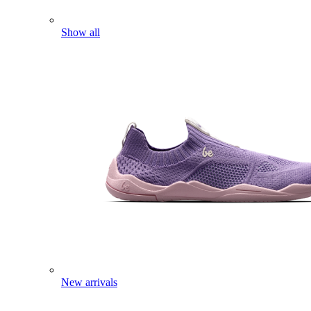
Show all
New arrivals