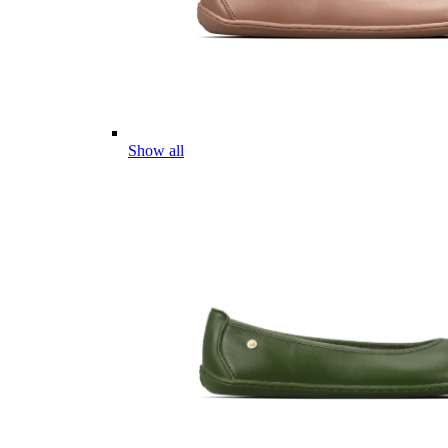
Show all