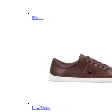
Slip-on
Low/Shoes