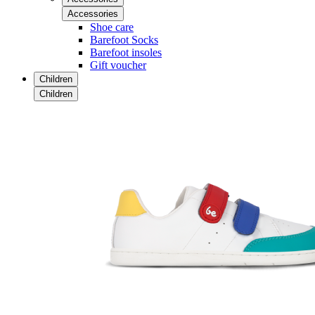
Accessories
Shoe care
Barefoot Socks
Barefoot insoles
Gift voucher
Children
Children