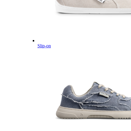
Slip-on