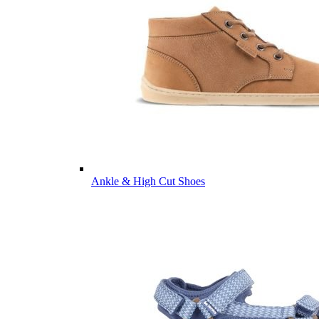
Ankle & High Cut Shoes