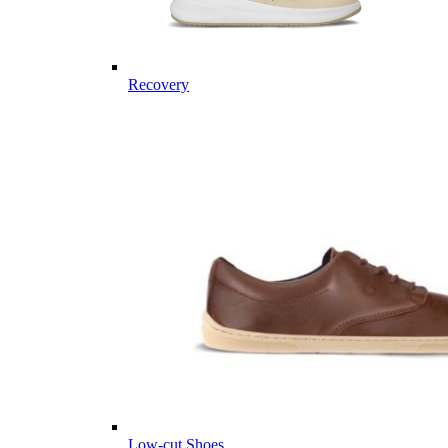
Recovery
Low-cut Shoes