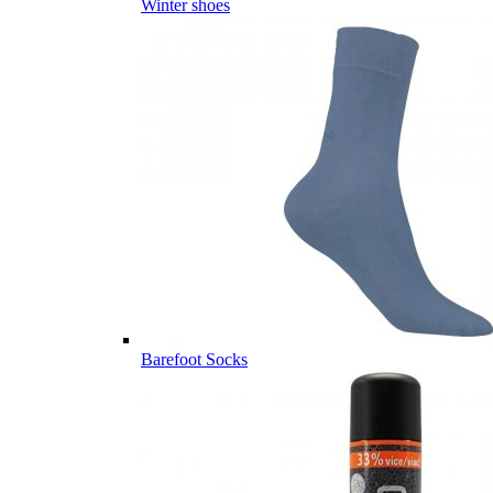
Winter shoes
Barefoot Socks