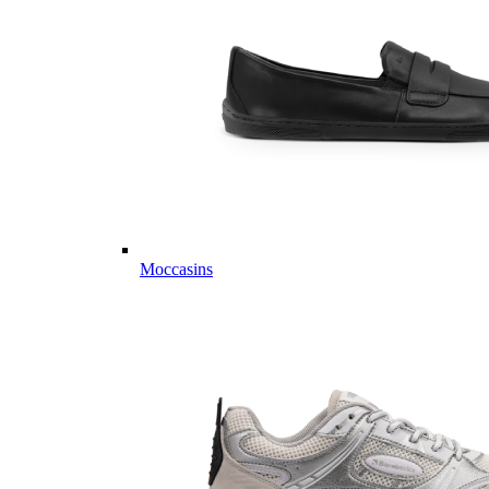
Moccasins