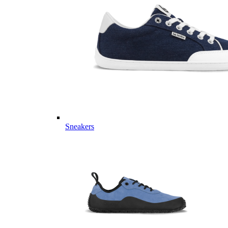
Sneakers