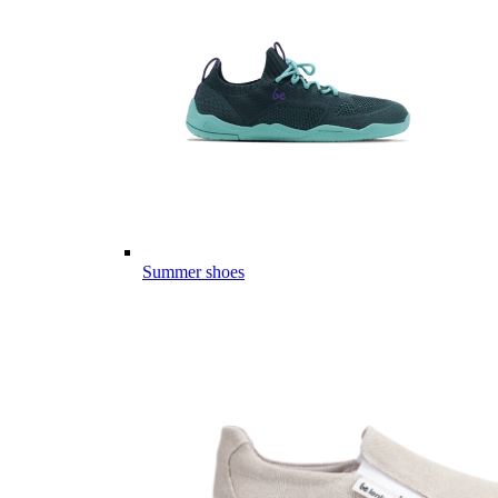
Summer shoes