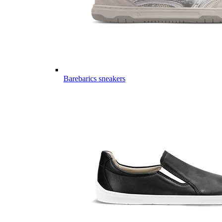
Barebarics sneakers