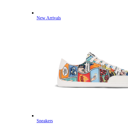
New Arrivals
Sneakers