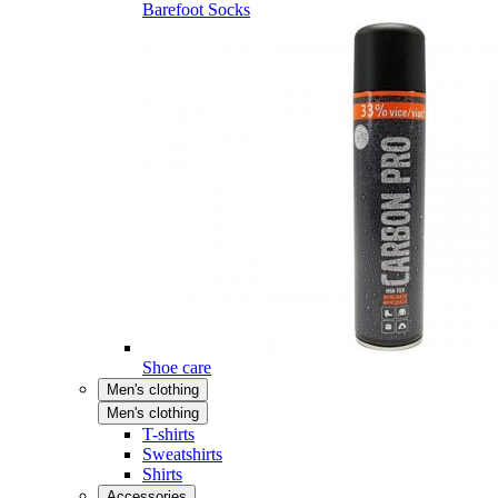
Barefoot Socks
Shoe care
Men's clothing
Men's clothing
T-shirts
Sweatshirts
Shirts
Accessories