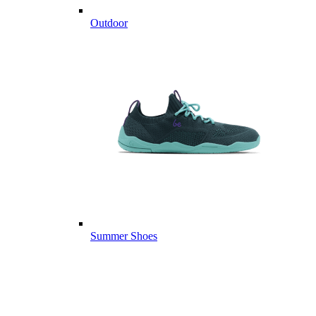
Outdoor
Summer Shoes