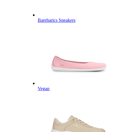
Barebarics Sneakers
Vegan