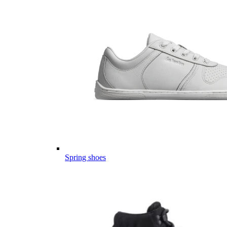
Spring shoes