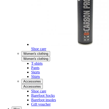
Shoe care
Women's clothing
Women's clothing
T-shirts
Pants
Skirts
Shirts
Accessories
Accessories
Shoe care
Barefoot Socks
Barefoot insoles
Gift voucher