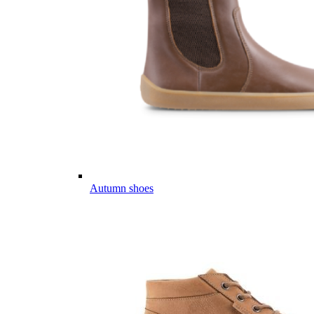
Autumn shoes