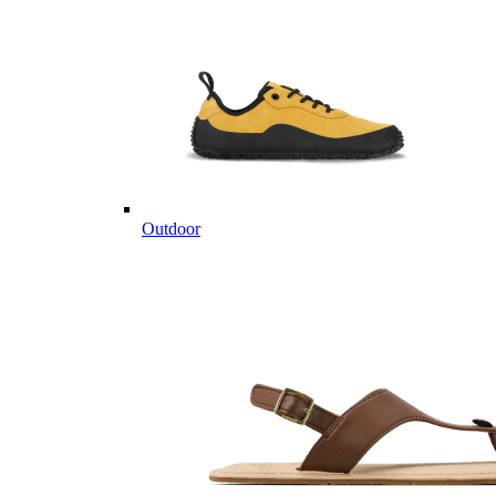
Outdoor