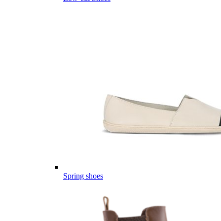
Spring shoes