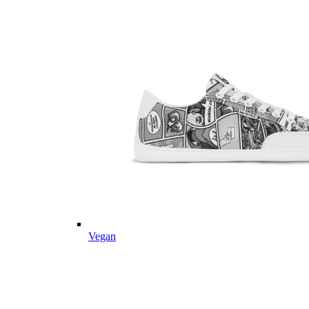
Vegan