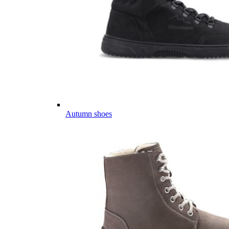
Autumn shoes