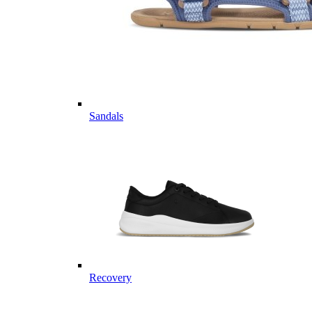
Sandals
Recovery