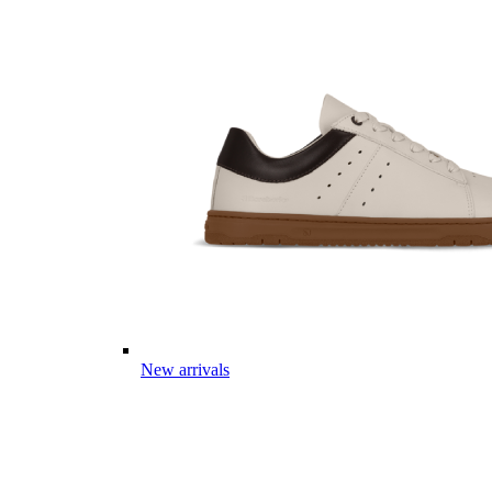
New arrivals