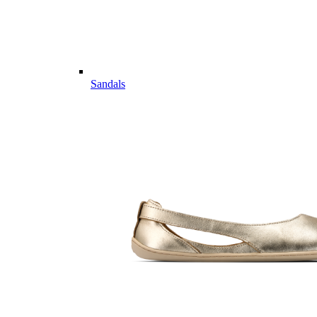
Sandals