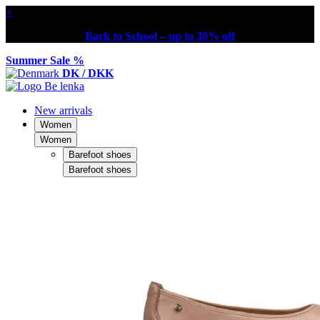
×
Back to School – up to 30% off
Summer Sale %
DK / DKK
New arrivals
Women
Women
Barefoot shoes
Barefoot shoes