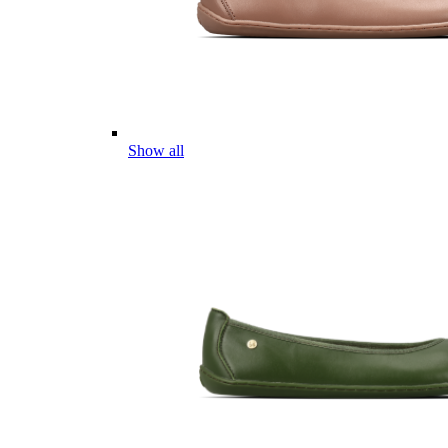
Show all