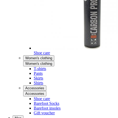
Shoe care
Women's clothing
Women's clothing
T-shirts
Pants
Skirts
Shirts
Accessories
Accessories
Shoe care
Barefoot Socks
Barefoot insoles
Gift voucher