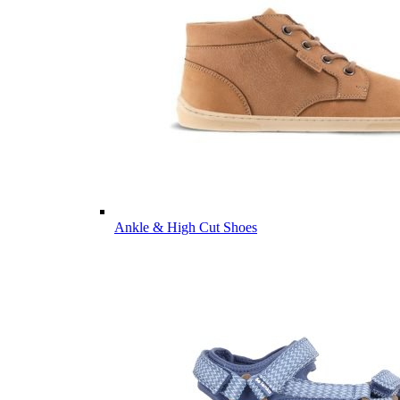
Ankle & High Cut Shoes