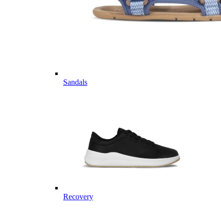
Sandals
Recovery