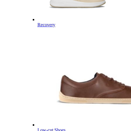
Recovery
Low-cut Shoes