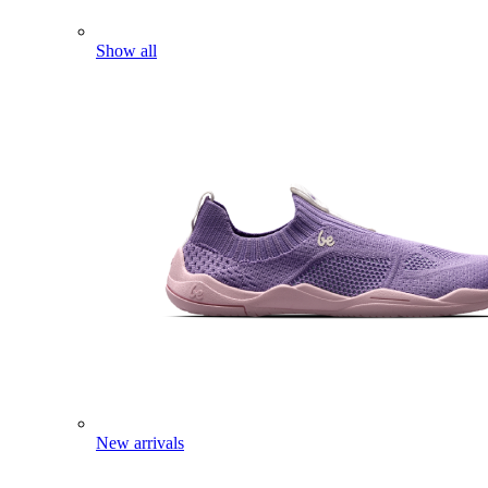
Show all
New arrivals