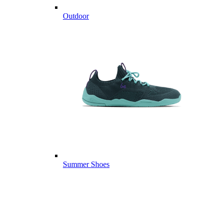
Outdoor
Summer Shoes