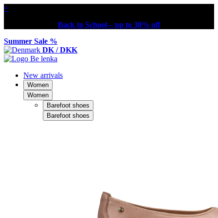
×
Back to School – up to 30% off
Summer Sale %
DK / DKK
New arrivals
Women
Women
Barefoot shoes
Barefoot shoes