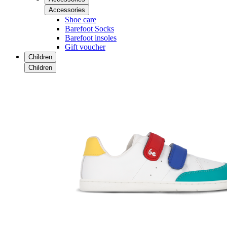
Accessories
Shoe care
Barefoot Socks
Barefoot insoles
Gift voucher
Children
Children