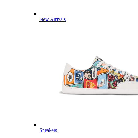
New Arrivals
Sneakers