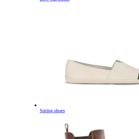
Spring shoes