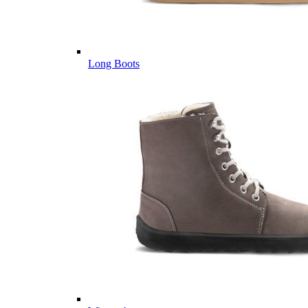
Long Boots