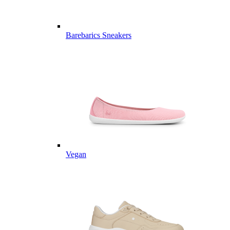
Barebarics Sneakers
Vegan