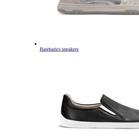
Barebarics sneakers