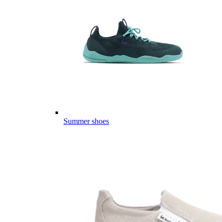
Summer shoes