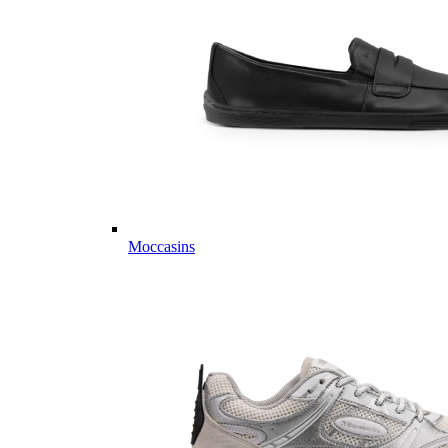
Moccasins