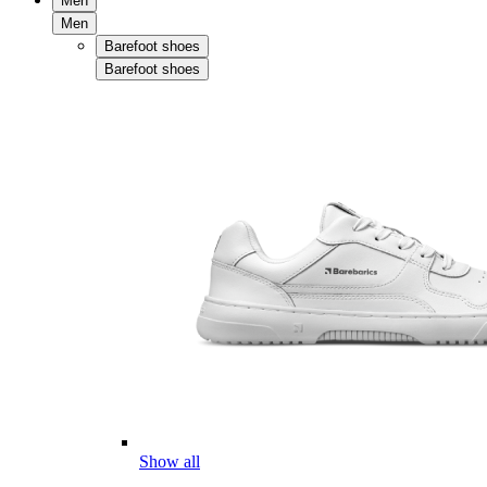
Men
Men
Barefoot shoes
Barefoot shoes
Show all