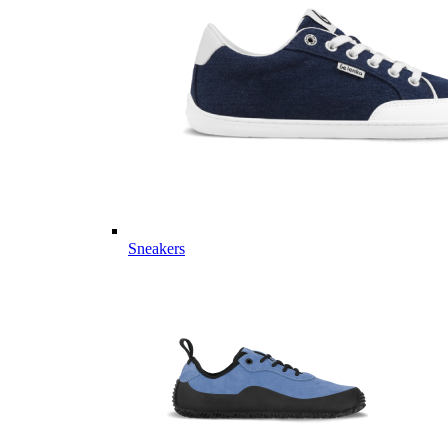
Sneakers