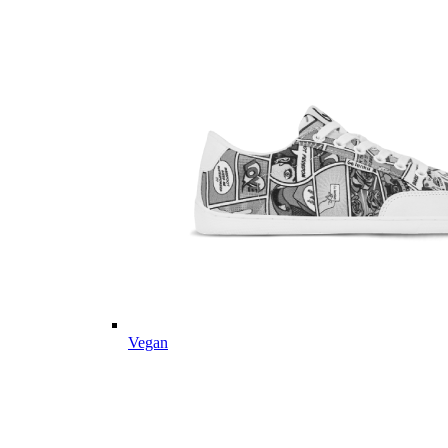
Vegan