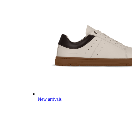
New arrivals