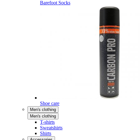
Barefoot Socks
Shoe care
Men's clothing
Men's clothing
T-shirts
Sweatshirts
Shirts
Accessories