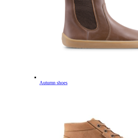
Autumn shoes