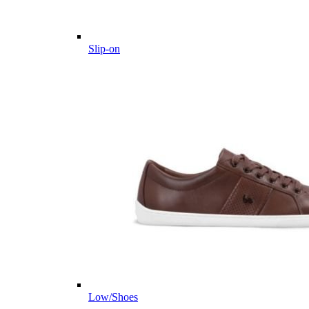
Slip-on
Low/Shoes