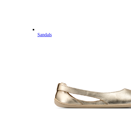
Sandals