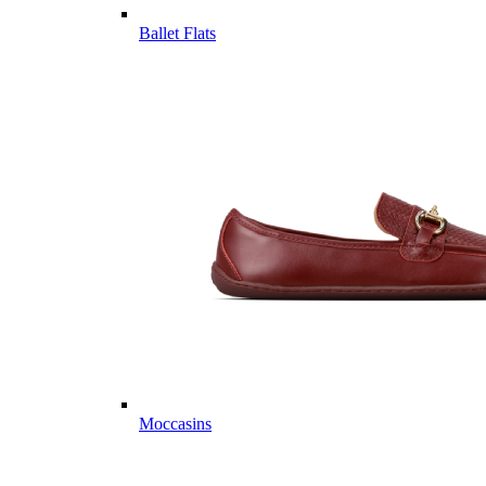
Ballet Flats
Moccasins