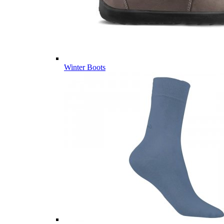
Winter Boots