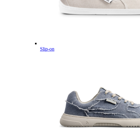
Slip-on