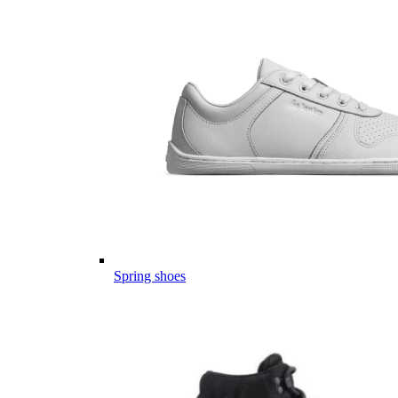
Spring shoes