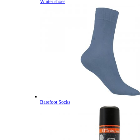
Winter shoes
Barefoot Socks