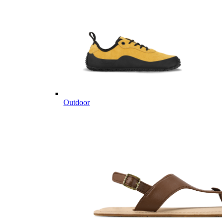
Outdoor