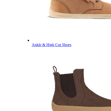
Ankle & High Cut Shoes