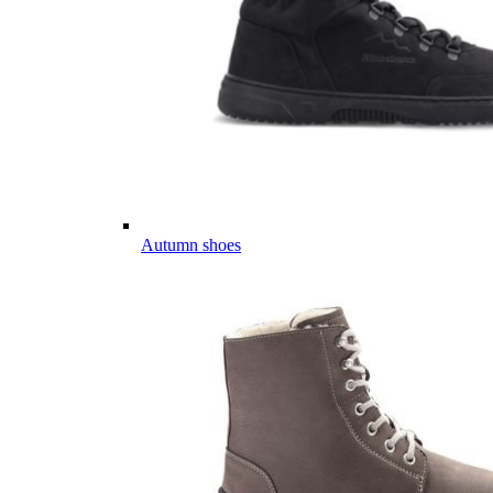
Autumn shoes