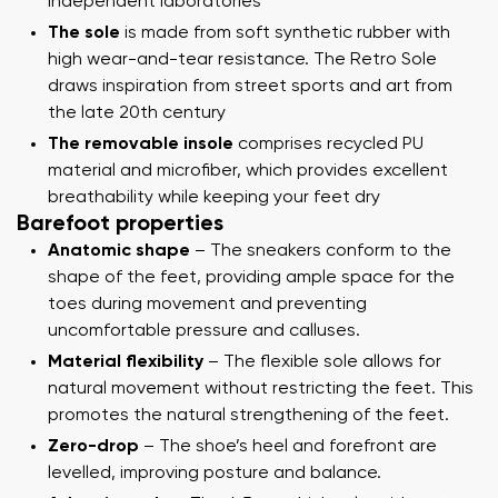
independent laboratories
The sole
is made from soft synthetic rubber with
high wear-and-tear resistance. The Retro Sole
draws inspiration from street sports and art from
the late 20th century
The removable insole
comprises recycled PU
material and microfiber, which provides excellent
breathability while keeping your feet dry
Barefoot properties
Anatomic shape
– The sneakers conform to the
shape of the feet, providing ample space for the
toes during movement and preventing
uncomfortable pressure and calluses.
Material flexibility
– The flexible sole allows for
natural movement without restricting the feet. This
promotes the natural strengthening of the feet.
Zero-drop
– The shoe’s heel and forefront are
levelled, improving posture and balance.