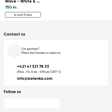
Wave - White & Black
750 kr.
in stock 8 sizes
Contact us
Got questions?
Please don't hesitate to contact us.
+421 41 321 78 33
(Mon - Fri, 8 am - 4.00 pm GMT+1)
info@belenka.com
Follow us