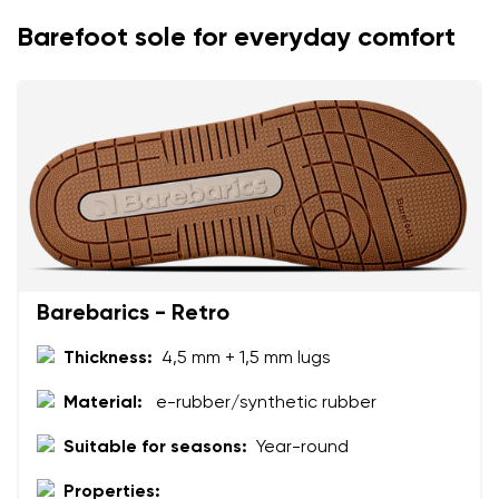
Change
Barefoot sole for everyday comfort
I agree with the processing of the entered personal
data in terms of% and their publication.
I agree with the processing of the entered personal
data in terms of% and their publication.
Add a rating
Barebarics - Retro
Thickness:
4,5 mm + 1,5 mm lugs
Material:
e-rubber/synthetic rubber
Suitable for seasons:
Year-round
Properties: