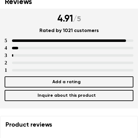
Reviews
4.91
/
5
Rated by 1021 customers
5
4
3
2
1
Add a rating
Inquire about this product
Product reviews