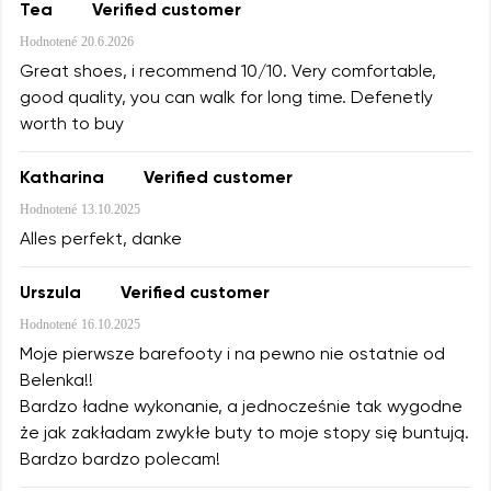
Tea
Verified customer
Hodnotené
20.6.2026
Great shoes, i recommend 10/10. Very comfortable,
good quality, you can walk for long time. Defenetly
worth to buy
Katharina
Verified customer
Hodnotené
13.10.2025
Alles perfekt, danke
Urszula
Verified customer
Hodnotené
16.10.2025
Moje pierwsze barefooty i na pewno nie ostatnie od
Belenka!!
Bardzo ładne wykonanie, a jednocześnie tak wygodne
że jak zakładam zwykłe buty to moje stopy się buntują.
Bardzo bardzo polecam!