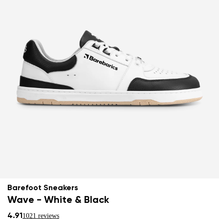
Barefoot Sneakers
Wave - White & Black
4.91
1021 reviews