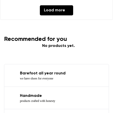
Load more
Recommended for you
No products yet.
Barefoot all year round
we have shoes for everyone
Handmade
products crafted with honesty