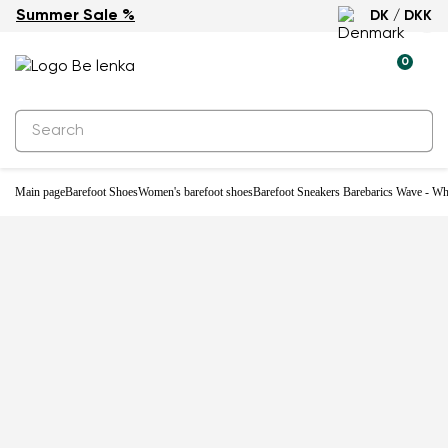
Summer Sale %
DK / DKK
0
Main page
Barefoot Shoes
Women's barefoot shoes
Barefoot Sneakers Barebarics Wave - Wh