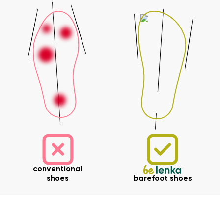
Your name and surname
Your name
Variant
Your email
Change region
Order number
Select the country of delivery
Variant
Text evaluation
conventional
Select a language
Question
shoes
barefoot shoes
Rating