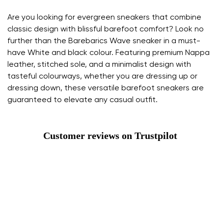
Are you looking for evergreen sneakers that combine
classic design with blissful barefoot comfort? Look no
further than the Barebarics Wave sneaker in a must-
have White and black colour. Featuring premium Nappa
leather, stitched sole, and a minimalist design with
tasteful colourways, whether you are dressing up or
dressing down, these versatile barefoot sneakers are
guaranteed to elevate any casual outfit.
Customer reviews on Trustpilot