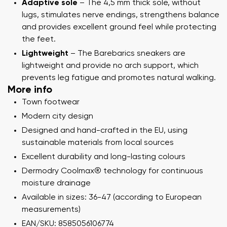
Adaptive sole
– The 4,5 mm thick sole, without
lugs, stimulates nerve endings, strengthens balance
and provides excellent ground feel while protecting
the feet.
Lightweight
– The Barebarics sneakers are
lightweight and provide no arch support, which
prevents leg fatigue and promotes natural walking.
More info
Town footwear
Modern city design
Designed and hand-crafted in the EU, using
sustainable materials from local sources
Excellent durability and long-lasting colours
Dermodry Coolmax® technology for continuous
moisture drainage
Available in sizes: 36-47 (according to European
measurements)
EAN/SKU: 8585056106774