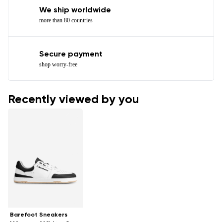
We ship worldwide
more than 80 countries
Secure payment
shop worry-free
Recently viewed by you
Barefoot Sneakers