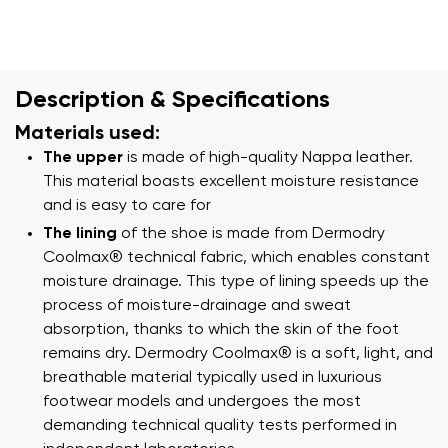
Description & Specifications
Materials used:
The upper
is made of high-quality Nappa leather.
This material boasts excellent moisture resistance
and is easy to care for
The lining
of the shoe is made from Dermodry
Coolmax® technical fabric, which enables constant
moisture drainage. This type of lining speeds up the
process of moisture-drainage and sweat
absorption, thanks to which the skin of the foot
remains dry. Dermodry Coolmax® is a soft, light, and
breathable material typically used in luxurious
footwear models and undergoes the most
demanding technical quality tests performed in