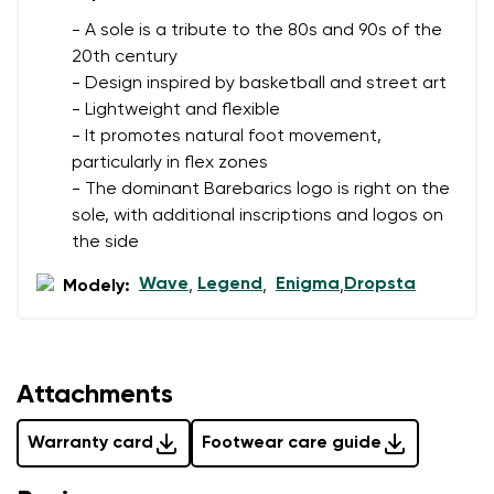
- A sole is a tribute to the 80s and 90s of the
20th century
- Design inspired by basketball and street art
- Lightweight and flexible
- It promotes natural foot movement,
particularly in flex zones
- The dominant Barebarics logo is right on the
sole, with additional inscriptions and logos on
the side
Wave
Legend
Enigma
Dropsta
Modely:
,
,
,
Attachments
Warranty card
Footwear care guide