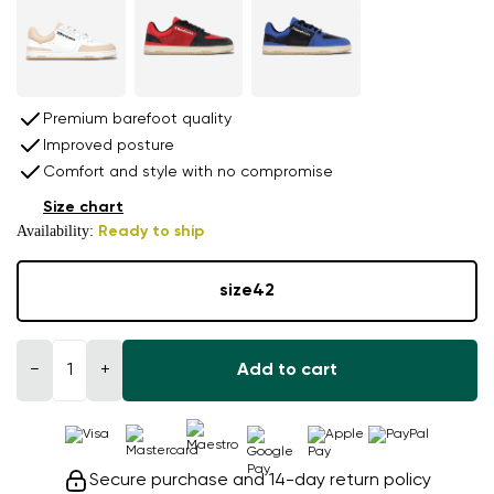
Premium barefoot quality
Improved posture
Comfort and style with no compromise
Size chart
Availability:
Ready to ship
size
42
−
+
Add to cart
Secure purchase and 14-day return policy