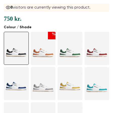
8
visitors are currently viewing this product.
750 kr.
Colour / Shade
%