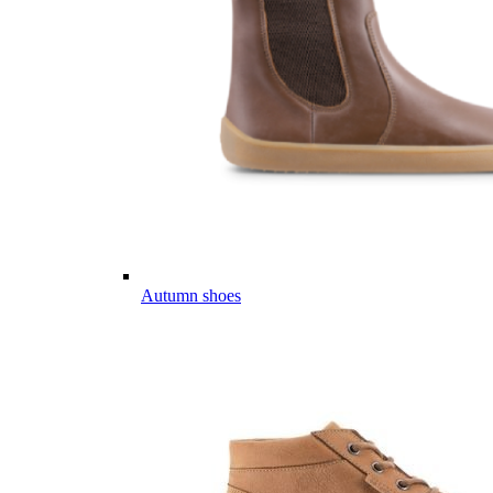
Autumn shoes