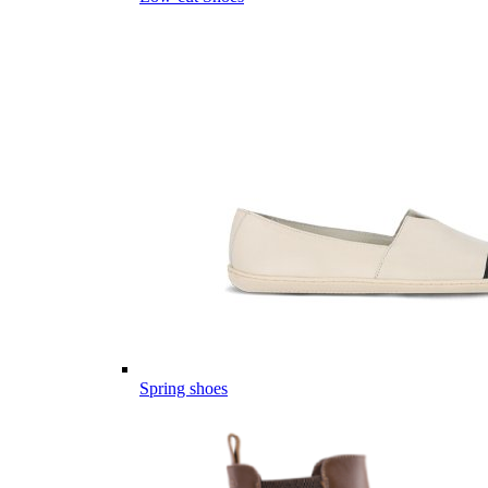
Spring shoes