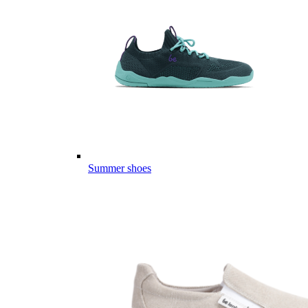
Summer shoes