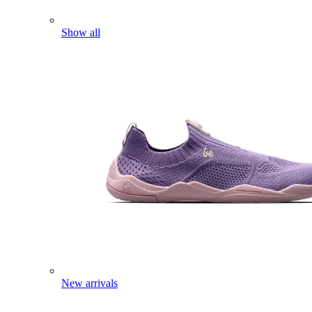
Show all
New arrivals