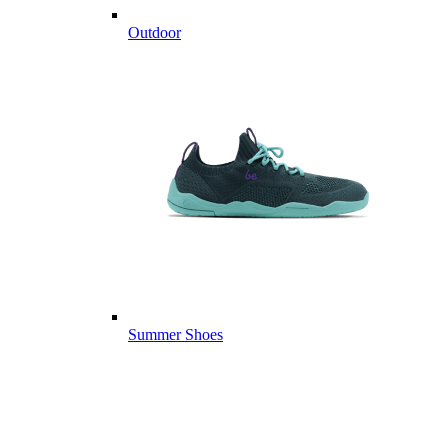
Outdoor
Summer Shoes