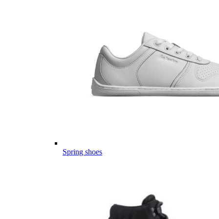
Spring shoes