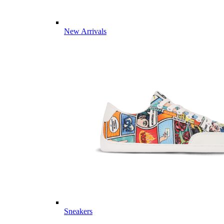
New Arrivals
Sneakers