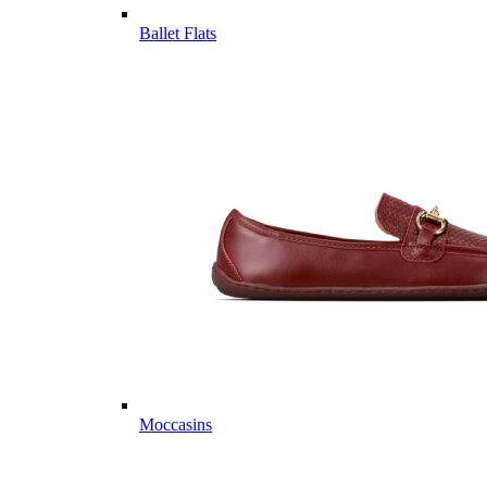
Ballet Flats
Moccasins