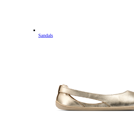
Sandals