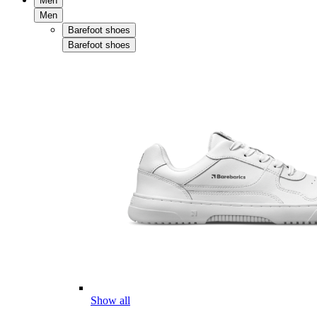
Men
Men
Barefoot shoes
Barefoot shoes
Show all