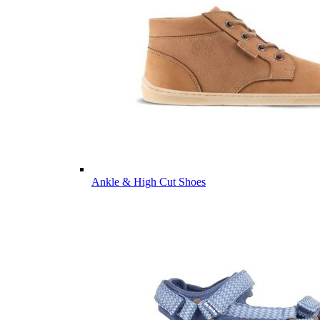
Ankle & High Cut Shoes