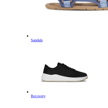
Sandals
Recovery