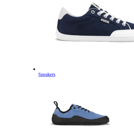
Sneakers