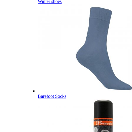
Winter shoes
Barefoot Socks