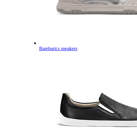
Barebarics sneakers