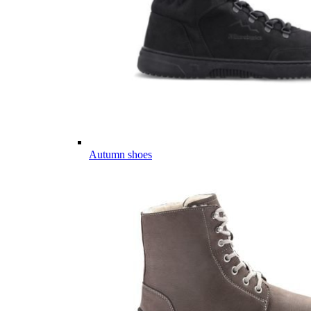
Autumn shoes