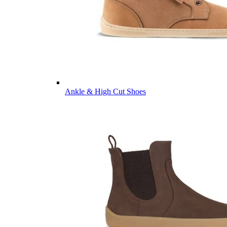
Ankle & High Cut Shoes