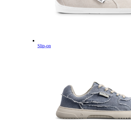
Slip-on