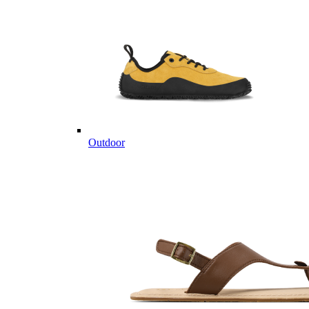
Outdoor