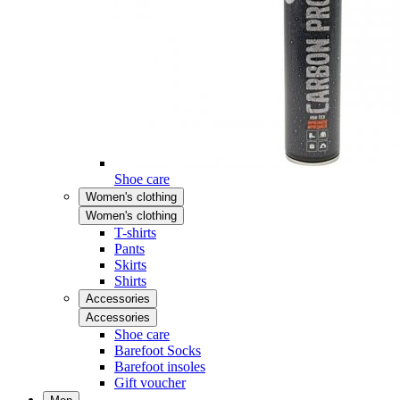
Shoe care
Women's clothing
Women's clothing
T-shirts
Pants
Skirts
Shirts
Accessories
Accessories
Shoe care
Barefoot Socks
Barefoot insoles
Gift voucher