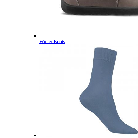
Winter Boots