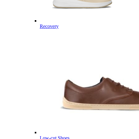
Recovery
Low-cut Shoes