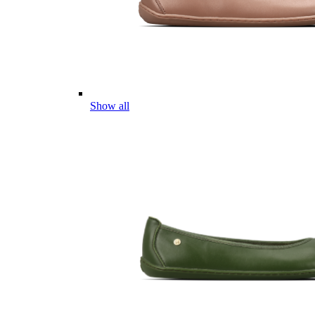
Show all