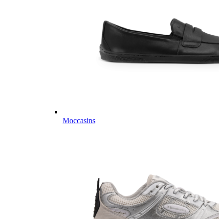
Moccasins