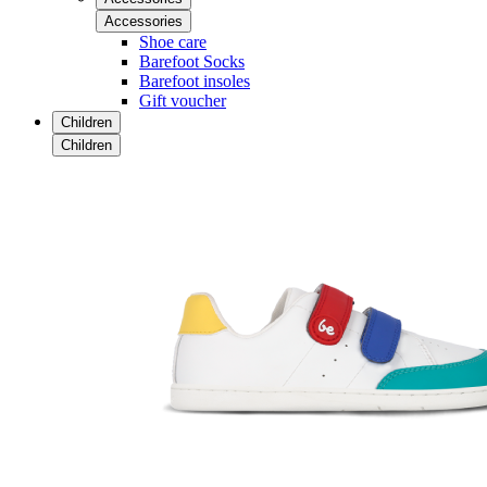
Accessories
Shoe care
Barefoot Socks
Barefoot insoles
Gift voucher
Children
Children