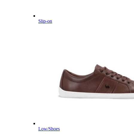
Slip-on
Low/Shoes