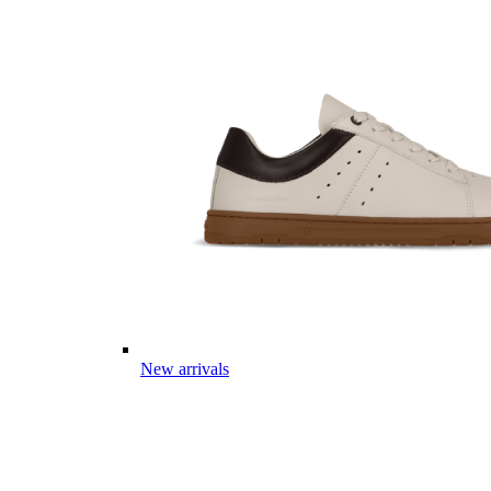
New arrivals