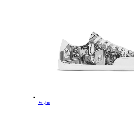
Vegan