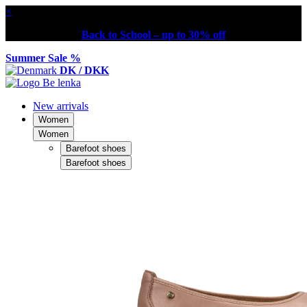
×
Back to School – up to 30% off
Summer Sale %
DK / DKK
New arrivals
Women
Women
Barefoot shoes
Barefoot shoes