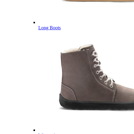
Long Boots