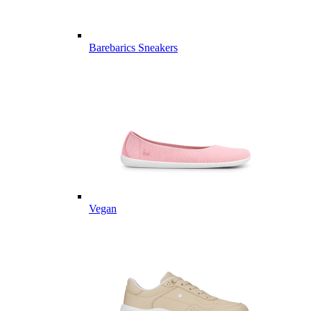
Barebarics Sneakers
Vegan