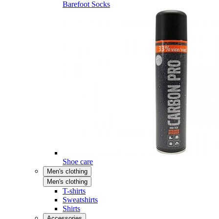
Barefoot Socks
Shoe care
Men's clothing
Men's clothing
T-shirts
Sweatshirts
Shirts
Accessories