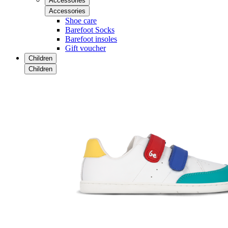
Accessories
Accessories
Shoe care
Barefoot Socks
Barefoot insoles
Gift voucher
Children
Children