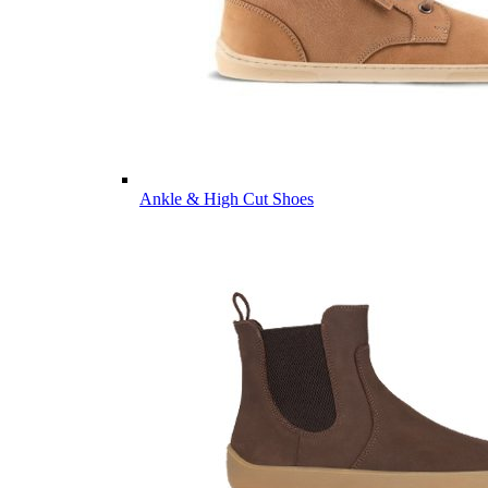
Ankle & High Cut Shoes