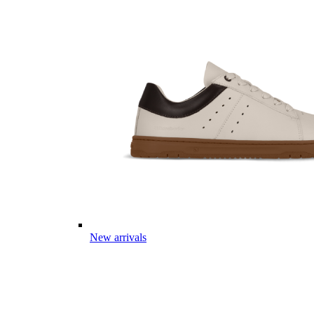
New arrivals