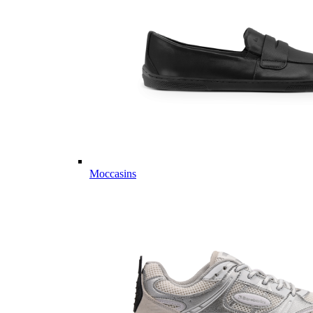
Moccasins