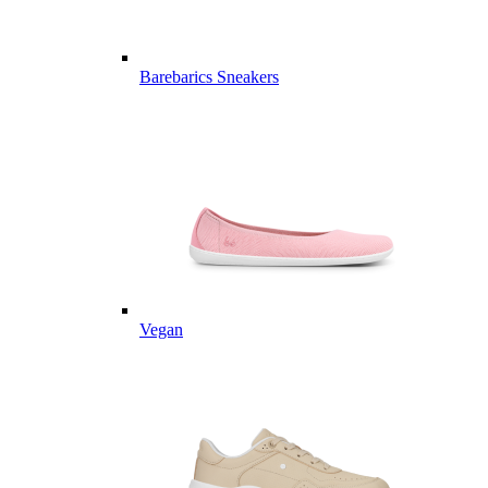
Barebarics Sneakers
Vegan