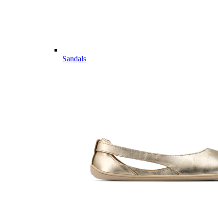
Sandals