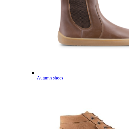
Autumn shoes