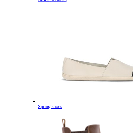
Spring shoes