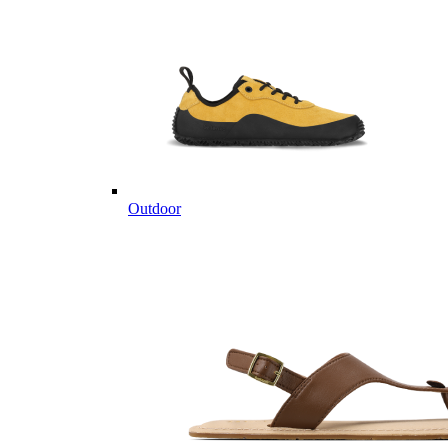
Outdoor