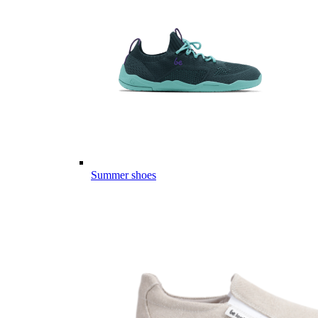
Summer shoes