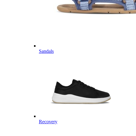
Sandals
Recovery