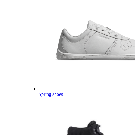
Spring shoes