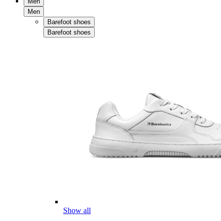
Men
Men
Barefoot shoes
Barefoot shoes
Show all