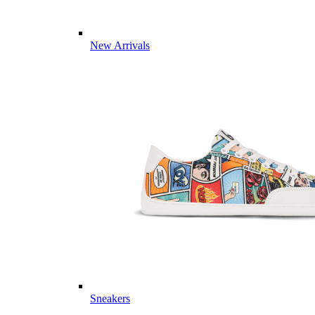
New Arrivals
Sneakers