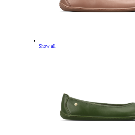
Show all