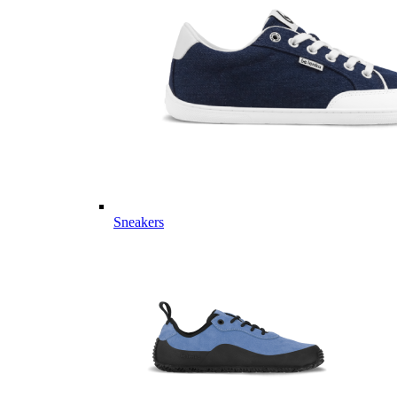
Sneakers