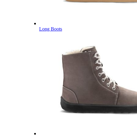
Long Boots