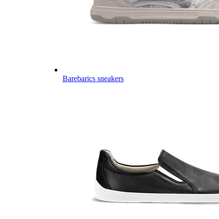
Barebarics sneakers