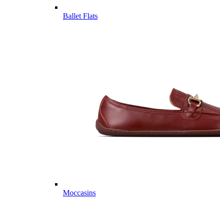
Ballet Flats
Moccasins