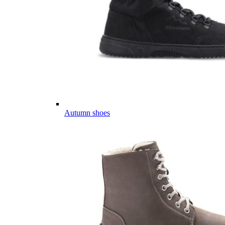
Autumn shoes