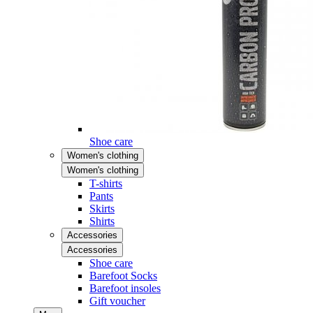
Shoe care
Women's clothing
Women's clothing
T-shirts
Pants
Skirts
Shirts
Accessories
Accessories
Shoe care
Barefoot Socks
Barefoot insoles
Gift voucher