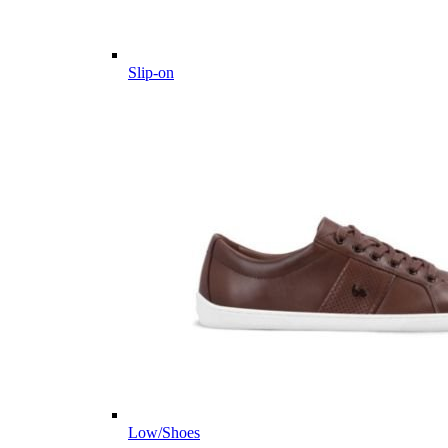
Slip-on
Low/Shoes