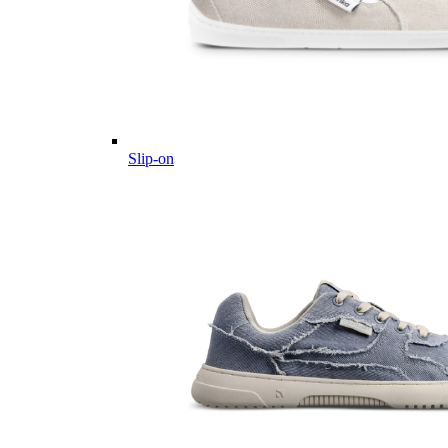
Slip-on