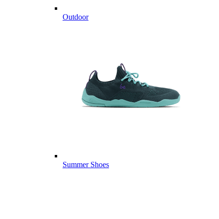
Outdoor
Summer Shoes