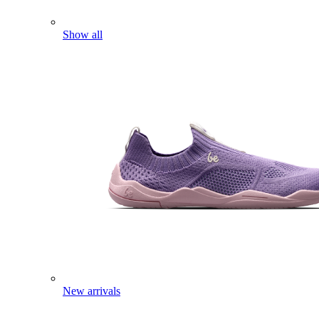
Show all
New arrivals