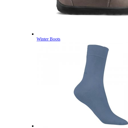
Winter Boots