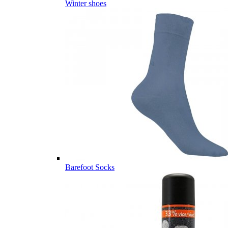
Winter shoes
Barefoot Socks