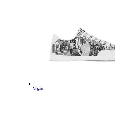
Vegan