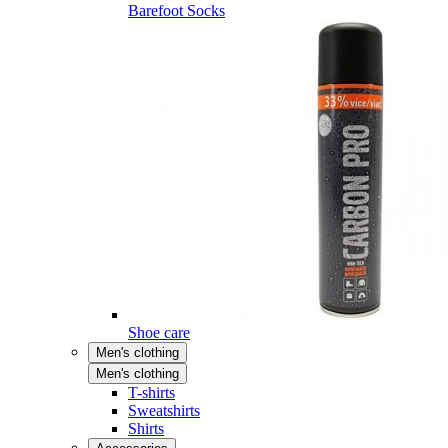
Barefoot Socks
Shoe care
Men's clothing
Men's clothing
T-shirts
Sweatshirts
Shirts