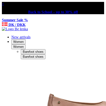
×
Back to School – up to 30% off
Summer Sale %
DK / DKK
New arrivals
Women
Women
Barefoot shoes
Barefoot shoes