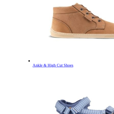
Ankle & High Cut Shoes