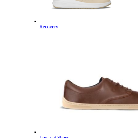
Recovery
Low-cut Shoes