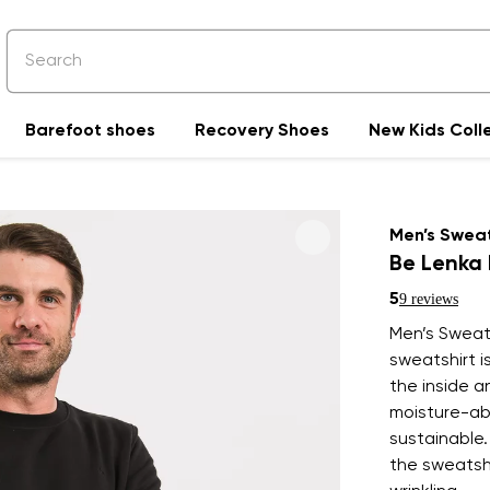
Barefoot shoes
Recovery Shoes
New Kids Coll
Men’s Sweat
Be Lenka 
5
9 reviews
Men’s Sweats
sweatshirt i
the inside 
moisture-ab
sustainable.
the sweatshi