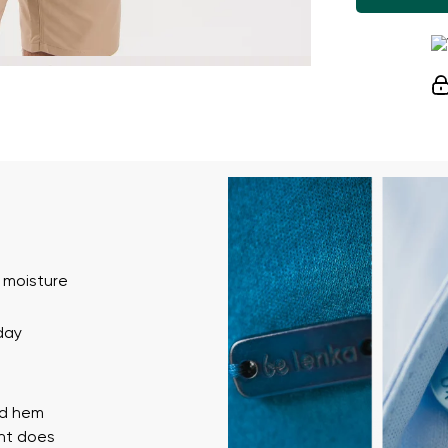
 moisture
day
ed hem
ent does