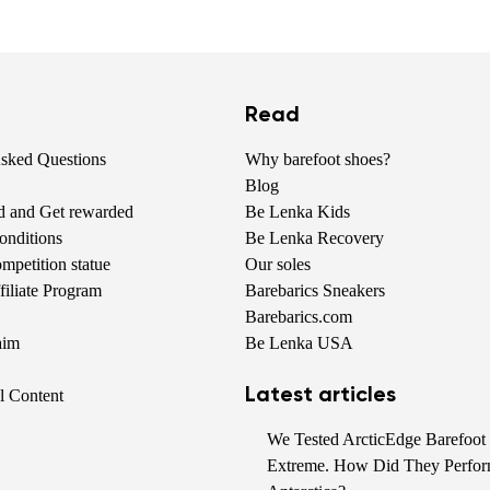
Read
Asked Questions
Why barefoot shoes?
Blog
nd and Get rewarded
Be Lenka Kids
onditions
Be Lenka Recovery
petition statue
Our soles
iliate Program
Barebarics Sneakers
Barebarics.com
aim
Be Lenka USA
Latest articles
al Content
We Tested ArcticEdge Barefoot 
Extreme. How Did They Perfor