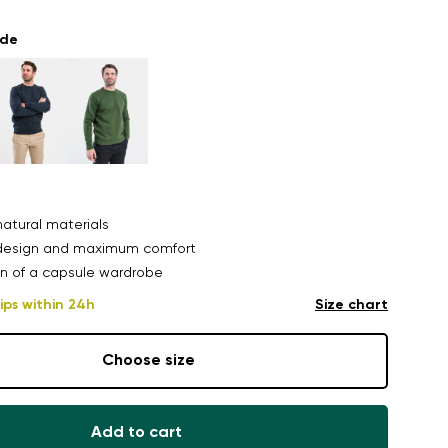
ade
atural materials
design and maximum comfort
n of a capsule wardrobe
ips within 24h
Size chart
Choose size
Add to cart