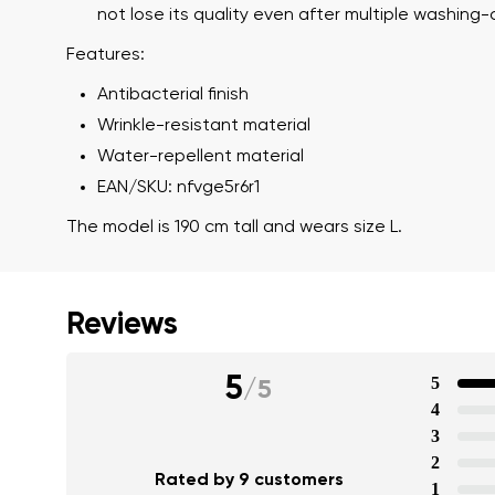
not lose its quality even after multiple washing-
Features:
Antibacterial finish
Wrinkle-resistant material
Water-repellent material
EAN/SKU: nfvge5r6r1
The model is 190 cm tall and wears size L.
Reviews
5
5
/
5
4
3
2
Rated by 9 customers
1