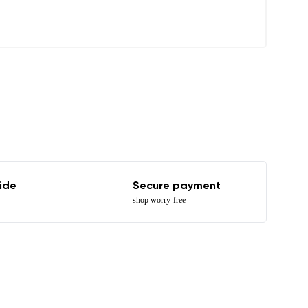
r publication.
ide
Secure payment
shop worry-free