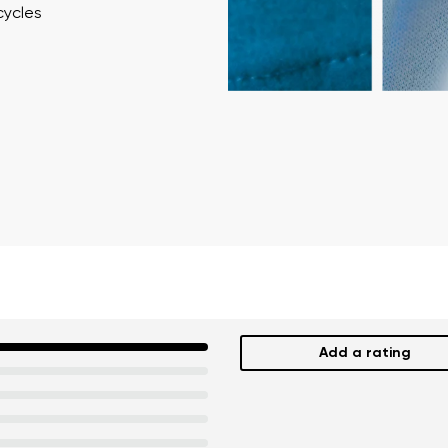
cycles
Add a rating