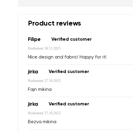
Your name a
Product reviews
Your name
Filipe
Verified customer
Hodnotené
30.11.2025
Variant
Order numb
NIce design and fabric! Happy for it!
jirka
Verified customer
Question
Hodnotené
27.10.2025
Text evaluat
Fajn mikina
jirka
Verified customer
Hodnotené
27.10.2025
I agree wi
Bezva mikina
Rating