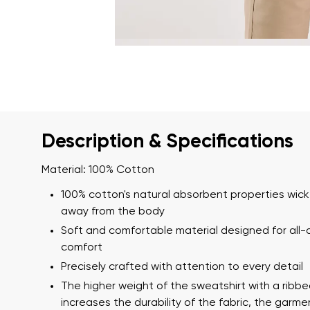
Description & Specifications
Material: 100% Cotton
100% cotton's natural absorbent properties wick
away from the body
Soft and comfortable material designed for all-
comfort
Precisely crafted with attention to every detail
The higher weight of the sweatshirt with a ribb
increases the durability of the fabric, the garm