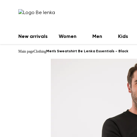
New arrivals
Women
Men
Kids
Main page
Clothing
Men’s Sweatshirt Be Lenka Essentials - Black