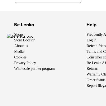
Be Lenka
Help
Shops
Frequently 
Store Locator
Log in
About us
Refer a frie
Media
Terms and C
Cookies
Consumer com
Privacy Policy
Be Lenka Aff
Wholesale partner program
Returns
Warranty Cl
Order Status
Report Illeg