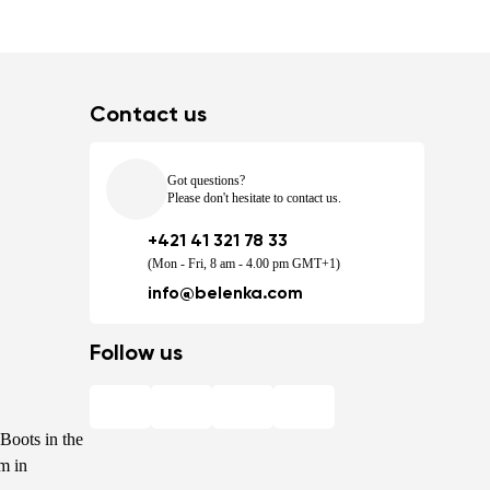
Contact us
Got questions?
Please don't hesitate to contact us.
+421 41 321 78 33
(Mon - Fri, 8 am - 4.00 pm GMT+1)
info@belenka.com
Follow us
Boots in the
m in