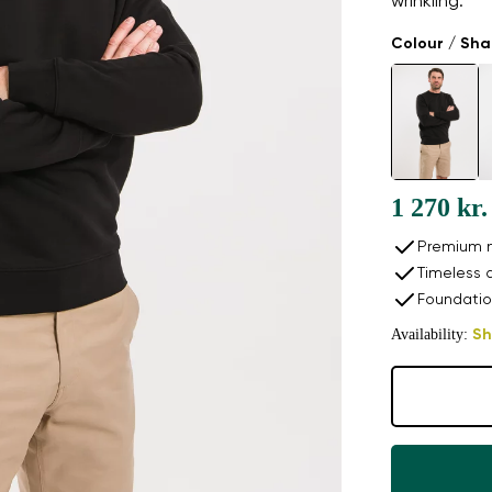
wrinkling.
Colour / Sh
1 270 kr.
Premium n
Timeless 
Foundatio
Availability:
Sh