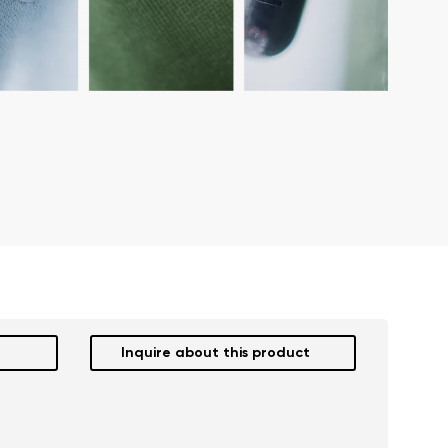
Inquire about this product