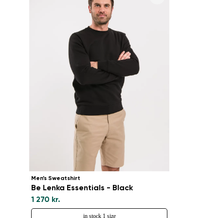
Men’s Sweatshirt
Be Lenka Essentials - Black
1 270 kr.
in stock 1 size