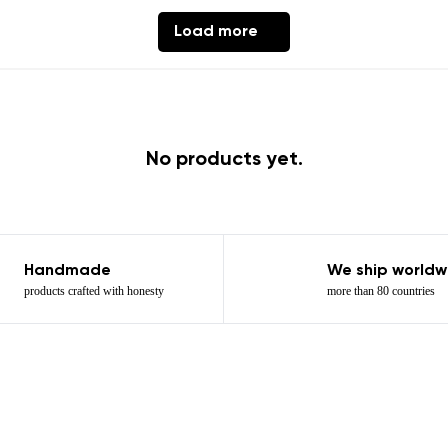
th the processing of the entered personal data in terms of% and thei
Load more
Add a rating
No products yet.
Handmade
We ship worldw
products crafted with honesty
more than 80 countries