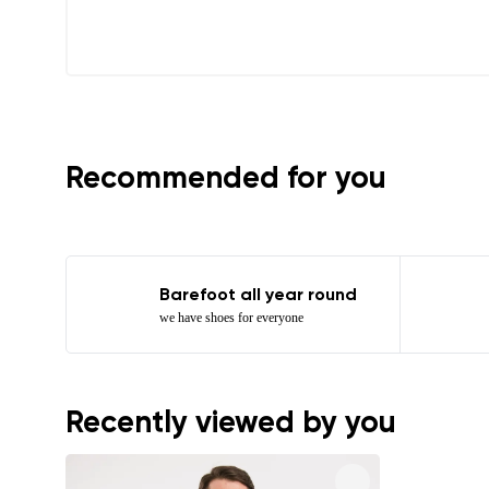
I agree wi
Recommended for you
Barefoot all year round
we have shoes for everyone
Recently viewed by you