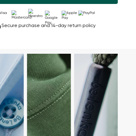
Secure purchase and 14-day return policy