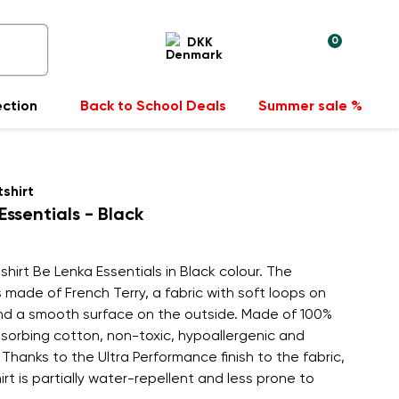
0
DKK
ection
Back to School Deals
Summer sale %
shirt
Essentials - Black
hirt Be Lenka Essentials in Black colour. The
s made of French Terry, a fabric with soft loops on
and a smooth surface on the outside. Made of 100%
sorbing cotton, non-toxic, hypoallergenic and
 Thanks to the Ultra Performance finish to the fabric,
rt is partially water-repellent and less prone to