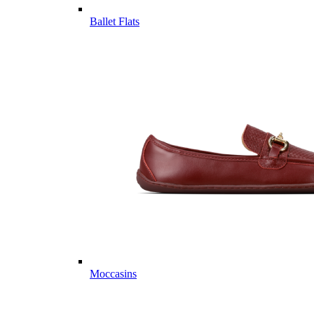
Ballet Flats
Moccasins