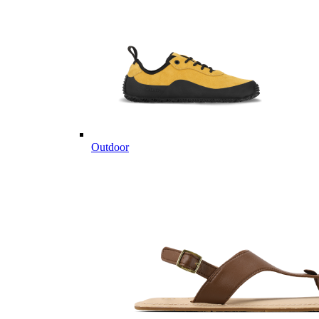
Outdoor