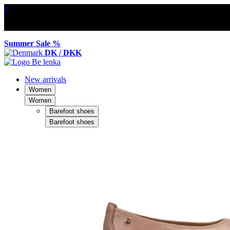
×
Summer Sale %
DK / DKK
New arrivals
Women
Women
Barefoot shoes
Barefoot shoes