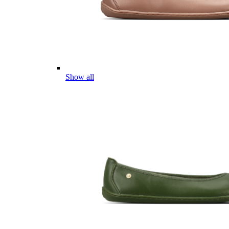
Show all