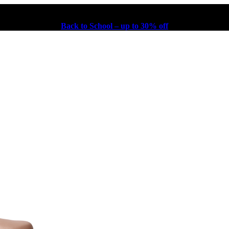
Back to School – up to 30% off