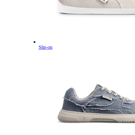
Slip-on