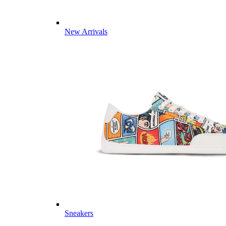
New Arrivals
Sneakers