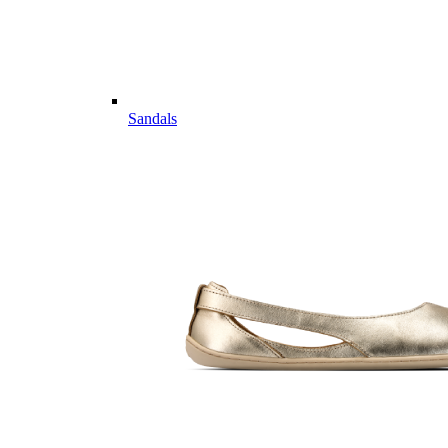
Sandals