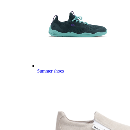
Summer shoes