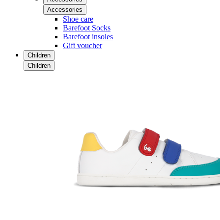
Accessories
Shoe care
Barefoot Socks
Barefoot insoles
Gift voucher
Children
Children