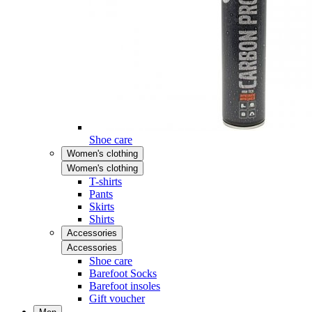
Shoe care
Women's clothing
Women's clothing
T-shirts
Pants
Skirts
Shirts
Accessories
Accessories
Shoe care
Barefoot Socks
Barefoot insoles
Gift voucher