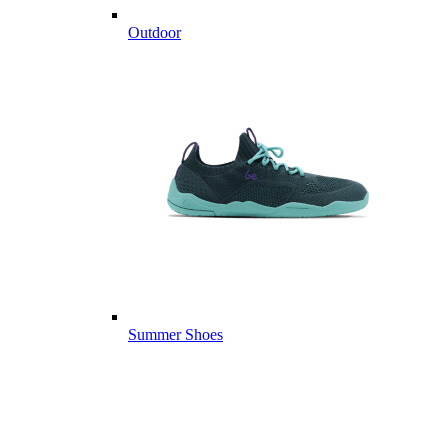
Outdoor
Summer Shoes