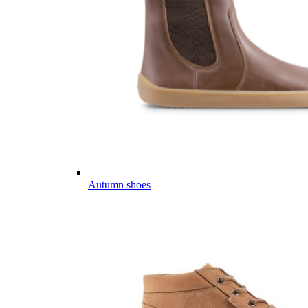
Autumn shoes