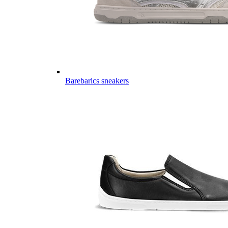
Barebarics sneakers