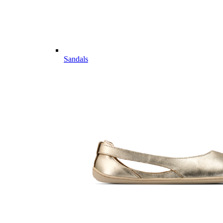
Sandals