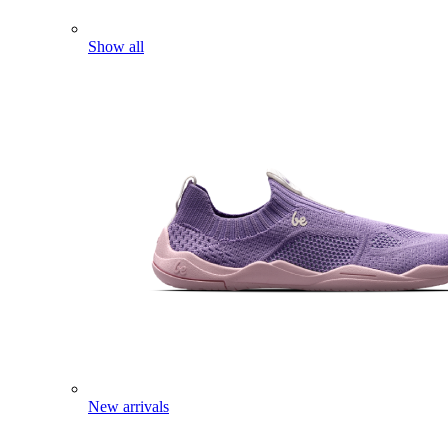
Show all
New arrivals