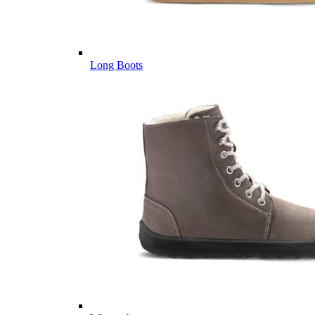
Long Boots