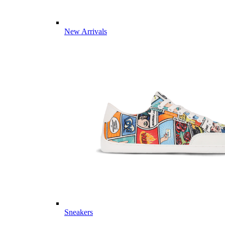
New Arrivals
Sneakers