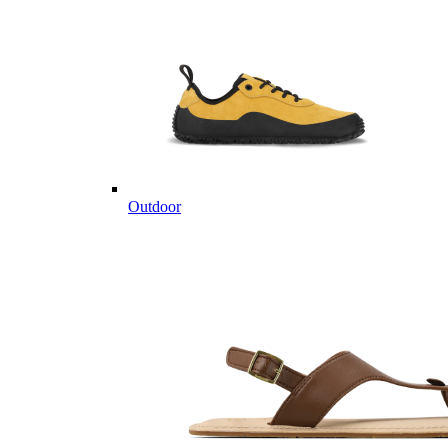
Outdoor