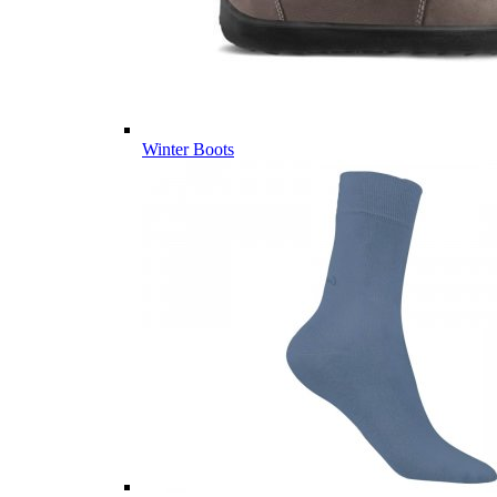
Winter Boots