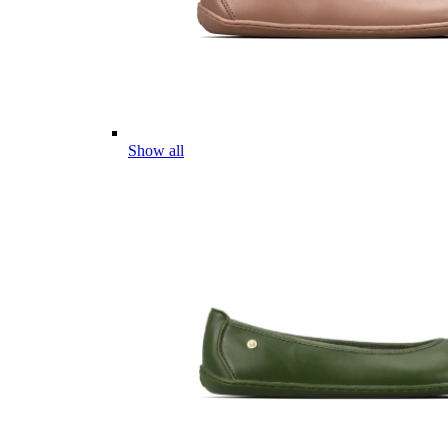
Show all