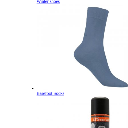
Winter shoes
Barefoot Socks