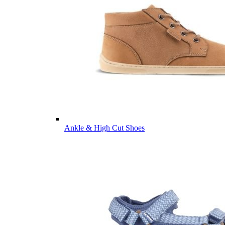
Ankle & High Cut Shoes