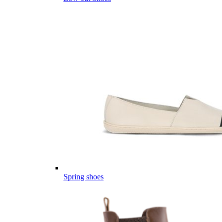
Spring shoes