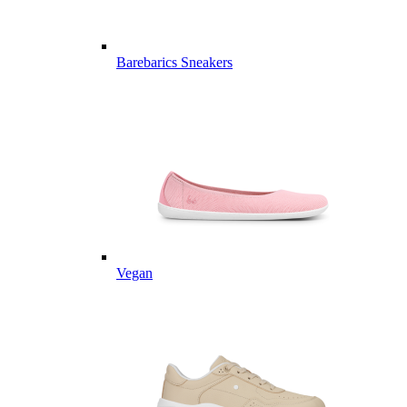
Barebarics Sneakers
Vegan