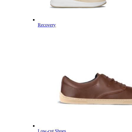
Recovery
Low-cut Shoes