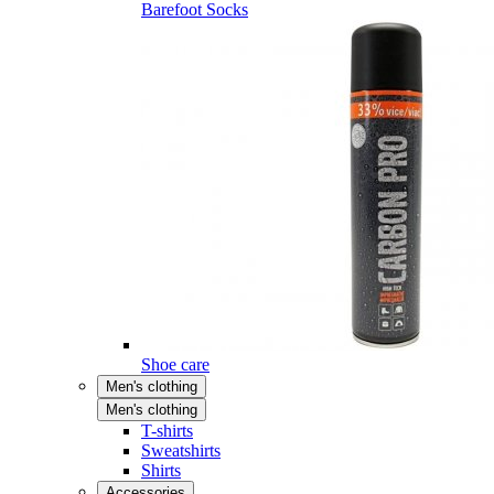
Barefoot Socks
Shoe care
Men's clothing
Men's clothing
T-shirts
Sweatshirts
Shirts
Accessories