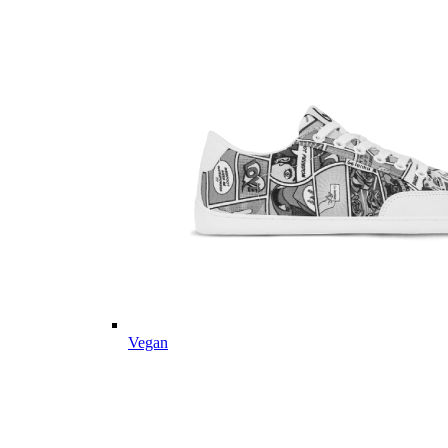
Vegan