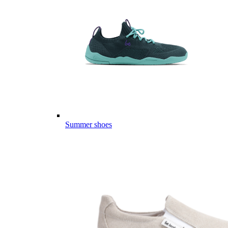
Summer shoes