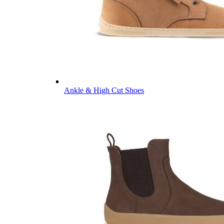
Ankle & High Cut Shoes