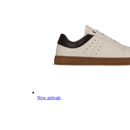
New arrivals