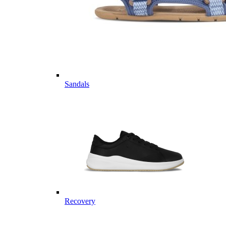
Sandals
Recovery