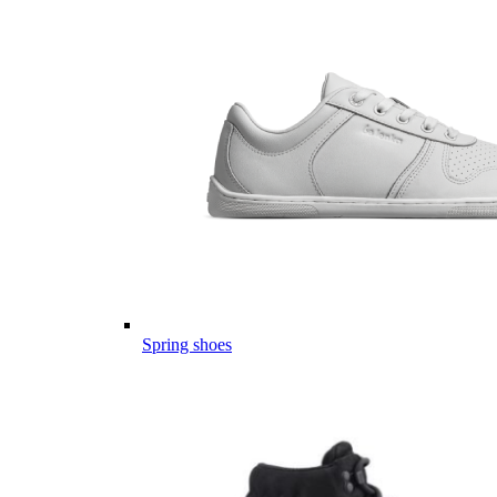
Spring shoes