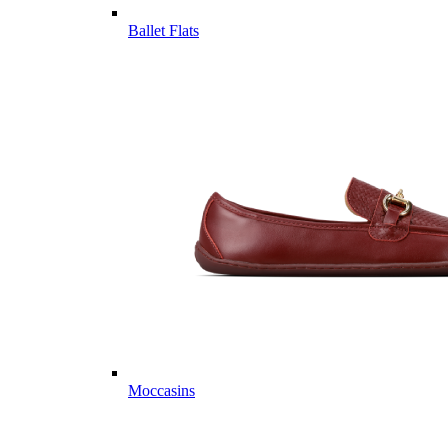
Ballet Flats
Moccasins