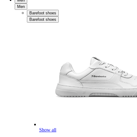
Men
Men
Barefoot shoes
Barefoot shoes
Show all