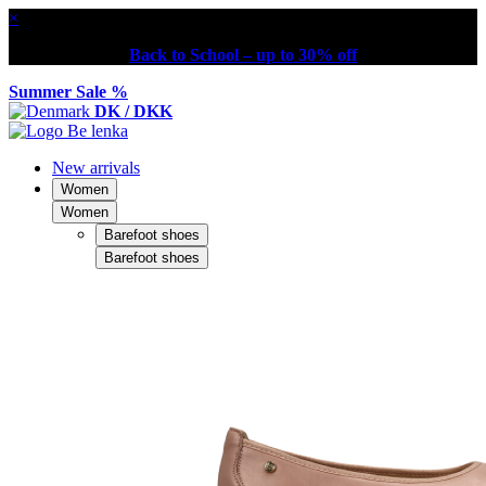
×
Back to School – up to 30% off
Summer Sale %
DK / DKK
New arrivals
Women
Women
Barefoot shoes
Barefoot shoes