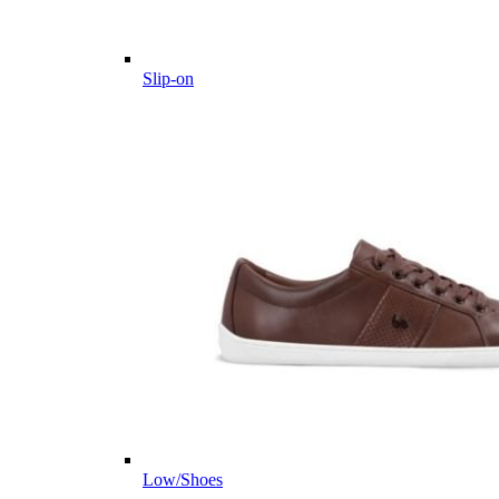
Slip-on
Low/Shoes