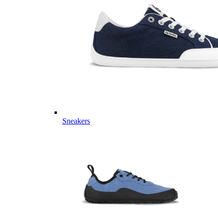
Sneakers