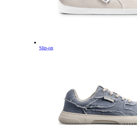
Slip-on