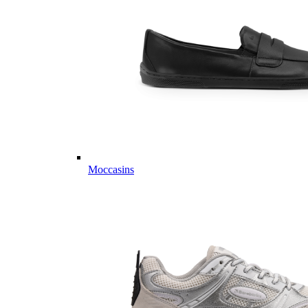
Moccasins