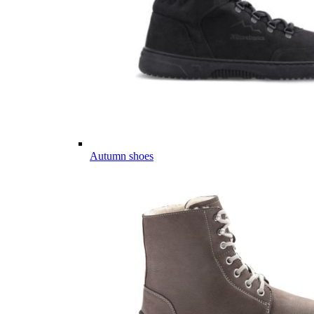
Autumn shoes