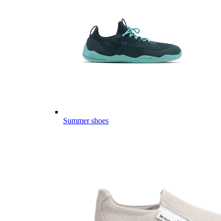
Summer shoes