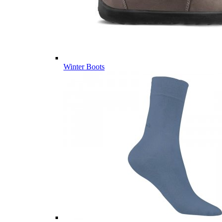
Winter Boots