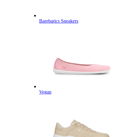
Barebarics Sneakers
Vegan