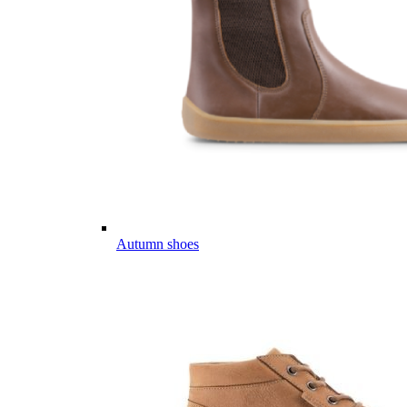
Autumn shoes