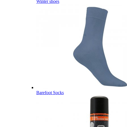
Winter shoes
Barefoot Socks