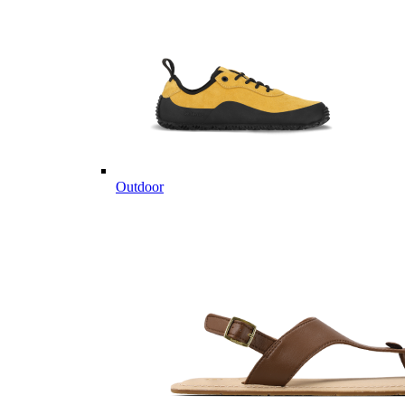
Outdoor