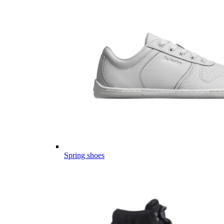
Spring shoes