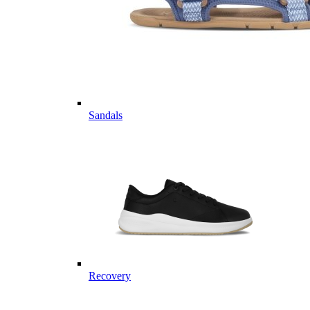
Sandals
Recovery