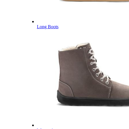
Long Boots