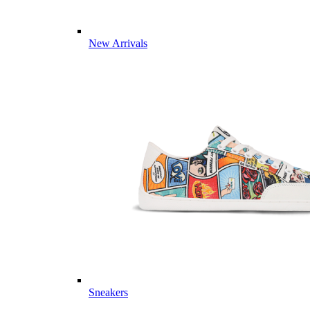
New Arrivals
Sneakers