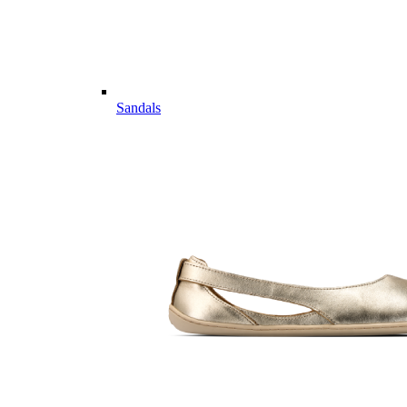
Sandals