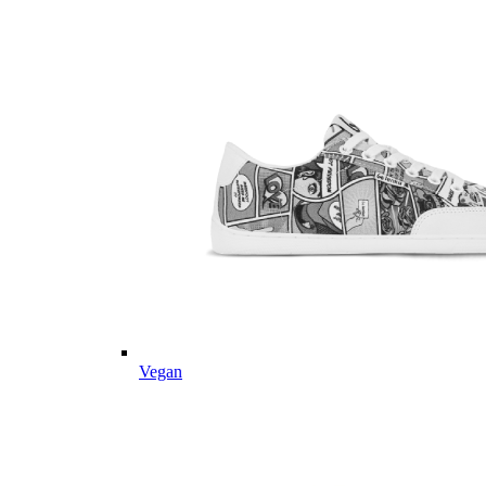
Vegan