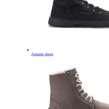
Autumn shoes