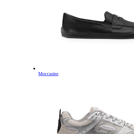
Moccasins