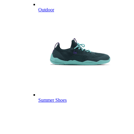
Outdoor
Summer Shoes