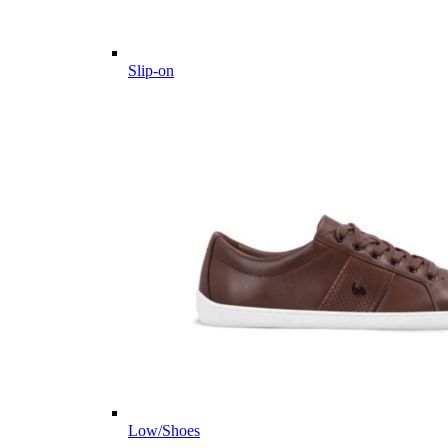
Slip-on
Low/Shoes