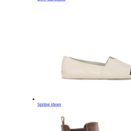
Spring shoes