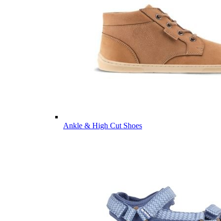
Ankle & High Cut Shoes