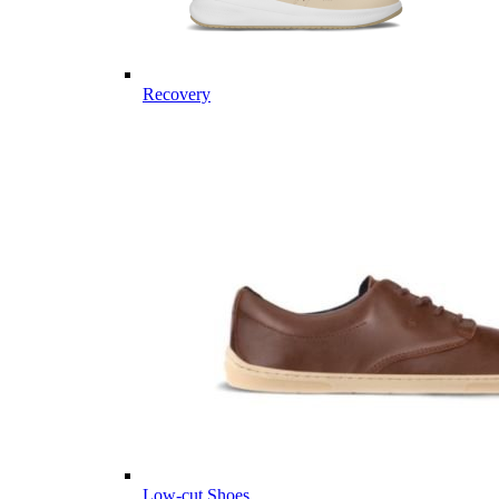
Recovery
Low-cut Shoes