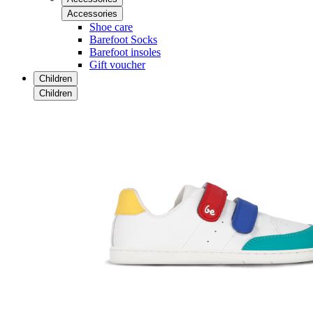
Accessories
Shoe care
Barefoot Socks
Barefoot insoles
Gift voucher
Children
Children