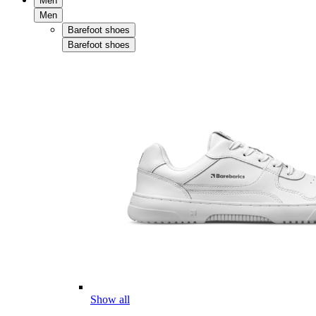
Men
Men
Barefoot shoes
Barefoot shoes
Show all