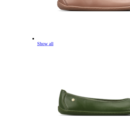
Show all