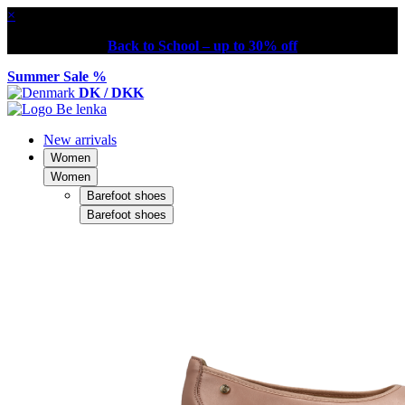
×
Back to School – up to 30% off
Summer Sale %
DK / DKK
New arrivals
Women
Women
Barefoot shoes
Barefoot shoes