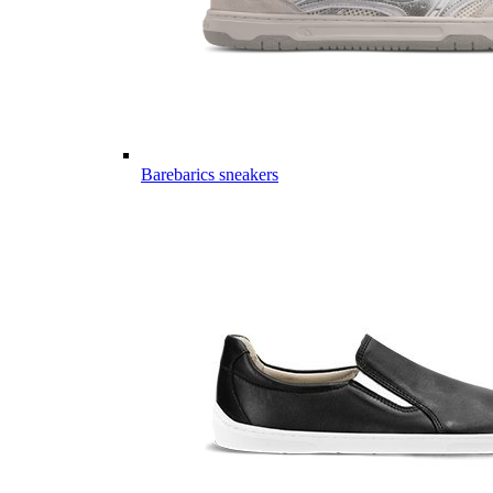
Barebarics sneakers