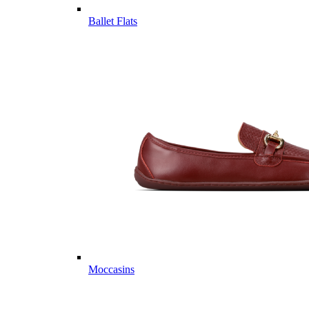
Ballet Flats
Moccasins