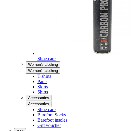
Shoe care
Women's clothing
Women's clothing
T-shirts
Pants
Skirts
Shirts
Accessories
Accessories
Shoe care
Barefoot Socks
Barefoot insoles
Gift voucher