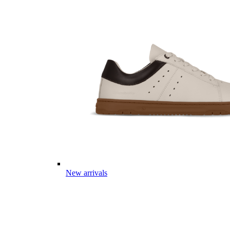
New arrivals