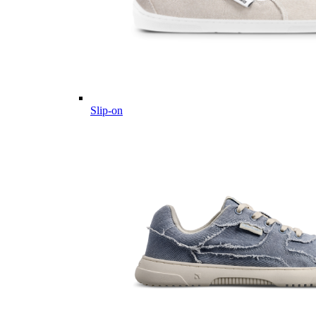
Slip-on