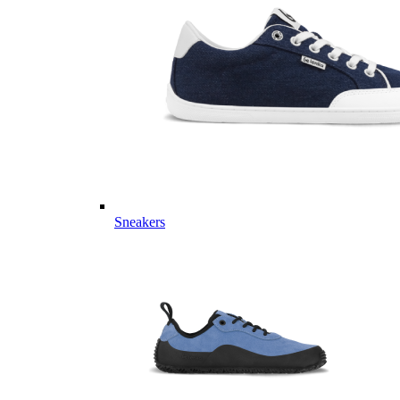
Sneakers