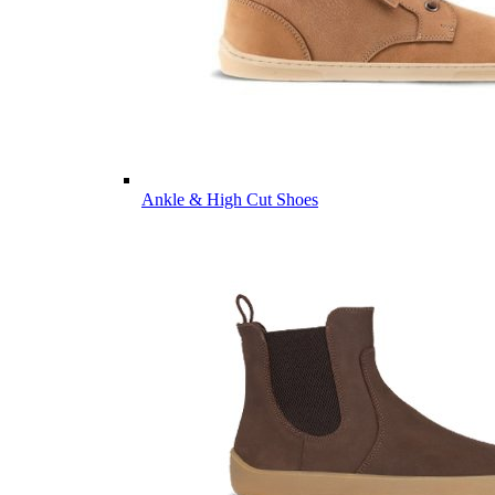
Ankle & High Cut Shoes