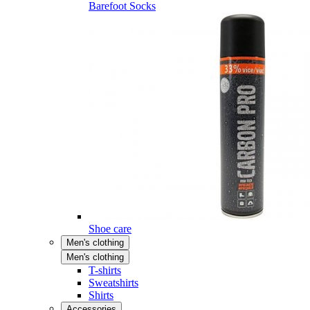
Barefoot Socks
Shoe care
Men's clothing
Men's clothing
T-shirts
Sweatshirts
Shirts
Accessories