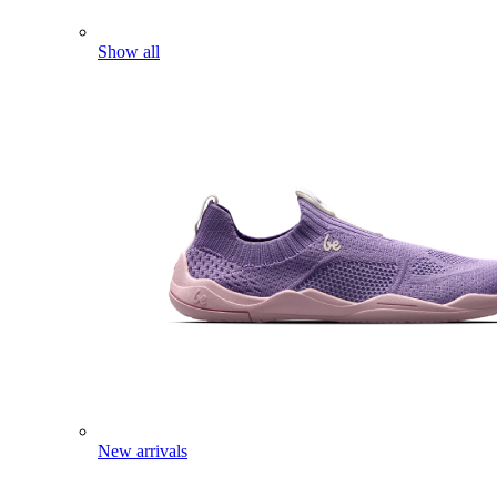
Show all
New arrivals