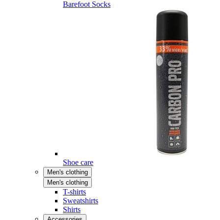
Barefoot Socks
Shoe care
Men's clothing
Men's clothing
T-shirts
Sweatshirts
Shirts
Accessories