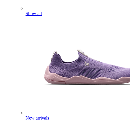
Show all
New arrivals