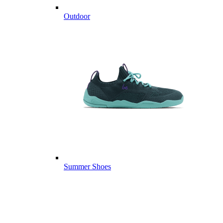
Outdoor
Summer Shoes