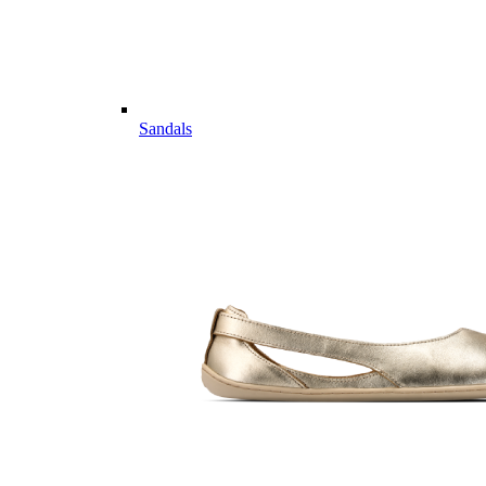
Sandals