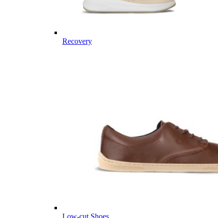
Recovery
Low-cut Shoes