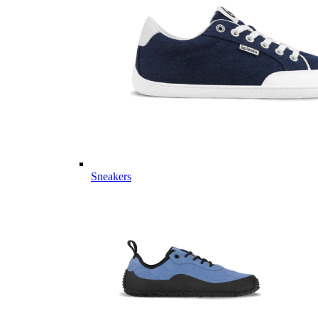
Sneakers