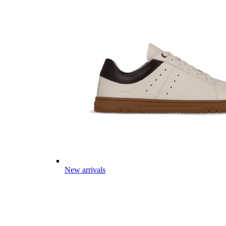
New arrivals