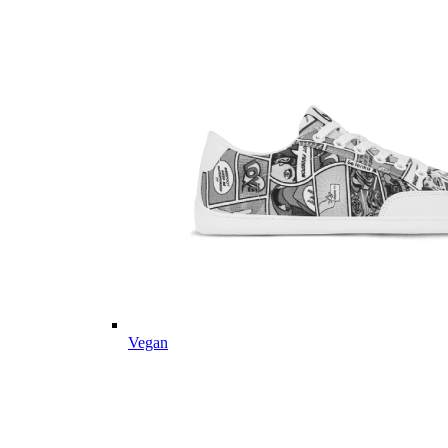
Vegan