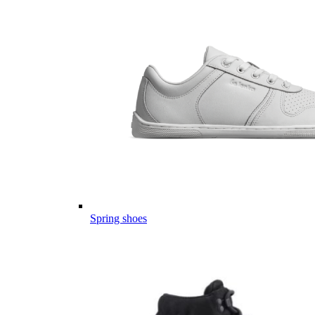
Spring shoes