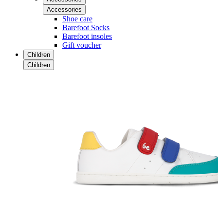
Accessories
Shoe care
Barefoot Socks
Barefoot insoles
Gift voucher
Children
Children