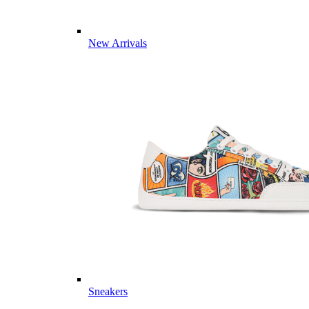
New Arrivals
Sneakers