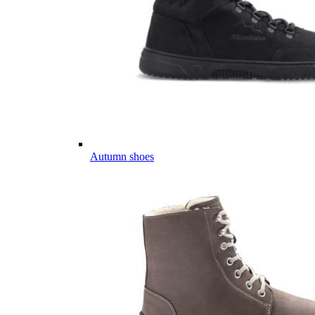
Autumn shoes