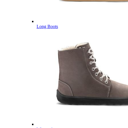
Long Boots