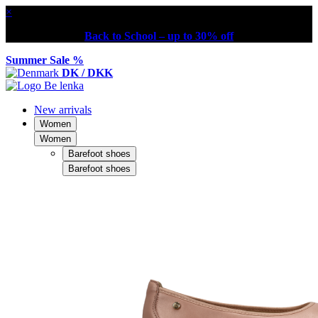
×
Back to School – up to 30% off
Summer Sale %
DK / DKK
New arrivals
Women
Women
Barefoot shoes
Barefoot shoes