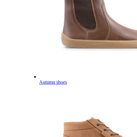
Autumn shoes