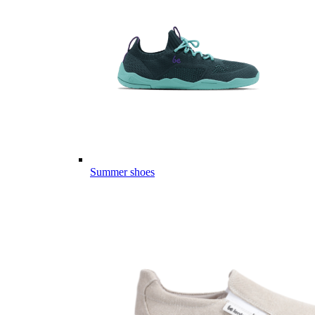
Summer shoes