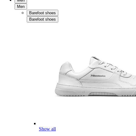
Men
Men
Barefoot shoes
Barefoot shoes
Show all