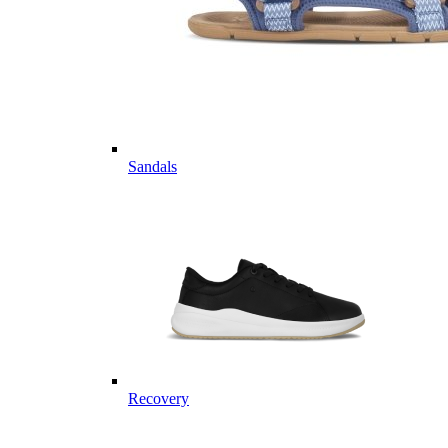
Sandals
Recovery