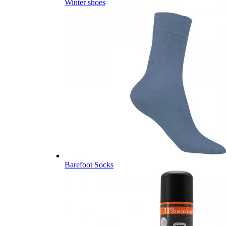
Winter shoes
Barefoot Socks