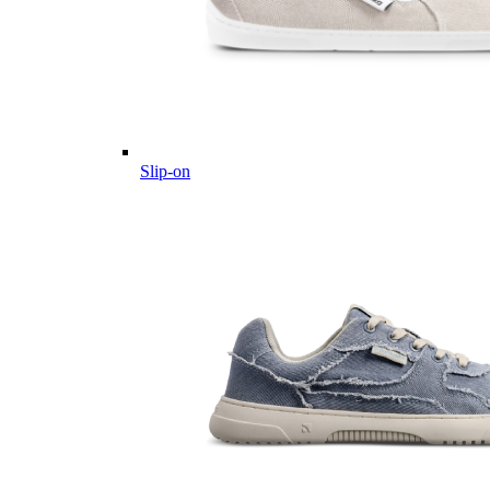
Slip-on