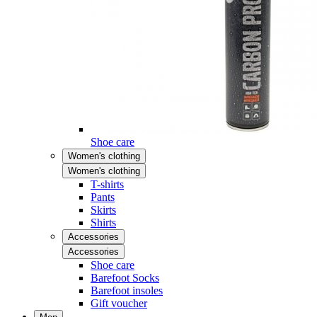
Shoe care
Women's clothing
Women's clothing
T-shirts
Pants
Skirts
Shirts
Accessories
Accessories
Shoe care
Barefoot Socks
Barefoot insoles
Gift voucher