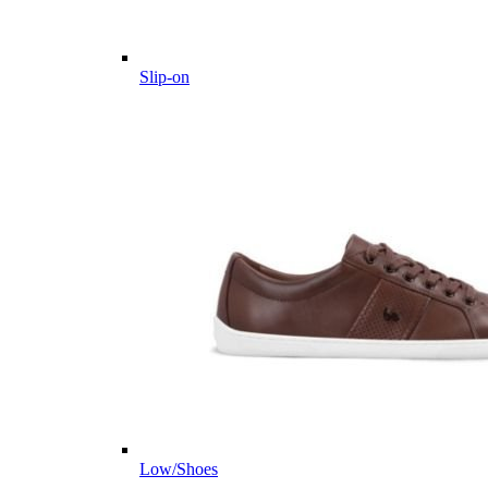
Slip-on
Low/Shoes