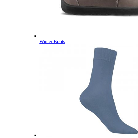
Winter Boots