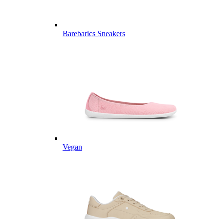
Barebarics Sneakers
Vegan