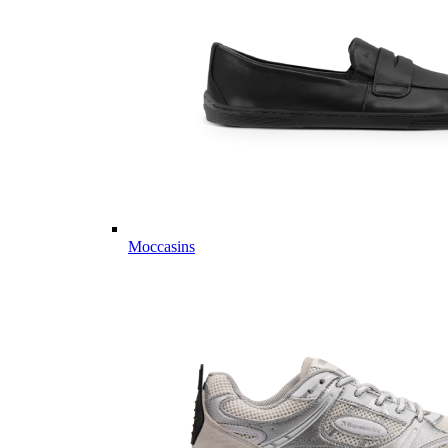
Moccasins