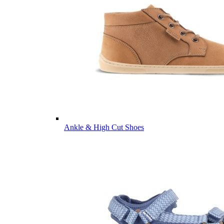
Ankle & High Cut Shoes