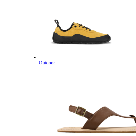
Outdoor