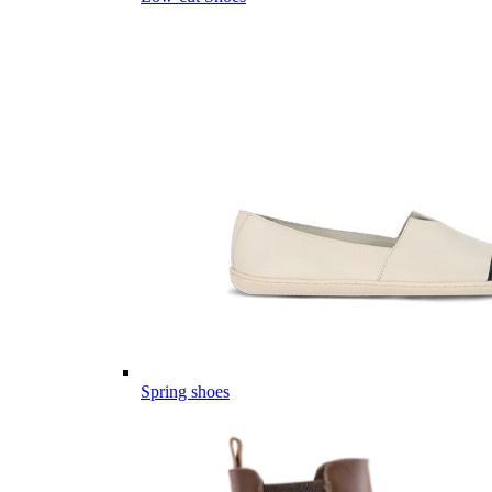
Spring shoes