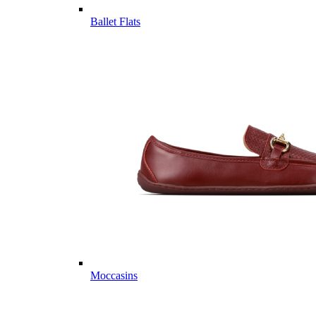
Ballet Flats
Moccasins