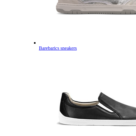
Barebarics sneakers