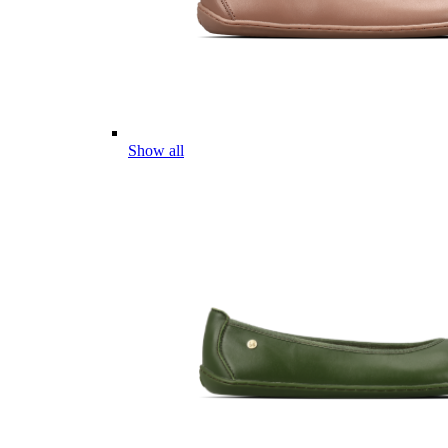
Show all