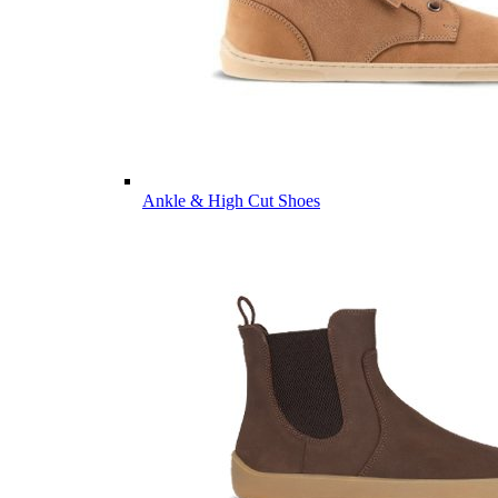
Ankle & High Cut Shoes