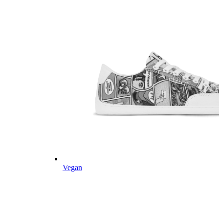
Vegan