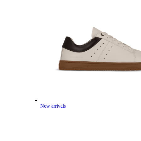
New arrivals