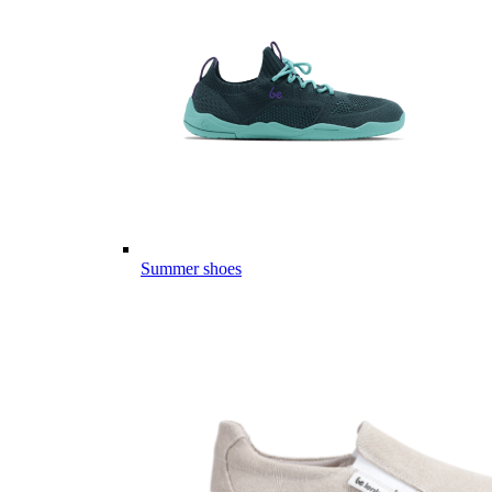
Summer shoes