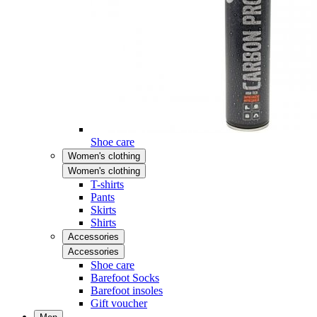
Shoe care
Women's clothing
Women's clothing
T-shirts
Pants
Skirts
Shirts
Accessories
Accessories
Shoe care
Barefoot Socks
Barefoot insoles
Gift voucher