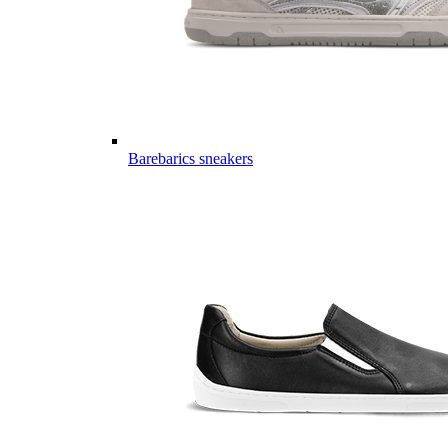
Barebarics sneakers