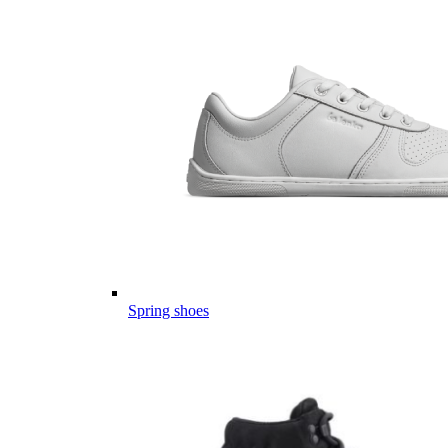
Spring shoes