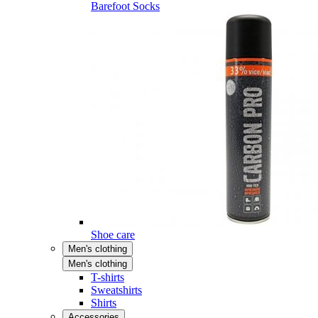
Barefoot Socks
Shoe care
Men's clothing
Men's clothing
T-shirts
Sweatshirts
Shirts
Accessories