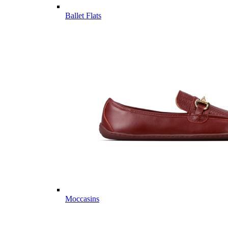
Ballet Flats
Moccasins