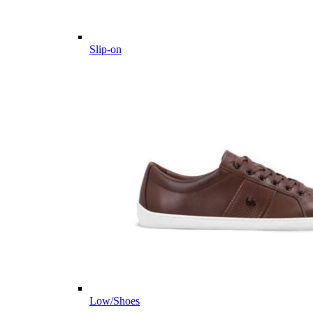
Slip-on
Low/Shoes