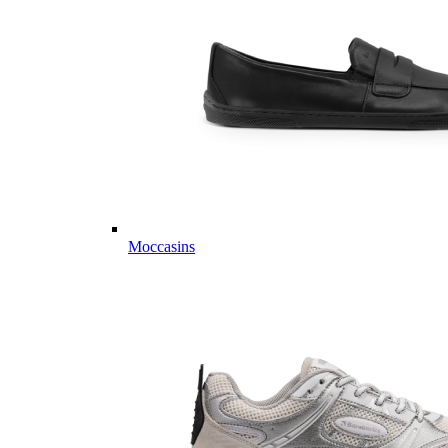
Moccasins