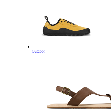
Outdoor