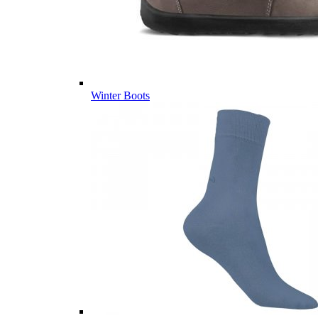
Winter Boots