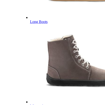
Long Boots