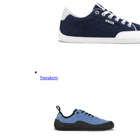
Sneakers