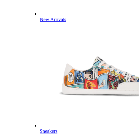
New Arrivals
Sneakers