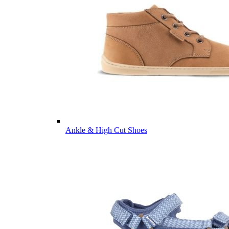
Ankle & High Cut Shoes