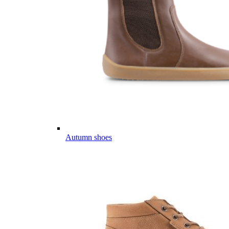
Autumn shoes