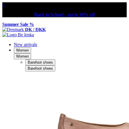
×
Back to School – up to 30% off
Summer Sale %
DK / DKK
New arrivals
Women
Women
Barefoot shoes
Barefoot shoes