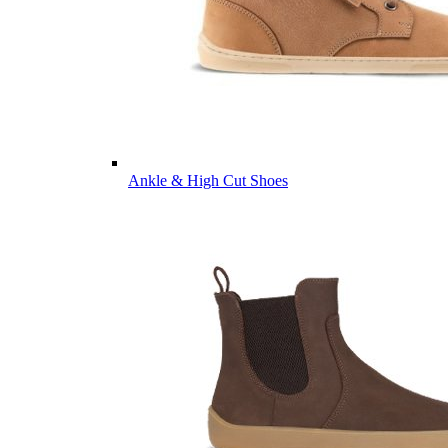
Ankle & High Cut Shoes