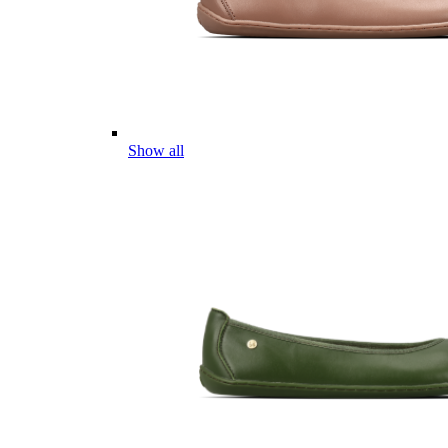
Show all