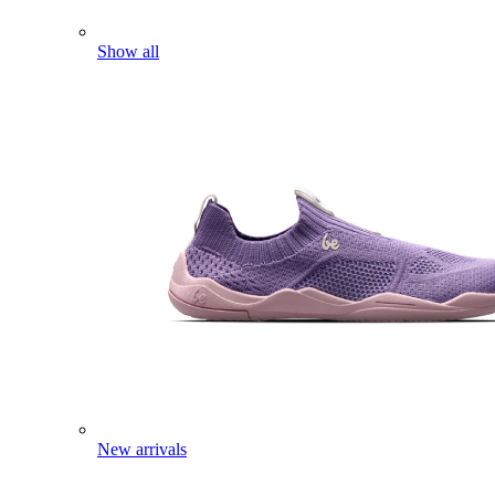
Show all
New arrivals