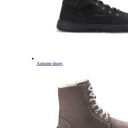
Autumn shoes