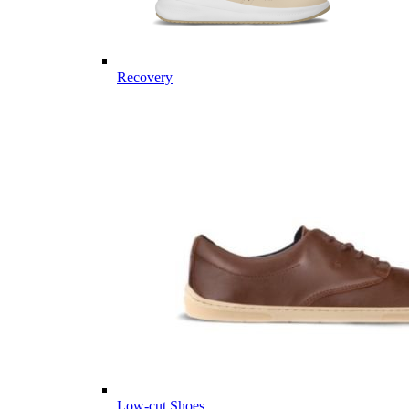
Recovery
Low-cut Shoes