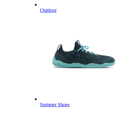
Outdoor
Summer Shoes