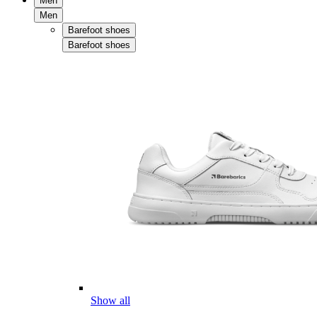
Men
Men
Barefoot shoes
Barefoot shoes
Show all