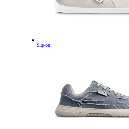
Slip-on