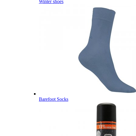
Winter shoes
Barefoot Socks