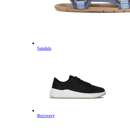
Sandals
Recovery