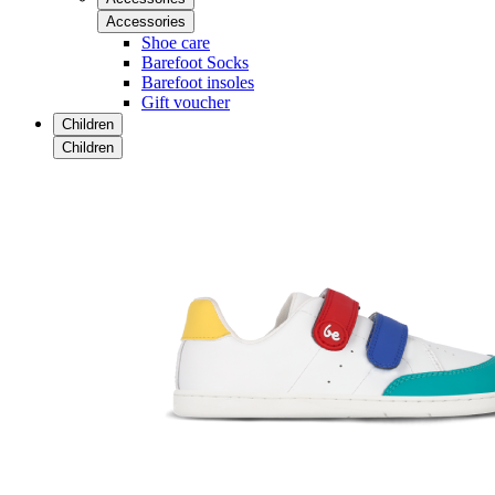
Accessories
Shoe care
Barefoot Socks
Barefoot insoles
Gift voucher
Children
Children