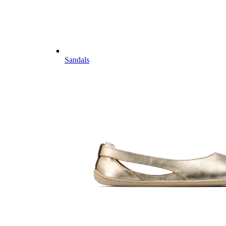
Sandals