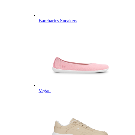
Barebarics Sneakers
Vegan