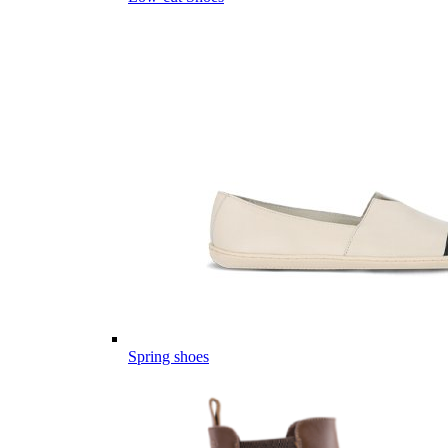
Spring shoes