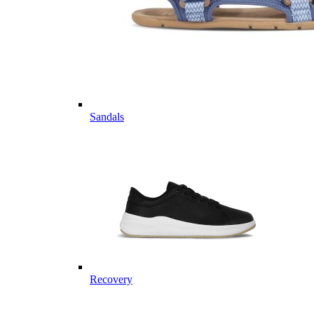
Sandals
Recovery