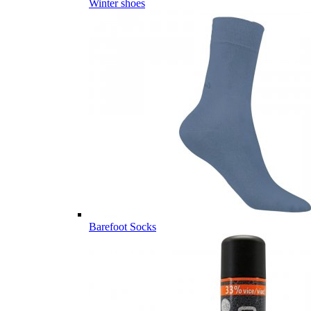
Winter shoes
Barefoot Socks