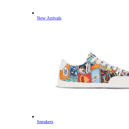
New Arrivals
Sneakers