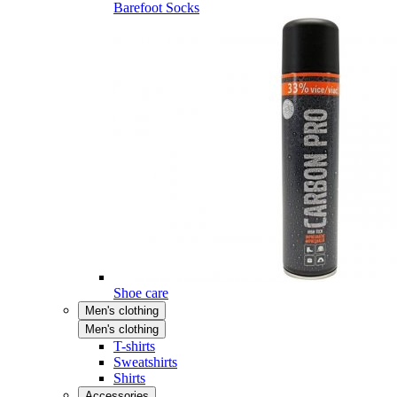
Barefoot Socks
Shoe care
Men's clothing
Men's clothing
T-shirts
Sweatshirts
Shirts
Accessories