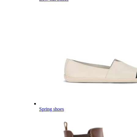
Spring shoes