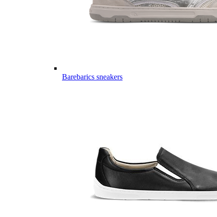
Barebarics sneakers