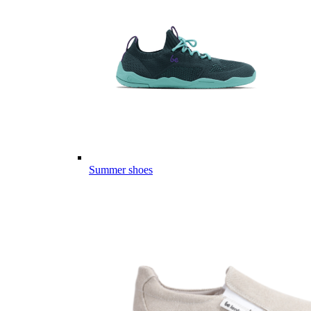
Summer shoes