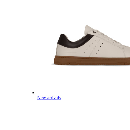
New arrivals