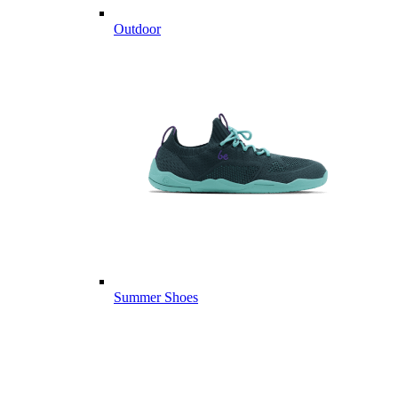
Outdoor
Summer Shoes