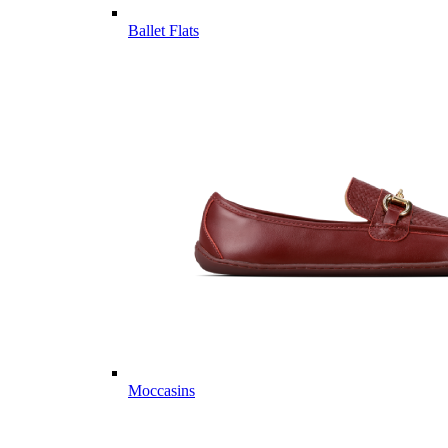
Ballet Flats
Moccasins