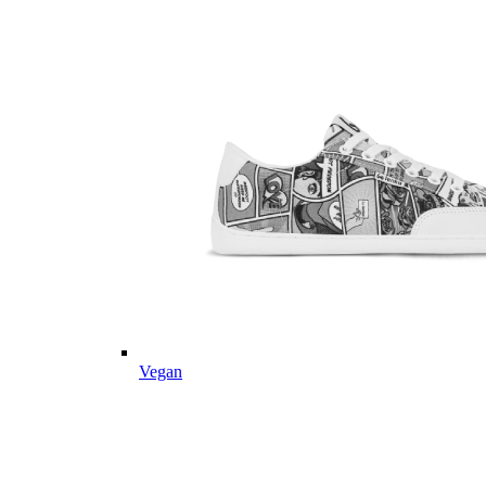
Vegan