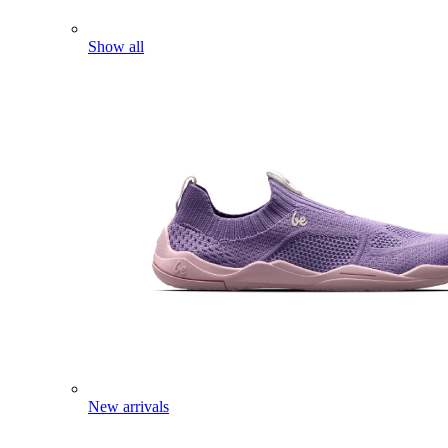
Show all
New arrivals