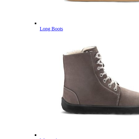
Long Boots