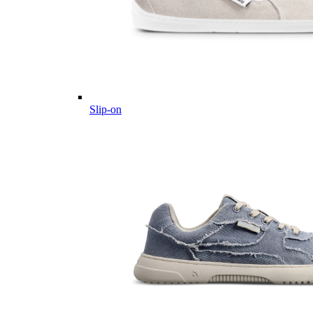
Slip-on