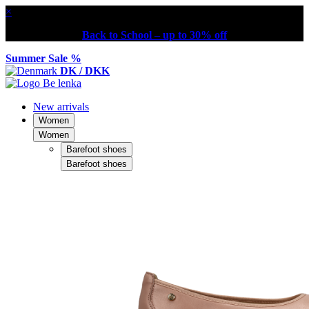
×
Back to School – up to 30% off
Summer Sale %
DK / DKK
New arrivals
Women
Women
Barefoot shoes
Barefoot shoes