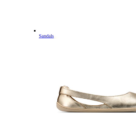
Sandals