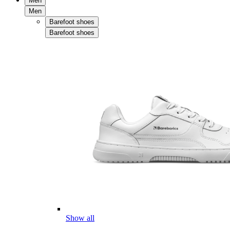
Men
Men
Barefoot shoes
Barefoot shoes
Show all