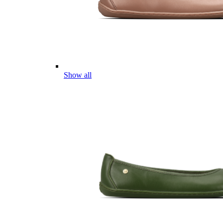
Show all