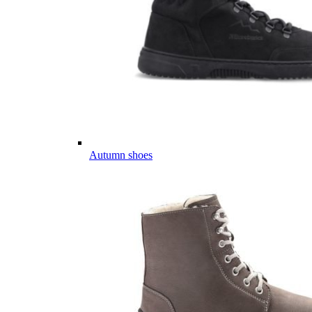
Autumn shoes