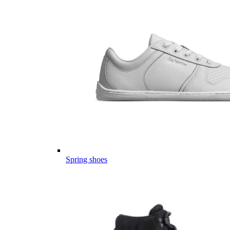
Spring shoes