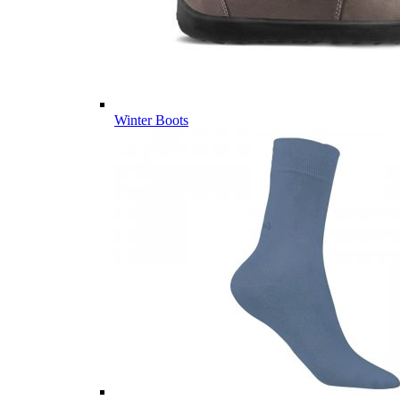
Winter Boots