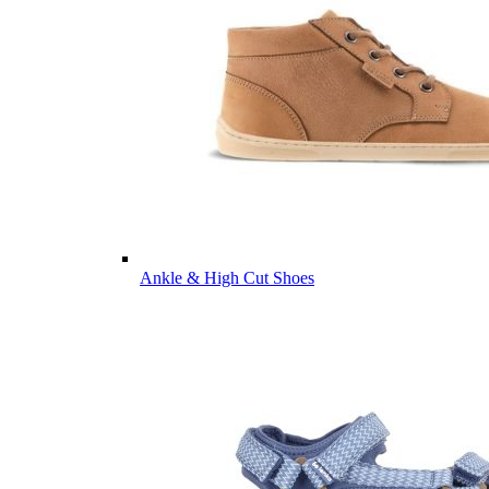
Ankle & High Cut Shoes