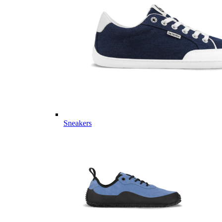
Sneakers