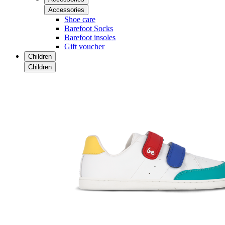
Accessories
Shoe care
Barefoot Socks
Barefoot insoles
Gift voucher
Children
Children