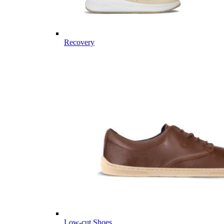
Recovery
Low-cut Shoes