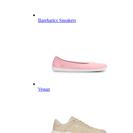
Barebarics Sneakers
Vegan