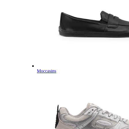
Moccasins