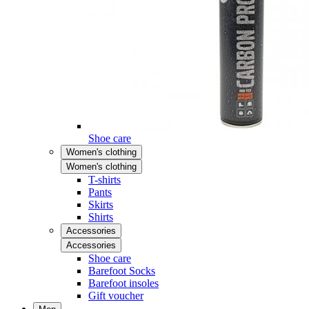
Shoe care
Women's clothing
Women's clothing
T-shirts
Pants
Skirts
Shirts
Accessories
Accessories
Shoe care
Barefoot Socks
Barefoot insoles
Gift voucher