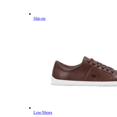
Slip-on
Low/Shoes