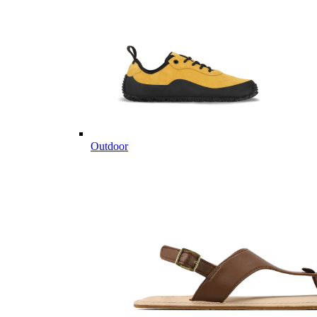
Outdoor