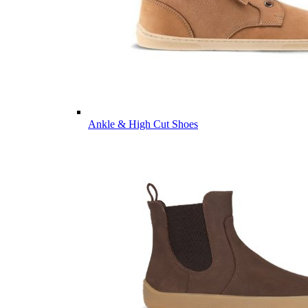
Ankle & High Cut Shoes