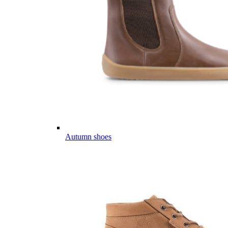
Autumn shoes