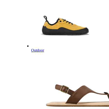
Outdoor