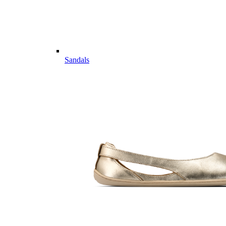
Sandals