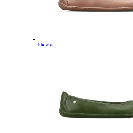
Show all