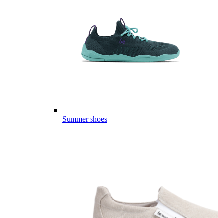
Summer shoes