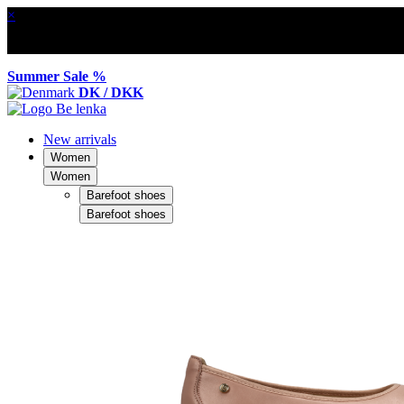
×
Summer Sale %
DK / DKK
New arrivals
Women
Women
Barefoot shoes
Barefoot shoes