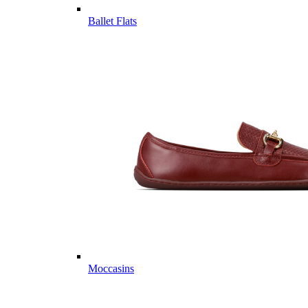
Ballet Flats
Moccasins