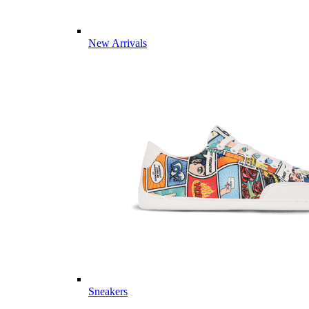
New Arrivals
Sneakers