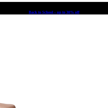
Back to School – up to 30% off