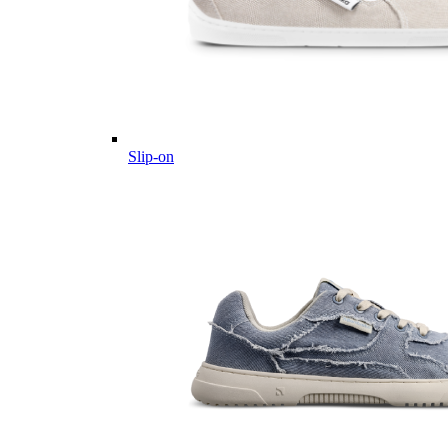
Slip-on