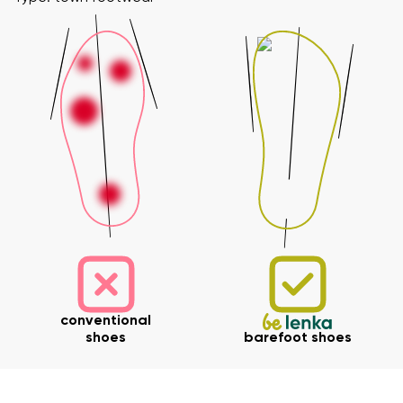
Your name and surname
Your name
Variant
Your email
Change region
Order number
conventional
Select the country of delivery
shoes
barefoot shoes
Variant