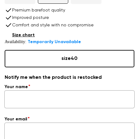
Premium barefoot quality
Improved posture
Comfort and style with no compromise
Size chart
Availability:
Temporarily Unavailable
size
40
Notify me when the product is restocked
Your name
Your email