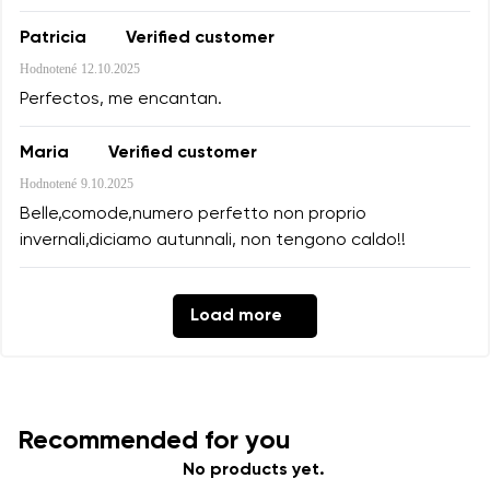
Patricia
Verified customer
Hodnotené
12.10.2025
Perfectos, me encantan.
Maria
Verified customer
Hodnotené
9.10.2025
Belle,comode,numero perfetto non proprio
invernali,diciamo autunnali, non tengono caldo!!
Load more
Recommended for you
No products yet.