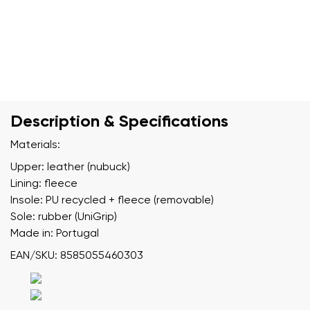
Description & Specifications
Materials:
Upper: leather (nubuck)
Lining: fleece
Insole: PU recycled + fleece (removable)
Sole: rubber (UniGrip)
Made in: Portugal
EAN/SKU: 8585055460303