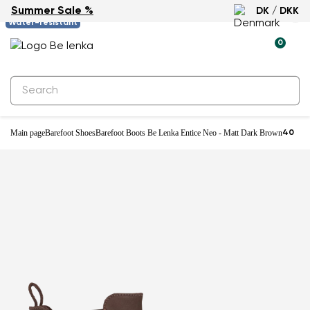
Summer Sale %
DK / DKK
-61%
Water-resistant
0
Main page
Barefoot Shoes
Barefoot Boots Be Lenka Entice Neo - Matt Dark Brown
40