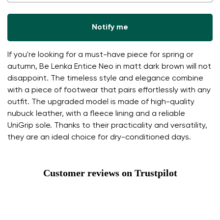
Notify me
If you're looking for a must-have piece for spring or
autumn, Be Lenka Entice Neo in matt dark brown will not
disappoint. The timeless style and elegance combine
with a piece of footwear that pairs effortlessly with any
outfit. The upgraded model is made of high-quality
nubuck leather, with a fleece lining and a reliable
UniGrip sole. Thanks to their practicality and versatility,
they are an ideal choice for dry-conditioned days.
Customer reviews on Trustpilot