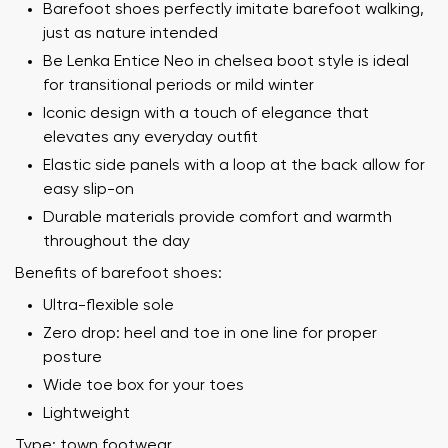
Barefoot shoes perfectly imitate barefoot walking,
just as nature intended
Be Lenka Entice Neo in chelsea boot style is ideal
for transitional periods or mild winter
Iconic design with a touch of elegance that
elevates any everyday outfit
Elastic side panels with a loop at the back allow for
easy slip-on
Durable materials provide comfort and warmth
throughout the day
Benefits of barefoot shoes:
Ultra-flexible sole
Zero drop: heel and toe in one line for proper
posture
Wide toe box for your toes
Lightweight
Type: town footwear