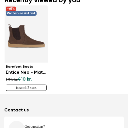
Recently viewed by you
-61%
Water-resistant
Barefoot Boots
Entice Neo - Matt Dark Brown
410 kr.
1 045 kr.
in stock 2 sizes
Contact us
Got questions?