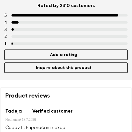
Rated by 2310 customers
5
4
3
2
1
Add a rating
Inquire about this product
Product reviews
Tadeja
Verified customer
Hodnotené
18.7.2026
Čudoviti. Priporočam nakup