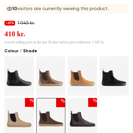
10
visitors are currently viewing this product.
1 045 kr.
-61%
410 kr.
Lowest selling price in the last 30 days before price reduction:
1 045 kr.
Colour / Shade
%
%
%