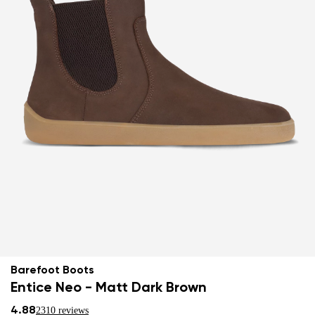
Barefoot Boots
Entice Neo - Matt Dark Brown
4.88
2310 reviews