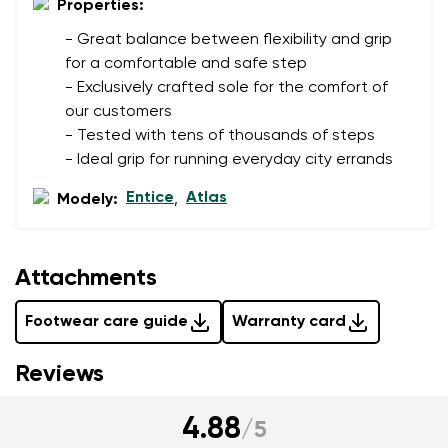
Properties:
- Great balance between flexibility and grip
for a comfortable and safe step
- Exclusively crafted sole for the comfort of
our customers
- Tested with tens of thousands of steps
- Ideal grip for running everyday city errands
Entice
Atlas
Modely:
,
Attachments
Footwear care guide
Warranty card
Reviews
4.88
/
5