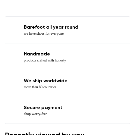
Barefoot all year round
we have shoes for everyone
Handmade
products crafted with honesty
We ship worldwide
more than 80 countries
Secure payment
shop worry-free