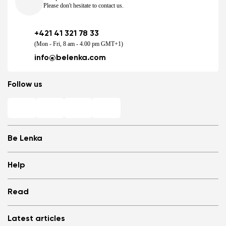
Please don't hesitate to contact us.
+421 41 321 78 33
(Mon - Fri, 8 am - 4.00 pm GMT+1)
info@belenka.com
Follow us
Be Lenka
Shops
Help
Store Locator
About us
Frequently Asked Questions
Read
Media
Log in
Cookies
Refer a friend and Get rewarded
Why barefoot shoes?
Privacy Policy
Latest articles
Terms and Conditions
Blog