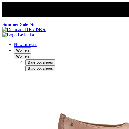
×
Summer Sale %
DK / DKK
New arrivals
Women
Women
Barefoot shoes
Barefoot shoes