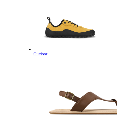
Outdoor