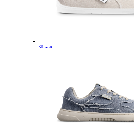
Slip-on