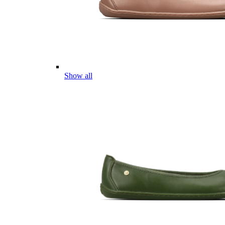
Show all