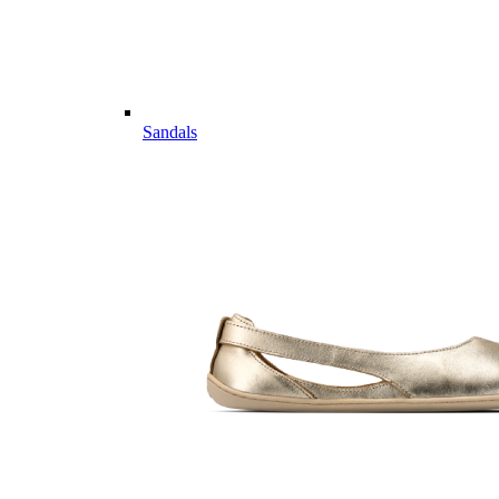
Sandals