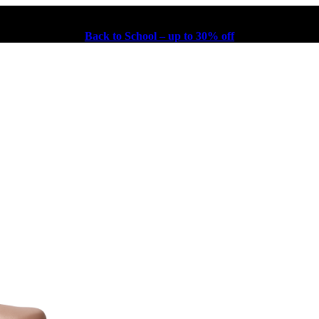
Back to School – up to 30% off