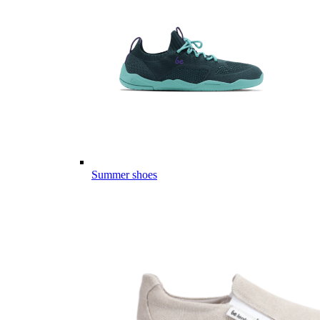
Summer shoes