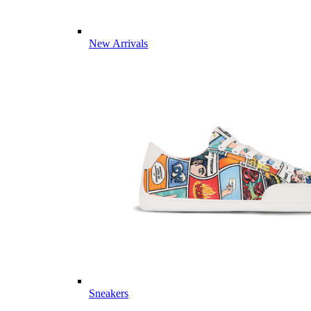
New Arrivals
Sneakers