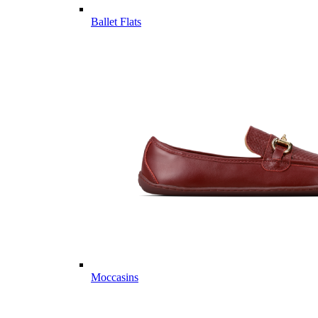
Ballet Flats
Moccasins