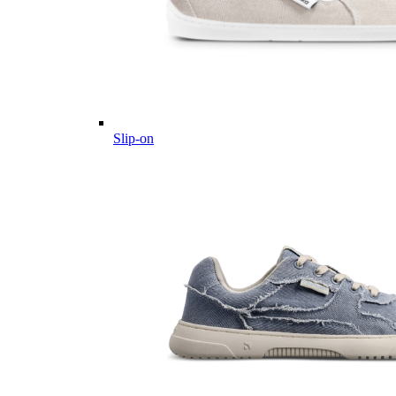
Slip-on