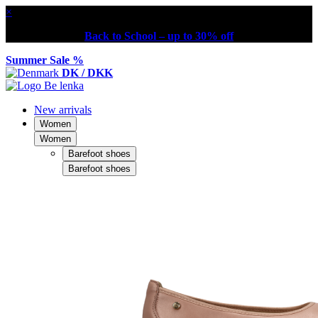
×
Back to School – up to 30% off
Summer Sale %
DK / DKK
New arrivals
Women
Women
Barefoot shoes
Barefoot shoes