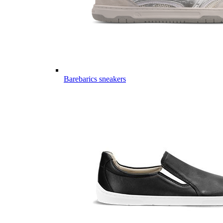
Barebarics sneakers