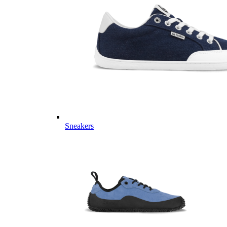
Sneakers