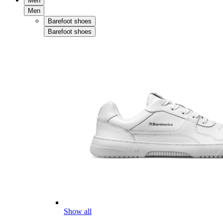
Men
Men
Barefoot shoes
Barefoot shoes
Show all