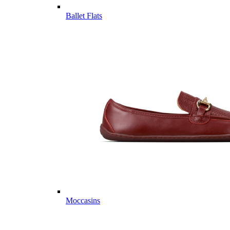
Ballet Flats
Moccasins