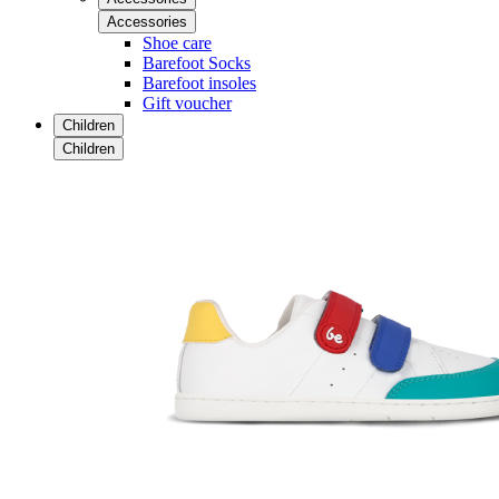
Accessories
Shoe care
Barefoot Socks
Barefoot insoles
Gift voucher
Children
Children