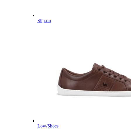
Slip-on
Low/Shoes