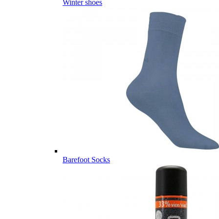
Winter shoes
Barefoot Socks