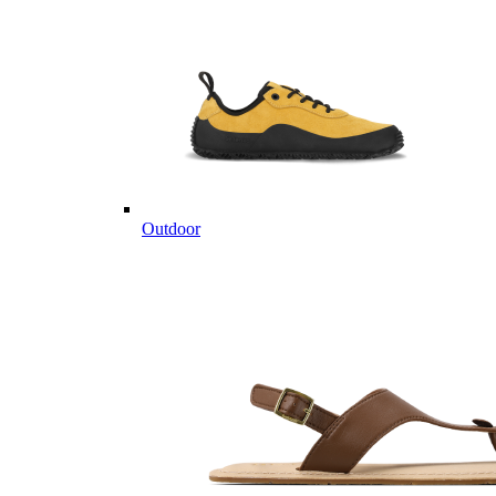
Outdoor