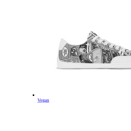
Vegan