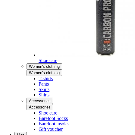
Shoe care
Women's clothing
Women's clothing
T-shirts
Pants
Skirts
Shirts
Accessories
Accessories
Shoe care
Barefoot Socks
Barefoot insoles
Gift voucher