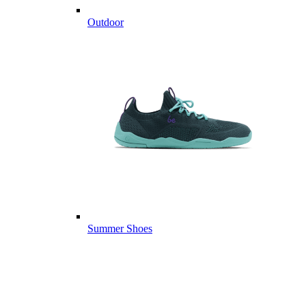
Outdoor
Summer Shoes