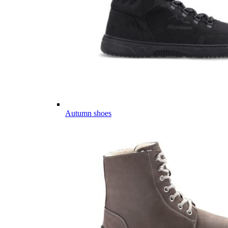
Autumn shoes