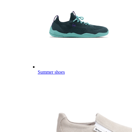
Summer shoes