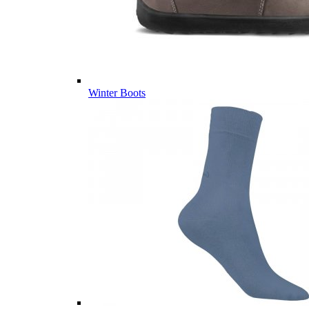
Winter Boots