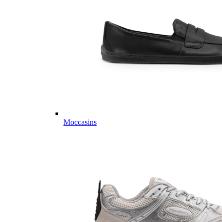
Moccasins