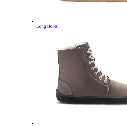
Long Boots