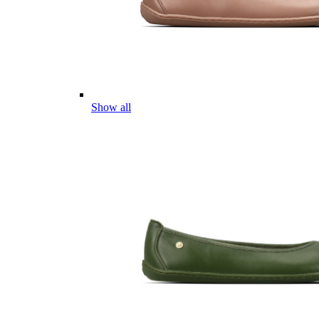
Show all