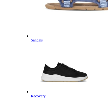
Sandals
Recovery