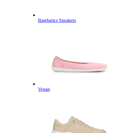
Barebarics Sneakers
Vegan