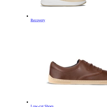
Recovery
Low-cut Shoes