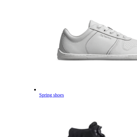
Spring shoes