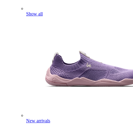
Show all
New arrivals