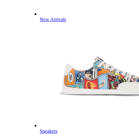
New Arrivals
Sneakers