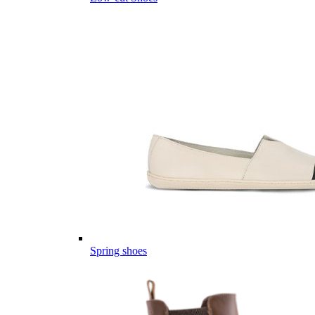
Spring shoes