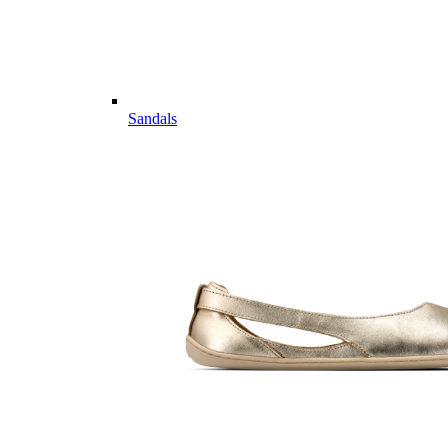
Sandals