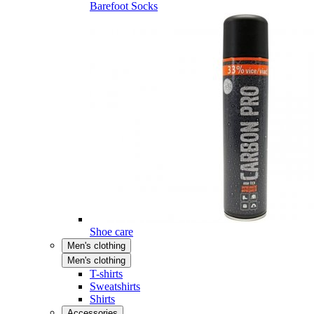
Barefoot Socks
Shoe care
Men's clothing
Men's clothing
T-shirts
Sweatshirts
Shirts
Accessories