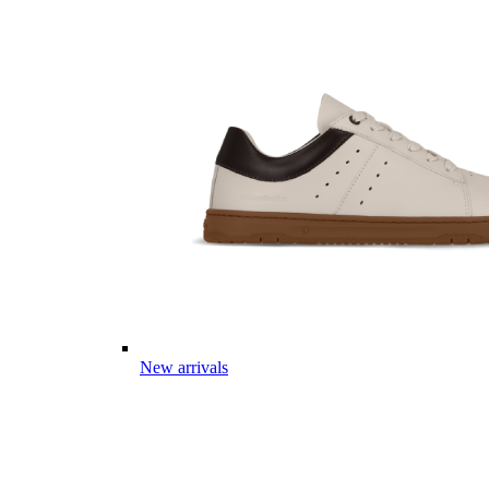
New arrivals