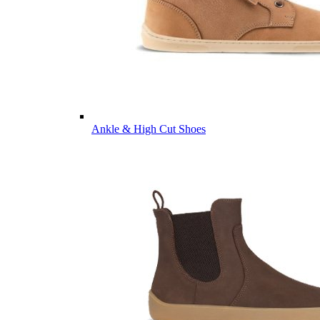
Ankle & High Cut Shoes