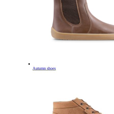
Autumn shoes