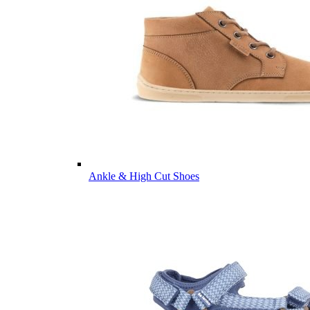
Ankle & High Cut Shoes