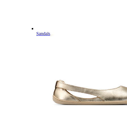
Sandals