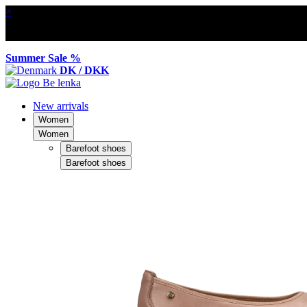
×
Summer Sale %
DK / DKK
New arrivals
Women
Women
Barefoot shoes
Barefoot shoes