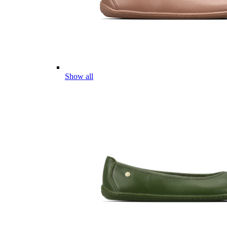
Show all