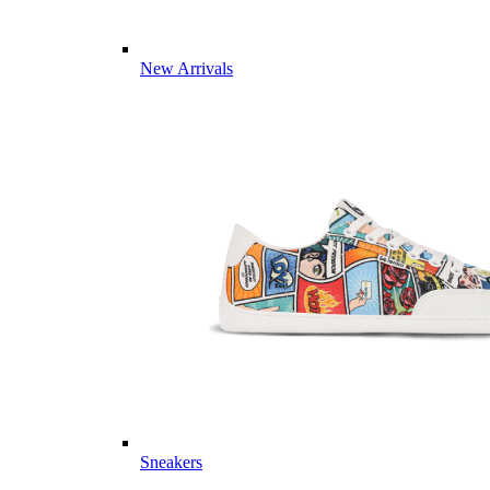
New Arrivals
Sneakers