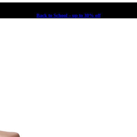
Back to School – up to 30% off