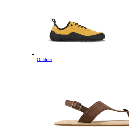
Outdoor