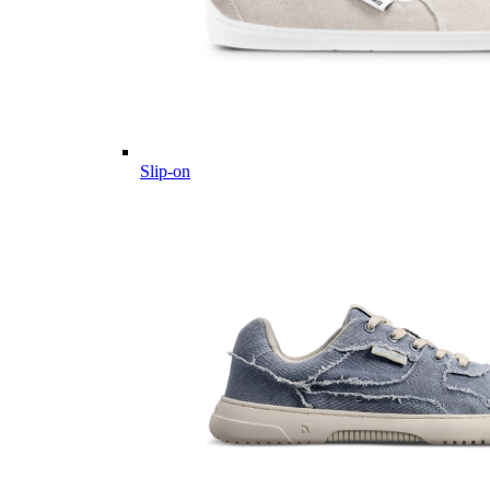
Slip-on