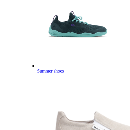
Summer shoes