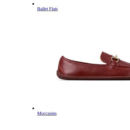
Ballet Flats
Moccasins