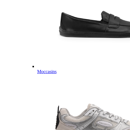
Moccasins