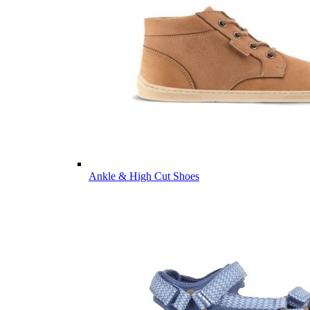
Ankle & High Cut Shoes