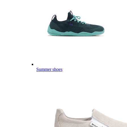
Summer shoes