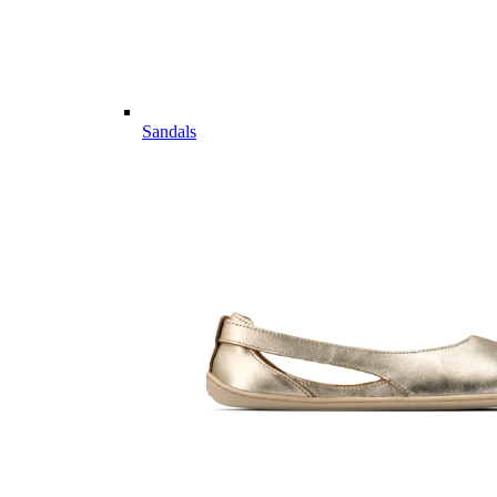
Sandals