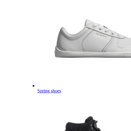
Spring shoes