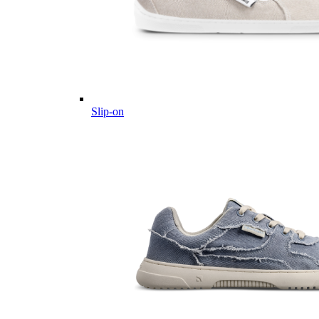
Slip-on