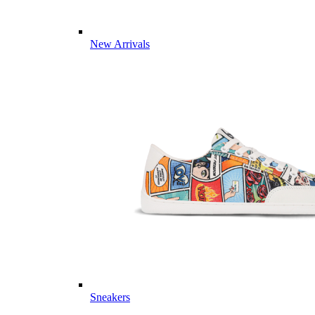
New Arrivals
Sneakers