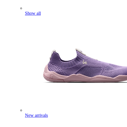
Show all
New arrivals