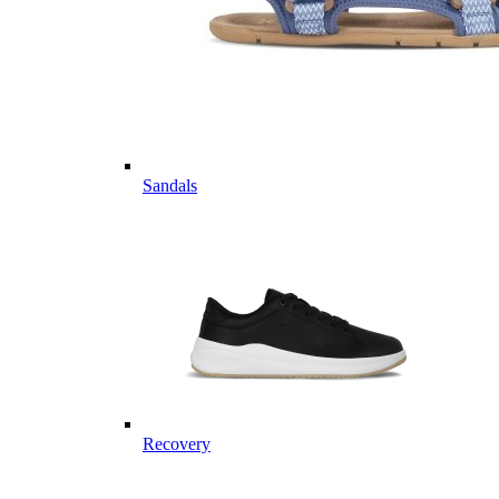
Sandals
Recovery