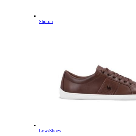
Slip-on
Low/Shoes