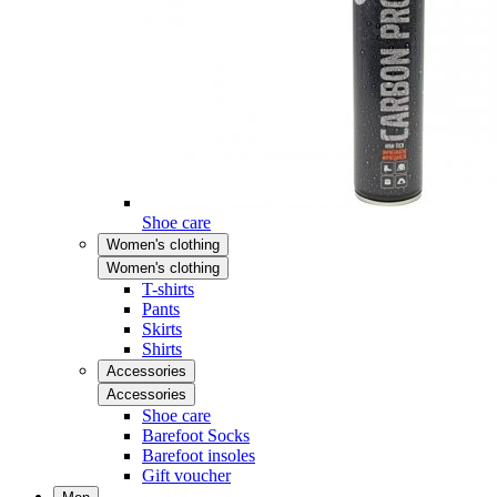
Shoe care
Women's clothing
Women's clothing
T-shirts
Pants
Skirts
Shirts
Accessories
Accessories
Shoe care
Barefoot Socks
Barefoot insoles
Gift voucher