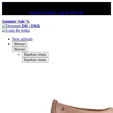
×
Back to School – up to 30% off
Summer Sale %
DK / DKK
New arrivals
Women
Women
Barefoot shoes
Barefoot shoes