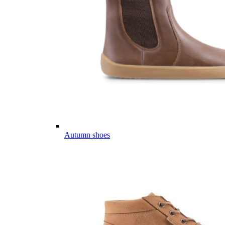
Autumn shoes