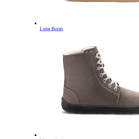
Long Boots