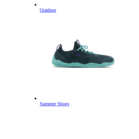
Outdoor
Summer Shoes