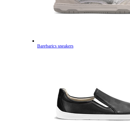
Barebarics sneakers