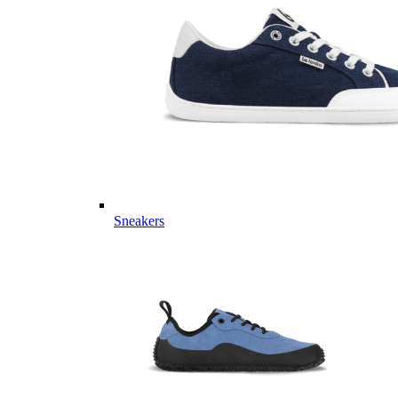
Sneakers