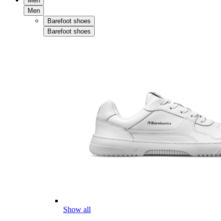
Men
Men
Barefoot shoes
Barefoot shoes
Show all