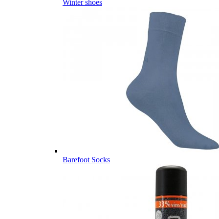
Winter shoes
Barefoot Socks