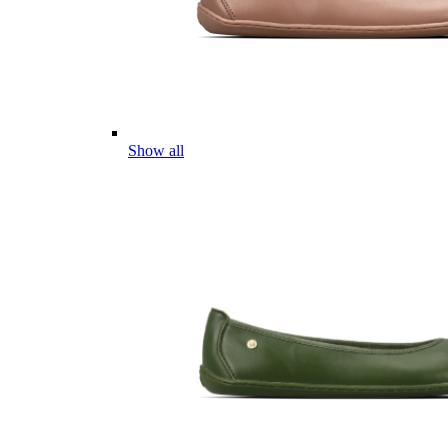
Show all