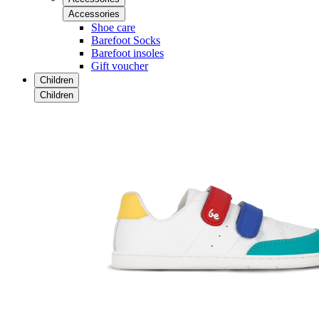
Accessories
Shoe care
Barefoot Socks
Barefoot insoles
Gift voucher
Children
Children