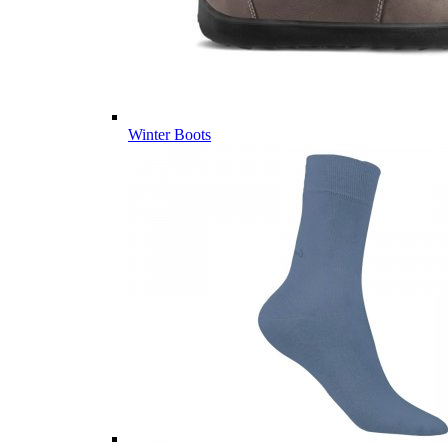
Winter Boots