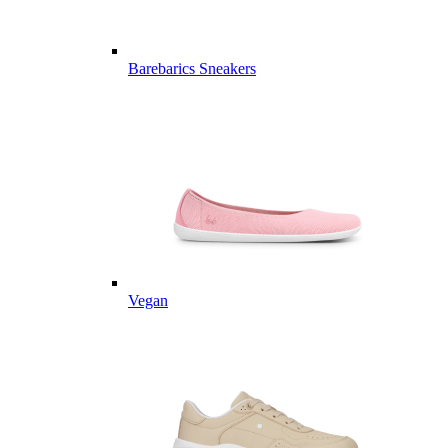
Barebarics Sneakers
Vegan