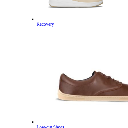
Recovery
Low-cut Shoes