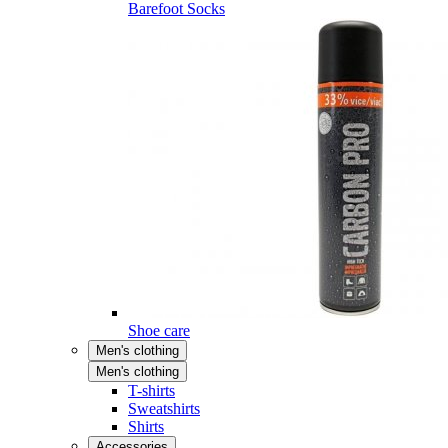
Barefoot Socks
Shoe care
Men's clothing
Men's clothing
T-shirts
Sweatshirts
Shirts
Accessories