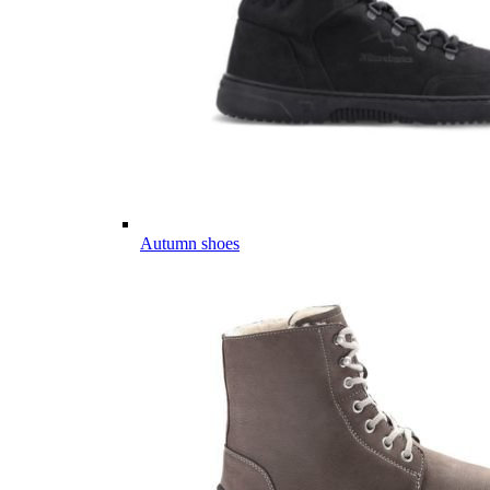
Autumn shoes