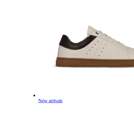
New arrivals