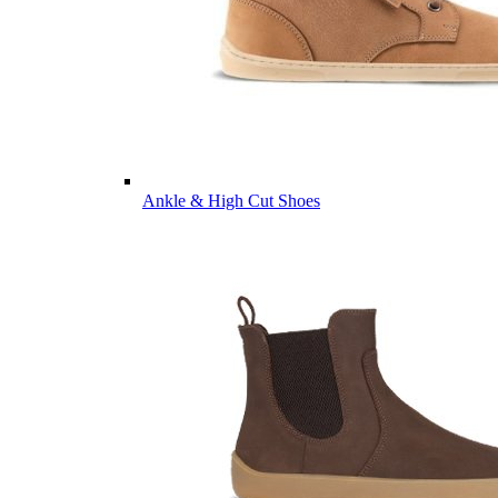
Ankle & High Cut Shoes