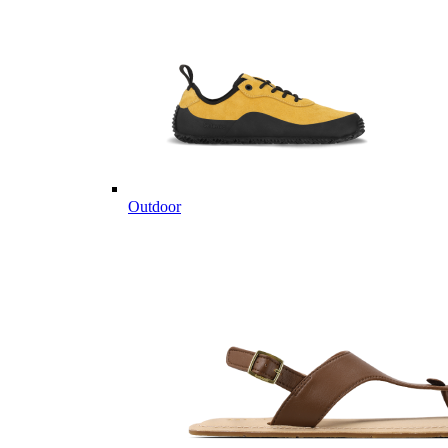
Outdoor