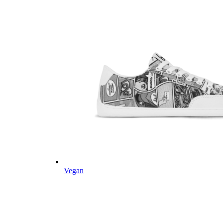
Vegan