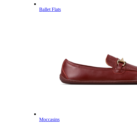
Ballet Flats
Moccasins