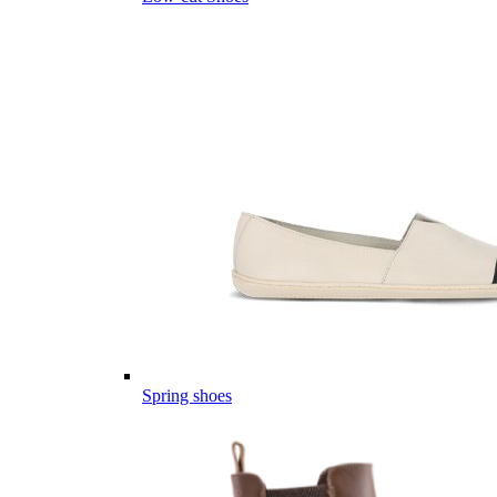
Spring shoes