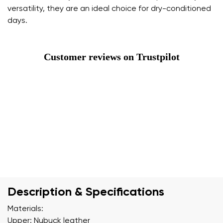
versatility, they are an ideal choice for dry-conditioned
days.
Customer reviews on Trustpilot
Description & Specifications
Materials:
Upper: Nubuck leather