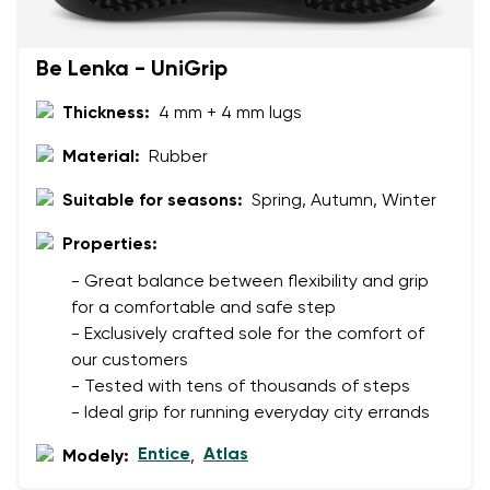
Rating
Change
I agree with the processing of the entered personal
Be Lenka - UniGrip
data in terms of% and their publication.
I agree with the processing of the entered personal
data in terms of% and their publication.
Thickness:
4 mm + 4 mm lugs
Material:
Rubber
Add a rating
Suitable for seasons:
Spring, Autumn, Winter
Properties:
- Great balance between flexibility and grip
for a comfortable and safe step
- Exclusively crafted sole for the comfort of
our customers
- Tested with tens of thousands of steps
- Ideal grip for running everyday city errands
Entice
Atlas
Modely:
,