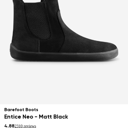
Barefoot Boots
Entice Neo - Matt Black
4.88
2310 reviews