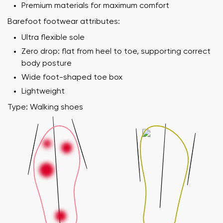
Premium materials for maximum comfort
Barefoot footwear attributes:
Ultra flexible sole
Zero drop: flat from heel to toe, supporting correct
body posture
Wide foot-shaped toe box
Lightweight
Type: Walking shoes