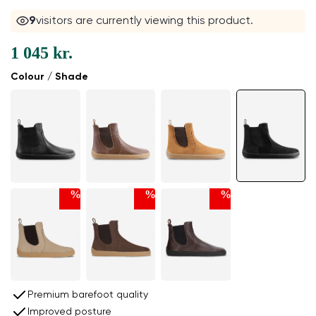
9
visitors are currently viewing this product.
1 045 kr.
Colour / Shade
%
%
%
Premium barefoot quality
Improved posture