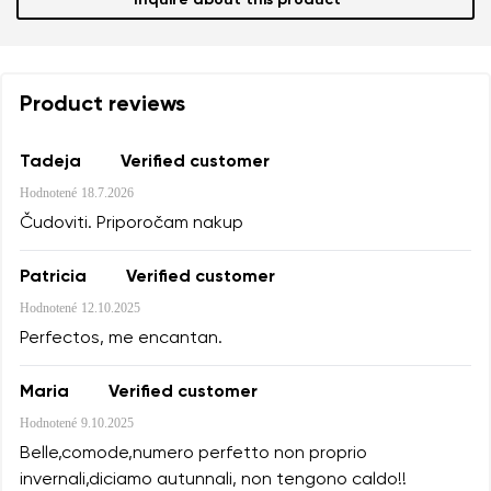
Inquire about this product
Product reviews
Tadeja
Verified customer
Hodnotené
18.7.2026
Čudoviti. Priporočam nakup
Patricia
Verified customer
Hodnotené
12.10.2025
Perfectos, me encantan.
Maria
Verified customer
Hodnotené
9.10.2025
Belle,comode,numero perfetto non proprio
invernali,diciamo autunnali, non tengono caldo!!