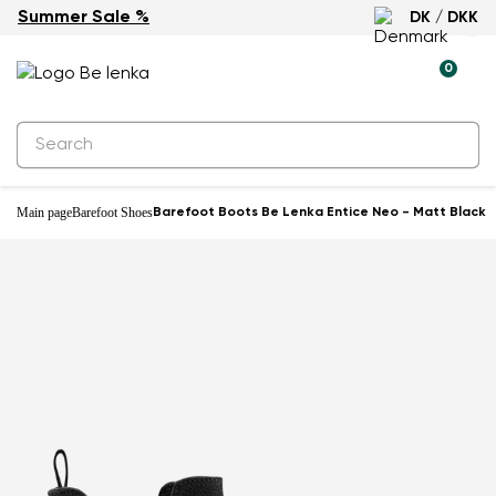
Summer Sale %
DK / DKK
0
Main page
Barefoot Shoes
Barefoot Boots Be Lenka Entice Neo - Matt Black