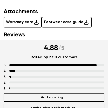
Attachments
Warranty card
Footwear care guide
Reviews
4.88
/
5
Rated by 2310 customers
5
4
3
2
1
Add a rating