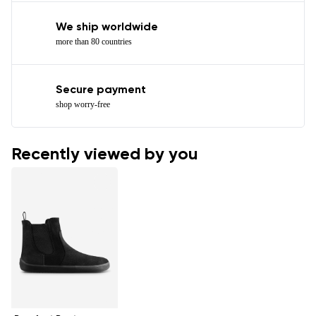
We ship worldwide
more than 80 countries
Secure payment
shop worry-free
Recently viewed by you