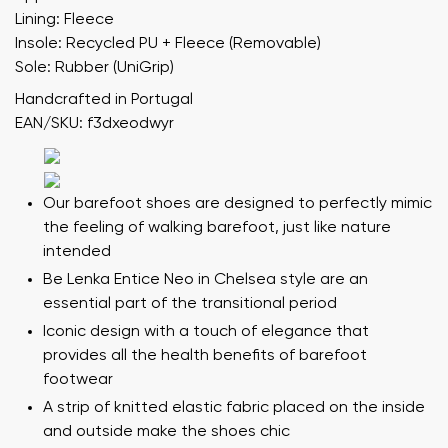
Lining: Fleece
Insole: Recycled PU + Fleece (Removable)
Sole: Rubber (UniGrip)
Handcrafted in Portugal
EAN/SKU: f3dxeodwyr
Our barefoot shoes are designed to perfectly mimic
the feeling of walking barefoot, just like nature
intended
Be Lenka Entice Neo in Chelsea style are an
essential part of the transitional period
Iconic design with a touch of elegance that
provides all the health benefits of barefoot
footwear
A strip of knitted elastic fabric placed on the inside
and outside make the shoes chic