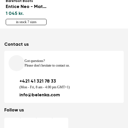
Barefoot Boots
Entice Neo - Matt Black
1 045 kr.
in stock 7 sizes
Contact us
Got questions?
Please don't hesitate to contact us.
+421 41 321 78 33
(Mon - Fri, 8 am - 4.00 pm GMT+1)
info@belenka.com
Follow us