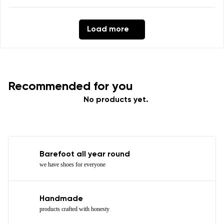
Load more
Recommended for you
No products yet.
Barefoot all year round
we have shoes for everyone
Handmade
products crafted with honesty