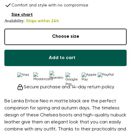
Comfort and style with no compromise
Size chart
Availability:
Ships within 24h
Choose size
Add to cart
Secure purchase and 14-day return policy
Be Lenka Entice Neo in matte black are the perfect
companion for spring and autumn days. The timeless
design of these Chelsea boots and high-quality nubuck
leather give them an elegant look that you can easily
combine with any outfit. Thanks to their practicality and