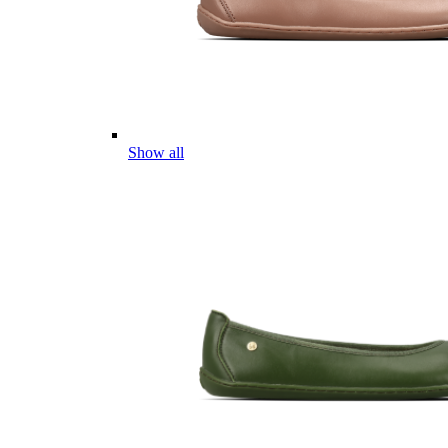
Show all