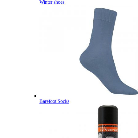
Winter shoes
Barefoot Socks