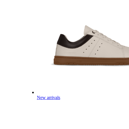
New arrivals