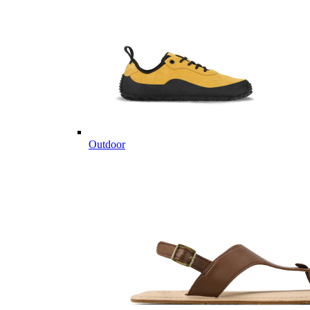
Outdoor