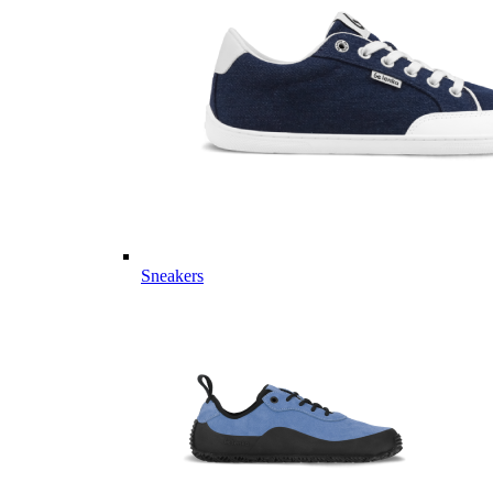
Sneakers