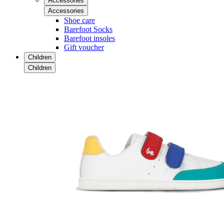
Accessories
Accessories
Shoe care
Barefoot Socks
Barefoot insoles
Gift voucher
Children
Children