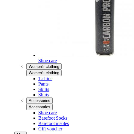
Shoe care
Women's clothing
Women's clothing
T-shirts
Pants
Skirts
Shirts
Accessories
Accessories
Shoe care
Barefoot Socks
Barefoot insoles
Gift voucher