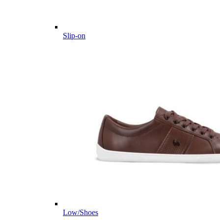
Slip-on
Low/Shoes