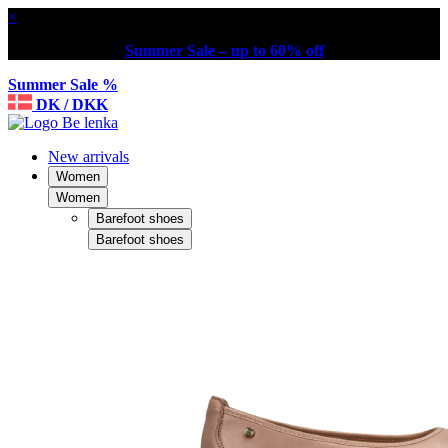
×
Summer Sale – up to 60% off
Summer Sale %
DK / DKK
New arrivals
Women
Women
Barefoot shoes
Barefoot shoes