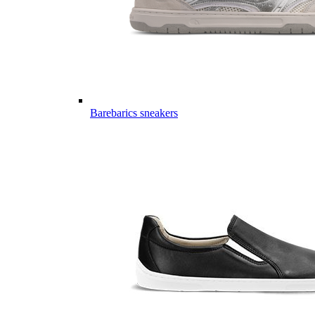
Barebarics sneakers