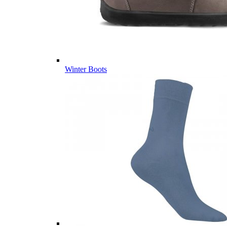
Winter Boots