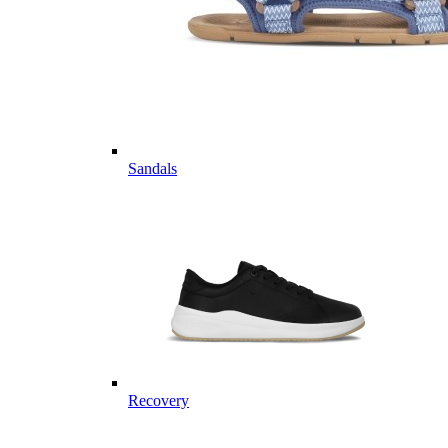
Sandals
Recovery