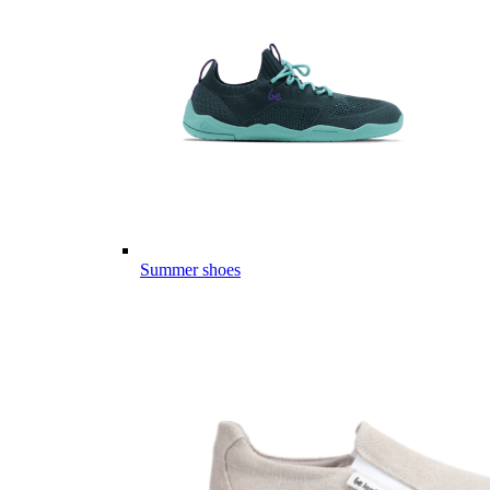
Summer shoes