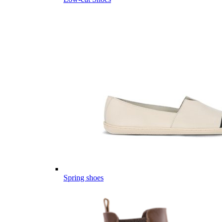
Spring shoes