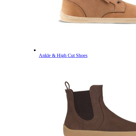
Ankle & High Cut Shoes