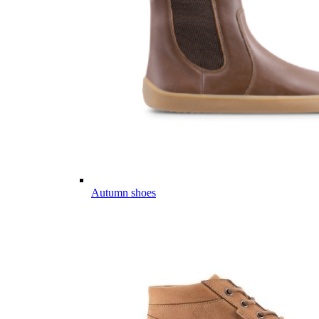
Autumn shoes