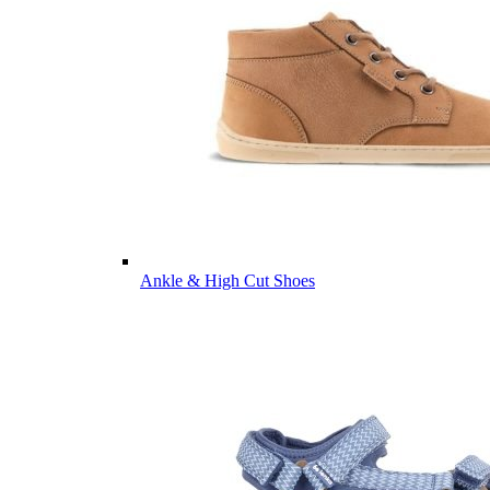
Ankle & High Cut Shoes