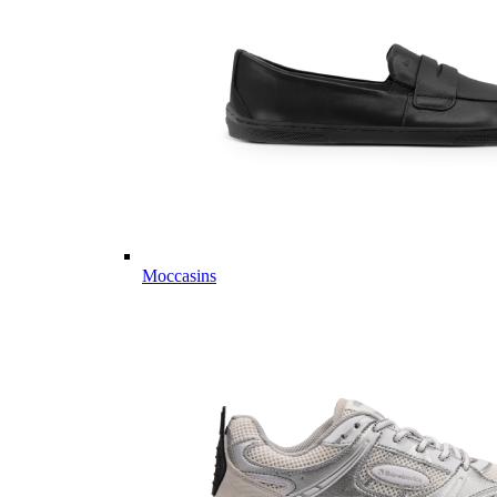
Moccasins