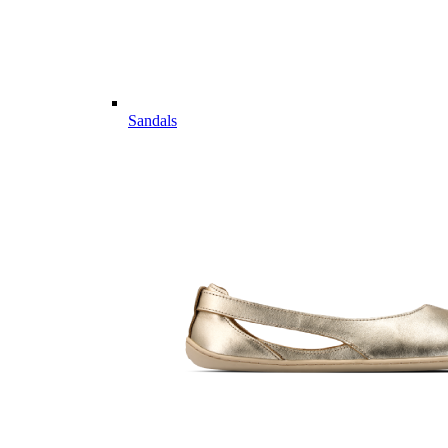
Sandals