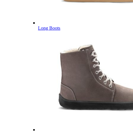
Long Boots