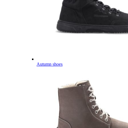
Autumn shoes