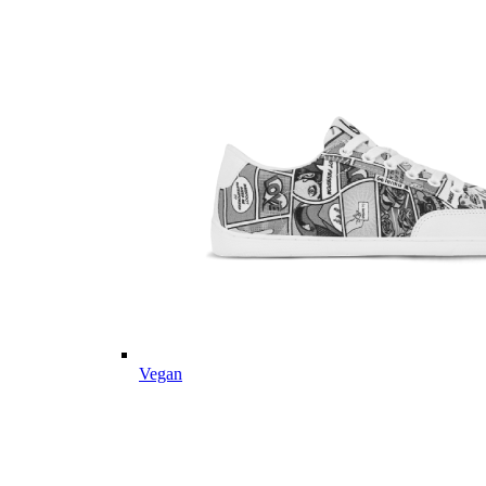
Vegan