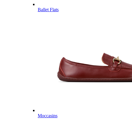
Ballet Flats
Moccasins