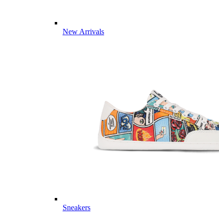
New Arrivals
Sneakers