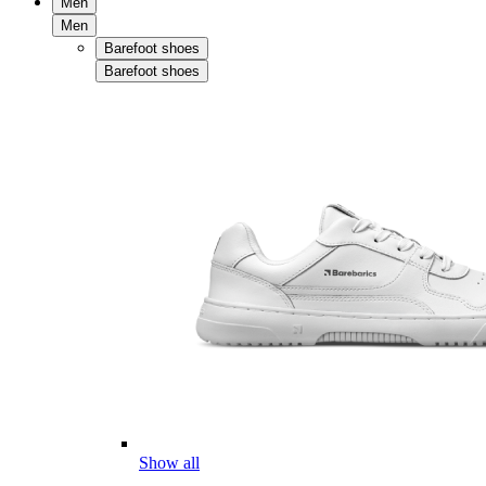
Men
Men
Barefoot shoes
Barefoot shoes
Show all