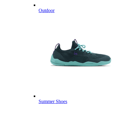
Outdoor
Summer Shoes