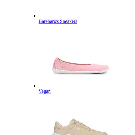
Barebarics Sneakers
Vegan