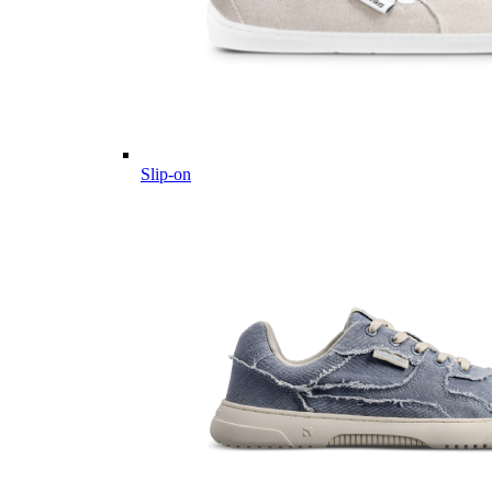
Slip-on