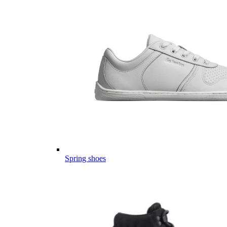
Spring shoes