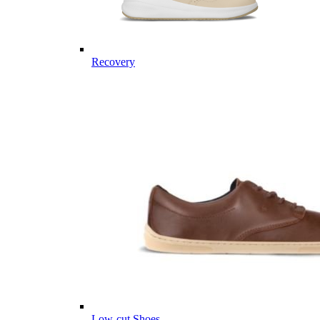
Recovery
Low-cut Shoes