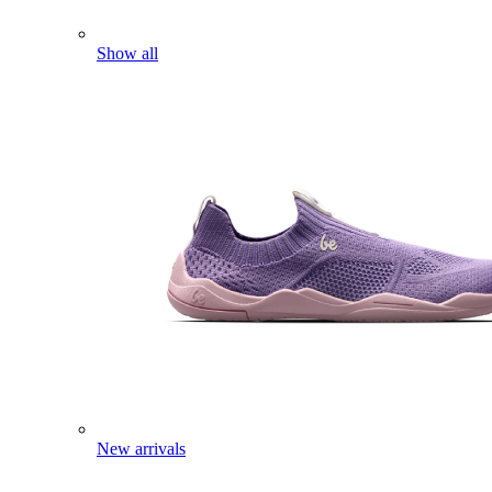
Show all
New arrivals