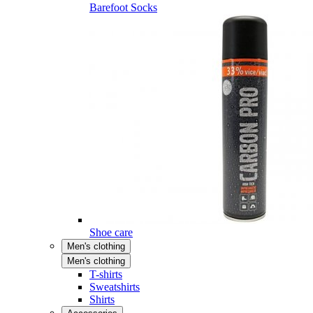
Barefoot Socks
Shoe care
Men's clothing
Men's clothing
T-shirts
Sweatshirts
Shirts