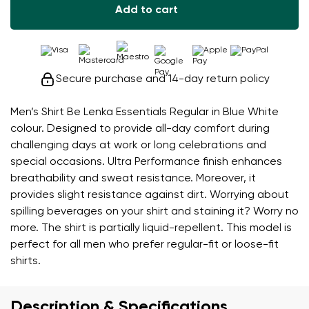
Add to cart
Secure purchase and 14-day return policy
Men’s Shirt Be Lenka Essentials Regular in Blue White
colour. Designed to provide all-day comfort during
challenging days at work or long celebrations and
special occasions. Ultra Performance finish enhances
breathability and sweat resistance. Moreover, it
provides slight resistance against dirt. Worrying about
spilling beverages on your shirt and staining it? Worry no
more. The shirt is partially liquid-repellent. This model is
perfect for all men who prefer regular-fit or loose-fit
shirts.
Description & Specifications