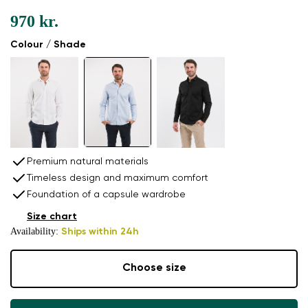
970 kr.
Colour / Shade
Premium natural materials
Timeless design and maximum comfort
Foundation of a capsule wardrobe
Size chart
Availability:
Ships within 24h
Choose size