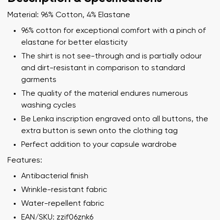
Material: 96% Cotton, 4% Elastane
96% cotton for exceptional comfort with a pinch of
elastane for better elasticity
The shirt is not see-through and is partially odour
and dirt-resistant in comparison to standard
garments
The quality of the material endures numerous
washing cycles
Be Lenka inscription engraved onto all buttons, the
extra button is sewn onto the clothing tag
Perfect addition to your capsule wardrobe
Features:
Your name and surname
Antibacterial finish
Wrinkle-resistant fabric
Your name
Variant
Water-repellent fabric
Your email
EAN/SKU: zzif06znk6