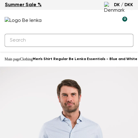
Summer Sale %
DK / DKK
0
Main page
Clothing
Men’s Shirt Regular Be Lenka Essentials - Blue and White