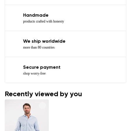
Handmade
products crafted with honesty
We ship worldwide
more than 80 countries
Secure payment
shop worry-free
Recently viewed by you