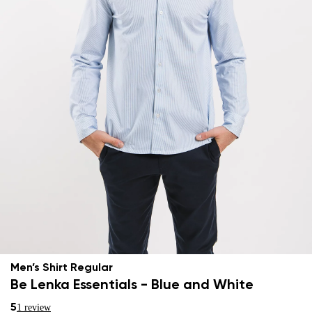
Men’s Shirt Regular
Be Lenka Essentials - Blue and White
5
1 review