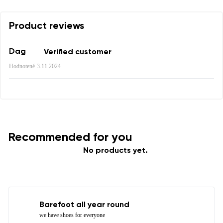
Product reviews
Dag
Verified customer
Hodnotené
3.11.2024
Recommended for you
No products yet.
Barefoot all year round
we have shoes for everyone