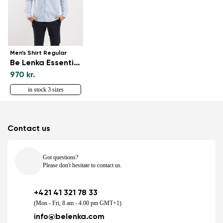
Men’s Shirt Regular
Be Lenka Essentials - Blue and White
970 kr.
in stock 3 sizes
Contact us
Got questions?
Please don't hesitate to contact us.
+421 41 321 78 33
(Mon - Fri, 8 am - 4.00 pm GMT+1)
info@belenka.com