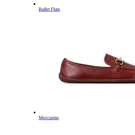
Ballet Flats
Moccasins