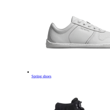
Spring shoes