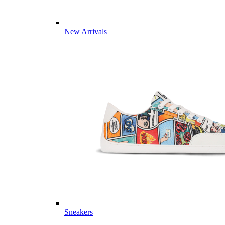
New Arrivals
Sneakers