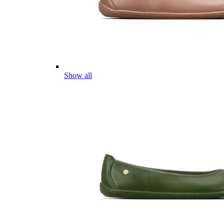
Show all