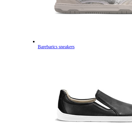
Barebarics sneakers