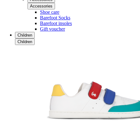
Accessories
Shoe care
Barefoot Socks
Barefoot insoles
Gift voucher
Children
Children