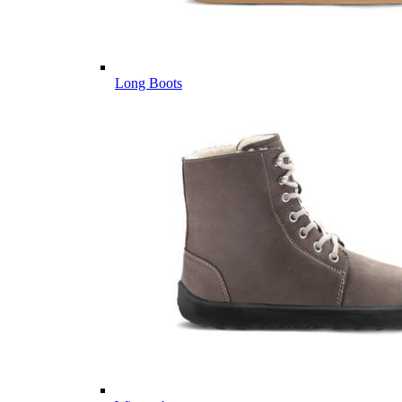
Long Boots