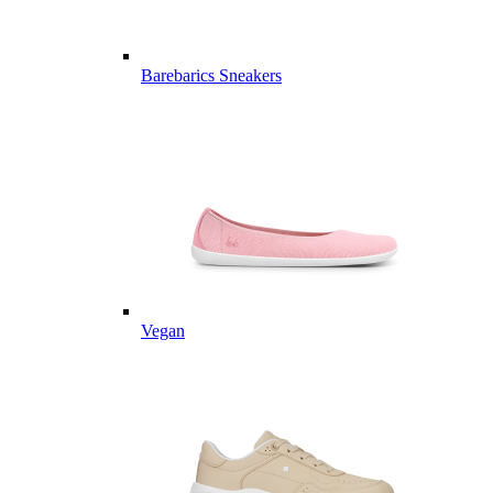
Barebarics Sneakers
Vegan