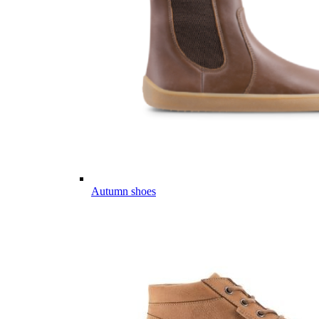
Autumn shoes