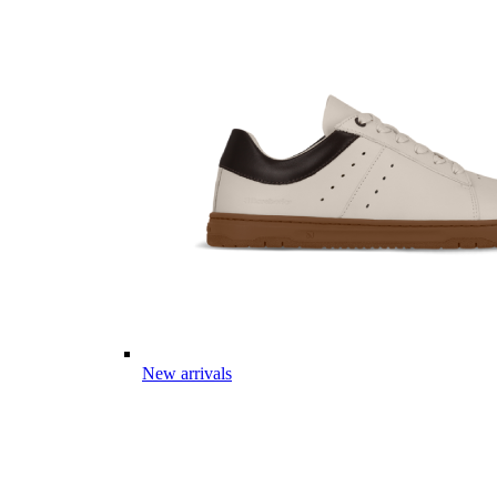
New arrivals