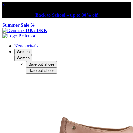
×
Back to School – up to 30% off
Summer Sale %
DK / DKK
New arrivals
Women
Women
Barefoot shoes
Barefoot shoes