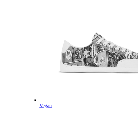
Vegan