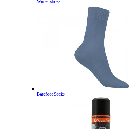
Winter shoes
Barefoot Socks