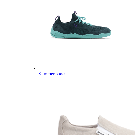
Summer shoes