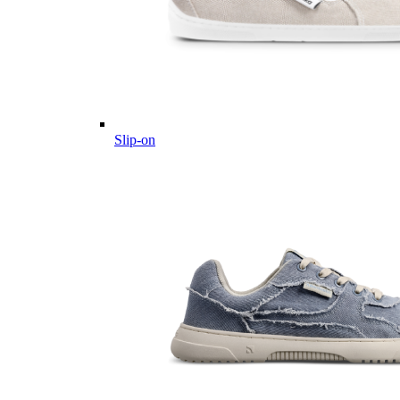
Slip-on