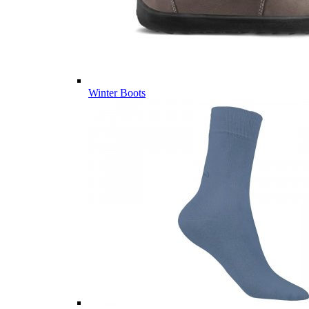
Winter Boots