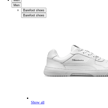
Men
Men
Barefoot shoes
Barefoot shoes
Show all