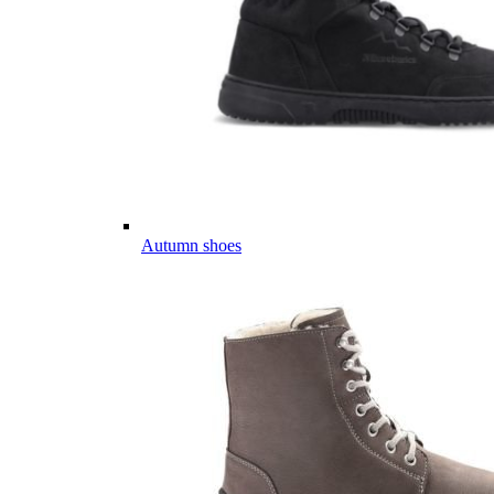
Autumn shoes