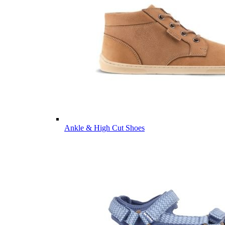
Ankle & High Cut Shoes