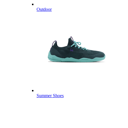
Outdoor
Summer Shoes