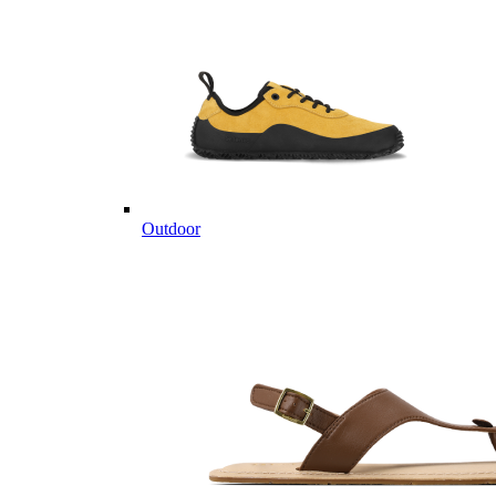
Outdoor