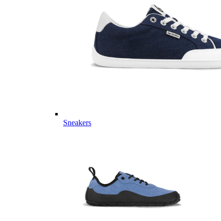
Sneakers