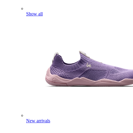
Show all
New arrivals