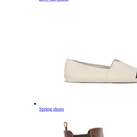
Spring shoes