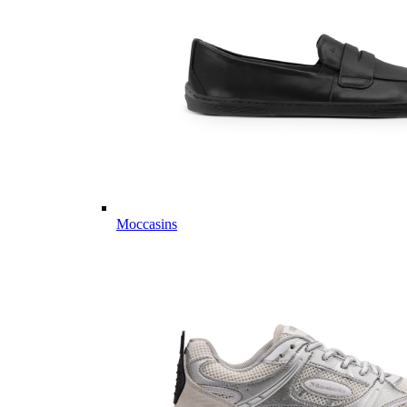
Moccasins