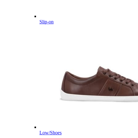
Slip-on
Low/Shoes