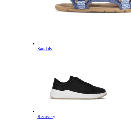
Sandals
Recovery