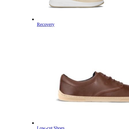
Recovery
Low-cut Shoes