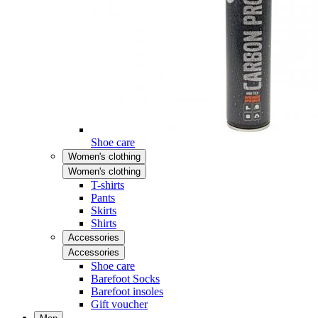
Shoe care
Women's clothing
Women's clothing
T-shirts
Pants
Skirts
Shirts
Accessories
Accessories
Shoe care
Barefoot Socks
Barefoot insoles
Gift voucher