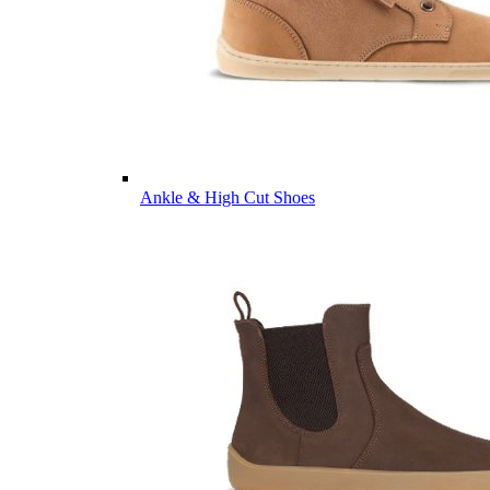
Ankle & High Cut Shoes