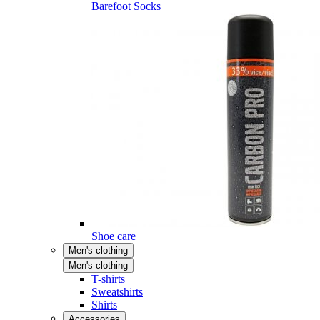
Barefoot Socks
Shoe care
Men's clothing
Men's clothing
T-shirts
Sweatshirts
Shirts
Accessories