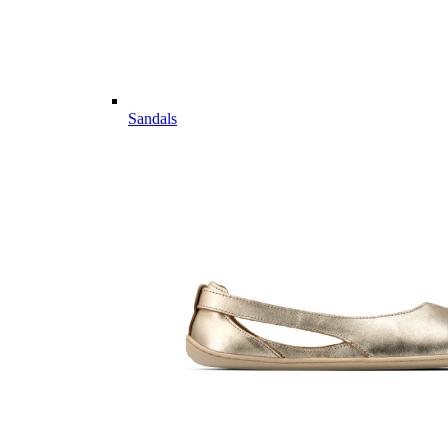
Sandals