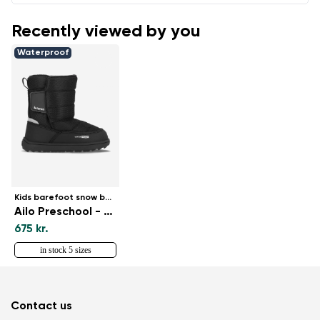
Recently viewed by you
Waterproof
Kids barefoot snow boots
Ailo Preschool - All Black
675 kr.
in stock 5 sizes
Contact us