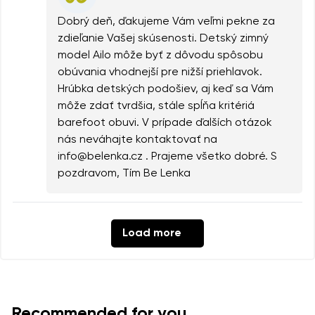
Dobrý deň, ďakujeme Vám veľmi pekne za
zdieľanie Vašej skúsenosti. Detský zimný
model Ailo môže byť z dôvodu spôsobu
obúvania vhodnejší pre nižší priehlavok.
Hrúbka detských podošiev, aj keď sa Vám
môže zdať tvrdšia, stále spĺňa kritériá
barefoot obuvi. V prípade ďalších otázok
nás neváhajte kontaktovať na
info@belenka.cz . Prajeme všetko dobré. S
pozdravom, Tím Be Lenka
Load more
Recommended for you