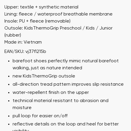
Upper: textile + synthetic material
Lining: fleece / waterproof breathable membrane
Insole: PU + fleece (removable)
Outsole: KidsThermoGrip Preschool / Kids / Junior
(rubber)
Made in: Vietnam
EAN/SKU: vj37fl215b
barefoot shoes perfectly mimic natural barefoot
walking, just as nature intended
new KidsThermoGrip outsole
all-direction tread pattern improves slip resistance
water-repellent finish on the upper
technical material resistant to abrasion and
moisture
pull loop for easier on/off
reflective details on the loop and heel for better