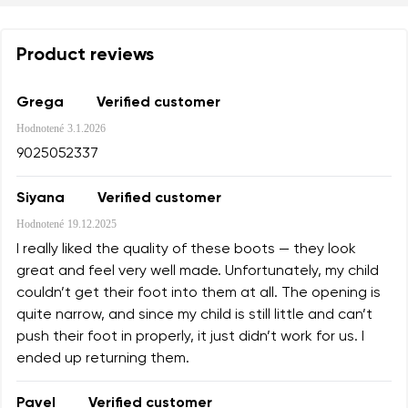
Product reviews
Grega
Verified customer
Hodnotené
3.1.2026
9025052337
Siyana
Verified customer
Hodnotené
19.12.2025
I really liked the quality of these boots — they look
great and feel very well made. Unfortunately, my child
couldn’t get their foot into them at all. The opening is
quite narrow, and since my child is still little and can’t
push their foot in properly, it just didn’t work for us. I
ended up returning them.
Pavel
Verified customer