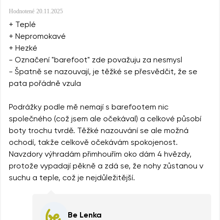
Hodnotené
20.11.2025
+ Teplé
+ Nepromokavé
+ Hezké
- Označení "barefoot" zde považuju za nesmysl
- Špatně se nazouvají, je těžké se přesvědčit, že se
pata pořádně vzula
Podrážky podle mě nemají s barefootem nic
společného (což jsem ale očekával) a celkové působí
boty trochu tvrdě. Těžké nazouvání se ale možná
ochodí, takže celkově očekávám spokojenost.
Navzdory výhradám přimhouřím oko dám 4 hvězdy,
protože vypadají pěkně a zdá se, že nohy zůstanou v
suchu a teple, což je nejdůležitější.
Be Lenka