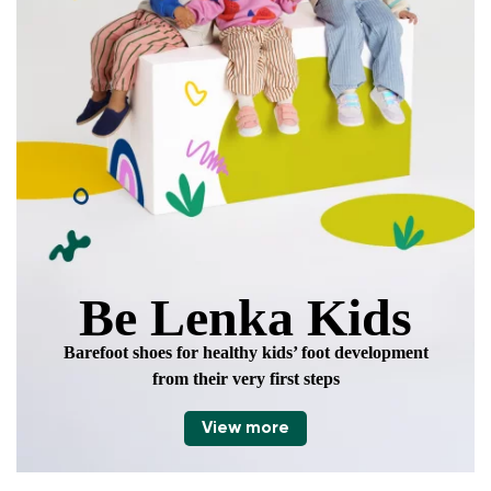
data in terms of% and their publication.
Add a rating
Be Lenka Kids
Barefoot shoes for healthy kids’ foot development
from their very first steps
View more