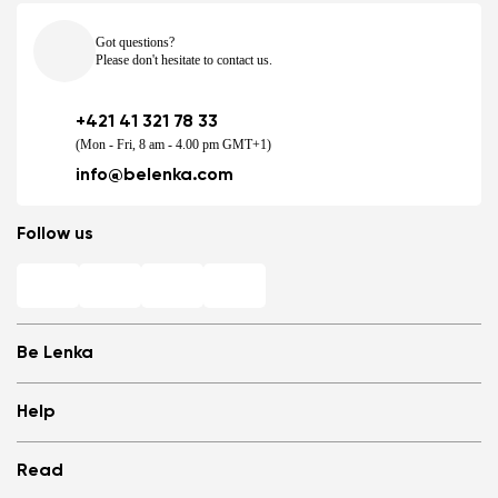
Got questions?
Please don't hesitate to contact us.
+421 41 321 78 33
(Mon - Fri, 8 am - 4.00 pm GMT+1)
info@belenka.com
Follow us
Be Lenka
Shops
Help
Store Locator
About us
Frequently Asked Questions
Read
Media
Log in