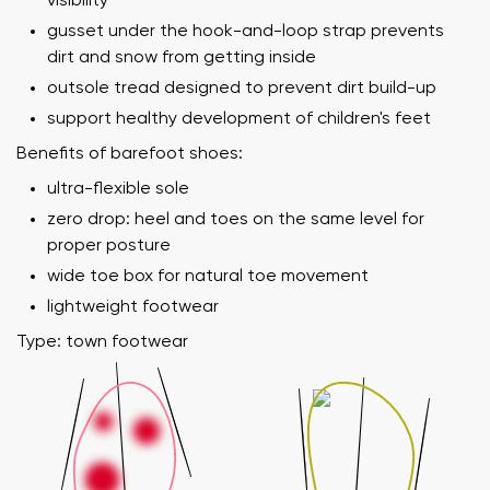
visibility
gusset under the hook-and-loop strap prevents
dirt and snow from getting inside
outsole tread designed to prevent dirt build-up
support healthy development of children's feet
Benefits of barefoot shoes:
ultra-flexible sole
zero drop: heel and toes on the same level for
proper posture
wide toe box for natural toe movement
lightweight footwear
Type: town footwear