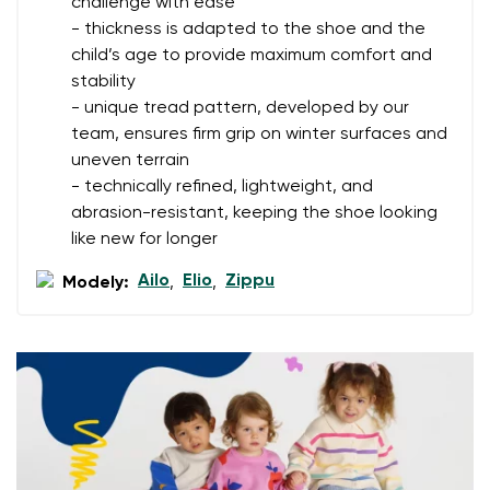
challenge with ease
- thickness is adapted to the shoe and the
Your name
Variant
child’s age to provide maximum comfort and
stability
Your email
- unique tread pattern, developed by our
team, ensures firm grip on winter surfaces and
Change region
Order number
uneven terrain
Select the country of delivery
- technically refined, lightweight, and
Variant
abrasion-resistant, keeping the shoe looking
like new for longer
Text evaluation
Ailo
Elio
Zippu
Modely:
,
,
Select a language
Question
Rating
Change
I agree with the processing of the entered personal
data in terms of% and their publication.
I agree with the processing of the entered personal