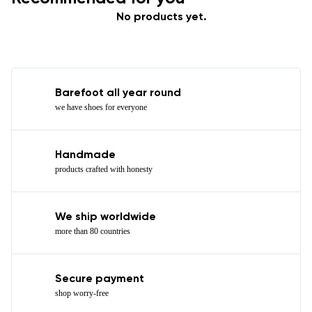
No products yet.
Barefoot all year round
we have shoes for everyone
Handmade
products crafted with honesty
We ship worldwide
more than 80 countries
Secure payment
shop worry-free