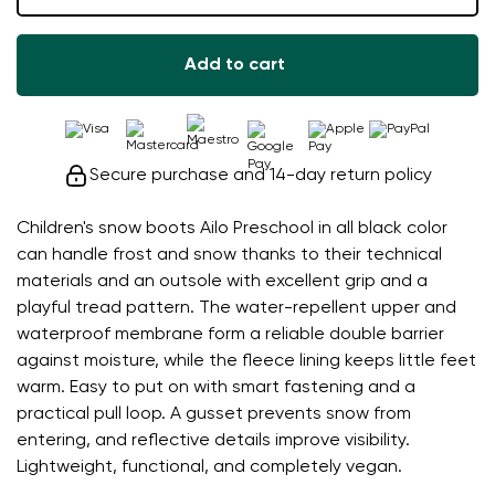
Add to cart
Secure purchase and 14-day return policy
Children's snow boots Ailo Preschool in all black color
can handle frost and snow thanks to their technical
materials and an outsole with excellent grip and a
playful tread pattern. The water-repellent upper and
waterproof membrane form a reliable double barrier
against moisture, while the fleece lining keeps little feet
warm. Easy to put on with smart fastening and a
practical pull loop. A gusset prevents snow from
entering, and reflective details improve visibility.
Lightweight, functional, and completely vegan.