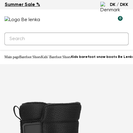
Summer Sale %
DK / DKK
Waterproof
0
Main page
Barefoot Shoes
Kids' Barefoot Shoes
Kids barefoot snow boots Be Lenka 