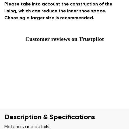
Please take into account the construction of the
lining, which can reduce the inner shoe space.
Choosing a larger size is recommended.
Customer reviews on Trustpilot
Description & Specifications
Materials and details: