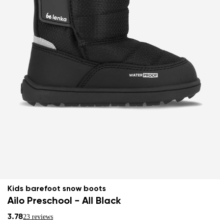
Kids barefoot snow boots
Ailo Preschool - All Black
3.78
23 reviews