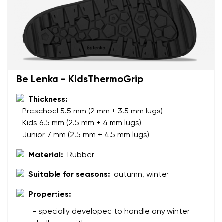
Be Lenka - KidsThermoGrip
Thickness:
- Preschool 5.5 mm (2 mm + 3.5 mm lugs)
- Kids 6.5 mm (2.5 mm + 4 mm lugs)
- Junior 7 mm (2.5 mm + 4.5 mm lugs)
Material:
Rubber
Suitable for seasons:
autumn, winter
Properties:
Your name and surname
- specially developed to handle any winter