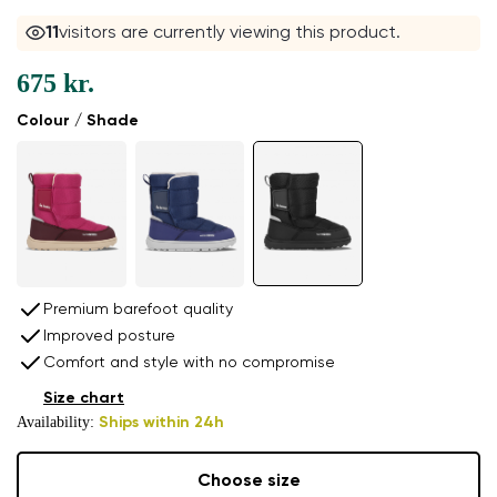
11
visitors are currently viewing this product.
675 kr.
Colour / Shade
Premium barefoot quality
Improved posture
Comfort and style with no compromise
Size chart
Availability:
Ships within 24h
Choose size