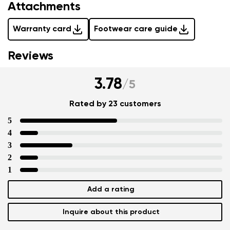
Attachments
Warranty card
Footwear care guide
Reviews
3.78
/
5
Rated by 23 customers
5
4
3
2
1
Add a rating
Inquire about this product