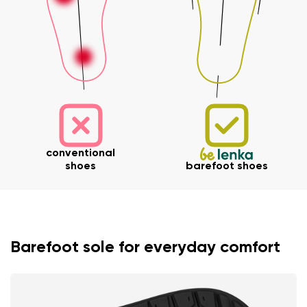
conventional
shoes
barefoot shoes
Barefoot sole for everyday comfort