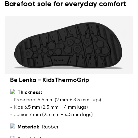
Barefoot sole for everyday comfort
Be Lenka - KidsThermoGrip
Thickness:
- Preschool 5.5 mm (2 mm + 3.5 mm lugs)
- Kids 6.5 mm (2.5 mm + 4 mm lugs)
- Junior 7 mm (2.5 mm + 4.5 mm lugs)
Material:
Rubber
Your name and surname