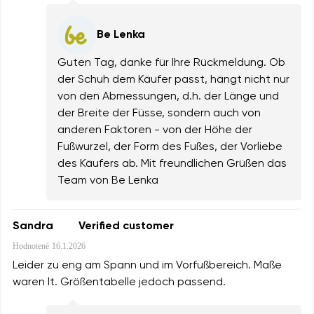
Be Lenka
Guten Tag, danke für Ihre Rückmeldung. Ob
der Schuh dem Käufer passt, hängt nicht nur
von den Abmessungen, d.h. der Länge und
der Breite der Füsse, sondern auch von
anderen Faktoren - von der Höhe der
Fußwurzel, der Form des Fußes, der Vorliebe
des Käufers ab. Mit freundlichen Grüßen das
Team von Be Lenka
Sandra
Verified customer
Hodnotené
16.1.2026
Leider zu eng am Spann und im Vorfußbereich. Maße
waren lt. Größentabelle jedoch passend.