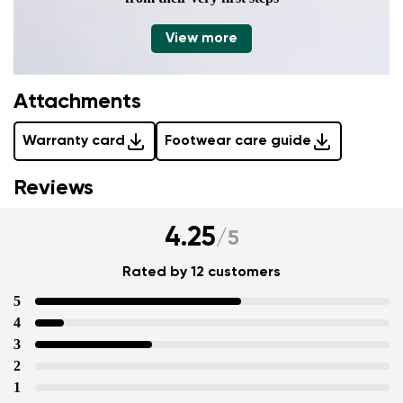
View more
Attachments
Warranty card
Footwear care guide
Reviews
4.25
/
5
Rated by 12 customers
5
4
3
2
1