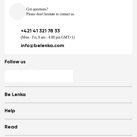
Got questions?
Please don't hesitate to contact us.
+421 41 321 78 33
(Mon - Fri, 8 am - 4.00 pm GMT+1)
info@belenka.com
Follow us
Be Lenka
Shops
Help
Store Locator
About us
Frequently Asked Questions
Read
Media
Log in
Cookies