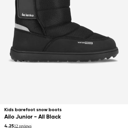
Kids barefoot snow boots
Ailo Junior - All Black
4.25
12 reviews