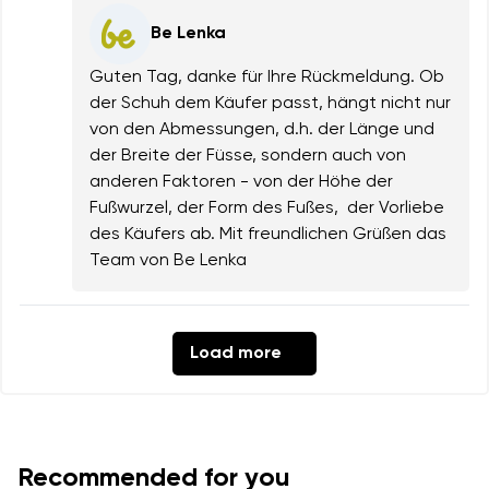
Be Lenka
Guten Tag, danke für Ihre Rückmeldung. Ob
der Schuh dem Käufer passt, hängt nicht nur
von den Abmessungen, d.h. der Länge und
der Breite der Füsse, sondern auch von
anderen Faktoren - von der Höhe der
Fußwurzel, der Form des Fußes, der Vorliebe
des Käufers ab. Mit freundlichen Grüßen das
Team von Be Lenka
Load more
Recommended for you