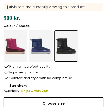
5
visitors are currently viewing this product.
900 kr.
Colour / Shade
Premium barefoot quality
Improved posture
Comfort and style with no compromise
Size chart
Availability:
Ships within 24h
Choose size