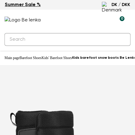
Summer Sale %
DK / DKK
Waterproof
0
Main page
Barefoot Shoes
Kids' Barefoot Shoes
Kids barefoot snow boots Be Lenka 