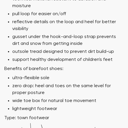
moisture
pull loop for easier on/off
reflective details on the loop and heel for better
visibility
gusset under the hook-and-loop strap prevents
dirt and snow from getting inside
outsole tread designed to prevent dirt build-up
support healthy development of children's feet
Benefits of barefoot shoes:
ultra-flexible sole
zero drop: heel and toes on the same level for
proper posture
wide toe box for natural toe movement
lightweight footwear
Type: town footwear