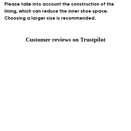
Please take into account the construction of the
lining, which can reduce the inner shoe space.
Choosing a larger size is recommended.
Customer reviews on Trustpilot