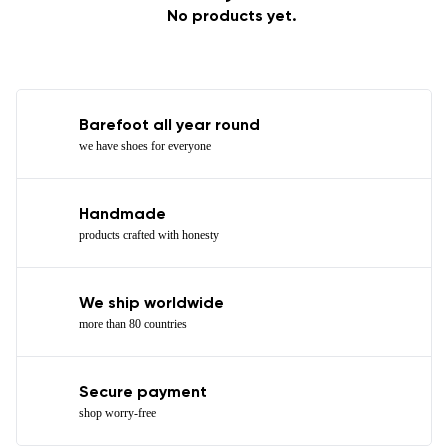
No products yet.
Barefoot all year round
we have shoes for everyone
Handmade
products crafted with honesty
We ship worldwide
more than 80 countries
Secure payment
shop worry-free