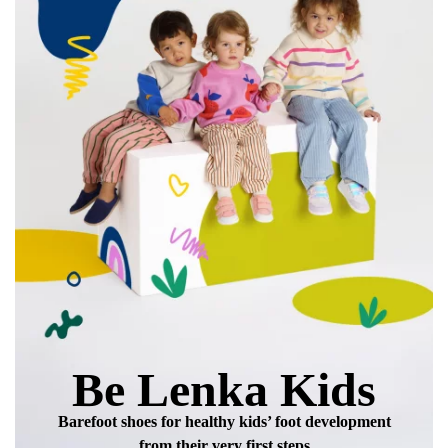
data in terms of% and their publication.
Add a rating
Be Lenka Kids
Barefoot shoes for healthy kids’ foot development
from their very first steps