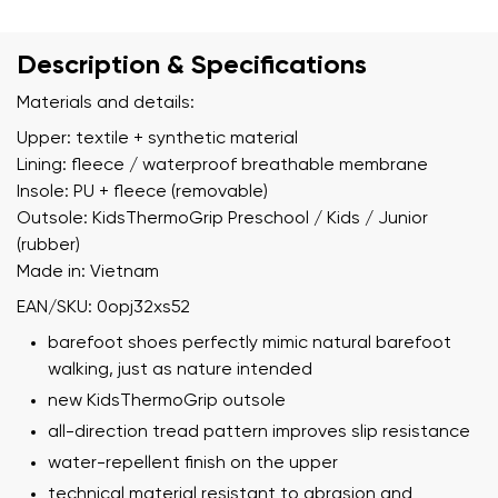
Description & Specifications
Materials and details:
Upper: textile + synthetic material
Lining: fleece / waterproof breathable membrane
Insole: PU + fleece (removable)
Outsole: KidsThermoGrip Preschool / Kids / Junior
(rubber)
Made in: Vietnam
EAN/SKU: 0opj32xs52
barefoot shoes perfectly mimic natural barefoot
walking, just as nature intended
new KidsThermoGrip outsole
all-direction tread pattern improves slip resistance
water-repellent finish on the upper
technical material resistant to abrasion and