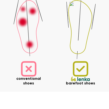
conventional
shoes
barefoot shoes