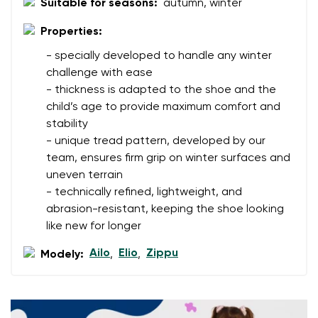
Suitable for seasons:
autumn, winter
Your name
Variant
Properties:
Your email
- specially developed to handle any winter
challenge with ease
- thickness is adapted to the shoe and the
Change region
Order number
child’s age to provide maximum comfort and
Select the country of delivery
stability
Variant
- unique tread pattern, developed by our
team, ensures firm grip on winter surfaces and
Text evaluation
uneven terrain
Select a language
- technically refined, lightweight, and
Question
abrasion-resistant, keeping the shoe looking
like new for longer
Ailo
Elio
Zippu
Modely:
,
,
Rating
Change
I agree with the processing of the entered personal
data in terms of% and their publication.
I agree with the processing of the entered personal