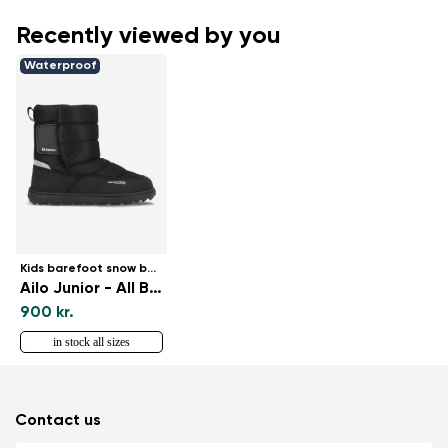
Recently viewed by you
Waterproof
Kids barefoot snow boots
Ailo Junior - All Black
900 kr.
in stock all sizes
Contact us