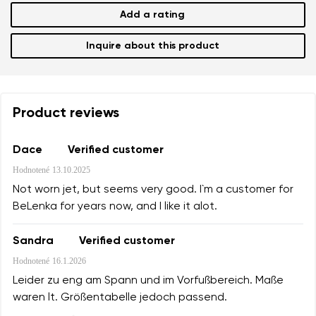
Add a rating
Inquire about this product
Product reviews
Dace
Verified customer
Hodnotené
13.10.2025
Not worn jet, but seems very good. I`m a customer for
BeLenka for years now, and I like it alot.
Sandra
Verified customer
Hodnotené
16.1.2026
Leider zu eng am Spann und im Vorfußbereich. Maße
waren lt. Größentabelle jedoch passend.