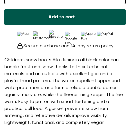
Add to cart
Secure purchase and 14-day return policy
Children's snow boots Ailo Junior in all black color can
handle frost and snow thanks to their technical
materials and an outsole with excellent grip and a
playful tread pattern. The water-repellent upper and
waterproof membrane form a reliable double barrier
against moisture, while the fleece lining keeps little feet
warm. Easy to put on with smart fastening and a
practical pull loop. A gusset prevents snow from
entering, and reflective details improve visibility.
Lightweight, functional, and completely vegan.