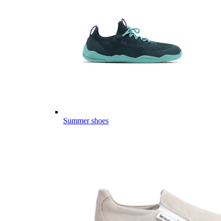
Summer shoes