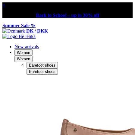
×
Back to School – up to 30% off
Summer Sale %
DK / DKK
New arrivals
Women
Women
Barefoot shoes
Barefoot shoes