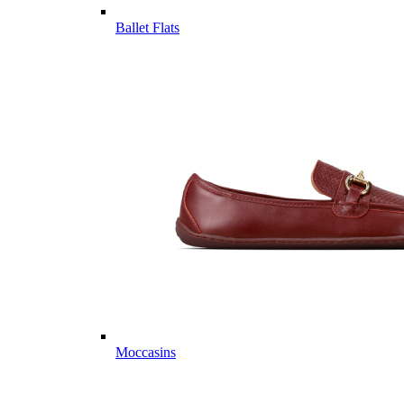
Ballet Flats
Moccasins