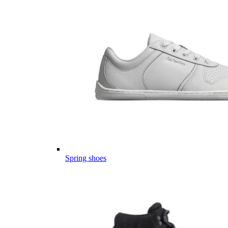
Spring shoes