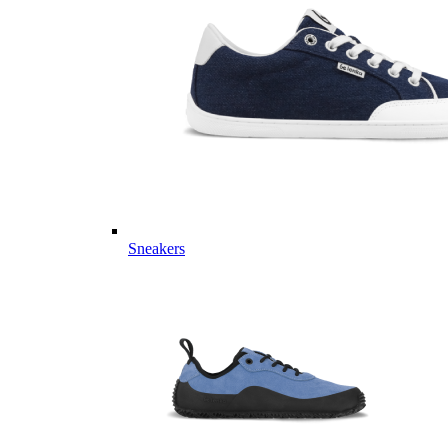
Sneakers