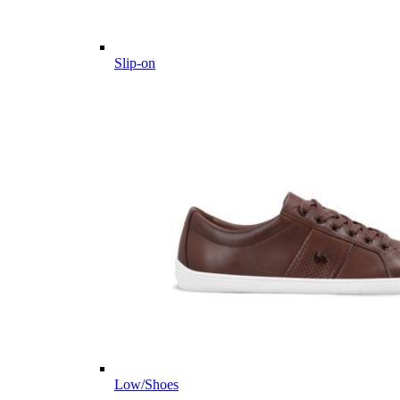
Slip-on
Low/Shoes