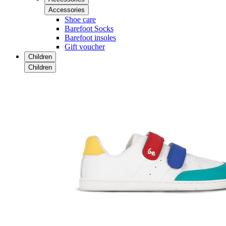
Accessories
Shoe care
Barefoot Socks
Barefoot insoles
Gift voucher
Children
Children