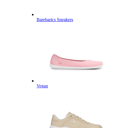
Barebarics Sneakers
Vegan