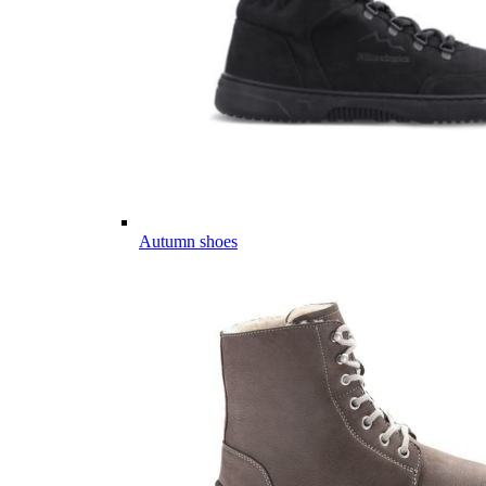
Autumn shoes