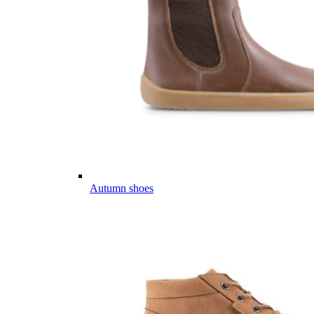
Autumn shoes