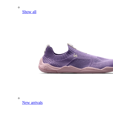
Show all
New arrivals