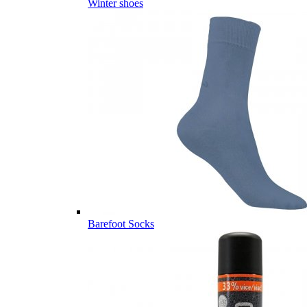
Winter shoes
Barefoot Socks