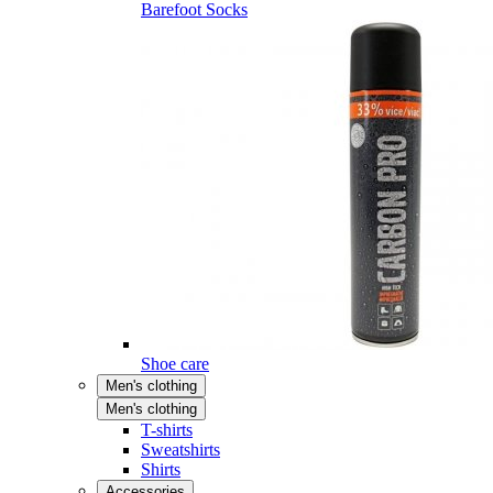
Barefoot Socks
Shoe care
Men's clothing
Men's clothing
T-shirts
Sweatshirts
Shirts
Accessories