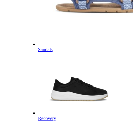
Sandals
Recovery