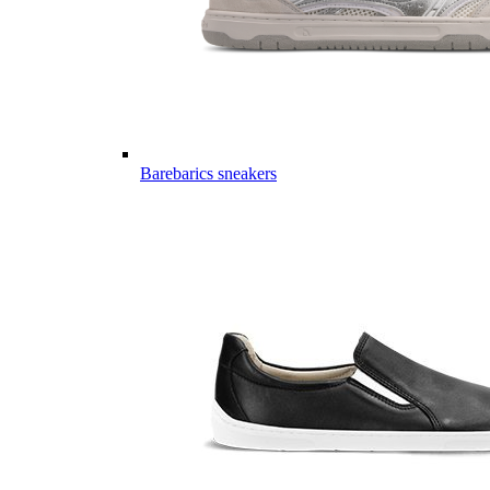
Barebarics sneakers