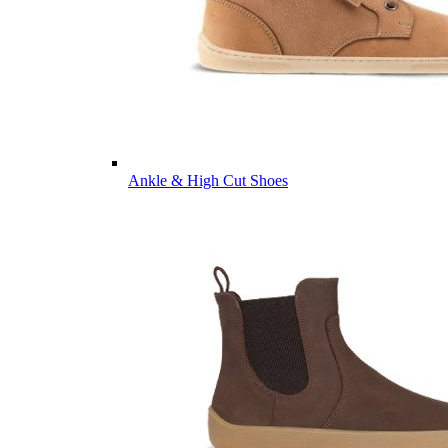
Ankle & High Cut Shoes