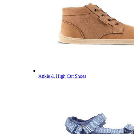
Ankle & High Cut Shoes