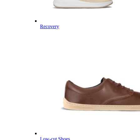
Recovery
Low-cut Shoes