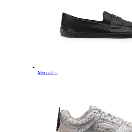
Moccasins