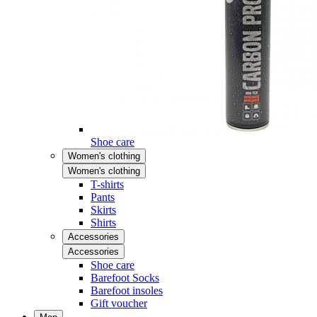
Shoe care
Women's clothing
Women's clothing
T-shirts
Pants
Skirts
Shirts
Accessories
Accessories
Shoe care
Barefoot Socks
Barefoot insoles
Gift voucher