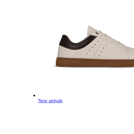
New arrivals