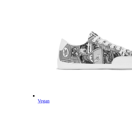
Vegan