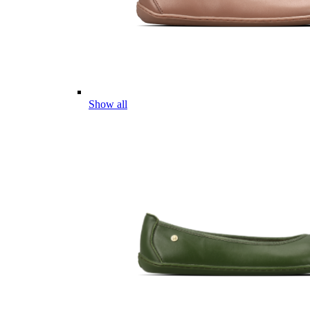
Show all