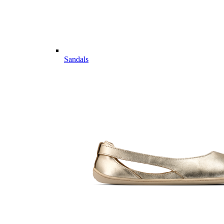
Sandals