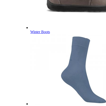
Winter Boots