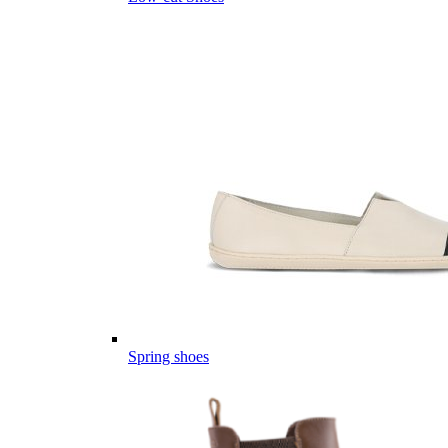
Spring shoes