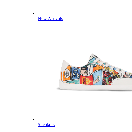
New Arrivals
Sneakers