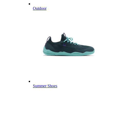
Outdoor
Summer Shoes