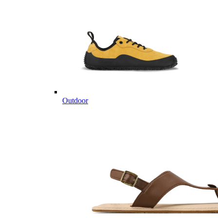
Outdoor