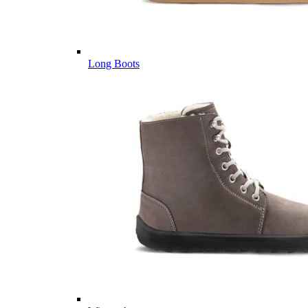
Long Boots