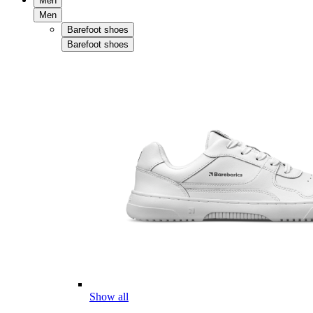
Men
Men
Barefoot shoes
Barefoot shoes
Show all