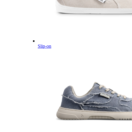
Slip-on