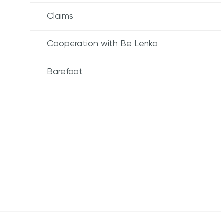
Claims
Cooperation with Be Lenka
Barefoot