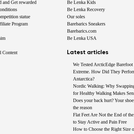
nd and Get rewarded
Be Lenka Kids
onditions
Be Lenka Recovery
petition statue
Our soles
iliate Program
Barebarics Sneakers
Barebarics.com
aim
Be Lenka USA
Latest articles
al Content
We Tested ArcticEdge Barefoot 
Extreme. How Did They Perfor
Antarctica?
Nordic Walking: Why Swappin
for Healthy Walking Makes Sen
Does your back hurt? Your shoe
the reason
Flat Feet Are Not the End of t
to Stay Active and Pain Free
How to Choose the Right Size o