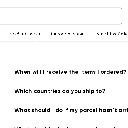
uently Asked Ques
Barefoot shoes
Recovery Shoes
New Kids Coll
Delivery & Payments
When will I receive the items I ordered?
Which countries do you ship to?
What should I do if my parcel hasn’t ar