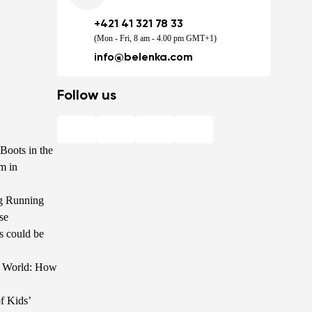
+421 41 321 78 33
(Mon - Fri, 8 am - 4.00 pm GMT+1)
info@belenka.com
Follow us
Boots in the
m in
g Running
se
s could be
he World: How
f Kids’