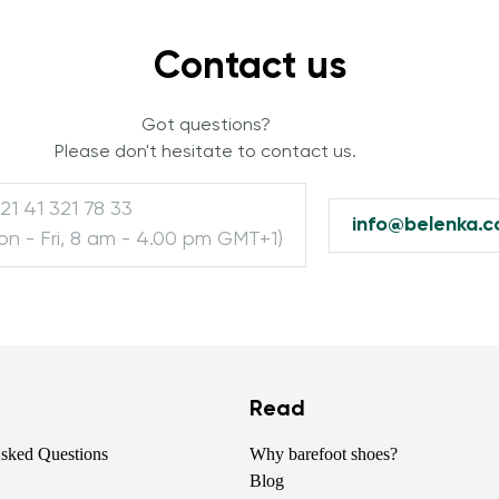
Contact us
Change region
Select the country of delivery
Got questions?
Please don't hesitate to contact us.
21 41 321 78 33
info@belenka.
Select a language
on - Fri, 8 am - 4.00 pm GMT+1)
Change
Read
Asked Questions
Why barefoot shoes?
Blog