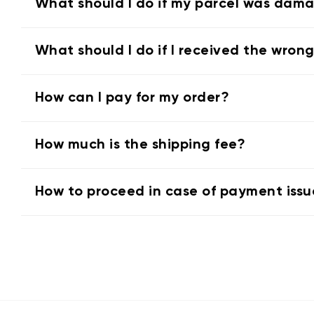
What should I do if my parcel was dam
What should I do if I received the wron
How can I pay for my order?
How much is the shipping fee?
How to proceed in case of payment issu