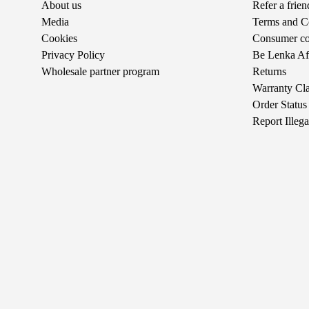
About us
Refer a frie
Media
Terms and C
Cookies
Consumer com
Privacy Policy
Be Lenka Aff
Wholesale partner program
Returns
Warranty Cl
Order Status
Report Illeg