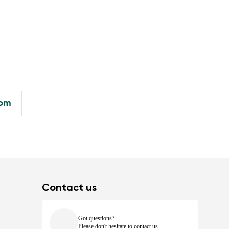
com
Contact us
Got questions?
Please don't hesitate to contact us.