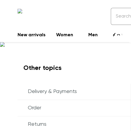
Freq
New arrivals
Women
Men
Kids
Other topics
Delivery & Payments
Order
Returns