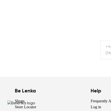
+4
(M
Be Lenka
Help
Shops
Frequently 
Store Locator
Log in