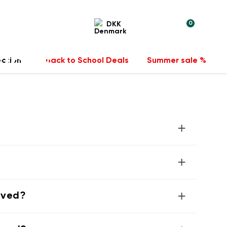
0
DKK
tions
ection
Back to School Deals
Summer sale %
+
+
+
rived?