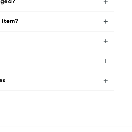
+
aged?
+
g item?
+
+
+
es