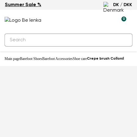
Summer Sale %
DK / DKK
0
Main page
Barefoot Shoes
Barefoot Accessories
Shoe care
Crepe brush Collonil