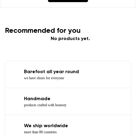
Recommended for you
No products yet.
Barefoot all year round
we have shoes for everyone
Handmade
products crafted with honesty
We ship worldwide
more than 80 countries