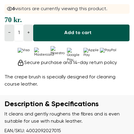
6
visitors are currently viewing this product.
70 kr.
−
+
Add to cart
Secure purchase and 14-day return policy
The crepe brush is specially designed for cleaning
course leather.
Description & Specifications
It cleans and gently roughens the fibres and is even
suitable for use with nubuk leather.
EAN/SKU: 4002092027015