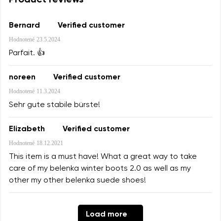
Product reviews
Text evaluation
Select a language
Bernard
Verified customer
Hodnotené
23.5.2024
Parfait. 👍
I agree with the processing of the entered personal
Rating
data in terms of% and their publication.
Change
noreen
Verified customer
Hodnotené
11.3.2024
I agree with the processing of the entered personal
Sehr gute stabile bürste!
data in terms of% and their publication.
Elizabeth
Verified customer
Add a rating
Hodnotené
18.12.2021
This item is a must have! What a great way to take
care of my belenka winter boots 2.0 as well as my
other my other belenka suede shoes!
Load more