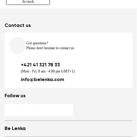
In stock
Contact us
Got questions?
Please don't hesitate to contact us.
+421 41 321 78 33
(Mon - Fri, 8 am - 4.00 pm GMT+1)
info@belenka.com
Follow us
Be Lenka