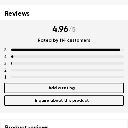
Reviews
4.96
/
5
Rated by 114 customers
5
4
3
Your name and surname
2
Your name
1
Add a rating
Your email
Change region
Inquire about this product
Order number
Select the country of delivery
Question