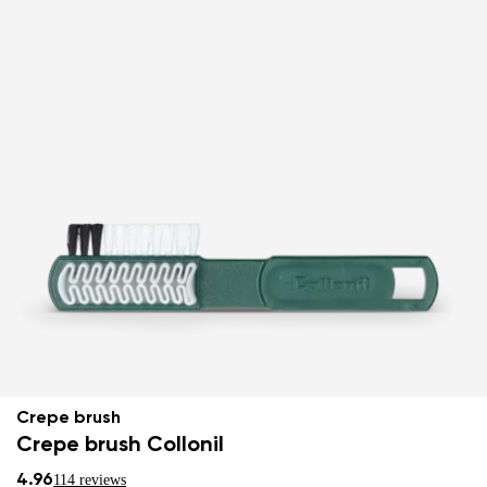
Crepe brush
Crepe brush Collonil
4.96
114 reviews