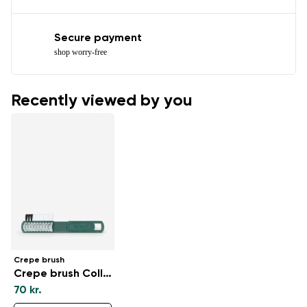
Secure payment
shop worry-free
Recently viewed by you
Crepe brush
Crepe brush Collonil
70 kr.