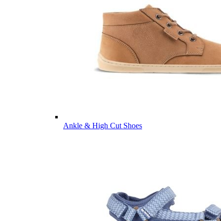
Ankle & High Cut Shoes