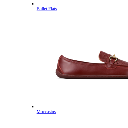
Ballet Flats
Moccasins