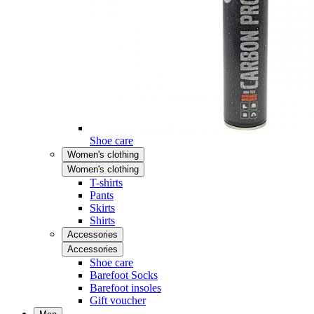
Shoe care
Women's clothing
Women's clothing
T-shirts
Pants
Skirts
Shirts
Accessories
Accessories
Shoe care
Barefoot Socks
Barefoot insoles
Gift voucher