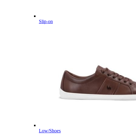
Slip-on
Low/Shoes