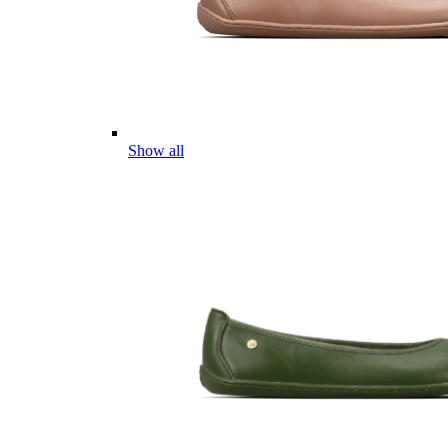
Show all