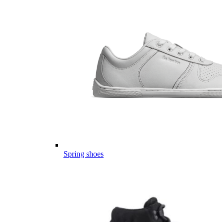
Spring shoes