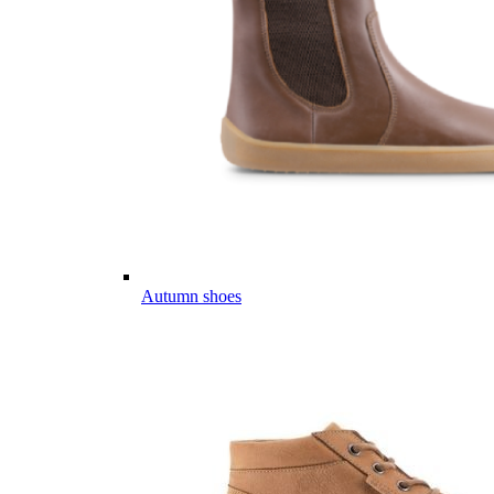
Autumn shoes