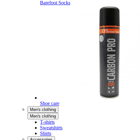
Barefoot Socks
Shoe care
Men's clothing
Men's clothing
T-shirts
Sweatshirts
Shirts
Accessories