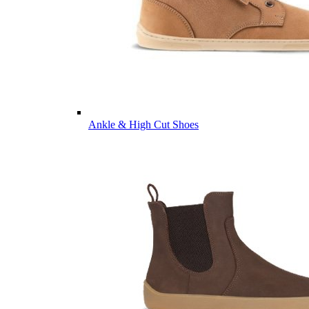
Ankle & High Cut Shoes