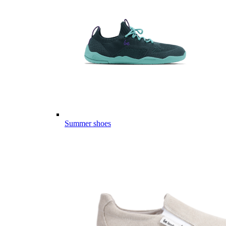
Summer shoes