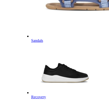
Sandals
Recovery