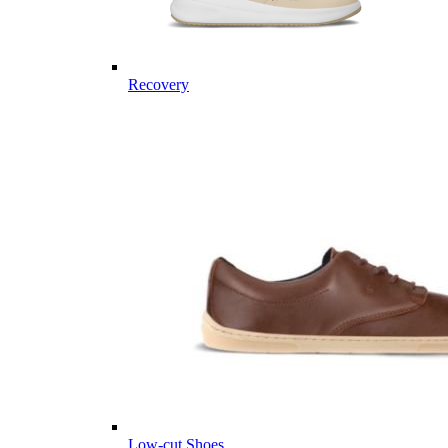
Recovery
Low-cut Shoes