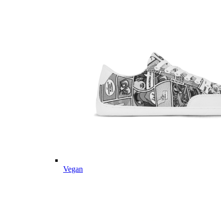
Vegan