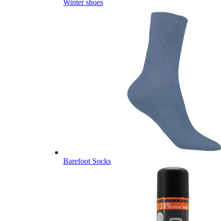
Winter shoes
Barefoot Socks