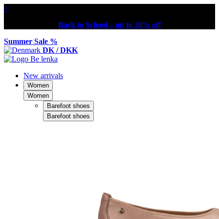
×
Back to School – up to 30% off
Summer Sale %
DK / DKK
New arrivals
Women
Women
Barefoot shoes
Barefoot shoes