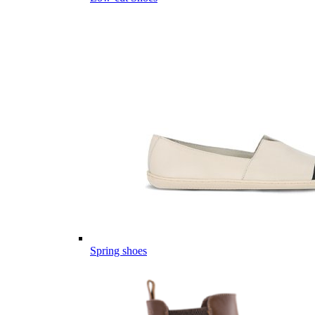
Spring shoes