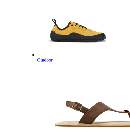
Outdoor