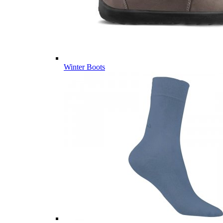
Winter Boots