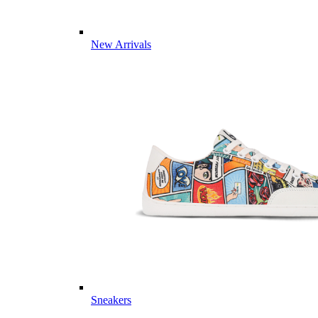
New Arrivals
Sneakers