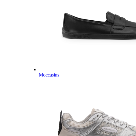
Moccasins