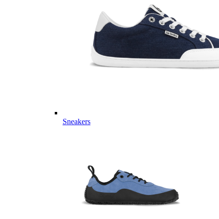
Sneakers