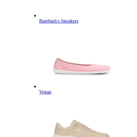
Barebarics Sneakers
Vegan