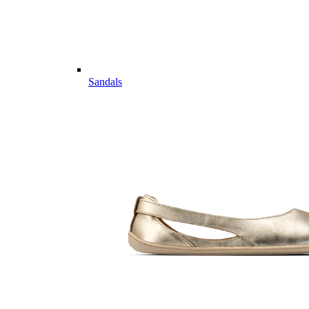
Sandals