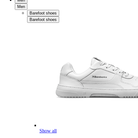
Men
Men
Barefoot shoes
Barefoot shoes
Show all