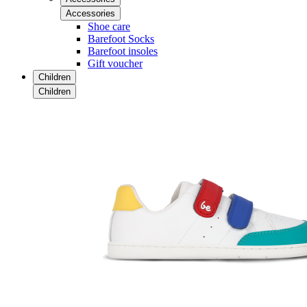
Accessories
Shoe care
Barefoot Socks
Barefoot insoles
Gift voucher
Children
Children