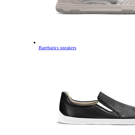
Barebarics sneakers