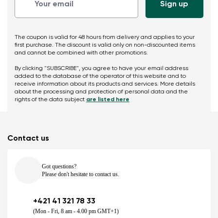
The coupon is valid for 48 hours from delivery and applies to your
first purchase. The discount is valid only on non-discounted items
and cannot be combined with other promotions.
By clicking "SUBSCRIBE", you agree to have your email address
added to the database of the operator of this website and to
receive information about its products and services. More details
about the processing and protection of personal data and the
rights of the data subject
are listed here
Contact us
Got questions?
Please don't hesitate to contact us.
+421 41 321 78 33
(Mon - Fri, 8 am - 4.00 pm GMT+1)