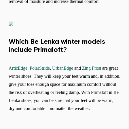
removal of moisture and increase thermal comfort.
Which Be Lenka winter models
include Primaloft?
ArticEdge
,
PolarStride
,
UrbanEdge
and
Zing Frost
are great
winter shoes. They will keep your feet warm and, in addition,
Change region
give your toes enough space for maximum comfort without
Select the country of delivery
the risk of overheating or feeling damp. With Primaloft in Be
Lenka shoes, you can be sure that your feet will be warm,
dry and comfortable – no matter the weather.
Select a language