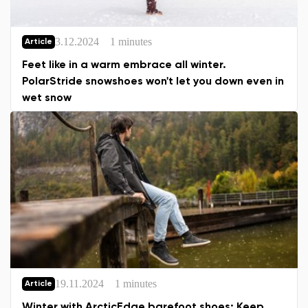
3.12.2024
1 minutes
Article
Feet like in a warm embrace all winter.
PolarStride snowshoes won't let you down even in
wet snow
19.11.2024
1 minutes
Article
Winter with ArcticEdge barefoot shoes: Keep