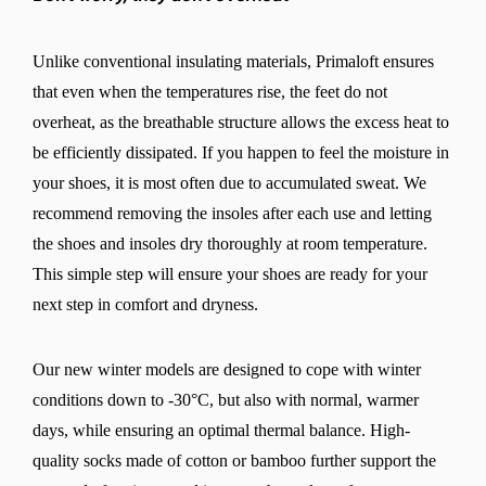
Unlike conventional insulating materials, Primaloft ensures
that even when the temperatures rise, the feet do not
overheat, as the breathable structure allows the excess heat to
be efficiently dissipated. If you happen to feel the moisture in
your shoes, it is most often due to accumulated sweat. We
recommend removing the insoles after each use and letting
the shoes and insoles dry thoroughly at room temperature.
This simple step will ensure your shoes are ready for your
next step in comfort and dryness.
Our new winter models are designed to cope with winter
conditions down to -30°C, but also with normal, warmer
days, while ensuring an optimal thermal balance. High-
quality socks made of cotton or bamboo further support the