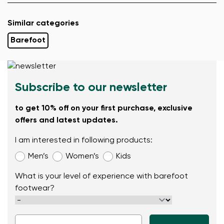
Similar categories
Barefoot
Subscribe to our newsletter
to get 10% off on your first purchase, exclusive
offers and latest updates.
I am interested in following products:
Men’s
Women’s
Kids
What is your level of experience with barefoot
footwear?