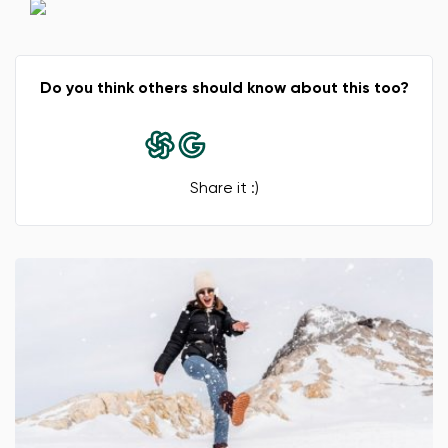
Do you think others should know about this too?
Change
Share it :)