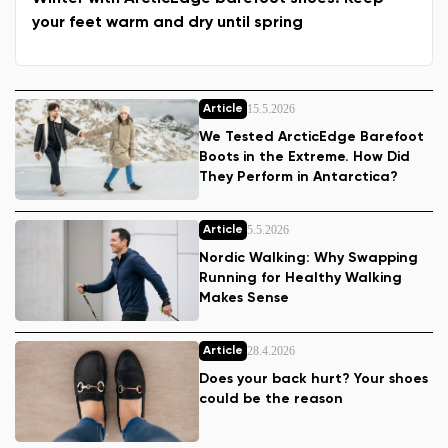
your feet warm and dry until spring
15.5.2026
Article
We Tested ArcticEdge Barefoot
Boots in the Extreme. How Did
They Perform in Antarctica?
5.5.2026
Article
Nordic Walking: Why Swapping
Running for Healthy Walking
Makes Sense
28.4.2026
Article
Does your back hurt? Your shoes
could be the reason