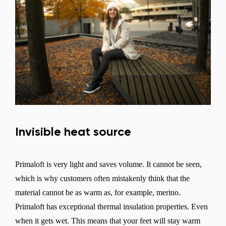
Invisible heat source
Primaloft is very light and saves volume. It cannot be seen,
which is why customers often mistakenly think that the
material cannot be as warm as, for example, merino.
Primaloft has exceptional thermal insulation properties. Even
when it gets wet. This means that your feet will stay warm