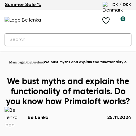
Summer Sale %
DK / DKK
0
Main page
Blog
Barefoot
We bust myths and explain the functionality of ma
We bust myths and explain the
functionality of materials. Do
you know how Primaloft works?
Be Lenka
25.11.2024