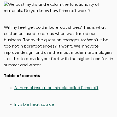
Will my feet get cold in barefoot shoes? This is what
customers used to ask us when we started our
business. Today the question changes to: Won´t it be
too hot in barefoot shoes? It won't. We innovate,
improve design, and use the most modern technologies
- all this to provide your feet with the highest comfort in
summer and winter.
Table of contents
A thermal insulation miracle called Primaloft
Invisible heat source