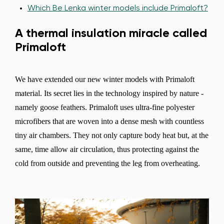
Which Be Lenka winter models include Primaloft?
A thermal insulation miracle called
Primaloft
We have extended our new winter models with Primaloft
material. Its secret lies in the technology inspired by nature -
namely goose feathers. Primaloft uses ultra-fine polyester
microfibers that are woven into a dense mesh with countless
tiny air chambers. They not only capture body heat but, at the
same, time allow air circulation, thus protecting against the
cold from outside and preventing the leg from overheating.