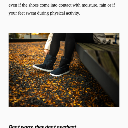
even if the shoes come into contact with moisture, rain or if
your feet sweat during physical activity.
Don't worry, they don't overheat