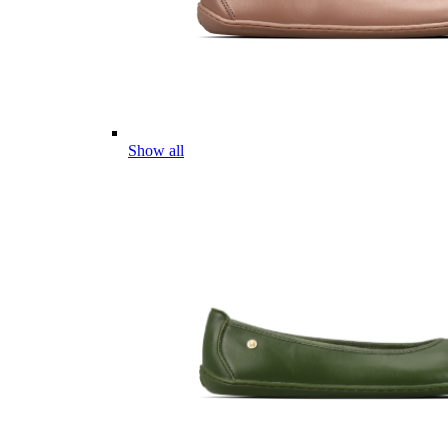
Show all