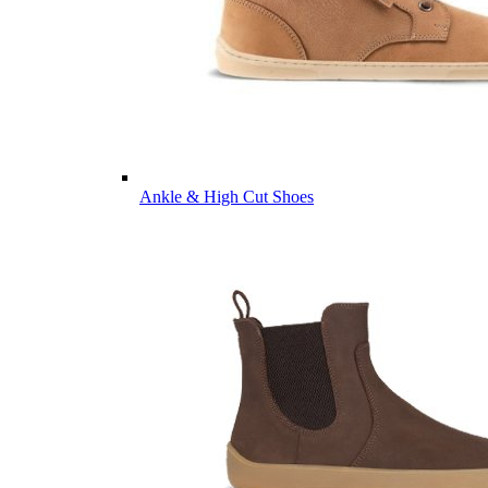
Ankle & High Cut Shoes