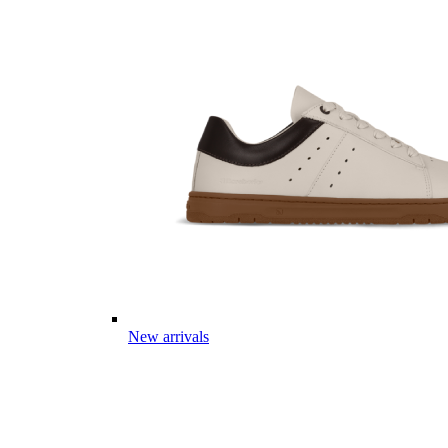
New arrivals