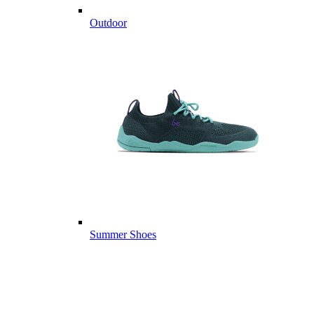
Outdoor
Summer Shoes