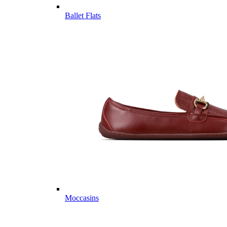
Ballet Flats
Moccasins