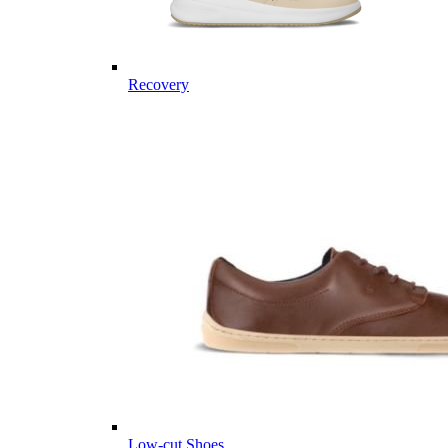
Recovery
Low-cut Shoes