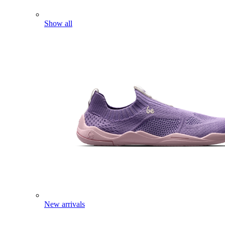
Show all
New arrivals