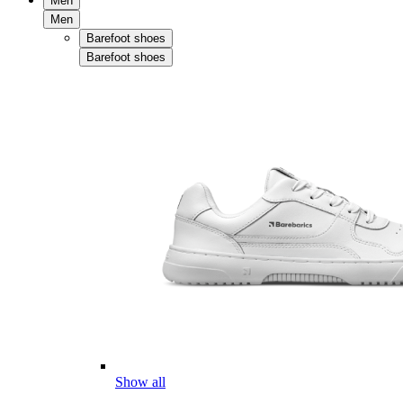
Men
Men
Barefoot shoes
Barefoot shoes
Show all