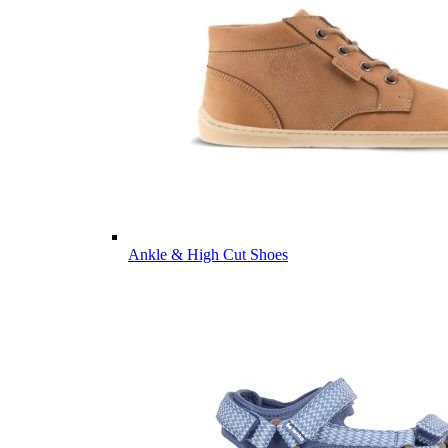
Ankle & High Cut Shoes