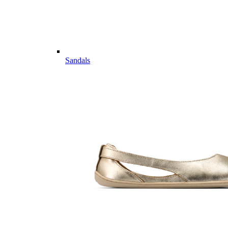
Sandals