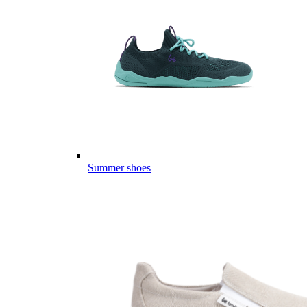
Summer shoes