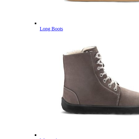
Long Boots