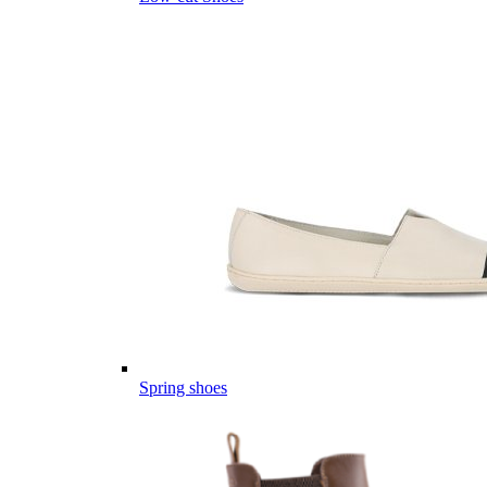
Spring shoes