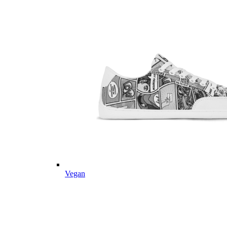
Vegan