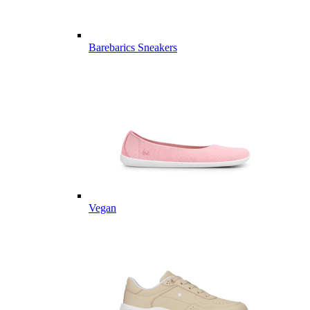
Barebarics Sneakers
Vegan