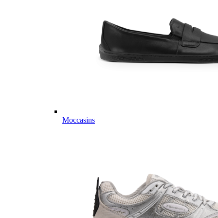
Moccasins