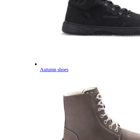
Autumn shoes