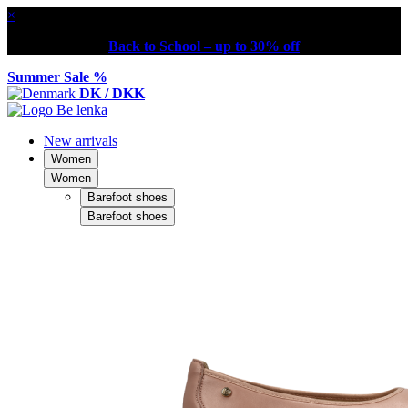
×
Back to School – up to 30% off
Summer Sale %
DK / DKK
New arrivals
Women
Women
Barefoot shoes
Barefoot shoes