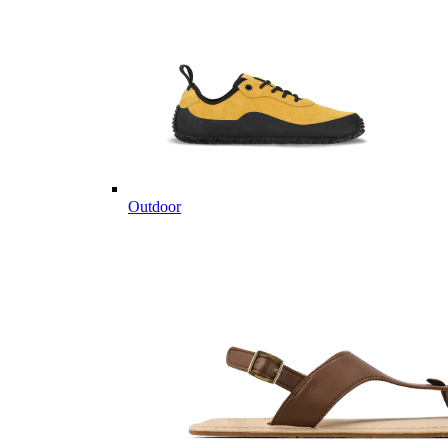
Outdoor