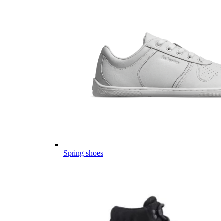
Spring shoes