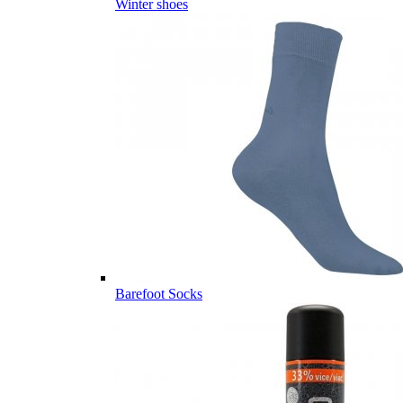
Winter shoes
Barefoot Socks