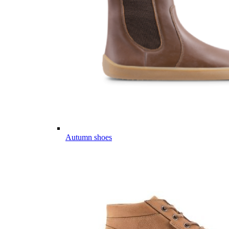
Autumn shoes