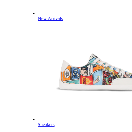
New Arrivals
Sneakers