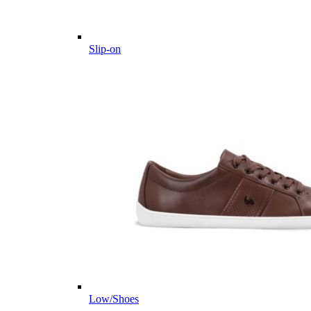
Slip-on
Low/Shoes