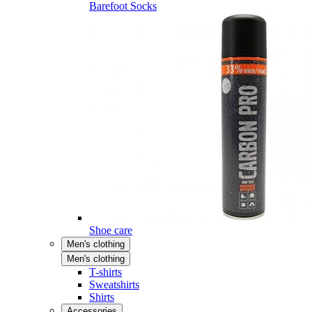
Barefoot Socks
Shoe care
Men's clothing
Men's clothing
T-shirts
Sweatshirts
Shirts
Accessories