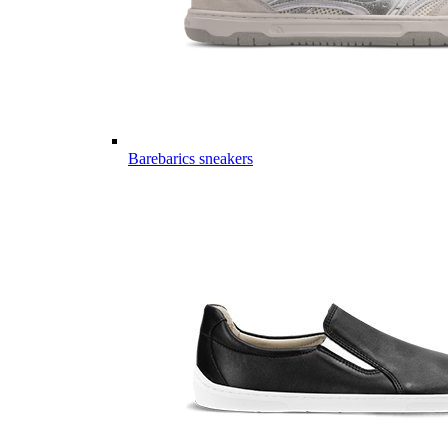
Barebarics sneakers