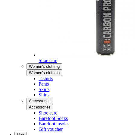
Shoe care
Women's clothing
Women's clothing
T-shirts
Pants
Skirts
Shirts
Accessories
Accessories
Shoe care
Barefoot Socks
Barefoot insoles
Gift voucher