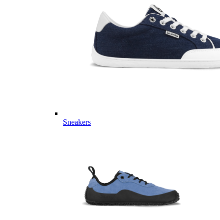
Sneakers