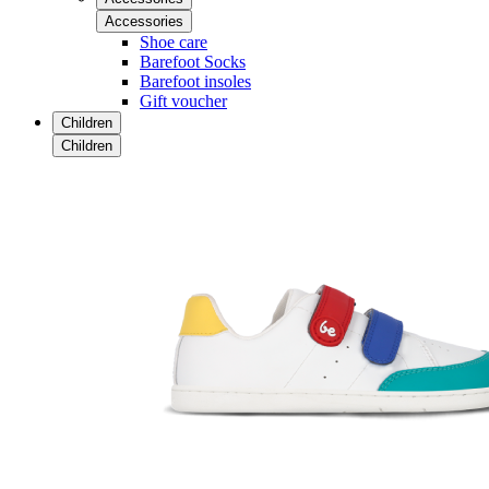
Accessories
Shoe care
Barefoot Socks
Barefoot insoles
Gift voucher
Children
Children