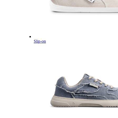
Slip-on