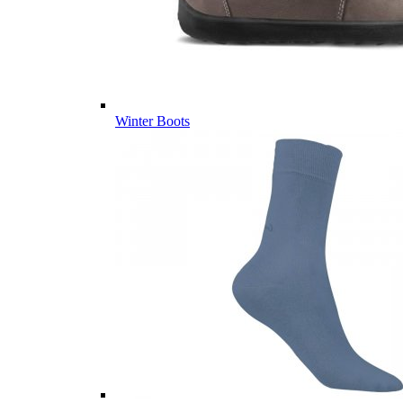
Winter Boots