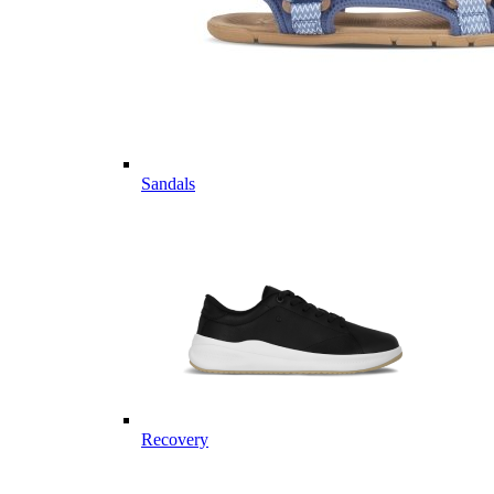
Sandals
Recovery