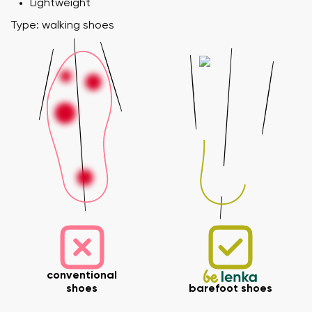
Lightweight
Type: walking shoes
conventional
shoes
barefoot shoes