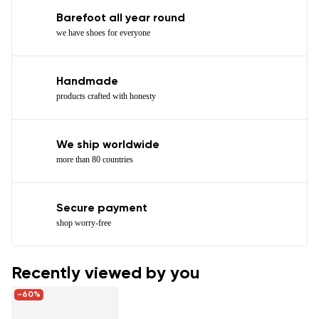
Barefoot all year round
we have shoes for everyone
Handmade
products crafted with honesty
We ship worldwide
more than 80 countries
Secure payment
shop worry-free
Recently viewed by you
-60%