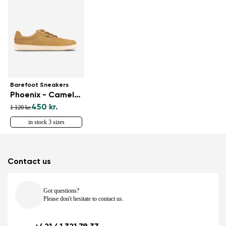
Barefoot Sneakers
Phoenix - Camel Brown
450 kr.
1 120 kr.
in stock 3 sizes
Contact us
Got questions?
Please don't hesitate to contact us.