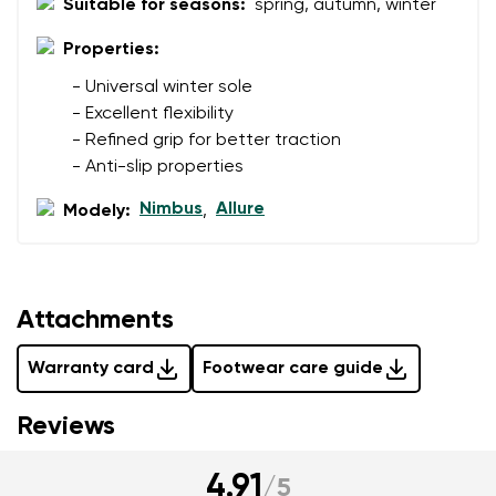
Suitable for seasons:
spring, autumn, winter
Question
Properties:
- Universal winter sole
Rating
- Excellent flexibility
Change
I agree with the processing of the entered personal
- Refined grip for better traction
data in terms of% and their publication.
- Anti-slip properties
I agree with the processing of the entered personal
data in terms of% and their publication.
Nimbus
Allure
Modely:
,
Add a rating
Attachments
Warranty card
Footwear care guide
Reviews
4.91
/
5