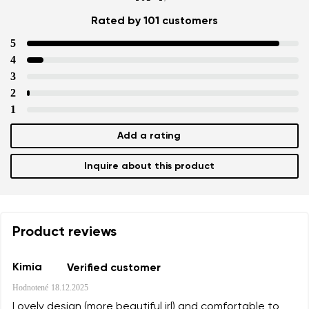
Rated by 101 customers
5
4
3
2
1
Add a rating
Inquire about this product
Product reviews
Kimia
Verified customer
Hodnotené
18.12.2025
Lovely design (more beautiful irl) and comfortable to