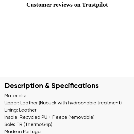
Customer reviews on Trustpilot
Description & Specifications
Materials:
Upper: Leather (Nubuck with hydrophobic treatment)
Lining: Leather
Insole: Recycled PU + Fleece (removable)
Sole: TR (ThermoGrip)
Made in Portugal