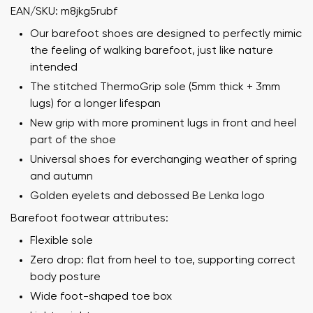
EAN/SKU: m8jkg5rubf
Our barefoot shoes are designed to perfectly mimic
the feeling of walking barefoot, just like nature
intended
The stitched ThermoGrip sole (5mm thick + 3mm
lugs) for a longer lifespan
New grip with more prominent lugs in front and heel
part of the shoe
Universal shoes for everchanging weather of spring
and autumn
Golden eyelets and debossed Be Lenka logo
Barefoot footwear attributes:
Flexible sole
Zero drop: flat from heel to toe, supporting correct
body posture
Wide foot-shaped toe box