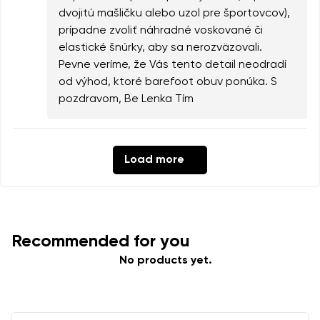
dvojitú mašličku alebo uzol pre športovcov),
prípadne zvoliť náhradné voskované či
elastické šnúrky, aby sa nerozväzovali.
Pevne veríme, že Vás tento detail neodradí
od výhod, ktoré barefoot obuv ponúka. S
pozdravom, Be Lenka Tím
Load more
Recommended for you
No products yet.