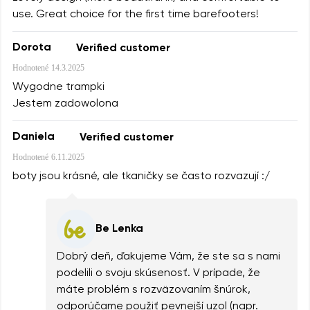
use. Great choice for the first time barefooters!
Dorota
Verified customer
Hodnotené
14.3.2025
Wygodne trampki
Jestem zadowolona
Daniela
Verified customer
Hodnotené
6.11.2025
boty jsou krásné, ale tkaničky se často rozvazují :/
Be Lenka
Dobrý deň, ďakujeme Vám, že ste sa s nami
podelili o svoju skúsenosť. V prípade, že
máte problém s rozväzovaním šnúrok,
odporúčame použiť pevnejší uzol (napr.