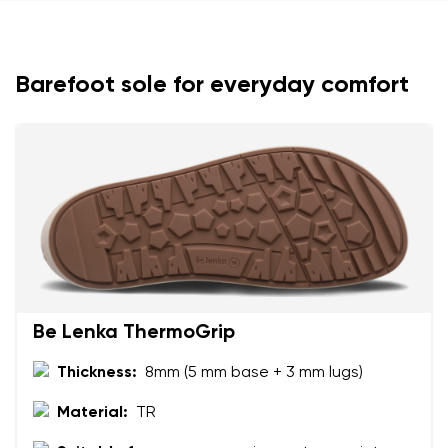
Barefoot sole for everyday comfort
Your name and surname
Your name
Variant
Your email
Change region
Order number
Be Lenka ThermoGrip
Select the country of delivery
Variant
Thickness:
8mm (5 mm base + 3 mm lugs)
Material:
TR
Text evaluation
Select a language