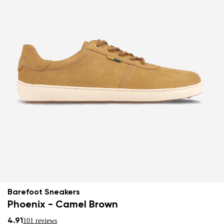
Barefoot Sneakers
Phoenix - Camel Brown
4.91
101 reviews