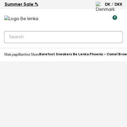
Summer Sale %
DK / DKK
-60%
0
Main page
Barefoot Shoes
Barefoot Sneakers Be Lenka Phoenix - Camel Brow