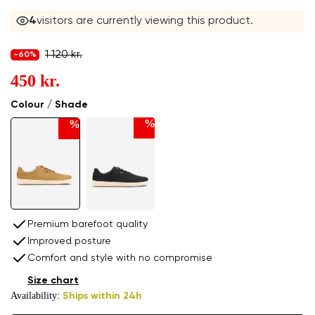
4
visitors are currently viewing this product.
1 120 kr.
-60%
450 kr.
Colour / Shade
%
%
Premium barefoot quality
Improved posture
Comfort and style with no compromise
Size chart
Availability:
Ships within 24h