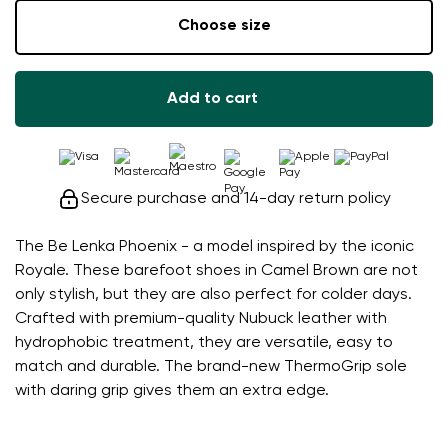
Choose size
Add to cart
Secure purchase and 14-day return policy
The Be Lenka Phoenix - a model inspired by the iconic
Royale. These barefoot shoes in Camel Brown are not
only stylish, but they are also perfect for colder days.
Crafted with premium-quality Nubuck leather with
hydrophobic treatment, they are versatile, easy to
match and durable. The brand-new ThermoGrip sole
with daring grip gives them an extra edge.