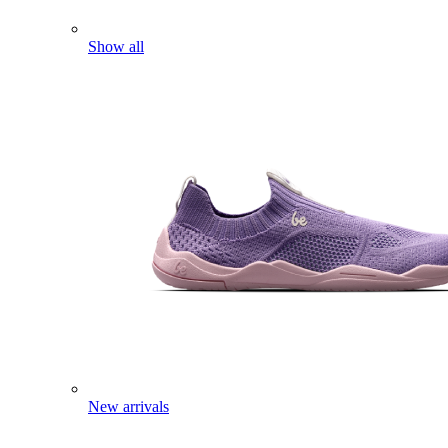
Show all
New arrivals