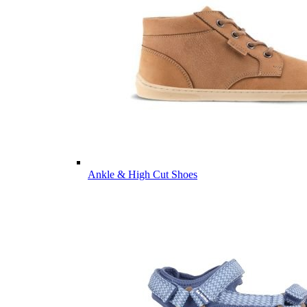
Ankle & High Cut Shoes