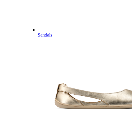
Sandals