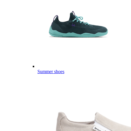
Summer shoes