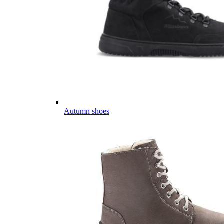
Autumn shoes