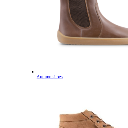
Autumn shoes