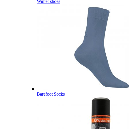
Winter shoes
Barefoot Socks