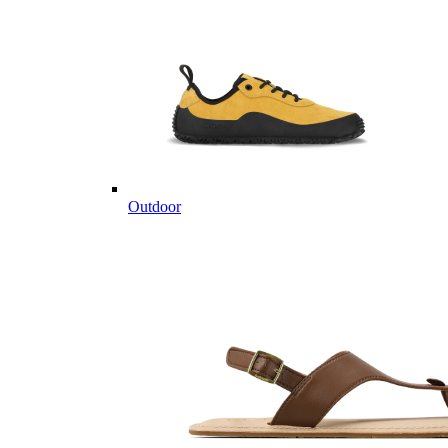
Outdoor