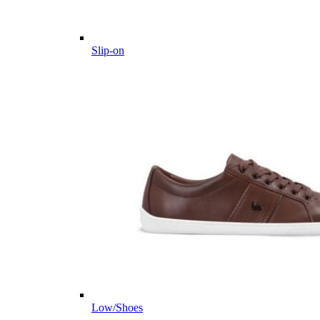
Slip-on
Low/Shoes