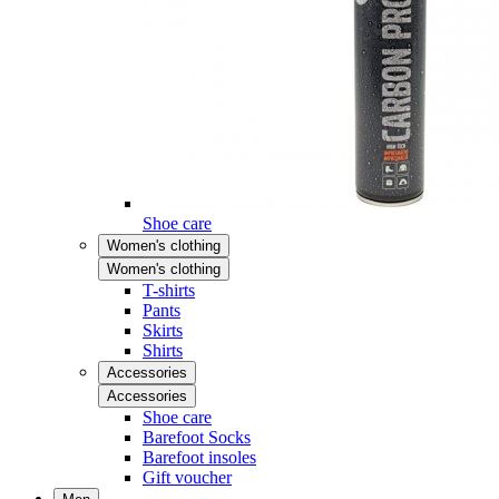
Shoe care
Women's clothing
Women's clothing
T-shirts
Pants
Skirts
Shirts
Accessories
Accessories
Shoe care
Barefoot Socks
Barefoot insoles
Gift voucher