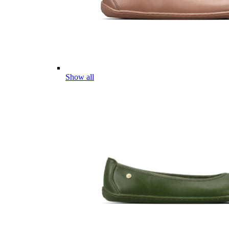
Show all