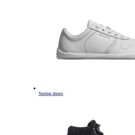
Spring shoes