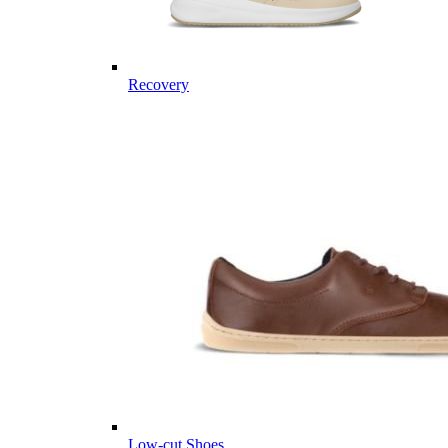
Recovery
Low-cut Shoes