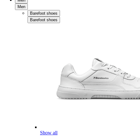
Men
Men
Barefoot shoes
Barefoot shoes
Show all