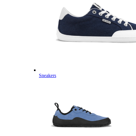
Sneakers