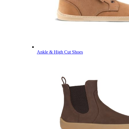
Ankle & High Cut Shoes