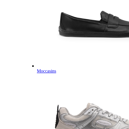
Moccasins