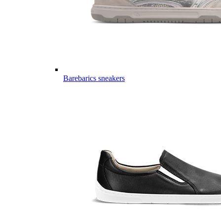
Barebarics sneakers