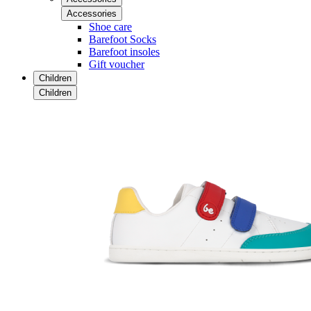
Accessories
Shoe care
Barefoot Socks
Barefoot insoles
Gift voucher
Children
Children