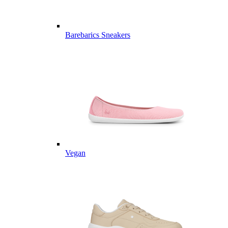
Barebarics Sneakers
Vegan