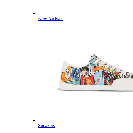
New Arrivals
Sneakers