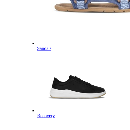
Sandals
Recovery