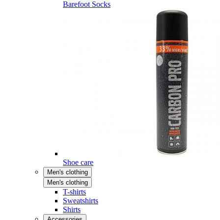
Barefoot Socks
Shoe care
Men's clothing
Men's clothing
T-shirts
Sweatshirts
Shirts
Accessories