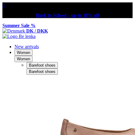
×
Back to School – up to 30% off
Summer Sale %
DK / DKK
New arrivals
Women
Women
Barefoot shoes
Barefoot shoes