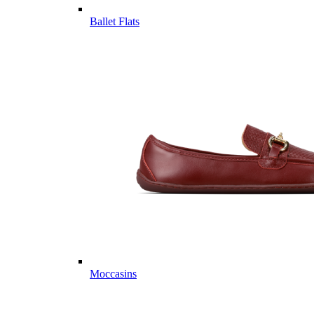
Ballet Flats
Moccasins