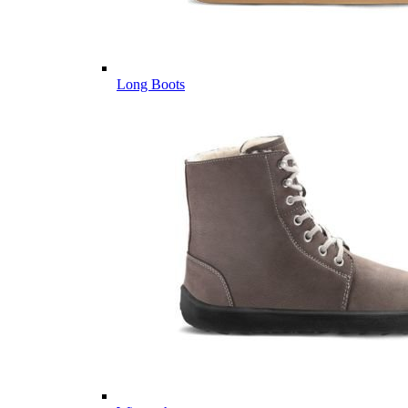
Long Boots