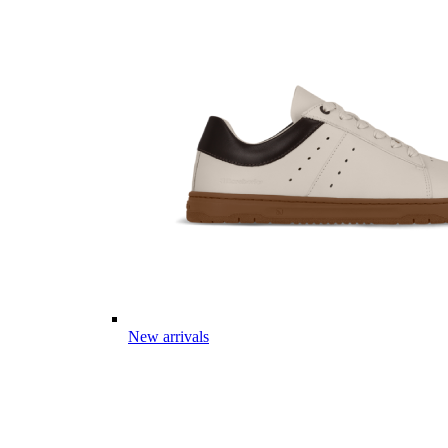
New arrivals