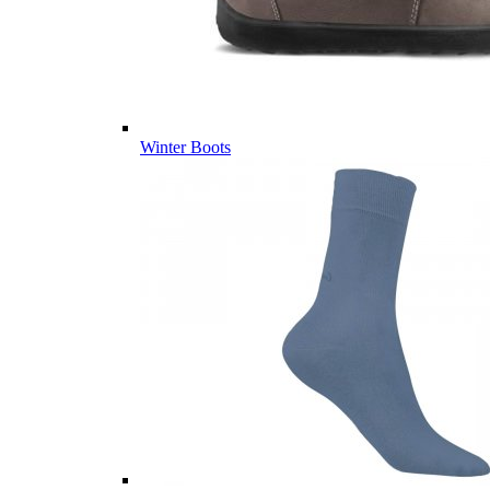
Winter Boots