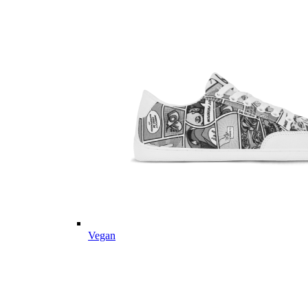
Vegan