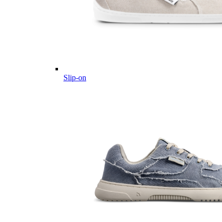
Slip-on