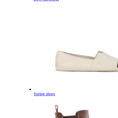
Spring shoes