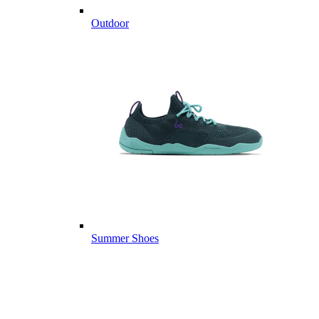
Outdoor
Summer Shoes