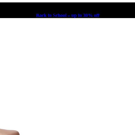
Back to School – up to 30% off