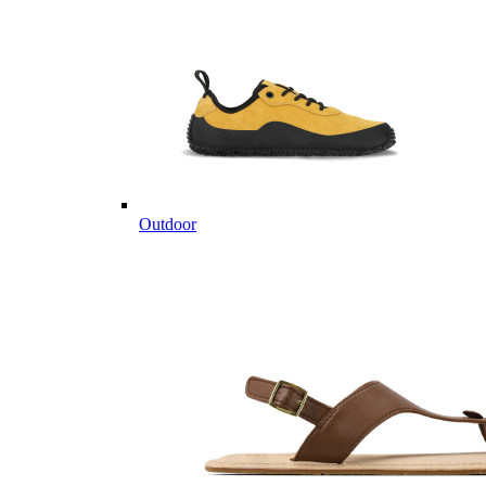
Outdoor