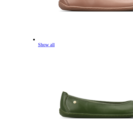
Show all