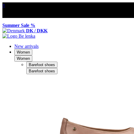
×
Summer Sale %
DK / DKK
New arrivals
Women
Women
Barefoot shoes
Barefoot shoes