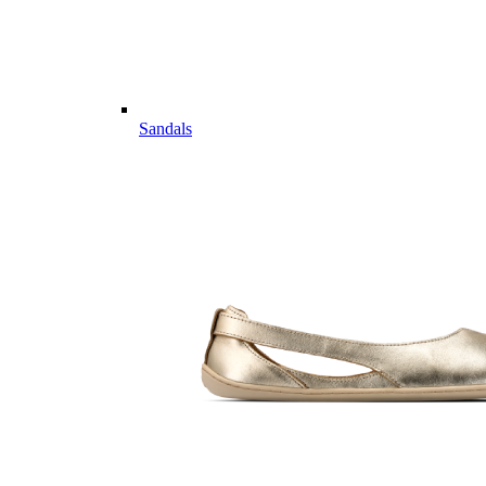
Sandals