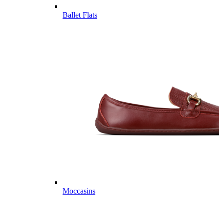
Ballet Flats
Moccasins