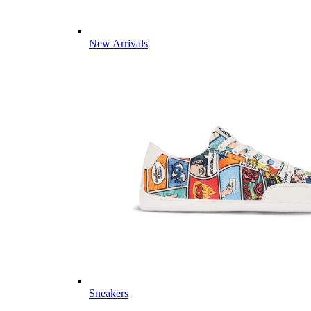
New Arrivals
Sneakers