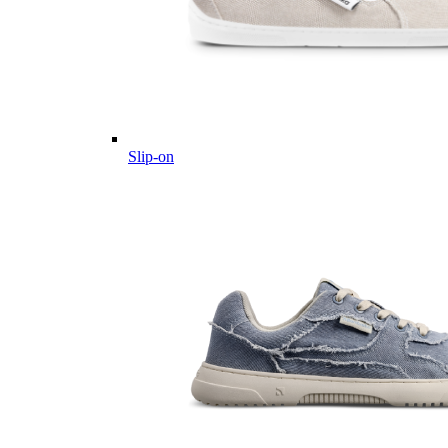
Slip-on