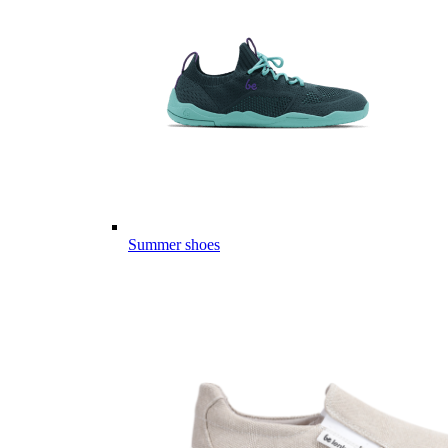
Summer shoes