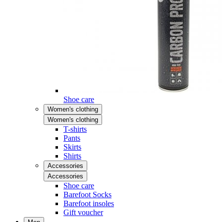
Shoe care
Women's clothing
Women's clothing
T-shirts
Pants
Skirts
Shirts
Accessories
Accessories
Shoe care
Barefoot Socks
Barefoot insoles
Gift voucher