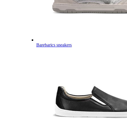
Barebarics sneakers