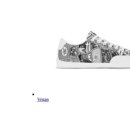
Vegan