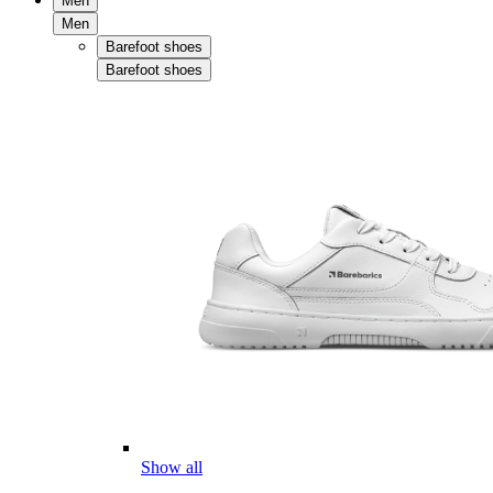
Men
Men
Barefoot shoes
Barefoot shoes
Show all