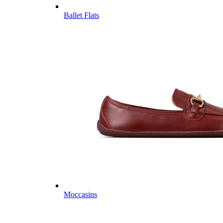
Ballet Flats
Moccasins