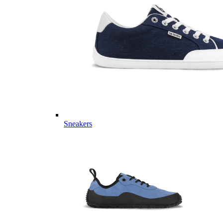
Sneakers