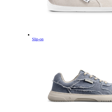
Slip-on