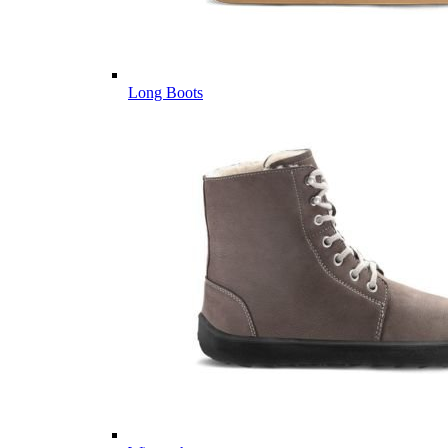
Long Boots