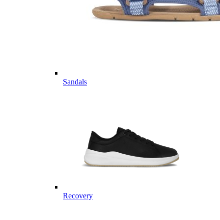
Sandals
Recovery