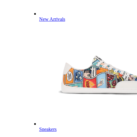
New Arrivals
Sneakers