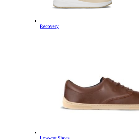
Recovery
Low-cut Shoes