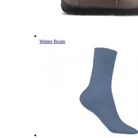
Winter Boots