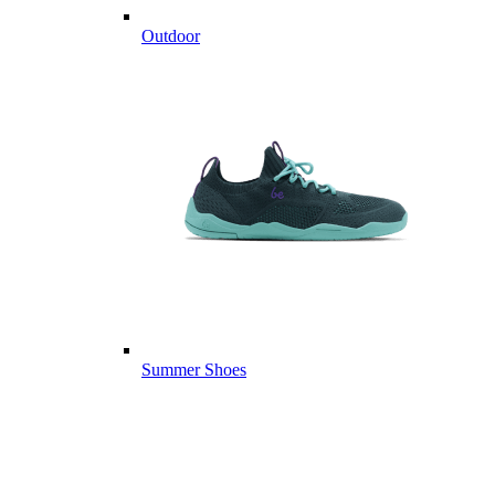
Outdoor
Summer Shoes