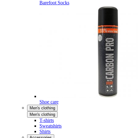
Barefoot Socks
Shoe care
Men's clothing
Men's clothing
T-shirts
Sweatshirts
Shirts
Accessories