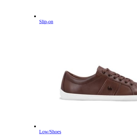
Slip-on
Low/Shoes