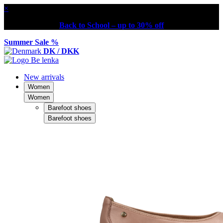
×
Back to School – up to 30% off
Summer Sale %
DK / DKK
New arrivals
Women
Women
Barefoot shoes
Barefoot shoes