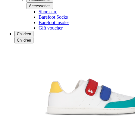
Accessories
Shoe care
Barefoot Socks
Barefoot insoles
Gift voucher
Children
Children