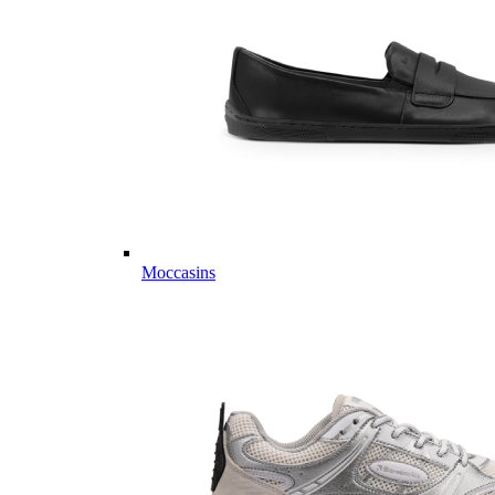
Moccasins