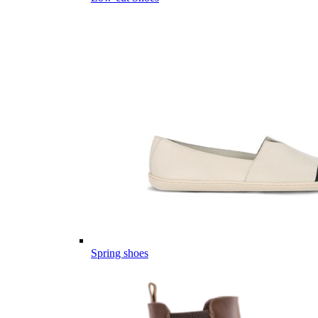
Spring shoes