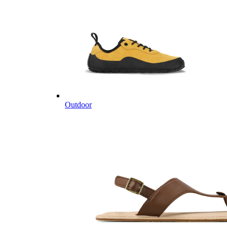
Outdoor