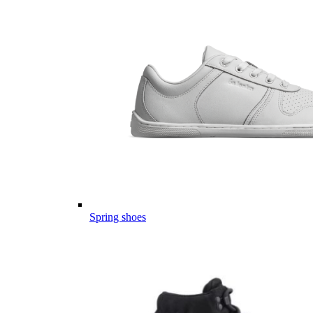
Spring shoes