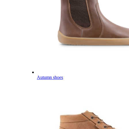
Autumn shoes