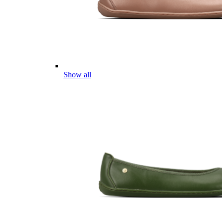
Show all