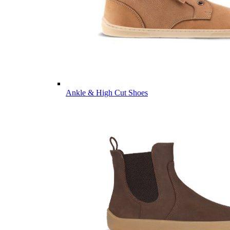
Ankle & High Cut Shoes