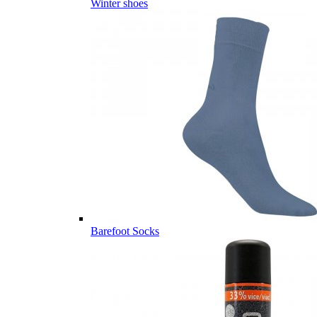
Winter shoes
Barefoot Socks