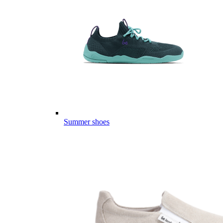
Summer shoes