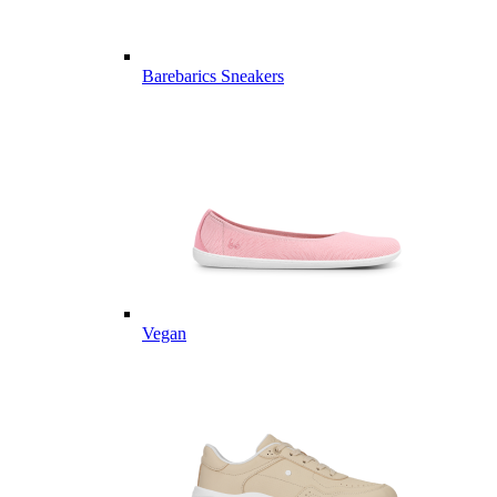
Barebarics Sneakers
Vegan