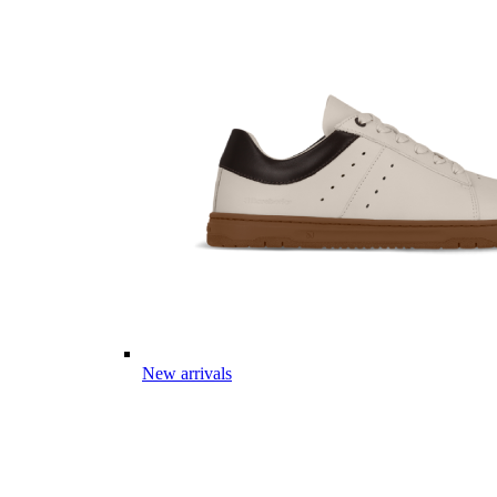
New arrivals