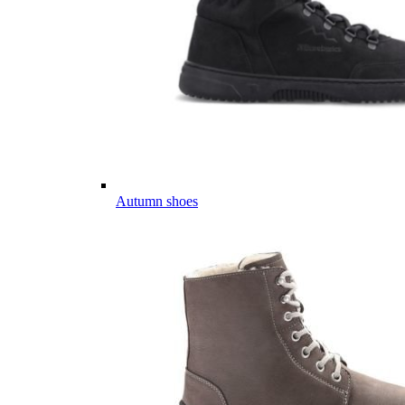
Autumn shoes