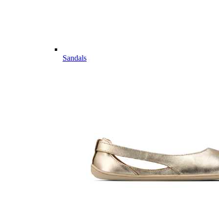
Sandals