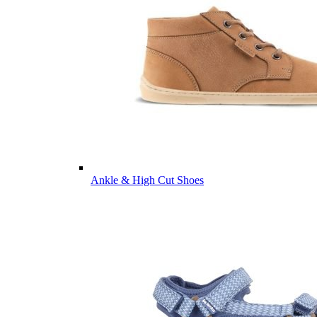
Ankle & High Cut Shoes