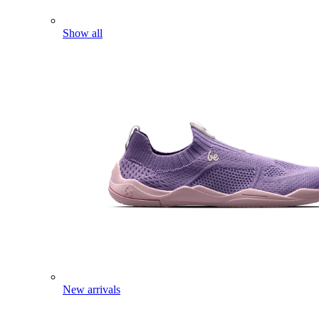
Show all
New arrivals