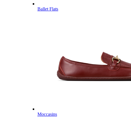
Ballet Flats
Moccasins