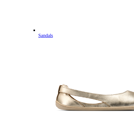
Sandals