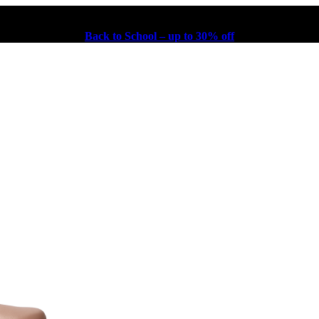
Back to School – up to 30% off