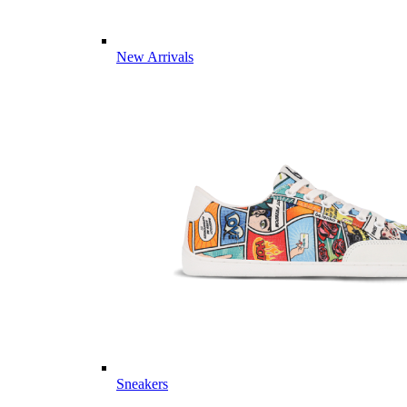
New Arrivals
Sneakers