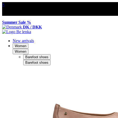
×
Summer Sale %
DK / DKK
New arrivals
Women
Women
Barefoot shoes
Barefoot shoes