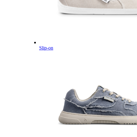
Slip-on