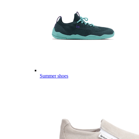
Summer shoes