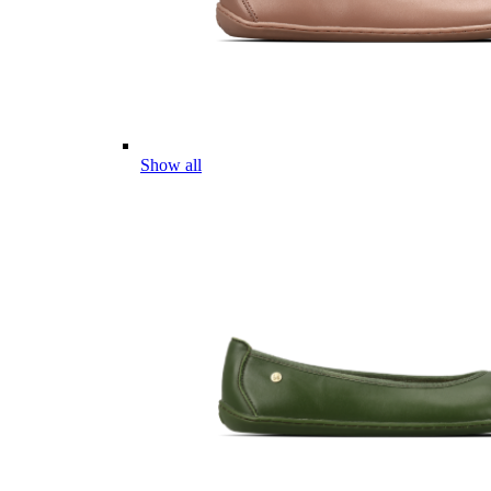
Show all