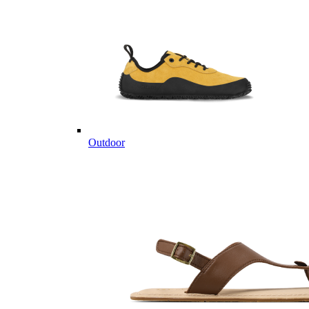
Outdoor