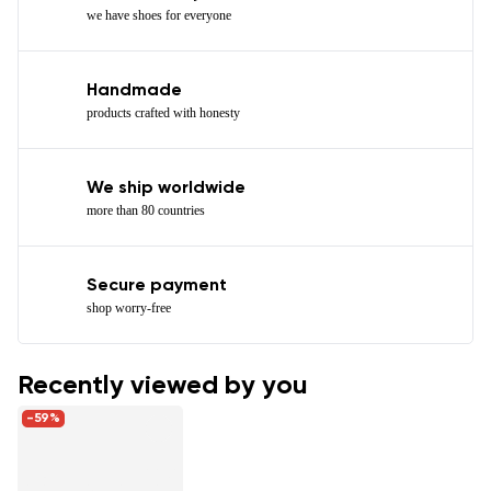
we have shoes for everyone
Handmade
products crafted with honesty
We ship worldwide
more than 80 countries
Secure payment
shop worry-free
Recently viewed by you
-59%