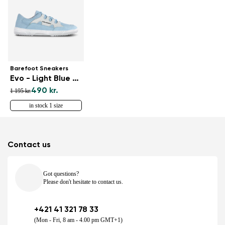
Barefoot Sneakers
Evo - Light Blue & White
490 kr.
1 195 kr.
in stock 1 size
Contact us
Got questions?
Please don't hesitate to contact us.
+421 41 321 78 33
(Mon - Fri, 8 am - 4.00 pm GMT+1)