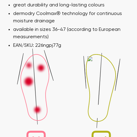
great durability and long-lasting colours
dermodry Coolmax® technology for continuous
moisture drainage
available in sizes 36-47 (according to European
measurements)
EAN/SKU: 226ngpj77g
Your name and surname
Your name
Variant