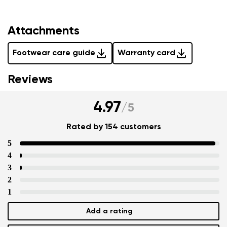
Attachments
Footwear care guide
Warranty card
Reviews
4.97
/
5
Rated by 154 customers
5
4
3
2
1
Add a rating