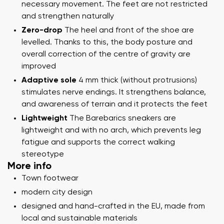
necessary movement. The feet are not restricted
and strengthen naturally
Zero-drop
The heel and front of the shoe are
levelled. Thanks to this, the body posture and
overall correction of the centre of gravity are
improved
Adaptive sole
4 mm thick (without protrusions)
stimulates nerve endings. It strengthens balance,
and awareness of terrain and it protects the feet
Lightweight
The Barebarics sneakers are
lightweight and with no arch, which prevents leg
fatigue and supports the correct walking
stereotype
More info
Town footwear
modern city design
designed and hand-crafted in the EU, made from
local and sustainable materials