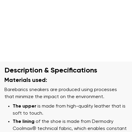
Description & Specifications
Materials used:
Barebarics sneakers are produced using processes
that minimize the impact on the environment.
The upper
is made from high-quality leather that is
soft to touch.
The lining
of the shoe is made from Dermodry
Coolmax® technical fabric, which enables constant