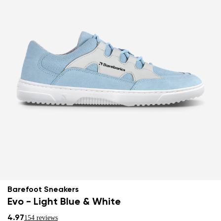
Barefoot Sneakers
Evo - Light Blue & White
4.97
154 reviews