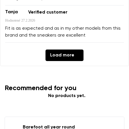
Tanja
Verified customer
Hodnotené
27.2.2026
Fit is as expected and as in my other models from this
brand and the sneakers are excellent
Load more
Recommended for you
No products yet.
Barefoot all year round