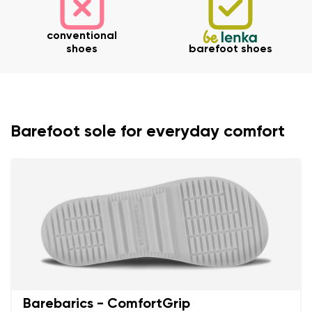
Your email
conventional
Change region
shoes
barefoot shoes
Order number
Select the country of delivery
Variant
Text evaluation
Barefoot sole for everyday comfort
Select a language
Question
Rating
Change
I agree with the processing of the entered personal
data in terms of% and their publication.
I agree with the processing of the entered personal
data in terms of% and their publication.
Barebarics - ComfortGrip