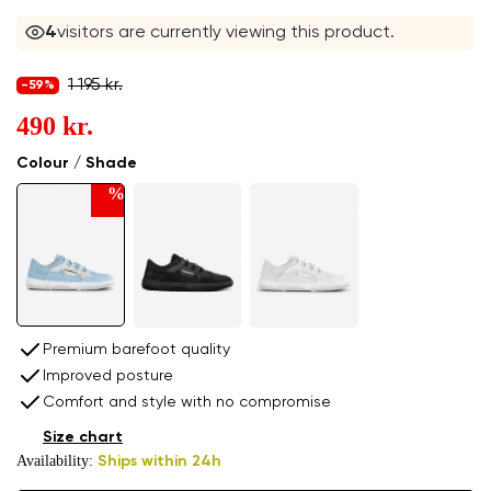
4
visitors are currently viewing this product.
1 195 kr.
-59%
490 kr.
Colour / Shade
%
Premium barefoot quality
Improved posture
Comfort and style with no compromise
Size chart
Availability:
Ships within 24h