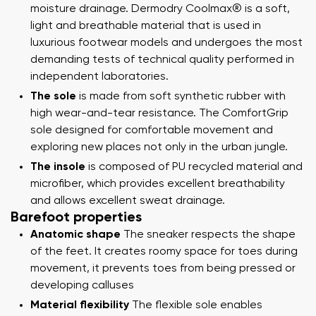
moisture drainage. Dermodry Coolmax® is a soft,
light and breathable material that is used in
luxurious footwear models and undergoes the most
demanding tests of technical quality performed in
independent laboratories.
The sole
is made from soft synthetic rubber with
high wear-and-tear resistance. The ComfortGrip
sole designed for comfortable movement and
exploring new places not only in the urban jungle.
The insole
is composed of PU recycled material and
microfiber, which provides excellent breathability
and allows excellent sweat drainage.
Barefoot properties
Anatomic shape
The sneaker respects the shape
of the feet. It creates roomy space for toes during
movement, it prevents toes from being pressed or
developing calluses
Material flexibility
The flexible sole enables