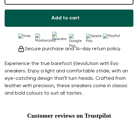
Add to cart
Secure purchase and 14-day return policy
Experience the true barefoot (r)evolution with Evo
sneakers. Enjoy a light and comfortable stride, with an
eye-catching design that'll turn heads. Crafted from
leather with precision, these sneakers come in classic
and bold colours to suit all tastes.
Customer reviews on Trustpilot