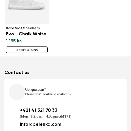
Barefoot Sneakers
Evo - Chalk White
1 195 kr.
in stock all sizes
Contact us
Got questions?
Please don't hesitate to contact us.
+421 41 321 78 33
(Mon - Fri, 8 am - 4.00 pm GMT+1)
info@belenka.com