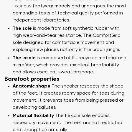
luxurious footwear models and undergoes the most
demanding tests of technical quality performed in
independent laboratories.
The sole
is made from soft synthetic rubber with
high wear-and-tear resistance. The ComfortGrip
sole designed for comfortable movement and
exploring new places not only in the urban jungle.
The insole
is composed of PU recycled material and
microfiber, which provides excellent breathability
and allows excellent sweat drainage.
Barefoot properties
Anatomic shape
The sneaker respects the shape
of the feet. It creates roomy space for toes during
movement, it prevents toes from being pressed or
developing calluses
Material flexibility
The flexible sole enables
necessary movement. The feet are not restricted
and strengthen naturally