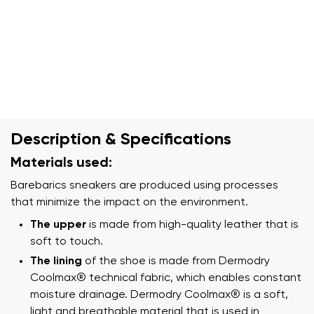
Description & Specifications
Materials used:
Barebarics sneakers are produced using processes
that minimize the impact on the environment.
The upper
is made from high-quality leather that is
soft to touch.
The lining
of the shoe is made from Dermodry
Coolmax® technical fabric, which enables constant
moisture drainage. Dermodry Coolmax® is a soft,
light and breathable material that is used in