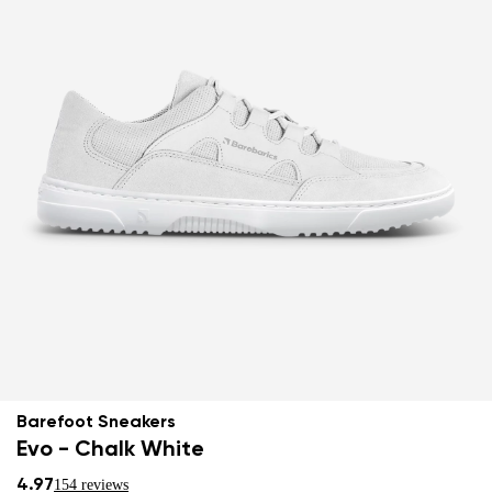
Barefoot Sneakers
Evo - Chalk White
4.97
154 reviews