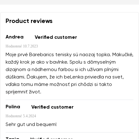
Product reviews
Andrea
Verified customer
Hodnotené
10.7.2023
Moje prvé Barebarics tenisky sú naozaj topka. Mäkučké,
každý krok je ako v bavlnke. Spolu s dômyselným
dizajnom a nádhernou farbou si ich užívam plnými
dúškami. Ďakujem, že ich beLenka priviedla na svet,
vďaka tomu máme možnosť pri chôdzi si takto
spríjemniť život.
Polina
Verified customer
Hodnotené
5.4.2024
Sehr gut und bequem!