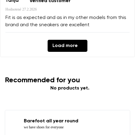
Tanja
Verified customer
Hodnotené
27.2.2026
Fit is as expected and as in my other models from this
brand and the sneakers are excellent
Load more
Recommended for you
No products yet.
Barefoot all year round
we have shoes for everyone