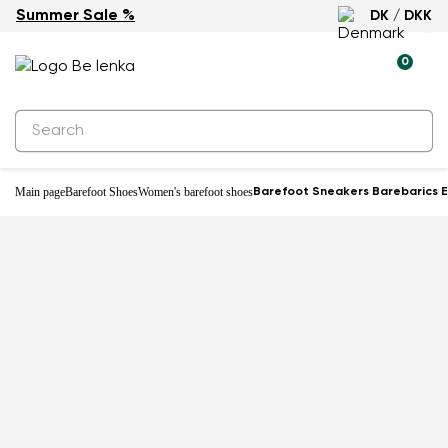
Summer Sale %
DK / DKK
0
Main page
Barefoot Shoes
Women's barefoot shoes
Barefoot Sneakers Barebarics E