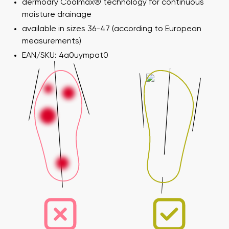
dermodry Coolmax® technology for continuous
moisture drainage
available in sizes 36-47 (according to European
measurements)
EAN/SKU: 4a0uympat0
Your name and surname
Your name
Variant
Your email