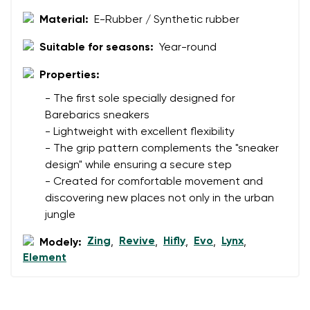
Material:
E-Rubber / Synthetic rubber
Suitable for seasons:
Year-round
Properties:
- The first sole specially designed for
Barebarics sneakers
- Lightweight with excellent flexibility
- The grip pattern complements the "sneaker
design" while ensuring a secure step
- Created for comfortable movement and
discovering new places not only in the urban
jungle
Zing
Revive
Hifly
Evo
Lynx
Modely:
,
,
,
,
,
Element