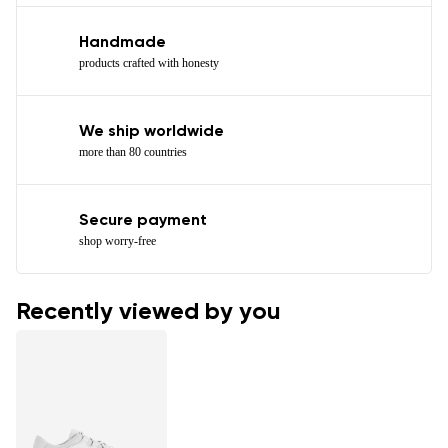
Handmade
products crafted with honesty
We ship worldwide
more than 80 countries
Secure payment
shop worry-free
Recently viewed by you