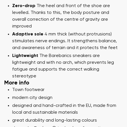
Zero-drop
The heel and front of the shoe are
levelled. Thanks to this, the body posture and
overall correction of the centre of gravity are
improved
Adaptive sole
4 mm thick (without protrusions)
stimulates nerve endings. It strengthens balance,
and awareness of terrain and it protects the feet
Lightweight
The Barebarics sneakers are
lightweight and with no arch, which prevents leg
fatigue and supports the correct walking
stereotype
More info
Town footwear
modern city design
designed and hand-crafted in the EU, made from
local and sustainable materials
great durability and long-lasting colours