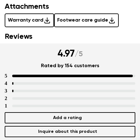
Attachments
Warranty card
Footwear care guide
Reviews
4.97
/
5
Rated by 154 customers
5
4
3
2
1
Add a rating
Inquire about this product