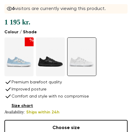
6
visitors are currently viewing this product.
1 195 kr.
Colour / Shade
%
Premium barefoot quality
Improved posture
Comfort and style with no compromise
Size chart
Availability:
Ships within 24h
Choose size