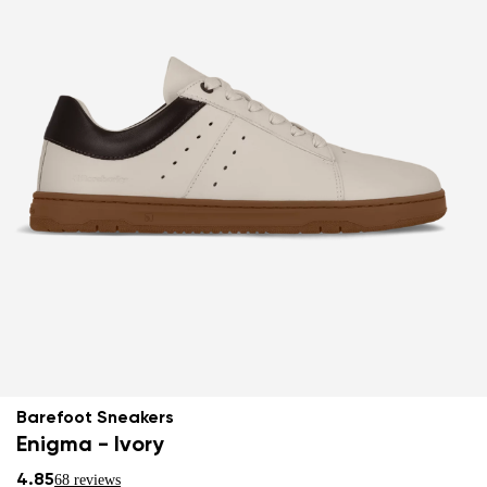
Barefoot Sneakers
Enigma - Ivory
4.85
68 reviews