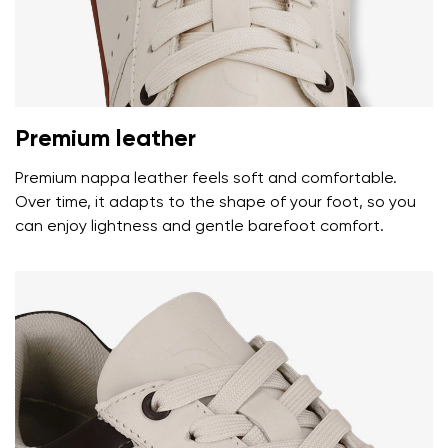
Premium leather
Premium nappa leather feels soft and comfortable.
Over time, it adapts to the shape of your foot, so you
can enjoy lightness and gentle barefoot comfort.