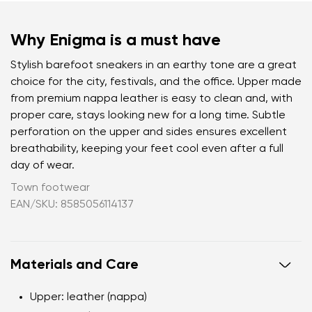
Why Enigma is a must have
Stylish barefoot sneakers in an earthy tone are a great
choice for the city, festivals, and the office. Upper made
from premium nappa leather is easy to clean and, with
proper care, stays looking new for a long time. Subtle
perforation on the upper and sides ensures excellent
breathability, keeping your feet cool even after a full
day of wear.
Town footwear
EAN/SKU: 8585056114137
Materials and Care
Upper: leather (nappa)