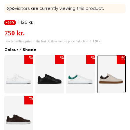
6
visitors are currently viewing this product.
1 120 kr.
-33%
750 kr.
Lowest selling price in the last 30 days before price reduction:
1 120 kr.
Colour / Shade
%
%
%
%
%