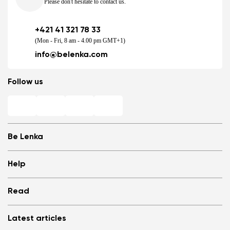
Please don't hesitate to contact us.
+421 41 321 78 33
(Mon - Fri, 8 am - 4.00 pm GMT+1)
info@belenka.com
Follow us
Be Lenka
Shops
Help
Store Locator
About us
Frequently Asked Questions
Read
Media
Log in
Cookies
Refer a friend and Get rewarded
Why barefoot shoes?
Privacy Policy
Latest articles
Terms and Conditions
Blog