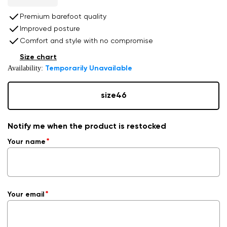
Premium barefoot quality
Improved posture
Comfort and style with no compromise
Size chart
Availability:
Temporarily Unavailable
size
46
Notify me when the product is restocked
Your name
Your email