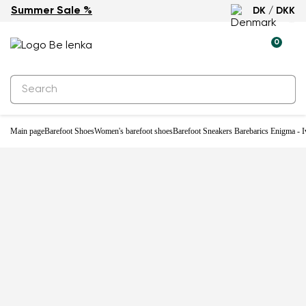
Summer Sale %
DK / DKK
-33%
0
Main page
Barefoot Shoes
Women's barefoot shoes
Barefoot Sneakers Barebarics Enigma - I