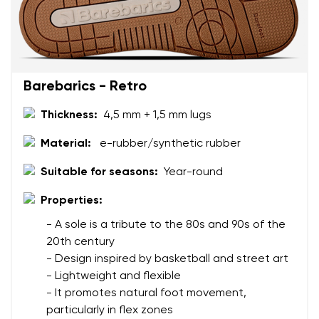
Barebarics - Retro
Thickness:
4,5 mm + 1,5 mm lugs
Material:
e-rubber/synthetic rubber
Suitable for seasons:
Year-round
Properties:
- A sole is a tribute to the 80s and 90s of the
20th century
- Design inspired by basketball and street art
- Lightweight and flexible
- It promotes natural foot movement,
particularly in flex zones