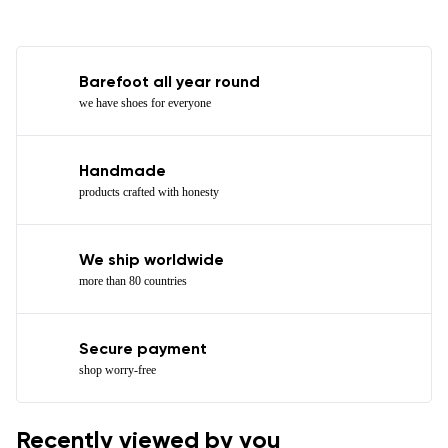
Barefoot all year round
we have shoes for everyone
Handmade
products crafted with honesty
We ship worldwide
more than 80 countries
Secure payment
shop worry-free
Recently viewed by you