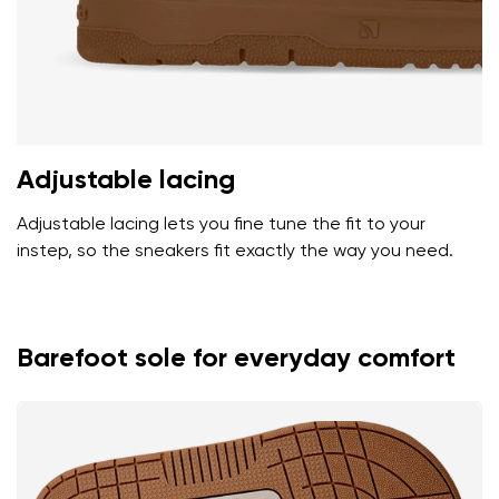
Adjustable lacing
Adjustable lacing lets you fine tune the fit to your
instep, so the sneakers fit exactly the way you need.
Barefoot sole for everyday comfort