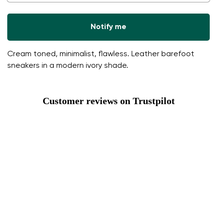
Notify me
Cream toned, minimalist, flawless. Leather barefoot
sneakers in a modern ivory shade.
Customer reviews on Trustpilot