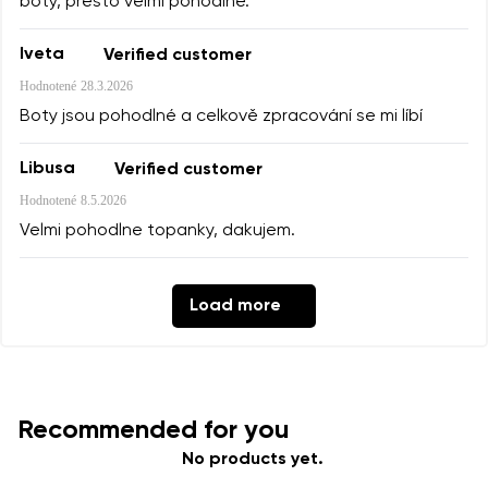
boty, přesto velmi pohodlné.
Iveta
Verified customer
Hodnotené
28.3.2026
Boty jsou pohodlné a celkově zpracování se mi líbí
Libusa
Verified customer
Hodnotené
8.5.2026
Velmi pohodlne topanky, dakujem.
Load more
Recommended for you
No products yet.