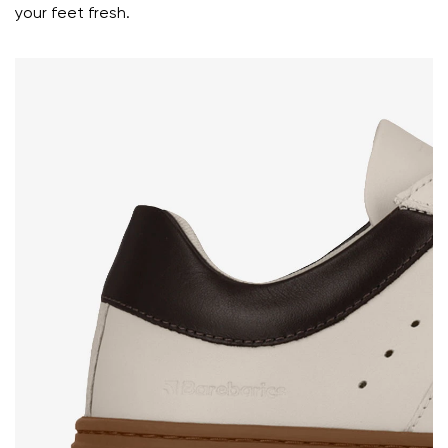
your feet fresh.
Select a language
Question
Rating
Change
I agree with the processing of the entered personal
data in terms of% and their publication.
I agree with the processing of the entered personal
data in terms of% and their publication.
Add a rating