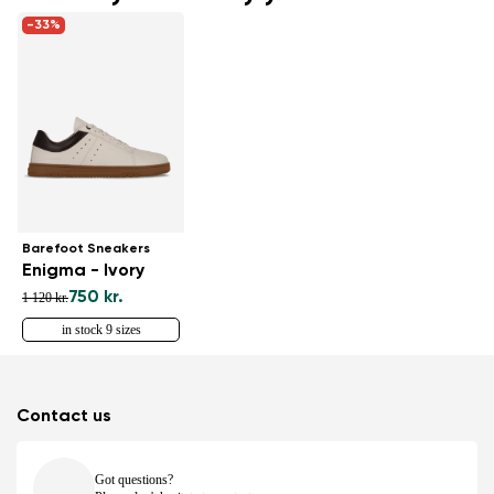
-33%
Barefoot Sneakers
Enigma - Ivory
750 kr.
1 120 kr.
in stock 9 sizes
Contact us
Got questions?