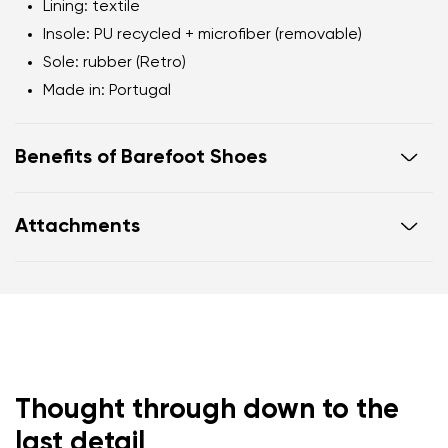
Lining: textile
Insole: PU recycled + microfiber (removable)
Sole: rubber (Retro)
Made in: Portugal
Benefits of Barefoot Shoes
Flexible sole
Attachments
Zero drop: flat from heel to toe, supporting correct
body posture
Warranty card
Footwear care guide
Wide foot-shaped toe box
Lightweight
Thought through down to the
last detail