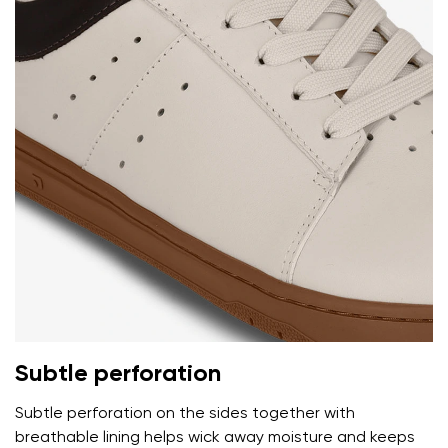
Your name and surname
Your name
Variant
Your email
Change region
Order number
Select the country of delivery
Subtle perforation
Variant
Subtle perforation on the sides together with
breathable lining helps wick away moisture and keeps
Text evaluation