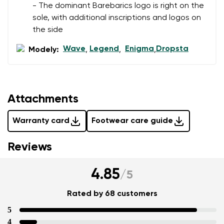
- The dominant Barebarics logo is right on the
sole, with additional inscriptions and logos on
the side
Wave
Legend
Enigma
Dropsta
Modely:
,
,
,
Attachments
Warranty card
Footwear care guide
Reviews
4.85
/
5
Rated by 68 customers
5
4