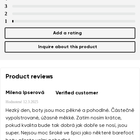
3
2
1
Add a rating
Inquire about this product
Product reviews
Milena Ipserová
Verified customer
Hodnotené
12.3.2025
Hezký den, boty jsou moc pěkné a pohodlné. Částečně
vypolstrované, úžasně měkké. Zatím nosím krátce,
pokud kvalita bude tak dobrá jak dobře se nosí, jsou
super. Nejsou moc široké ve špici jako některé barefoot