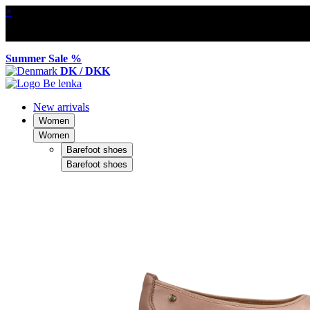
×
Summer Sale %
DK / DKK
New arrivals
Women
Women
Barefoot shoes
Barefoot shoes