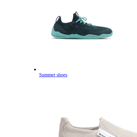
Summer shoes