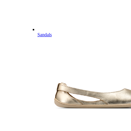
Sandals