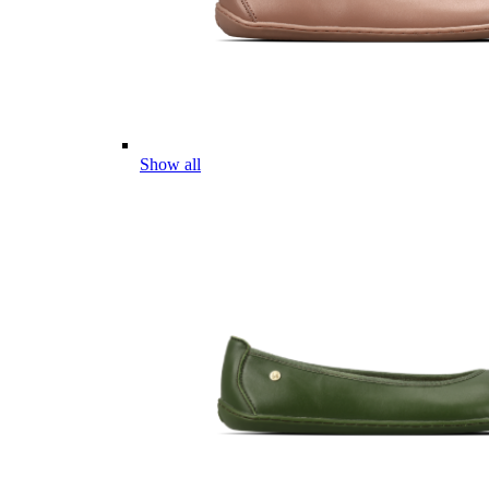
Show all