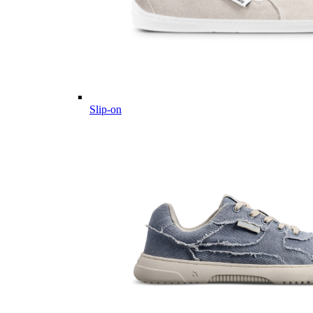
Slip-on