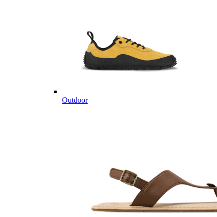
Outdoor