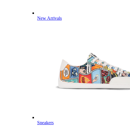
New Arrivals
Sneakers