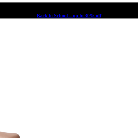
Back to School – up to 30% off