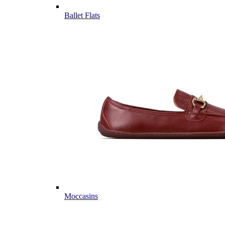
Ballet Flats
Moccasins