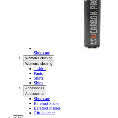
Shoe care
Women's clothing
Women's clothing
T-shirts
Pants
Skirts
Shirts
Accessories
Accessories
Shoe care
Barefoot Socks
Barefoot insoles
Gift voucher