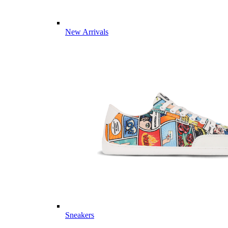
New Arrivals
Sneakers