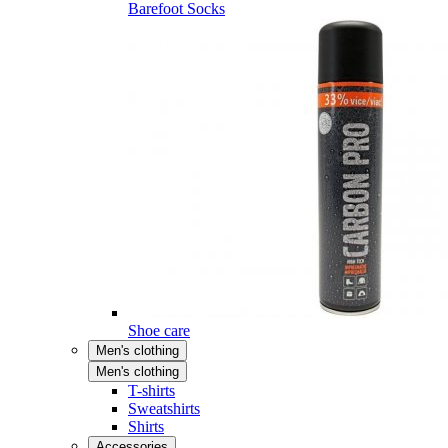
Barefoot Socks
Shoe care
Men's clothing
Men's clothing
T-shirts
Sweatshirts
Shirts
Accessories