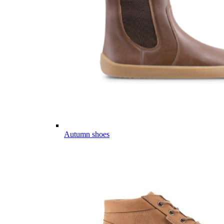
Autumn shoes