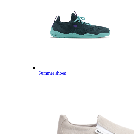
Summer shoes