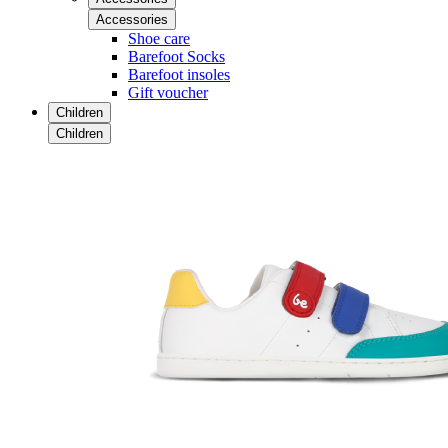
Accessories
Shoe care
Barefoot Socks
Barefoot insoles
Gift voucher
Children
Children