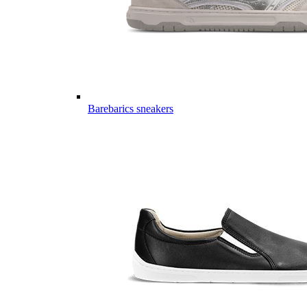
Barebarics sneakers