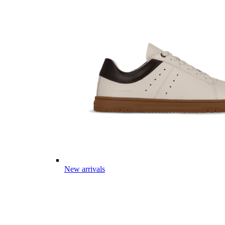
New arrivals