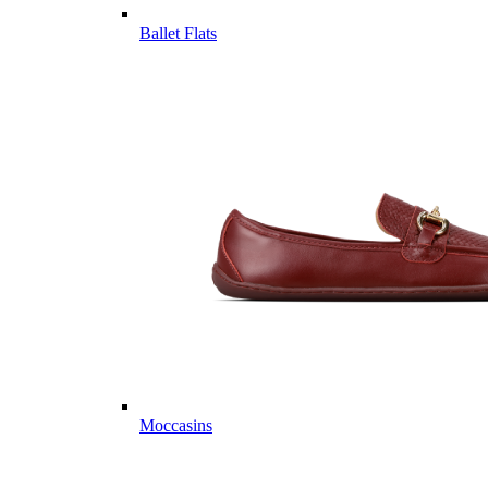
Ballet Flats
Moccasins