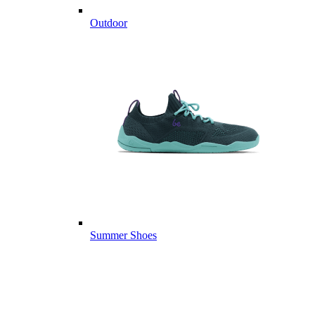
Outdoor
Summer Shoes