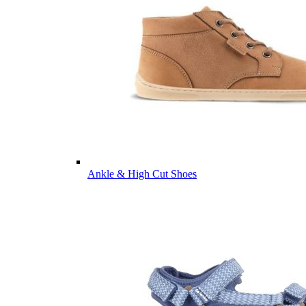
Ankle & High Cut Shoes