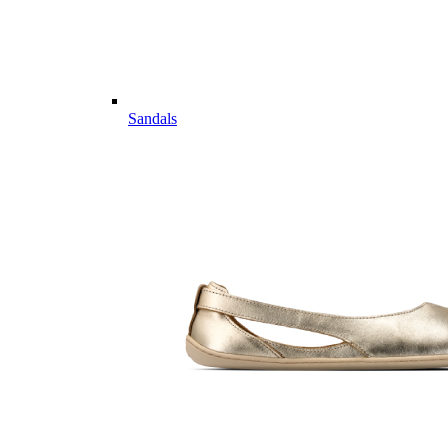
Sandals