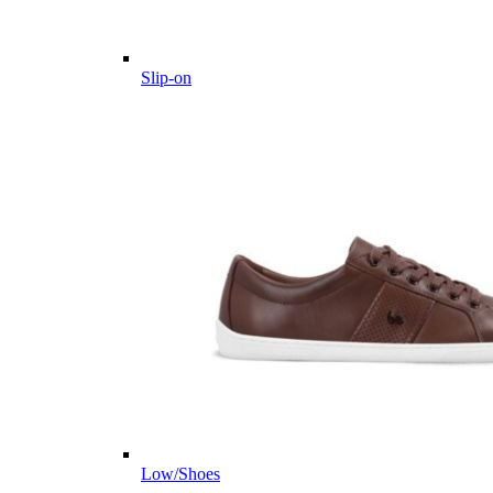
Slip-on
Low/Shoes