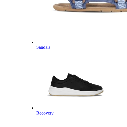
Sandals
Recovery