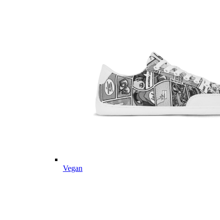
Vegan