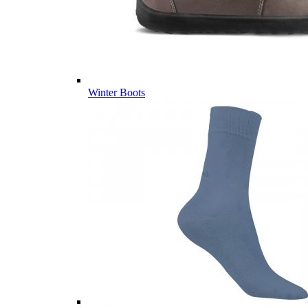
Winter Boots