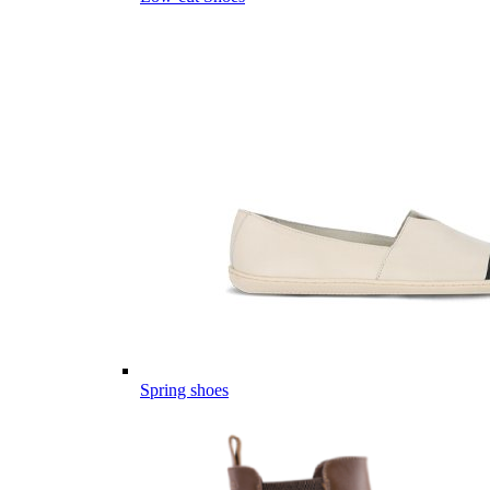
Spring shoes