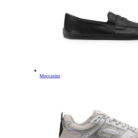
Moccasins