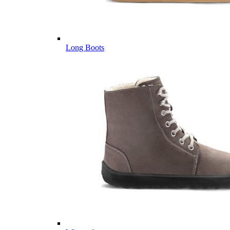
Long Boots