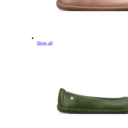
Show all