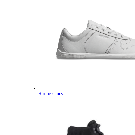
Spring shoes