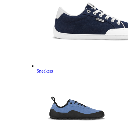
Sneakers