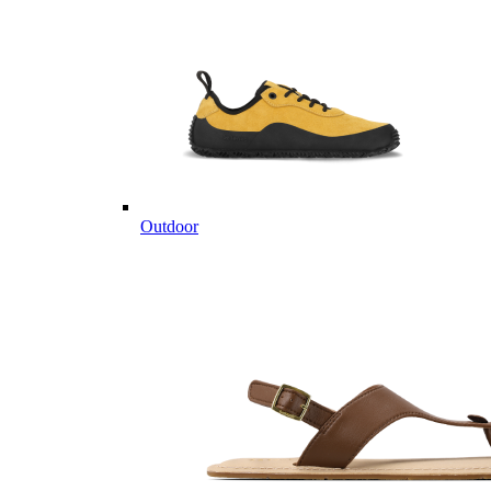
Outdoor