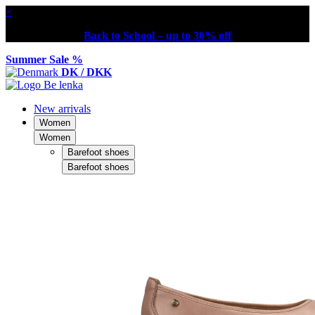
×
Back to School – up to 30% off
Summer Sale %
DK / DKK
New arrivals
Women
Women
Barefoot shoes
Barefoot shoes