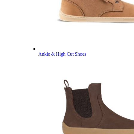
Ankle & High Cut Shoes