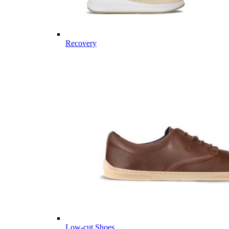
Recovery
Low-cut Shoes