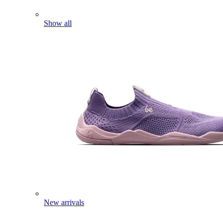
Show all
New arrivals