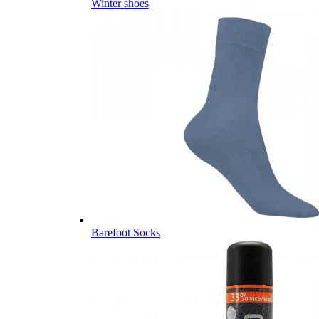
Winter shoes
Barefoot Socks