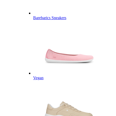
Barebarics Sneakers
Vegan