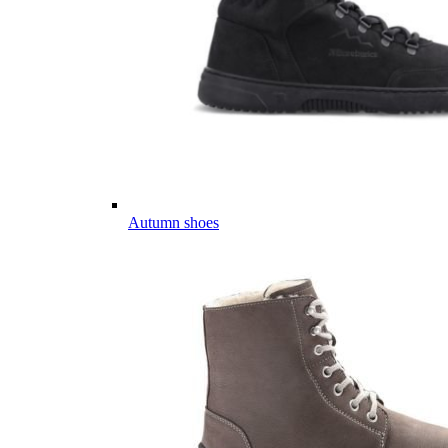
Autumn shoes