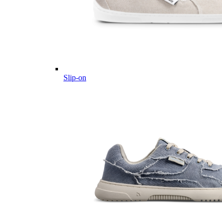
Slip-on