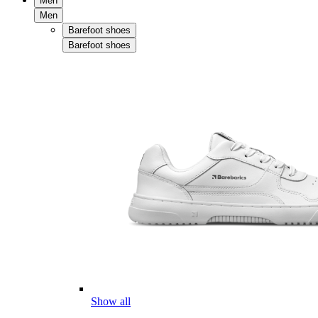
Men
Men
Barefoot shoes
Barefoot shoes
Show all