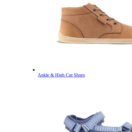
Ankle & High Cut Shoes