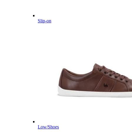
Slip-on
Low/Shoes