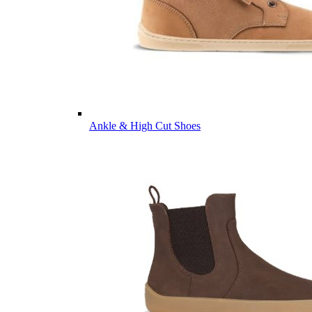
Ankle & High Cut Shoes