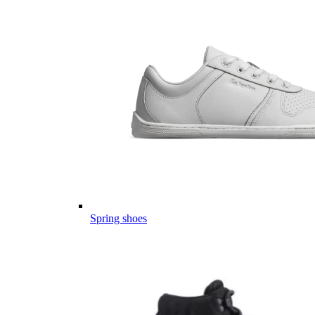
Spring shoes