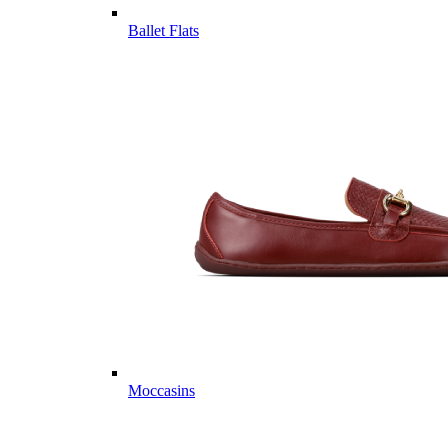
Ballet Flats
Moccasins