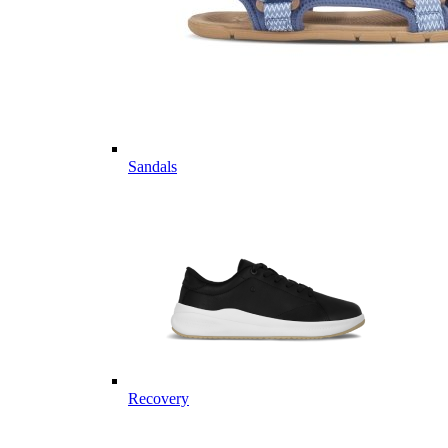
Sandals
Recovery