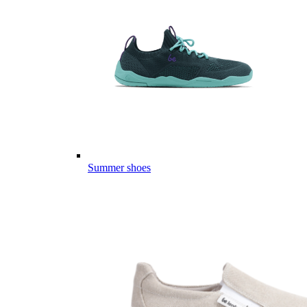
Summer shoes