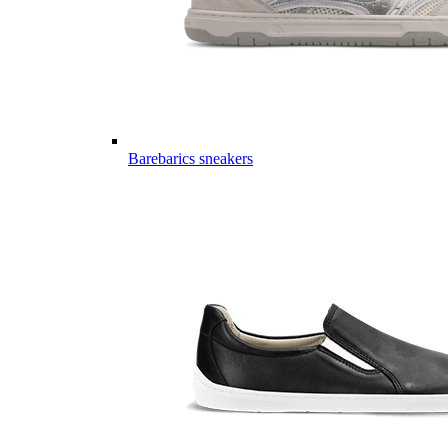
Barebarics sneakers