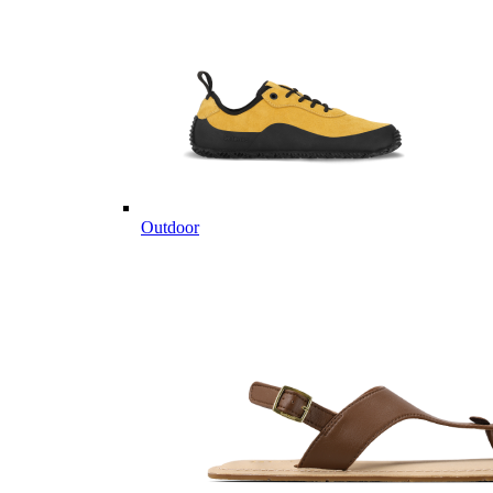
Outdoor