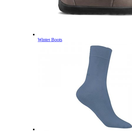
Winter Boots