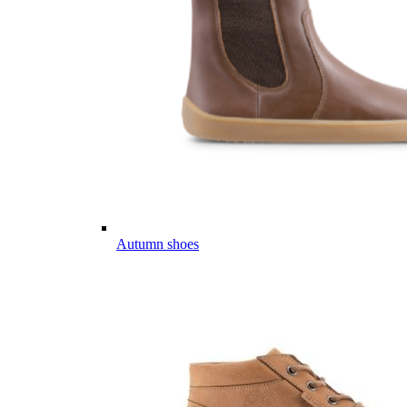
Autumn shoes