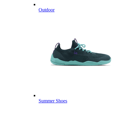
Outdoor
Summer Shoes