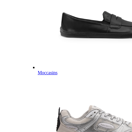
Moccasins