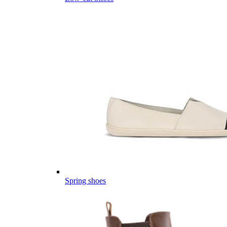
Spring shoes