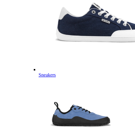
Sneakers