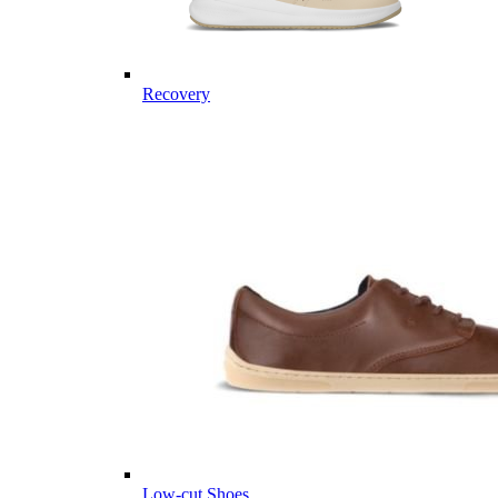
Recovery
Low-cut Shoes