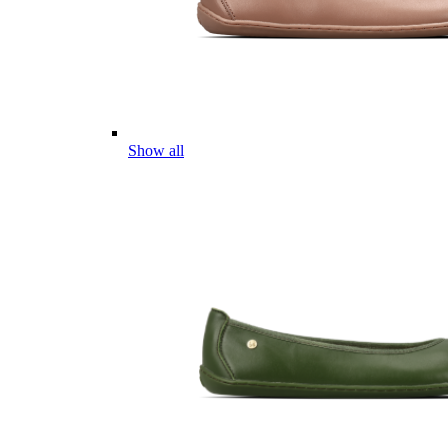
Show all