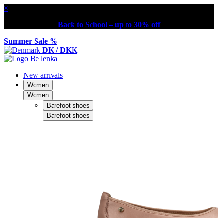
×
Back to School – up to 30% off
Summer Sale %
DK / DKK
New arrivals
Women
Women
Barefoot shoes
Barefoot shoes