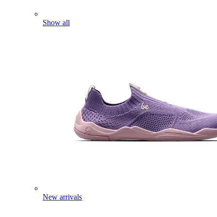
Show all
New arrivals