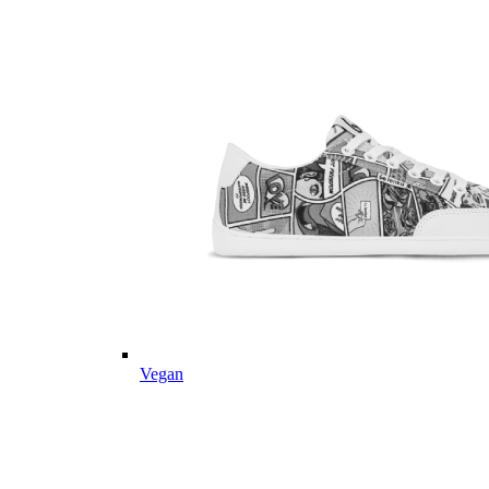
Vegan