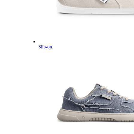
Slip-on