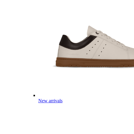
New arrivals