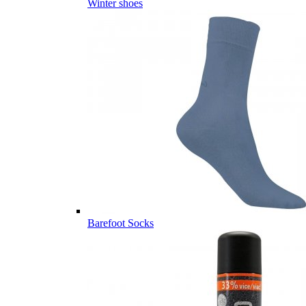
Winter shoes
Barefoot Socks