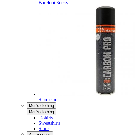
Barefoot Socks
Shoe care
Men's clothing
Men's clothing
T-shirts
Sweatshirts
Shirts
Accessories