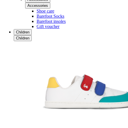
Accessories
Shoe care
Barefoot Socks
Barefoot insoles
Gift voucher
Children
Children