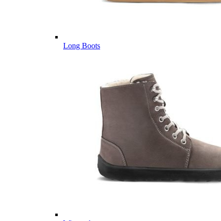
Long Boots