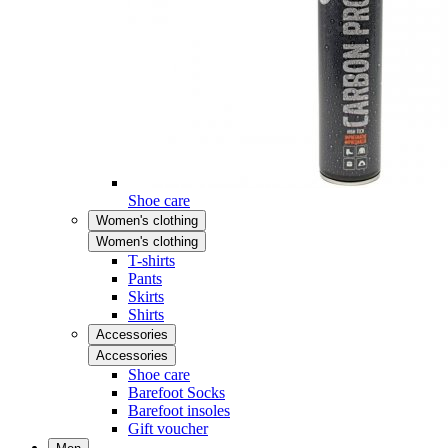
Shoe care
Women's clothing
Women's clothing
T-shirts
Pants
Skirts
Shirts
Accessories
Accessories
Shoe care
Barefoot Socks
Barefoot insoles
Gift voucher