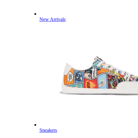
New Arrivals
Sneakers