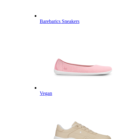
Barebarics Sneakers
Vegan