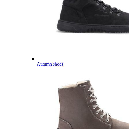
Autumn shoes