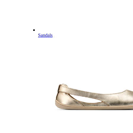
Sandals