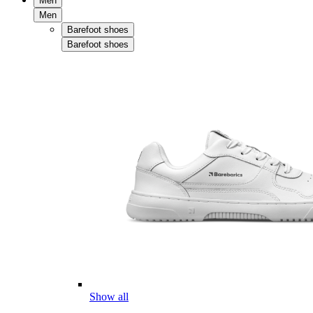
Men
Men
Barefoot shoes
Barefoot shoes
Show all