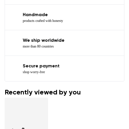
Handmade
products crafted with honesty
We ship worldwide
more than 80 countries
Secure payment
shop worry-free
Recently viewed by you