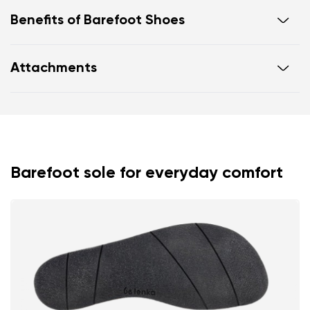
Benefits of Barefoot Shoes
Ultra flexible sole
Attachments
Zero drop: flat from heel to toe, supporting correct
body posture
Footwear care guide
Warranty card
Spacious toe box for natural toe movement
Barefoot sole for everyday comfort
Your name and surname
Your name
Variant
Your email