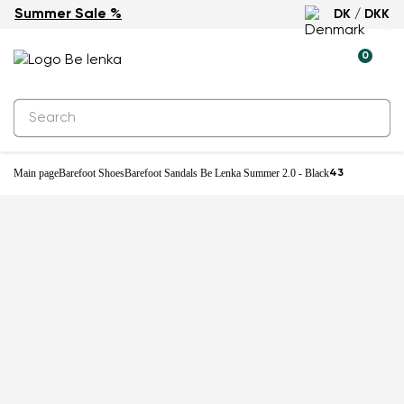
Summer Sale %
DK / DKK
0
Main page
Barefoot Shoes
Barefoot Sandals Be Lenka Summer 2.0 - Black
43