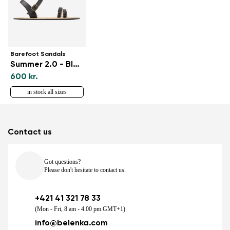
Barefoot Sandals
Summer 2.0 - Black
600 kr.
in stock all sizes
Contact us
Got questions?
Please don't hesitate to contact us.
+421 41 321 78 33
(Mon - Fri, 8 am - 4.00 pm GMT+1)
info@belenka.com