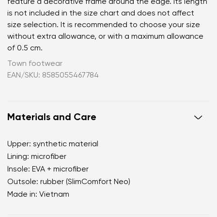
feature a decorative frame around the edge. Its length
is not included in the size chart and does not affect
size selection. It is recommended to choose your size
without extra allowance, or with a maximum allowance
of 0.5 cm.
Town footwear
EAN/SKU: 8585055467784
Materials and Care
Upper: synthetic material
Lining: microfiber
Insole: EVA + microfiber
Outsole: rubber (SlimComfort Neo)
Made in: Vietnam