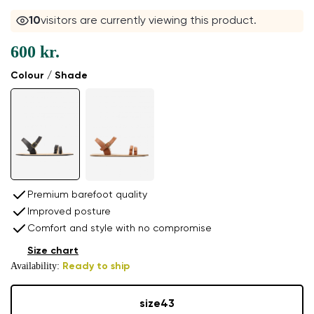
10
visitors are currently viewing this product.
600 kr.
Colour / Shade
Premium barefoot quality
Improved posture
Comfort and style with no compromise
Size chart
Availability:
Ready to ship
size
43