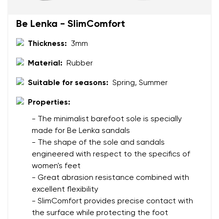
Change region
Be Lenka - SlimComfort
Order number
Select the country of delivery
Thickness:
3mm
Variant
Material:
Rubber
Text evaluation
Suitable for seasons:
Spring, Summer
Select a language
Question
Properties:
- The minimalist barefoot sole is specially
made for Be Lenka sandals
Rating
- The shape of the sole and sandals
Change
engineered with respect to the specifics of
I agree with the processing of the entered personal
women's feet
data in terms of% and their publication.
I agree with the processing of the entered personal
- Great abrasion resistance combined with
data in terms of% and their publication.
excellent flexibility
- SlimComfort provides precise contact with
Add a rating
the surface while protecting the foot