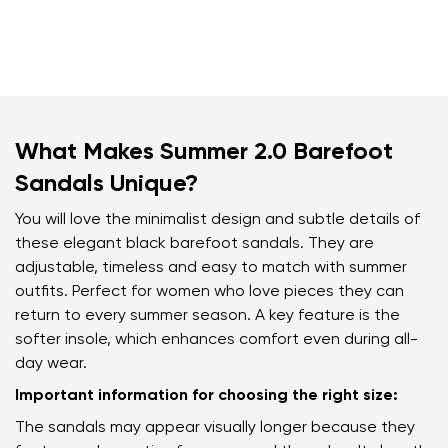
What Makes Summer 2.0 Barefoot
Sandals Unique?
You will love the minimalist design and subtle details of
these elegant black barefoot sandals. They are
adjustable, timeless and easy to match with summer
outfits. Perfect for women who love pieces they can
return to every summer season. A key feature is the
softer insole, which enhances comfort even during all-
day wear.
Important information for choosing the right size:
The sandals may appear visually longer because they