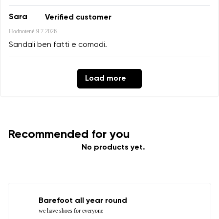
Sara
Verified customer
Hodnotené
9.7.2026
Sandali ben fatti e comodi.
Load more
Recommended for you
No products yet.
Barefoot all year round
we have shoes for everyone