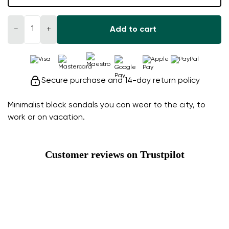
−
+
Add to cart
Secure purchase and 14-day return policy
Minimalist black sandals you can wear to the city, to
work or on vacation.
Customer reviews on Trustpilot