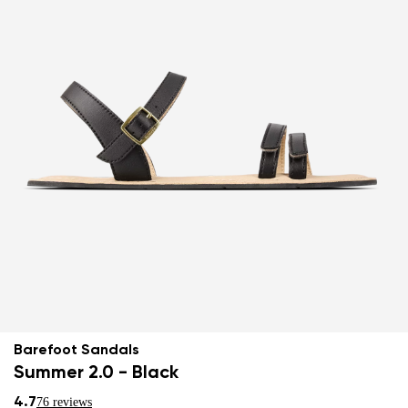
Barefoot Sandals
Summer 2.0 - Black
4.7
76 reviews