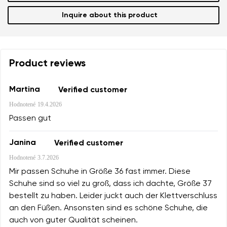
Inquire about this product
Product reviews
Martina
Verified customer
Hodnotené
19.4.2026
Passen gut
Janina
Verified customer
Hodnotené
3.7.2026
Mir passen Schuhe in Größe 36 fast immer. Diese
Schuhe sind so viel zu groß, dass ich dachte, Größe 37
bestellt zu haben. Leider juckt auch der Klettverschluss
an den Füßen. Ansonsten sind es schöne Schuhe, die
auch von guter Qualität scheinen.