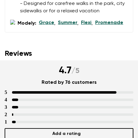
- Designed for carefree walks in the park, city
sidewalks or for a relaxed vacation
Grace
Summer
Flexi
Promenade
Modely:
,
,
,
Reviews
4.7
/
5
Rated by 76 customers
5
4
3
2
1
Add a rating