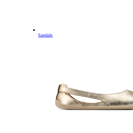
Sandals