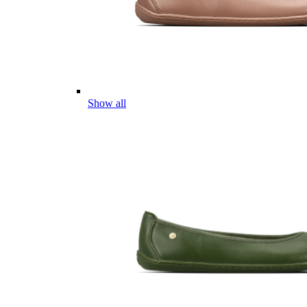
Show all