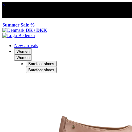
×
Summer Sale %
DK / DKK
New arrivals
Women
Women
Barefoot shoes
Barefoot shoes