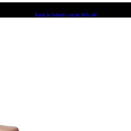
Back to School – up to 30% off