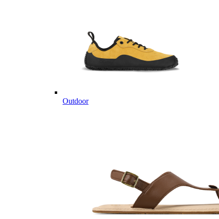
Outdoor