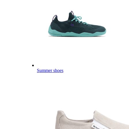
Summer shoes