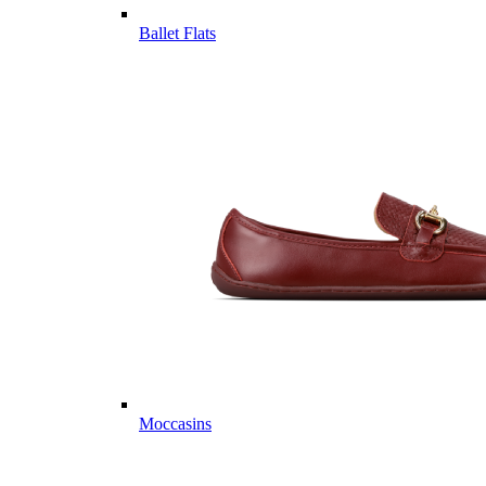
Ballet Flats
Moccasins