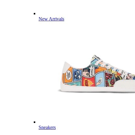
New Arrivals
Sneakers