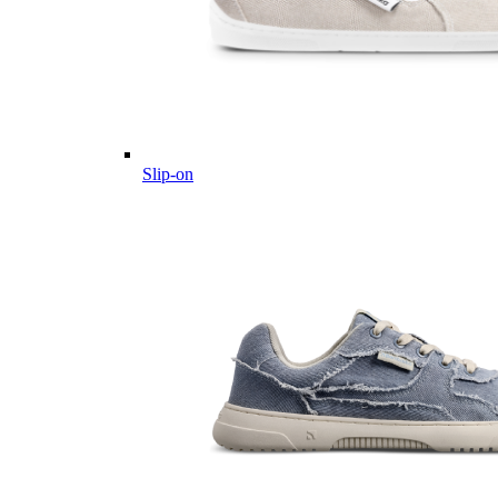
Slip-on