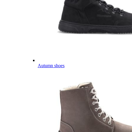
Autumn shoes