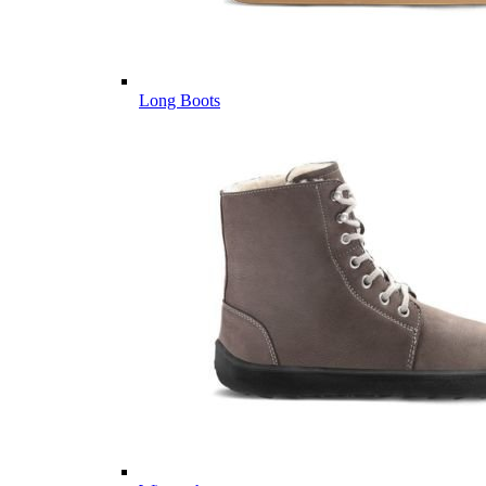
Long Boots