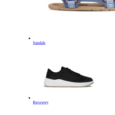
Sandals
Recovery