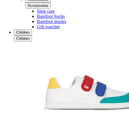
Accessories
Shoe care
Barefoot Socks
Barefoot insoles
Gift voucher
Children
Children