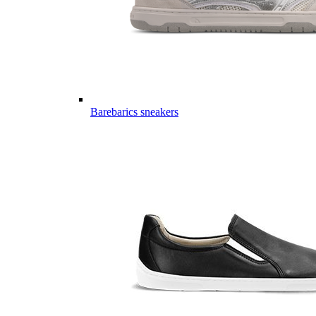
Barebarics sneakers