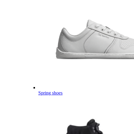
Spring shoes