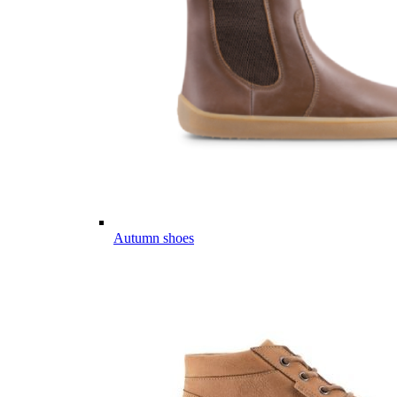
Autumn shoes