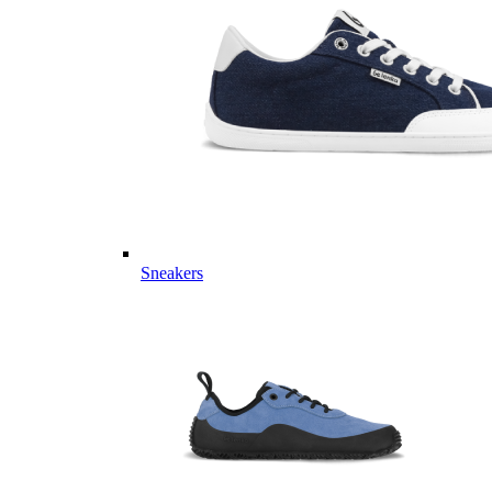
Sneakers