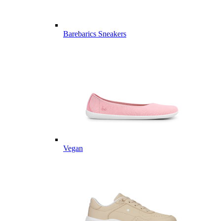
Barebarics Sneakers
Vegan