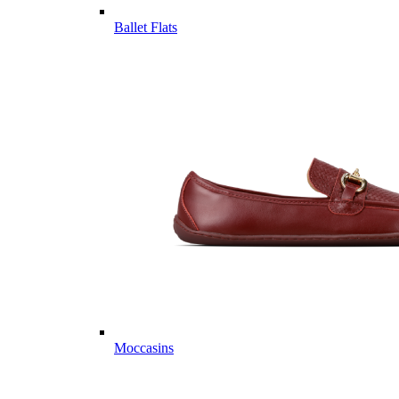
Ballet Flats
Moccasins