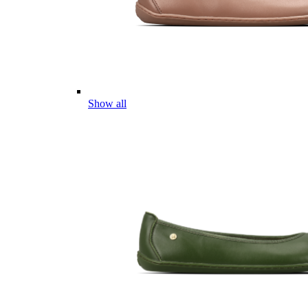
Show all