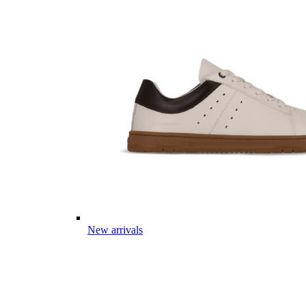
New arrivals