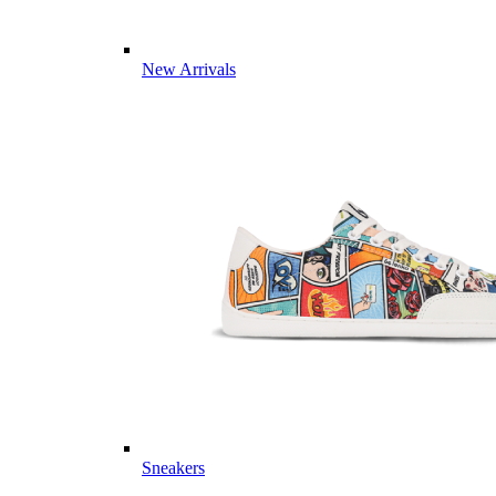
New Arrivals
Sneakers