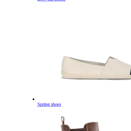
Spring shoes