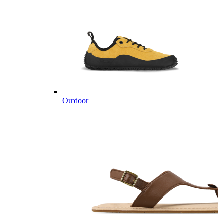
Outdoor