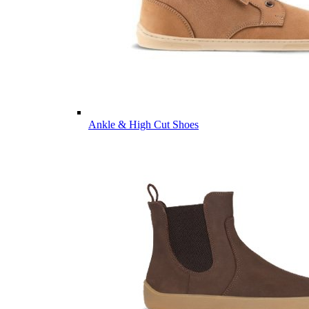
Ankle & High Cut Shoes