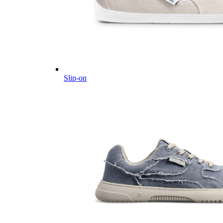
Slip-on