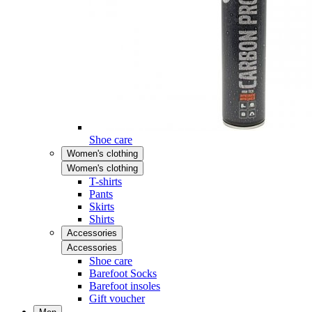
Shoe care
Women's clothing
Women's clothing
T-shirts
Pants
Skirts
Shirts
Accessories
Accessories
Shoe care
Barefoot Socks
Barefoot insoles
Gift voucher