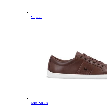
Slip-on
Low/Shoes