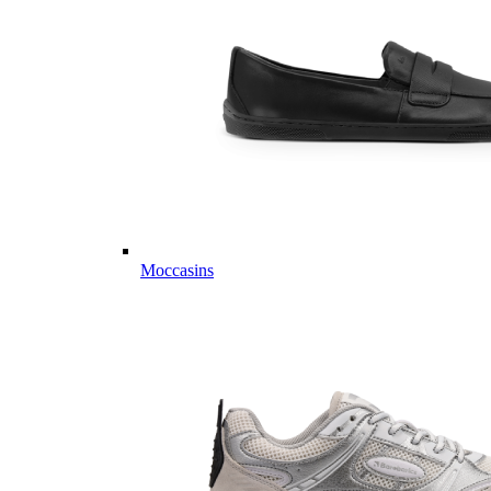
Moccasins