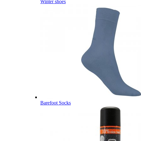
Winter shoes
Barefoot Socks