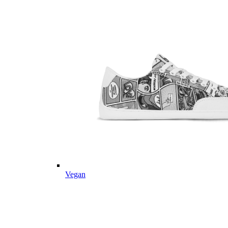
Vegan