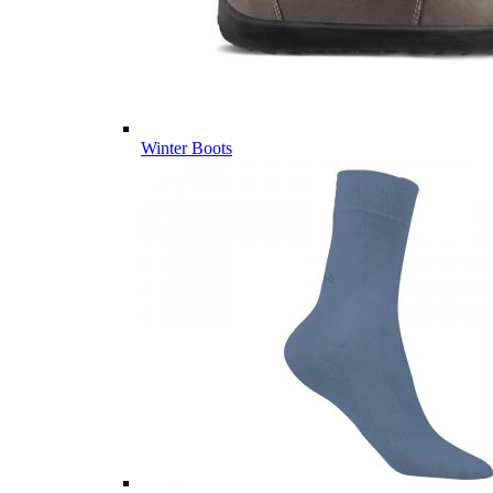
Winter Boots