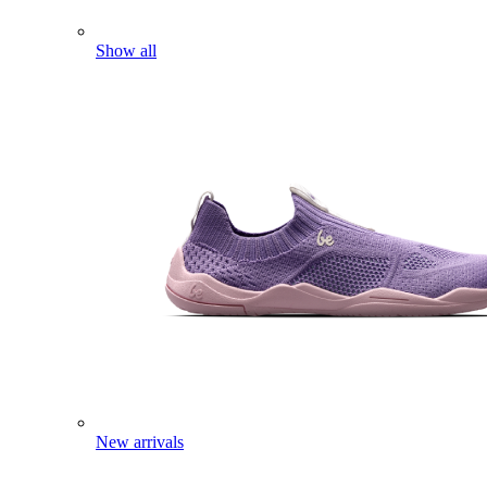
Show all
New arrivals