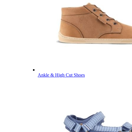
Ankle & High Cut Shoes