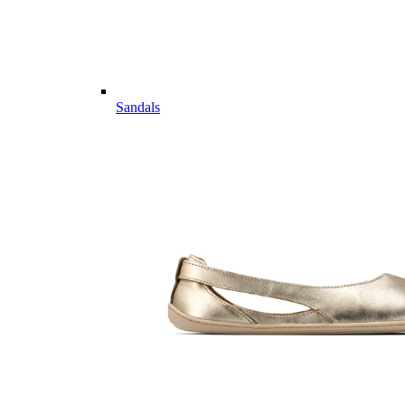
Sandals