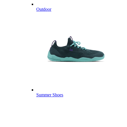
Outdoor
Summer Shoes