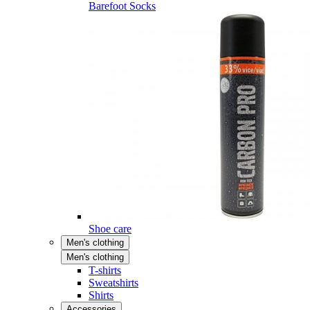
Barefoot Socks
Shoe care
Men's clothing
Men's clothing
T-shirts
Sweatshirts
Shirts
Accessories