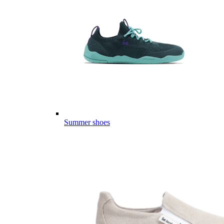
Summer shoes