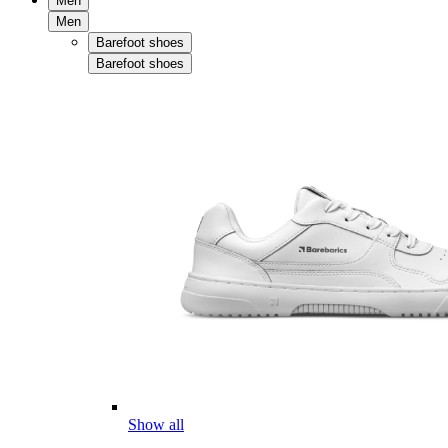
Men
Men
Barefoot shoes
Barefoot shoes
Show all