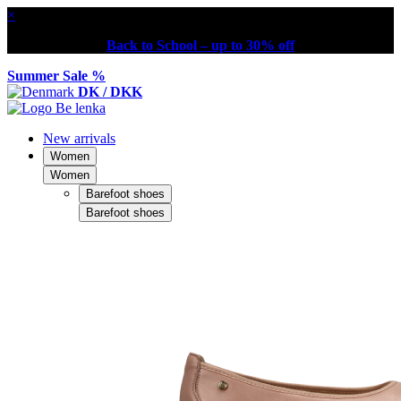
×
Back to School – up to 30% off
Summer Sale %
DK / DKK
New arrivals
Women
Women
Barefoot shoes
Barefoot shoes