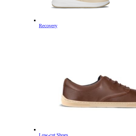
Recovery
Low-cut Shoes