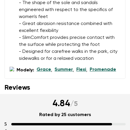
- The shape of the sole and sandals
engineered with respect to the specifics of
women's feet
Add a rating
- Great abrasion resistance combined with
excellent flexibility
- SlimComfort provides precise contact with
the surface while protecting the foot
- Designed for carefree walks in the park, city
sidewalks or for a relaxed vacation
Grace
Summer
Flexi
Promenade
Modely:
,
,
,
Reviews
4.84
/
5
Rated by 25 customers
5