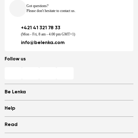
Got questions?
Please don't hesitate to contact us.
+421 41 321 78 33
(Mon - Fri, 8 am - 4.00 pm GMT+1)
info@belenka.com
Follow us
Be Lenka
Shops
Help
Store Locator
About us
Frequently Asked Questions
Read
Media
Log in
Cookies
Refer a friend and Get rewarded
Why barefoot shoes?