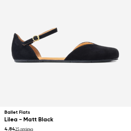
Ballet Flats
Lilea - Matt Black
4.84
25 reviews