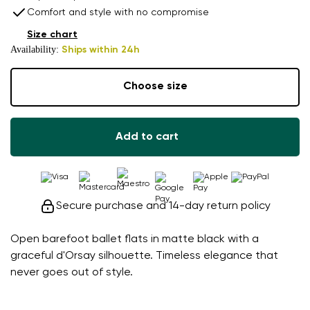
Comfort and style with no compromise
Size chart
Availability:
Ships within 24h
Choose size
Add to cart
Secure purchase and 14-day return policy
Open barefoot ballet flats in matte black with a
graceful d'Orsay silhouette. Timeless elegance that
never goes out of style.