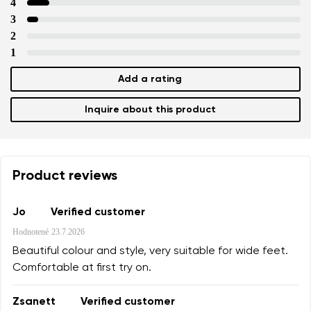
4
3
2
1
Add a rating
Inquire about this product
Product reviews
Jo
Verified customer
Hodnotené
23.7.2026
Beautiful colour and style, very suitable for wide feet.
Comfortable at first try on.
Zsanett
Verified customer