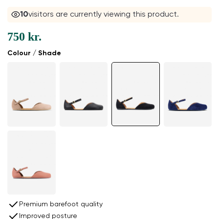
11
visitors are currently viewing this product.
750 kr.
Colour / Shade
Premium barefoot quality
Improved posture