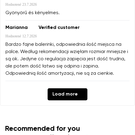
Hodnotené
23.7.2026
Gyönyörű és kényelmes.
Marianna
Verified customer
Hodnotené
12.7.2026
Bardzo fajne balerinki, odpowiednia ilość miejsca na
palce. Według rekomendacji wzięłam rozmiar mniejsze i
są ok. Jedyne co regulacja zapięcia jest dość trudna,
ale potem dość łatwo się odpina i zapina.
Odpowiednią ilość amortyzacji, nie są za cienkie.
Load more
Recommended for you