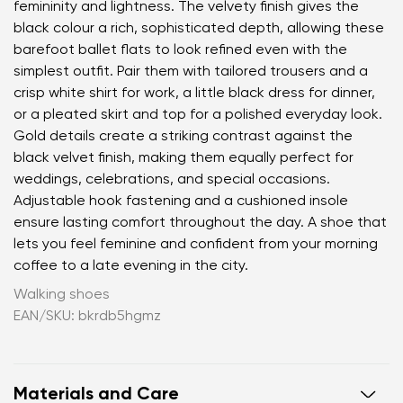
femininity and lightness. The velvety finish gives the
black colour a rich, sophisticated depth, allowing these
barefoot ballet flats to look refined even with the
simplest outfit. Pair them with tailored trousers and a
crisp white shirt for work, a little black dress for dinner,
or a pleated skirt and top for a polished everyday look.
Gold details create a striking contrast against the
black velvet finish, making them equally perfect for
weddings, celebrations, and special occasions.
Adjustable hook fastening and a cushioned insole
ensure lasting comfort throughout the day. A shoe that
lets you feel feminine and confident from your morning
coffee to a late evening in the city.
Walking shoes
EAN/SKU: bkrdb5hgmz
Materials and Care