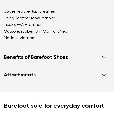
Upper: leather (split leather)
Lining: leather (cow leather)
Insole: EVA + leather
Outsole: rubber (SlimComfort Neo)
Made in Vietnam
Benefits of Barefoot Shoes
open d'Orsay silhouette that visually elongates the
Attachments
leg
soft velvety finish with a premium matte
appearance
Footwear care guide
Warranty card
timeless black shade for endless outfit
combinations
Your name and surname
Barefoot sole for everyday comfort
practical adjustable hook fastening for a secure fit