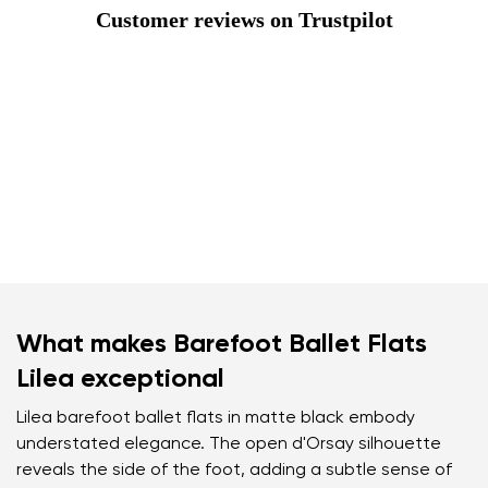
Customer reviews on Trustpilot
What makes Barefoot Ballet Flats
Lilea exceptional
Lilea barefoot ballet flats in matte black embody
understated elegance. The open d'Orsay silhouette
reveals the side of the foot, adding a subtle sense of