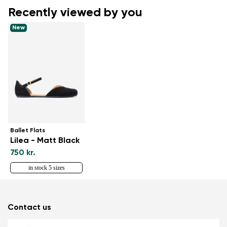
Recently viewed by you
New
Ballet Flats
Lilea - Matt Black
750 kr.
in stock 5 sizes
Contact us