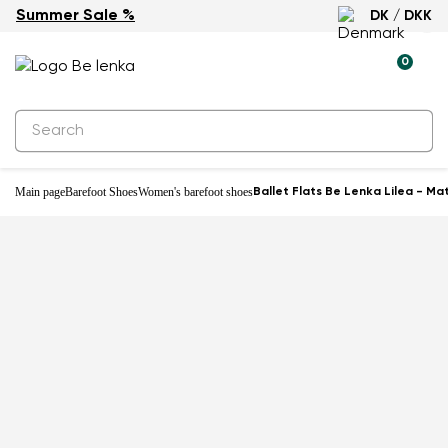
Summer Sale %
DK / DKK
New
0
Main page
Barefoot Shoes
Women's barefoot shoes
Ballet Flats Be Lenka Lilea - Ma