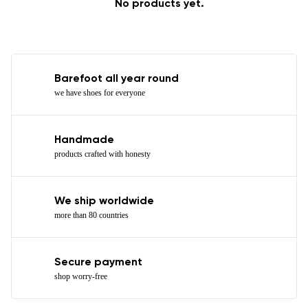
No products yet.
Barefoot all year round
we have shoes for everyone
Handmade
products crafted with honesty
We ship worldwide
more than 80 countries
Secure payment
shop worry-free