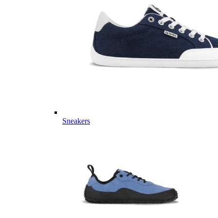
Sneakers