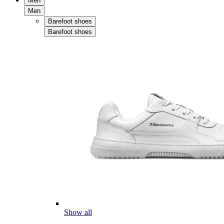
Men
Men
Barefoot shoes
Barefoot shoes
Show all