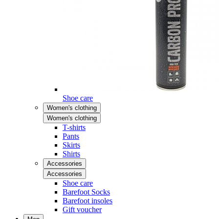
Shoe care
Women's clothing
Women's clothing
T-shirts
Pants
Skirts
Shirts
Accessories
Accessories
Shoe care
Barefoot Socks
Barefoot insoles
Gift voucher