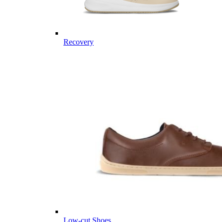
Recovery
Low-cut Shoes