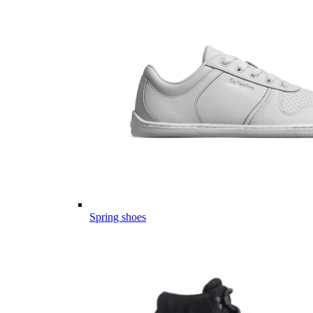
Spring shoes