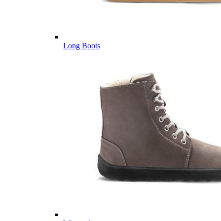
Long Boots