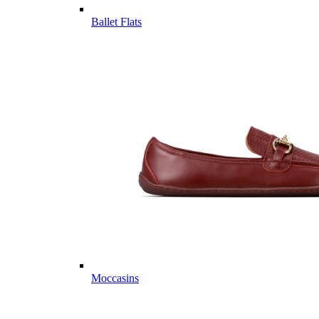
Ballet Flats
Moccasins