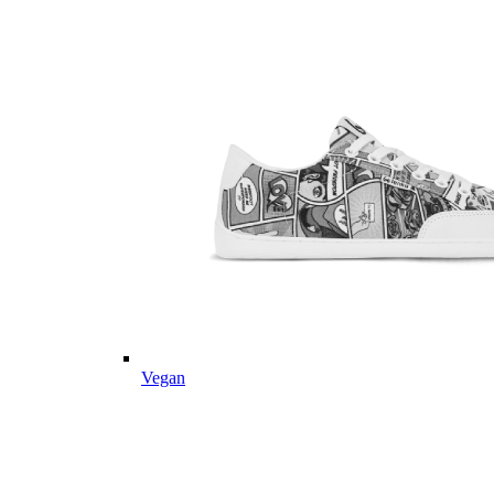
Vegan