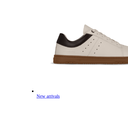
New arrivals