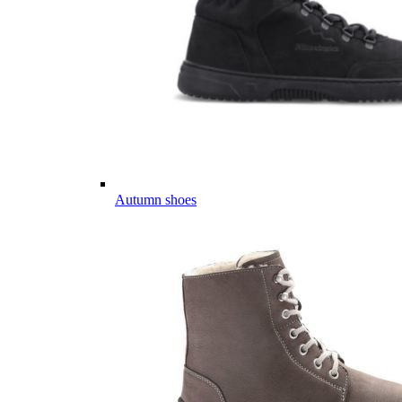
Autumn shoes