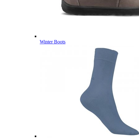
Winter Boots