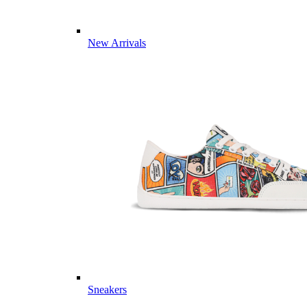
New Arrivals
Sneakers