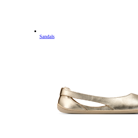
Sandals