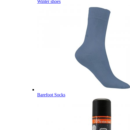
Winter shoes
Barefoot Socks