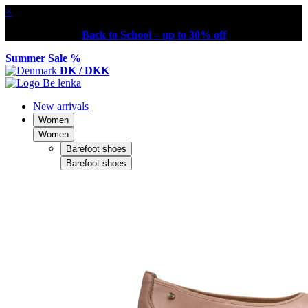
×
Back to School – up to 30% off
Summer Sale %
DK / DKK
New arrivals
Women
Women
Barefoot shoes
Barefoot shoes