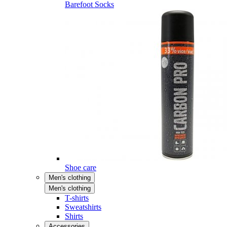
Barefoot Socks
Shoe care
Men's clothing
Men's clothing
T-shirts
Sweatshirts
Shirts
Accessories