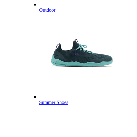
Outdoor
Summer Shoes