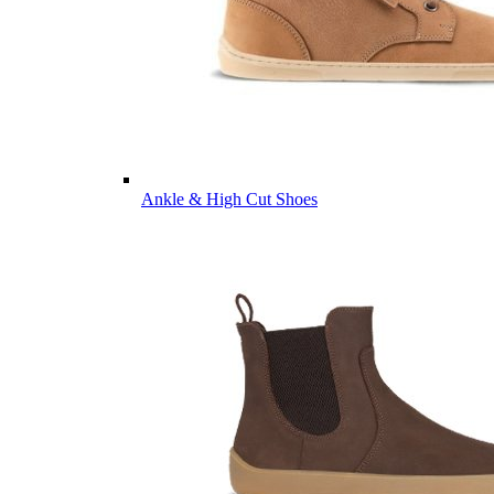
Ankle & High Cut Shoes