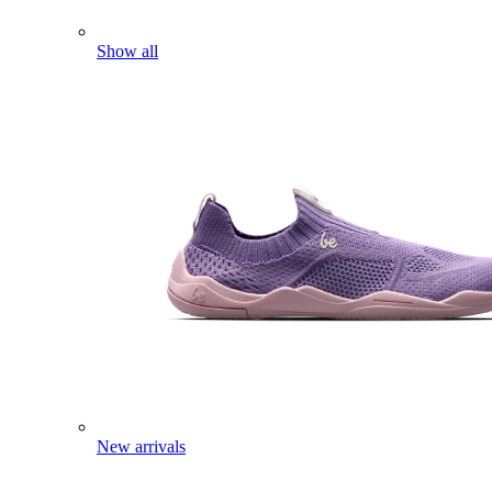
Show all
New arrivals