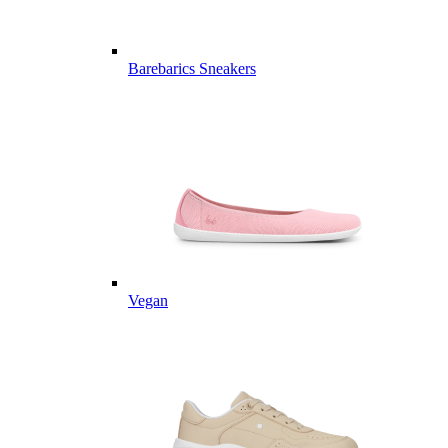
Barebarics Sneakers
Vegan