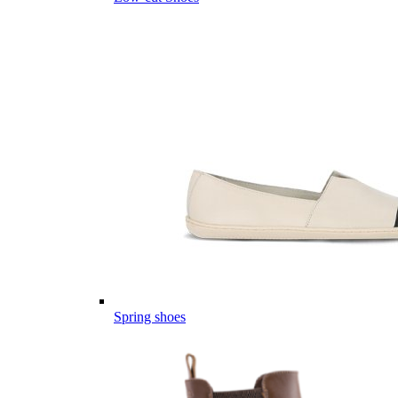
Spring shoes