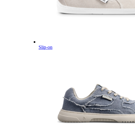
Slip-on