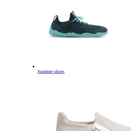
Summer shoes