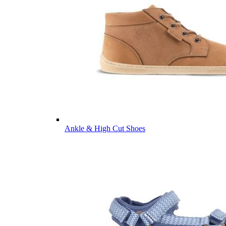
Ankle & High Cut Shoes