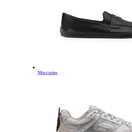
Moccasins