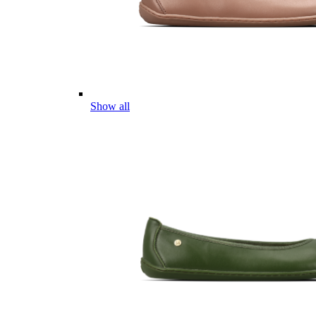
Show all