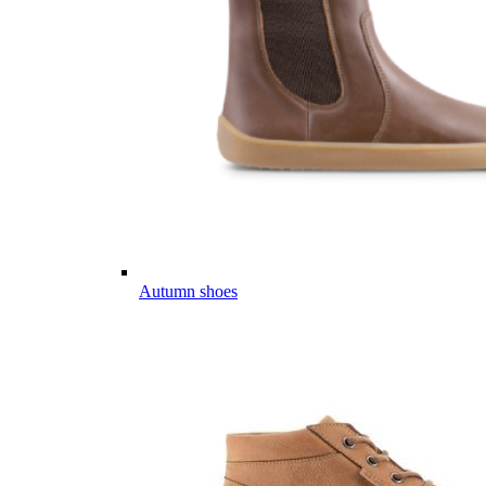
Autumn shoes