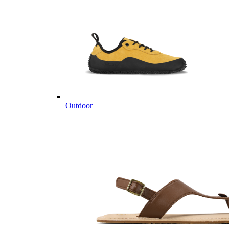
Outdoor