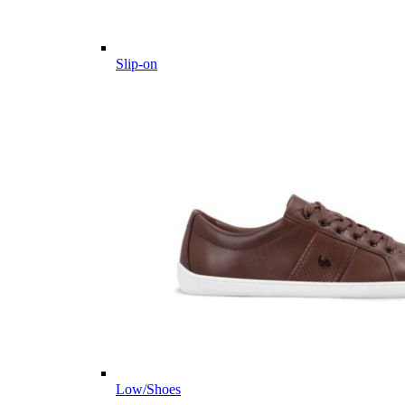
Slip-on
Low/Shoes