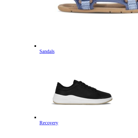
Sandals
Recovery