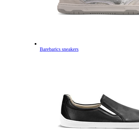
Barebarics sneakers