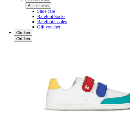
Accessories
Shoe care
Barefoot Socks
Barefoot insoles
Gift voucher
Children
Children