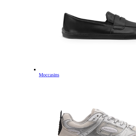
Moccasins