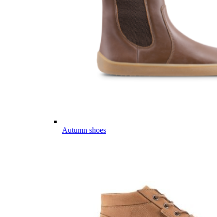
Autumn shoes