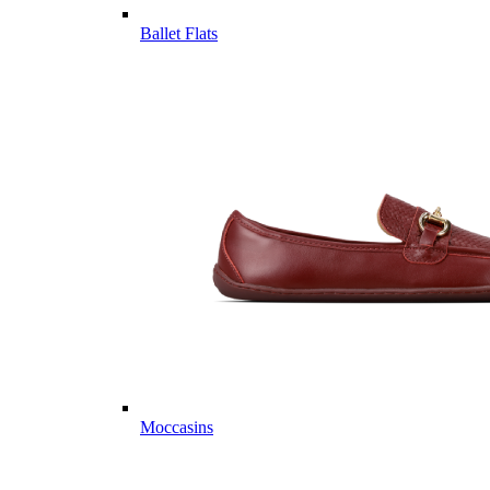
Ballet Flats
Moccasins