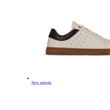
New arrivals