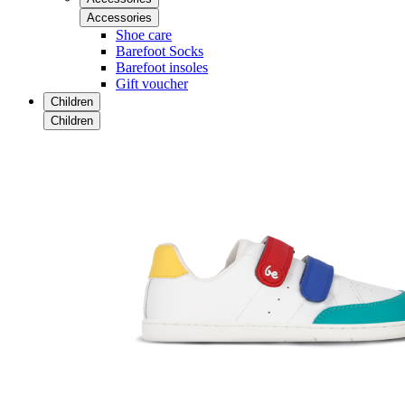
Accessories
Shoe care
Barefoot Socks
Barefoot insoles
Gift voucher
Children
Children