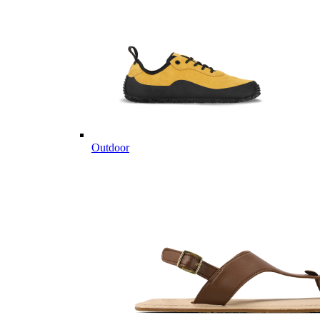
Outdoor