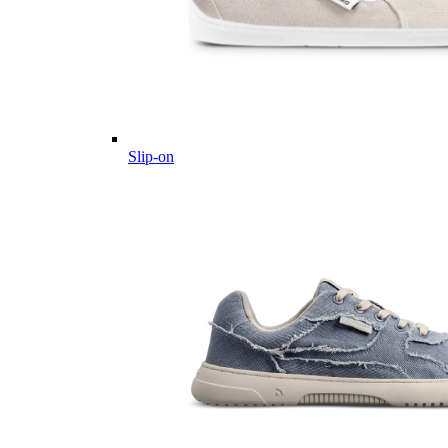
Slip-on