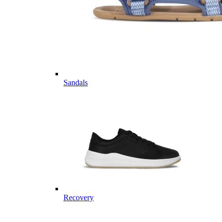
Sandals
Recovery