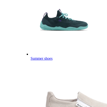
Summer shoes