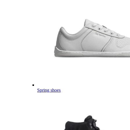
Spring shoes