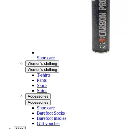
Shoe care
Women's clothing
Women's clothing
T-shirts
Pants
Skirts
Shirts
Accessories
Accessories
Shoe care
Barefoot Socks
Barefoot insoles
Gift voucher