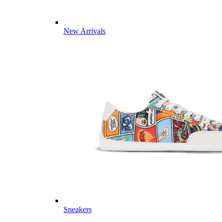
New Arrivals
Sneakers