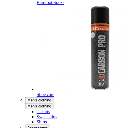
Barefoot Socks
Shoe care
Men's clothing
Men's clothing
T-shirts
Sweatshirts
Shirts
Accessories