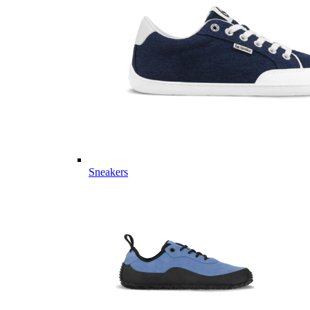
Sneakers