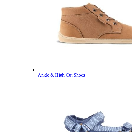
Ankle & High Cut Shoes