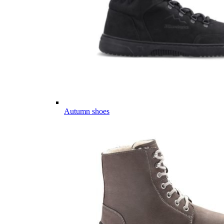
Autumn shoes