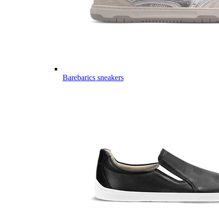
Barebarics sneakers