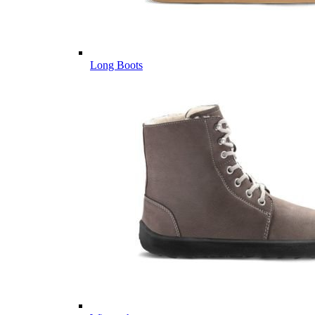
Long Boots