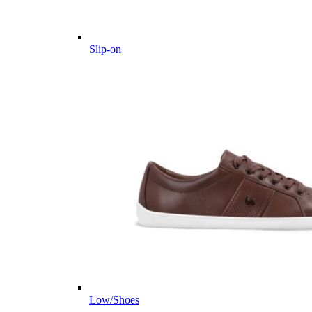
Slip-on
Low/Shoes