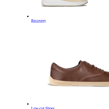
Recovery
Low-cut Shoes