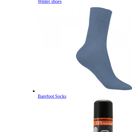
Winter shoes
Barefoot Socks