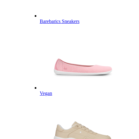
Barebarics Sneakers
Vegan