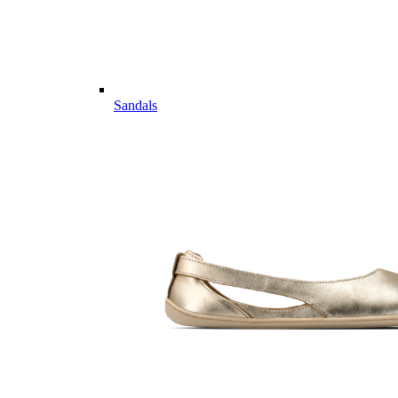
Sandals