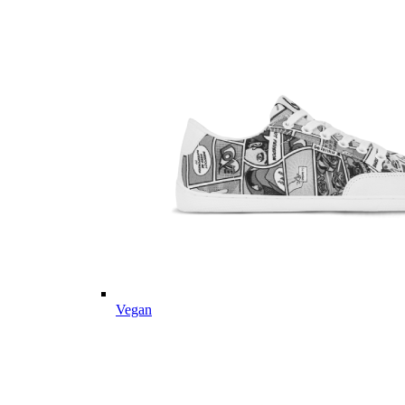
Vegan