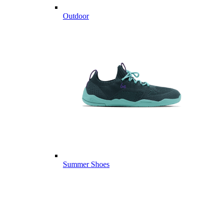
Outdoor
Summer Shoes