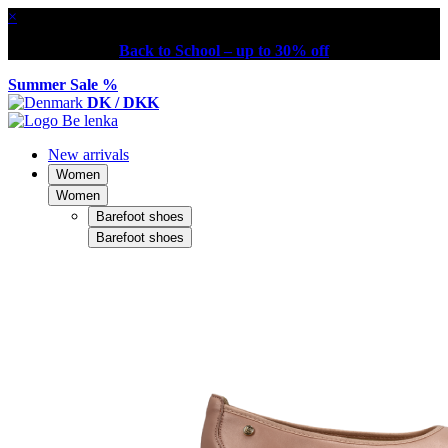
×
Back to School – up to 30% off
Summer Sale %
DK / DKK
New arrivals
Women
Women
Barefoot shoes
Barefoot shoes