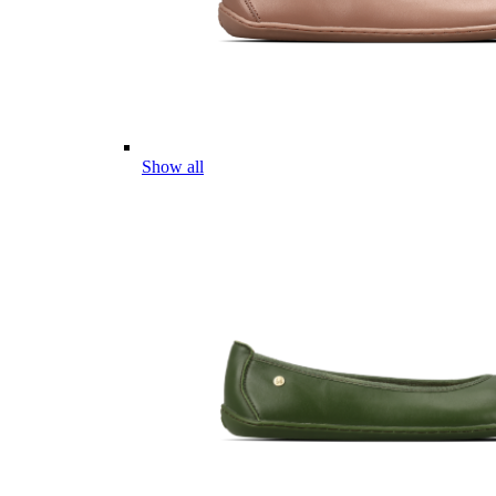
Show all