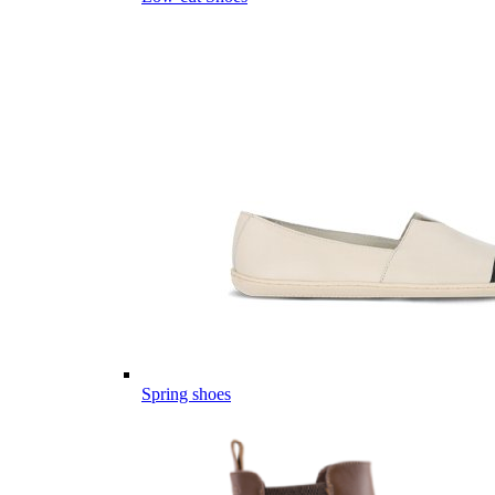
Spring shoes