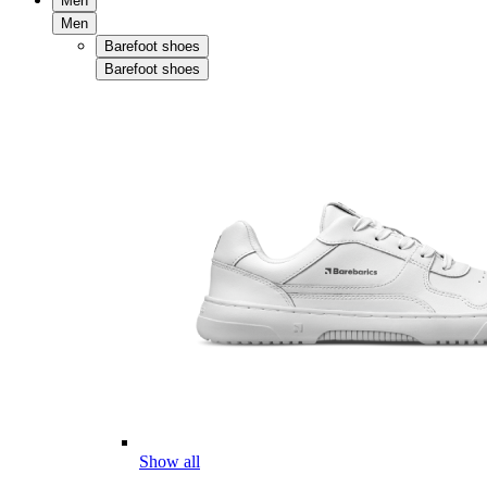
Men
Men
Barefoot shoes
Barefoot shoes
Show all