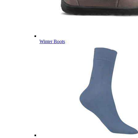
Winter Boots