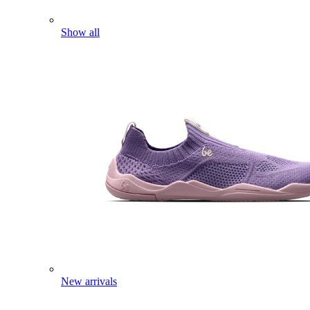
Show all
New arrivals