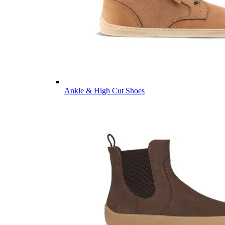
Ankle & High Cut Shoes