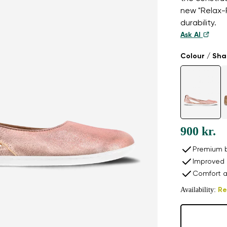
new "Relax-R
durability.
Ask AI
Colour / Sh
900 kr.
Premium b
Improved 
Comfort a
Availability:
Re