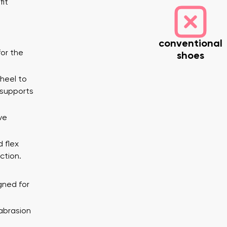
fit
conventional
or the
shoes
 heel to
 supports
nd surname
Your email
ve
Variant
d flex
ction.
Change region
er
Select the country of delivery
gned for
abrasion