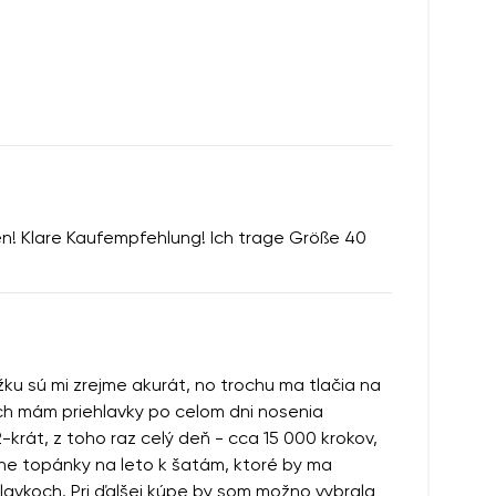
ten! Klare Kaufempfehlung! Ich trage Größe 40
ĺžku sú mi zrejme akurát, no trochu ma tlačia na
loch mám priehlavky po celom dni nosenia
-krát, z toho raz celý deň - cca 15 000 krokov,
erne topánky na leto k šatám, ktoré by ma
hlavkoch. Pri ďalšej kúpe by som možno vybrala