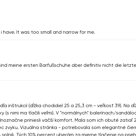
i have. It was too small and narrow for me.
sind meine ersten Barfußschuhe aber definitiv nicht die letz
 inštrukcií (dĺžka chodidiel 25 a 25,3 cm - veľkosť 39). Na d
ky (s nimi ma tlačili veľmi). V "normálnych" balerínach/sandá
označne priniesli väčší komfort. Mala som ich obuté zatiaľ 2
 vec zvyku. Vizuálna stránka - potrebovala som elegantné či
% splnili. Tých 10% percent uberám za mierne tlačenie na prie