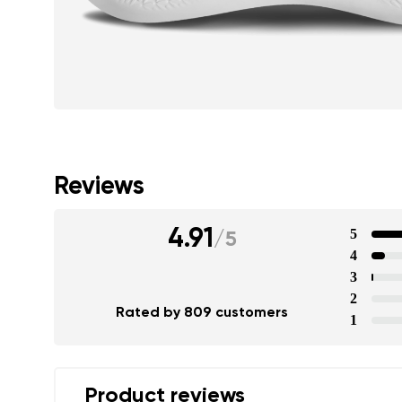
Reviews
4.91
5
/
5
4
3
2
Rated by 809 customers
1
Product reviews