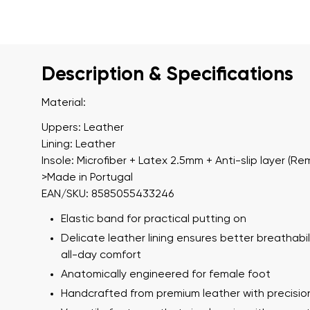
Description & Specifications
Material:
Uppers: Leather
Lining: Leather
Insole: Microfiber + Latex 2.5mm + Anti-slip layer (Re
>Made in Portugal
EAN/SKU: 8585055433246
Elastic band for practical putting on
Delicate leather lining ensures better breathabil
all-day comfort
Anatomically engineered for female foot
Handcrafted from premium leather with precisio