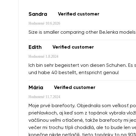
Sandra
Verified customer
Hodnotené
10.6.2026
Size is smaller comparing other Be.lenka models 
Edith
Verified customer
Hodnotené
1.8.2024
Ich bin sehr begeistert von diesen Schuhen. Es 
und habe 40 bestellt, entspricht genau!
Mária
Verified customer
Hodnotené
11.7.2024
Moje prvé barefooty. Objednala som veľkosť podľa
priehlavkoch, aj keď som z topánok vybrala vlož
väčšinou veľmi otlačené, takže barefooty mi jedn
večer mi trochu tŕpli chodidlá, ale to bude len
konečne nikde netlačili, tieto topánky to na 90