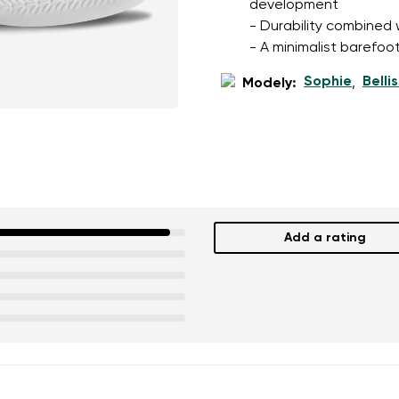
development
- Durability combined wi
- A minimalist barefoot
Sophie
Belli
Modely:
,
Add a rating