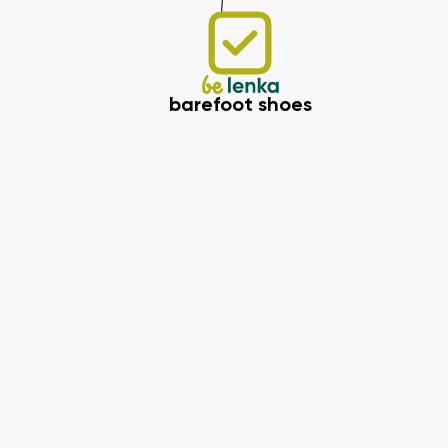
barefoot shoes