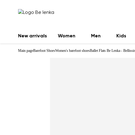
New arrivals
Women
Men
Kids
Main page
Barefoot Shoes
Women's barefoot shoes
Ballet Flats Be Lenka - Belliss