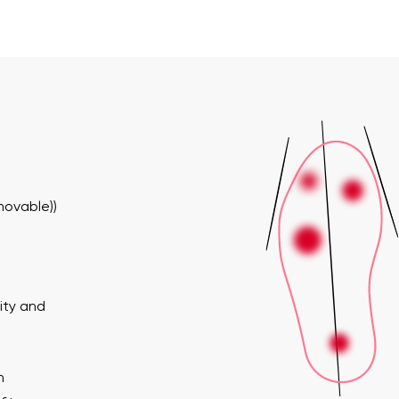
movable))
ity and
n