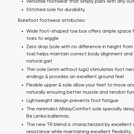
Versatile footwear that simply pairs with any out
Stitched sole for durability
Barefoot footwear attributes:
Wide foot-shaped toe box offers ample space f
toes to wiggle
Zero drop (sole with no difference in height from
toe) helps maintain correct body alignment and
natural gait
Your name a
Thin sole (4mm without lugs) stimulates foot ner
Your name
endings & provides an excellent ground feel
Flexible upper & sole allow your feet to move an
naturally ensuring better muscle and tendon fun
Variant
Lightweight design prevents foot fatigue
Order numb
The minimalist AlldayComfort sole specially desi
Be Lenka ballerinas.
The new TR blend is characterized by excellent 
Question
resistance while maintaining excellent flexibility.