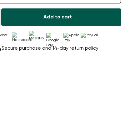
Add to cart
Secure purchase and 14-day return policy