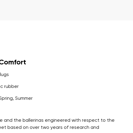
r publication.
r publication.
yComfort
lugs
c rubber
Spring, Summer
e and the ballerinas engineered with respect to the
feet based on over two years of research and