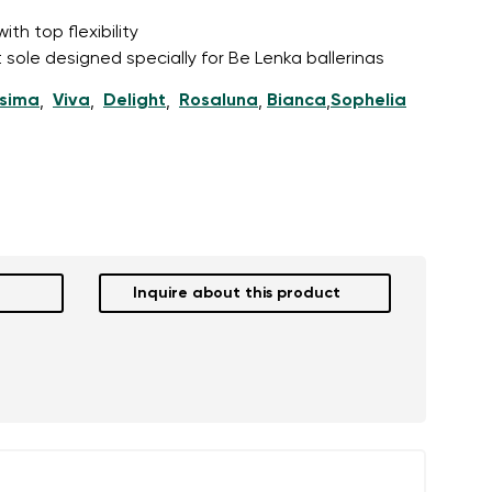
th top flexibility
 sole designed specially for Be Lenka ballerinas
ssima
Viva
Delight
Rosaluna
Bianca
Sophelia
,
,
,
,
,
Inquire about this product