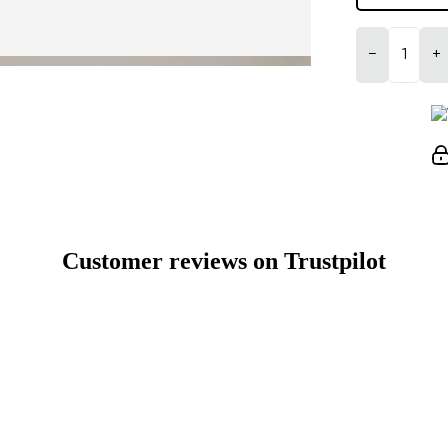
−
+
Customer reviews on Trustpilot