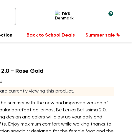
0
DKK
ection
Back to School Deals
Summer sale %
a 2.0 - Rose Gold
ws
s are currently viewing this product.
 the summer with the new and improved version of
ular barefoot ballerinas, Be Lenka Bellissima 2.0.
ng design and colors will glow up your daily and
its. Enjoy maximum comfort while walking thanks to
tion specially designed for the female foot and the