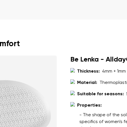
ion
Select a language
th the processing of the entered personal data in terms of% and thei
Change
omfort
th the processing of the entered personal data in terms of% and thei
Be Lenka - Allda
Add a rating
Thickness:
4mm + 1mm 
Material:
Thermoplasti
Suitable for seasons:
Properties:
- The shape of the sol
specifics of women's 