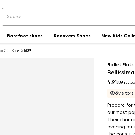
Barefoot shoes
Recovery Shoes
New Kids Coll
ima 2.0 - Rose Gold
39
Ballet Flats
Bellissim
4.91
809 revie
6
visitor
Prepare for
our most pop
Their charmi
evening outf
the construc