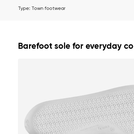
Text evaluat
Type: Town footwear
I agree wi
Rating
Barefoot sole for everyday c
I agree wi