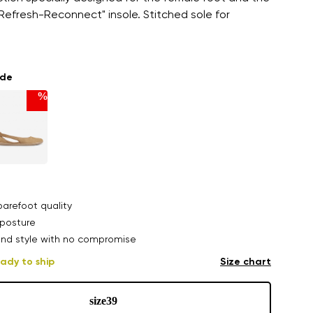
efresh-Reconnect" insole. Stitched sole for
ade
%
arefoot quality
posture
nd style with no compromise
ady to ship
Size chart
size
39